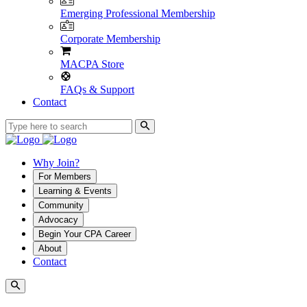
Emerging Professional Membership
Corporate Membership
MACPA Store
FAQs & Support
Contact
Why Join?
For Members
Learning & Events
Community
Advocacy
Begin Your CPA Career
About
Contact