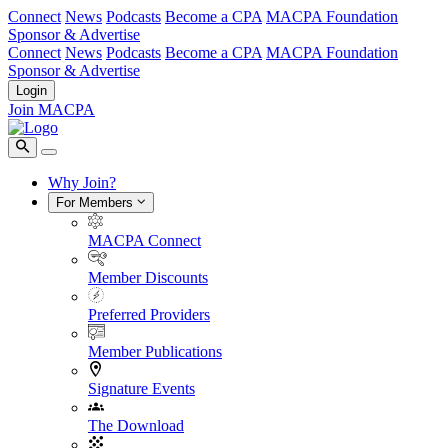
Connect
News
Podcasts
Become a CPA
MACPA Foundation
Sponsor & Advertise
Connect
News
Podcasts
Become a CPA
MACPA Foundation
Sponsor & Advertise
Login
Join MACPA
Why Join?
For Members
MACPA Connect
Member Discounts
Preferred Providers
Member Publications
Signature Events
The Download