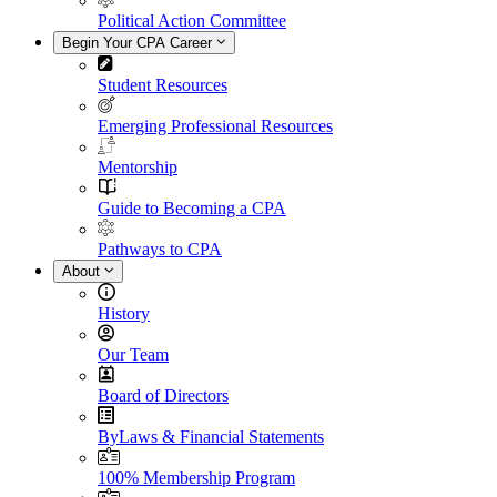
Political Action Committee
Begin Your CPA Career
Student Resources
Emerging Professional Resources
Mentorship
Guide to Becoming a CPA
Pathways to CPA
About
History
Our Team
Board of Directors
ByLaws & Financial Statements
100% Membership Program