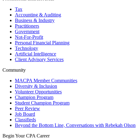
Tax
Accounting & Auditing
Business & Industry
Practitioners
Government
Not-For-Profit
Personal Financial Planning
Technology
Artificial Intelligence
Client Advisory Services
Community
MACPA Member Communities
Diversity & Inclusion
Volunteer Opportunities
Champion Program
Student Champion Program
Peer Review
Job Board
Classifieds
Beyond the Bottom Line, Conversations with Rebekah Olson
Begin Your CPA Career