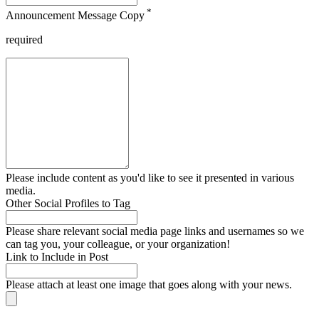
*
Announcement Message Copy
required
Please include content as you'd like to see it presented in various
media.
Other Social Profiles to Tag
Please share relevant social media page links and usernames so we
can tag you, your colleague, or your organization!
Link to Include in Post
Please attach at least one image that goes along with your news.