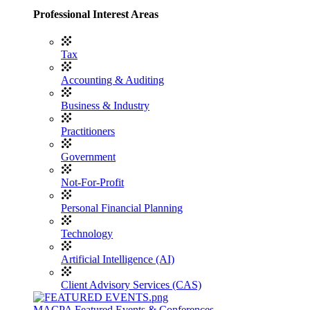
Professional Interest Areas
Tax
Accounting & Auditing
Business & Industry
Practitioners
Government
Not-For-Profit
Personal Financial Planning
Technology
Artificial Intelligence (AI)
Client Advisory Services (CAS)
MACPA Featured Events & Conferences