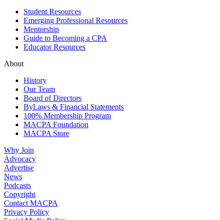
Student Resources
Emerging Professional Resources
Mentorship
Guide to Becoming a CPA
Educator Resources
About
History
Our Team
Board of Directors
ByLaws & Financial Statements
100% Membership Program
MACPA Foundation
MACPA Store
Why Join
Advocacy
Advertise
News
Podcasts
Copyright
Contact MACPA
Privacy Policy