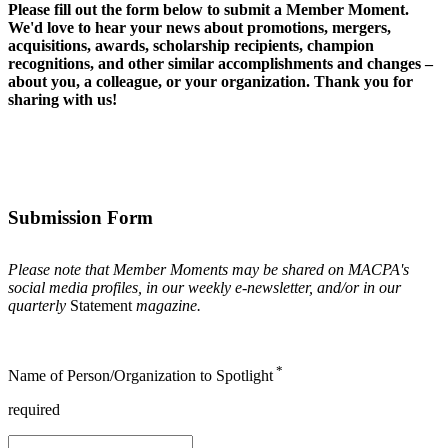
Please fill out the form below to submit a Member Moment.
We'd love to hear your news about promotions, mergers,
acquisitions, awards, scholarship recipients, champion
recognitions, and other similar accomplishments and changes –
about you, a colleague, or your organization. Thank you for
sharing with us!
Submission Form
Please note that Member Moments may be shared on MACPA's
social media profiles, in our weekly e-newsletter, and/or in our
quarterly
Statement
magazine.
*
Name of Person/Organization to Spotlight
required