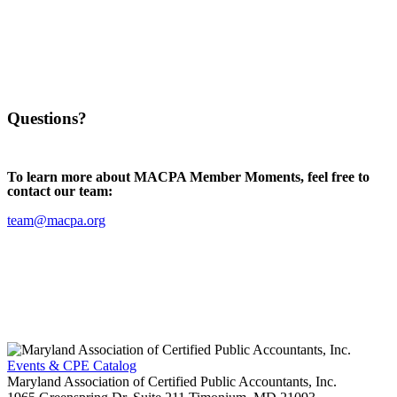
Questions?
To learn more about MACPA Member Moments, feel free to
contact our team:
team@macpa.org
Events & CPE Catalog
Maryland Association of Certified Public Accountants, Inc.