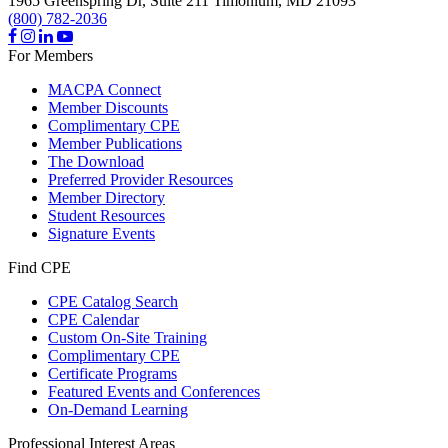
1965 Greenspring Dr, Suite 211
Timonium,
MD
21093
(800) 782-2036
For Members
MACPA Connect
Member Discounts
Complimentary CPE
Member Publications
The Download
Preferred Provider Resources
Member Directory
Student Resources
Signature Events
Find CPE
CPE Catalog Search
CPE Calendar
Custom On-Site Training
Complimentary CPE
Certificate Programs
Featured Events and Conferences
On-Demand Learning
Professional Interest Areas