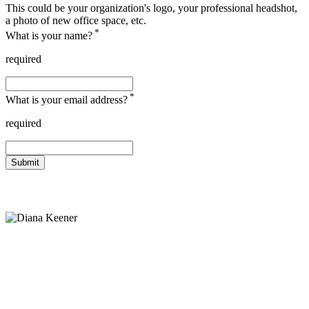
This could be your organization's logo, your professional headshot,
a photo of new office space, etc.
*
What is your name?
required
*
What is your email address?
required
Submit