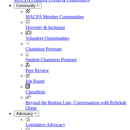
Community
MACPA Member Communities
Diversity & Inclusion
Volunteer Opportunities
Champion Program
Student Champion Program
Peer Review
Job Board
Classifieds
Beyond the Bottom Line, Conversations with Rebekah
Olson
Advocacy
Legislative Advocacy