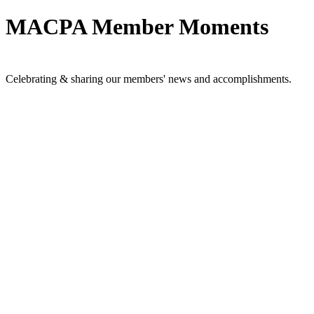
MACPA Member Moments
Celebrating & sharing our members' news and accomplishments.