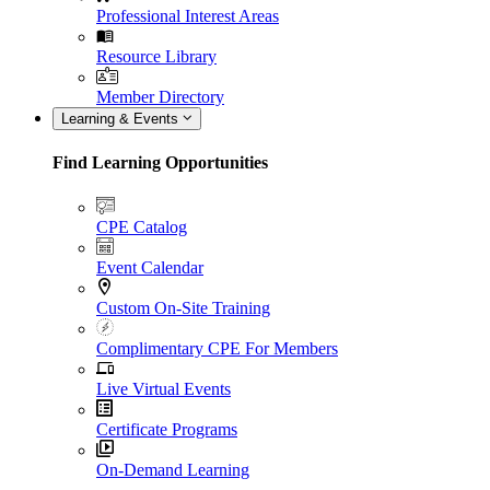
Professional Interest Areas
Resource Library
Member Directory
Learning & Events
Find Learning Opportunities
CPE Catalog
Event Calendar
Custom On-Site Training
Complimentary CPE For Members
Live Virtual Events
Certificate Programs
On-Demand Learning