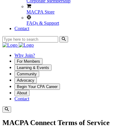
Corporate Membership
MACPA Store
FAQs & Support
Contact
Why Join?
For Members
Learning & Events
Community
Advocacy
Begin Your CPA Career
About
Contact
MACPA Connect Terms of Service