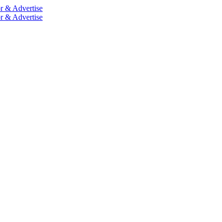
r & Advertise
r & Advertise