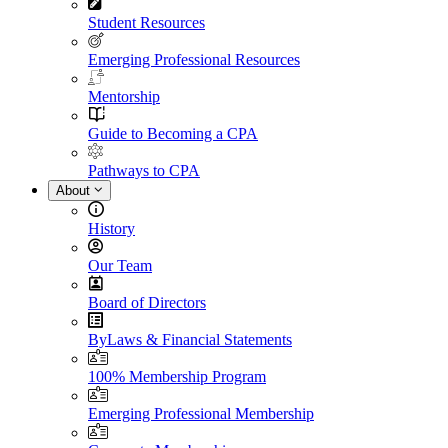
Student Resources
Emerging Professional Resources
Mentorship
Guide to Becoming a CPA
Pathways to CPA
About
History
Our Team
Board of Directors
ByLaws & Financial Statements
100% Membership Program
Emerging Professional Membership