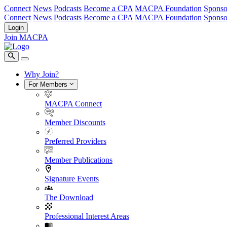
Connect
News
Podcasts
Become a CPA
MACPA Foundation
Sponso
Connect
News
Podcasts
Become a CPA
MACPA Foundation
Sponso
Login
Join MACPA
Why Join?
For Members
MACPA Connect
Member Discounts
Preferred Providers
Member Publications
Signature Events
The Download
Professional Interest Areas