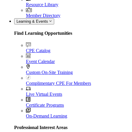
Resource Library
Member Directory
Learning & Events
Find Learning Opportunities
CPE Catalog
Event Calendar
Custom On-Site Training
Complimentary CPE For Members
Live Virtual Events
Certificate Programs
On-Demand Learning
Professional Interest Areas