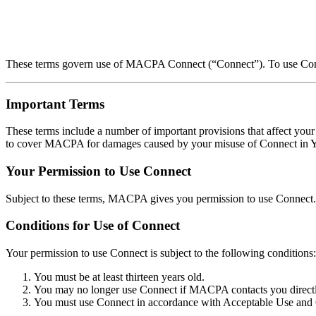
These terms govern use of MACPA Connect (“Connect”). To use Connec
Important Terms
These terms include a number of important provisions that affect your 
to cover MACPA for damages caused by your misuse of Connect in Your
Your Permission to Use Connect
Subject to these terms, MACPA gives you permission to use Connect. 
Conditions for Use of Connect
Your permission to use Connect is subject to the following conditions:
You must be at least thirteen years old.
You may no longer use Connect if MACPA contacts you directly
You must use Connect in accordance with Acceptable Use and 