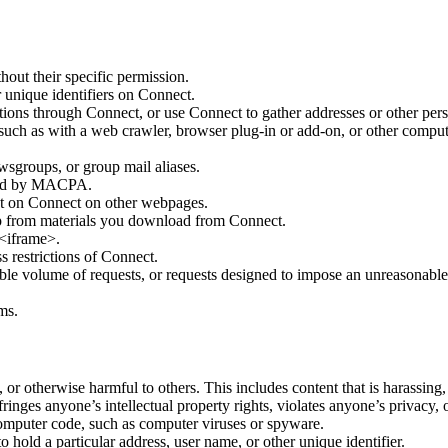
out their specific permission.
r unique identifiers on Connect.
ations through Connect, or use Connect to gather addresses or other pers
uch as with a web crawler, browser plug-in or add-on, or other compu
wsgroups, or group mail aliases.
orsed by MACPA.
nt on Connect on other webpages.
 from materials you download from Connect.
<iframe>.
s restrictions of Connect.
able volume of requests, or requests designed to impose an unreasonabl
ms.
 or otherwise harmful to others. This includes content that is harassing,
ringes anyone’s intellectual property rights, violates anyone’s privacy
omputer code, such as computer viruses or spyware.
hold a particular address, user name, or other unique identifier.