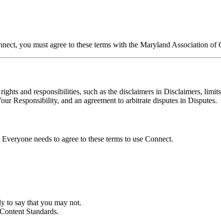
t, you must agree to these terms with the Maryland Association of C
rights and responsibilities, such as the disclaimers in Disclaimers, limi
 Responsibility, and an agreement to arbitrate disputes in Disputes.
Everyone needs to agree to these terms to use Connect.
 to say that you may not.
Content Standards.