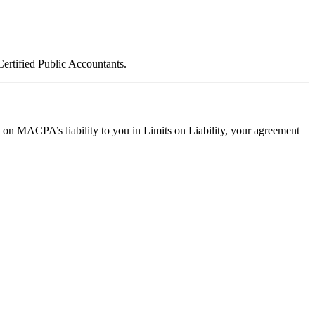
ertified Public Accountants.
ts on MACPA’s liability to you in Limits on Liability, your agreement