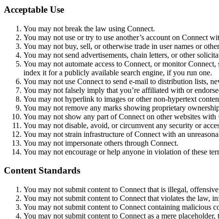
Acceptable Use
You may not break the law using Connect.
You may not use or try to use another’s account on Connect with
You may not buy, sell, or otherwise trade in user names or othe
You may not send advertisements, chain letters, or other solicit
You may not automate access to Connect, or monitor Connect, s
index it for a publicly available search engine, if you run one.
You may not use Connect to send e-mail to distribution lists, ne
You may not falsely imply that you’re affiliated with or end
You may not hyperlink to images or other non-hypertext conte
You may not remove any marks showing proprietary ownership
You may not show any part of Connect on other websites with 
You may not disable, avoid, or circumvent any security or acces
You may not strain infrastructure of Connect with an unreason
You may not impersonate others through Connect.
You may not encourage or help anyone in violation of these ter
Content Standards
You may not submit content to Connect that is illegal, offensive,
You may not submit content to Connect that violates the law, inf
You may not submit content to Connect containing malicious c
You may not submit content to Connect as a mere placeholder, to 