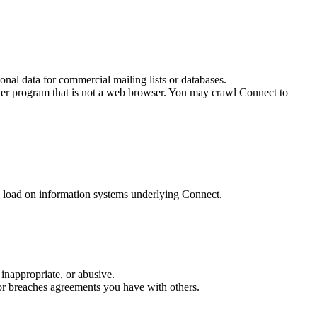
onal data for commercial mailing lists or databases.
ter program that is not a web browser. You may crawl Connect to
e load on information systems underlying Connect.
 inappropriate, or abusive.
, or breaches agreements you have with others.