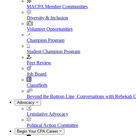
MACPA Member Communities
Diversity & Inclusion
Volunteer Opportunities
Champion Program
Student Champion Program
Peer Review
Job Board
Classifieds
Beyond the Bottom Line, Conversations with Rebekah 
Advocacy
Legislative Advocacy
Political Action Committee
Begin Your CPA Career