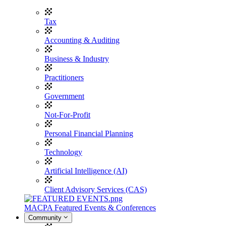
Tax
Accounting & Auditing
Business & Industry
Practitioners
Government
Not-For-Profit
Personal Financial Planning
Technology
Artificial Intelligence (AI)
Client Advisory Services (CAS)
MACPA Featured Events & Conferences
Community