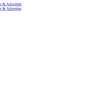
r & Advertise
r & Advertise