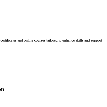
ificates and online courses tailored to enhance skills and support
on