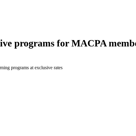
lusive programs for MACPA membe
ning programs at exclusive rates