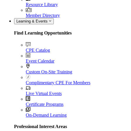
Resource Library
Member Directory
Learning & Events
Find Learning Opportunities
CPE Catalog
Event Calendar
Custom On-Site Training
Complimentary CPE For Members
Live Virtual Events
Certificate Programs
On-Demand Learning
Professional Interest Areas