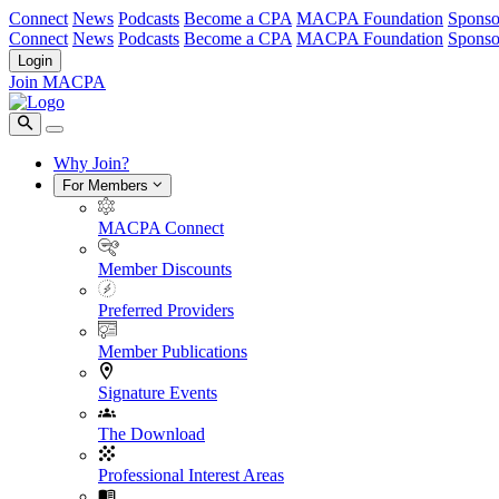
Connect
News
Podcasts
Become a CPA
MACPA Foundation
Sponso
Connect
News
Podcasts
Become a CPA
MACPA Foundation
Sponso
Login
Join MACPA
Why Join?
For Members
MACPA Connect
Member Discounts
Preferred Providers
Member Publications
Signature Events
The Download
Professional Interest Areas