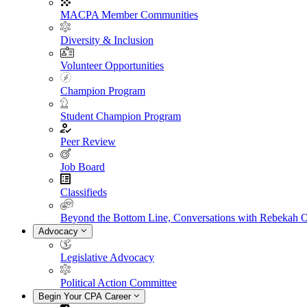
MACPA Member Communities
Diversity & Inclusion
Volunteer Opportunities
Champion Program
Student Champion Program
Peer Review
Job Board
Classifieds
Beyond the Bottom Line, Conversations with Rebekah 
Advocacy
Legislative Advocacy
Political Action Committee
Begin Your CPA Career