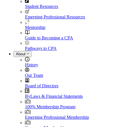
Student Resources
Emerging Professional Resources
Mentorship
Guide to Becoming a CPA
Pathways to CPA
About
History
Our Team
Board of Directors
ByLaws & Financial Statements
100% Membership Program
Emerging Professional Membership