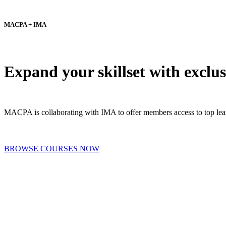
MACPA + IMA
Expand your skillset with exc
MACPA is collaborating with IMA to offer members access to top lear
BROWSE COURSES NOW