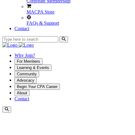
Corporate Membership
MACPA Store
FAQs & Support
Contact
Why Join?
For Members
Learning & Events
Community
Advocacy
Begin Your CPA Career
About
Contact