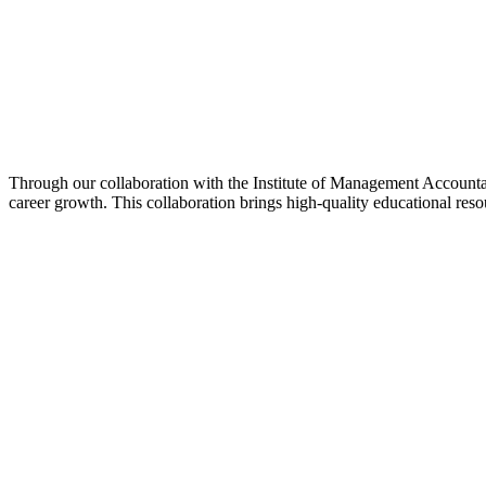
Through our collaboration with the Institute of Management Accounta
career growth. This collaboration brings high-quality educational reso