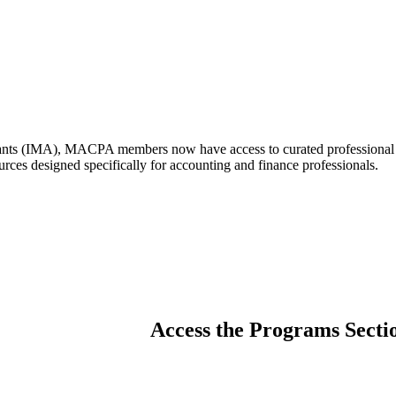
nts (IMA), MACPA members now have access to curated professional cert
urces designed specifically for accounting and finance professionals.
Access the Programs Secti