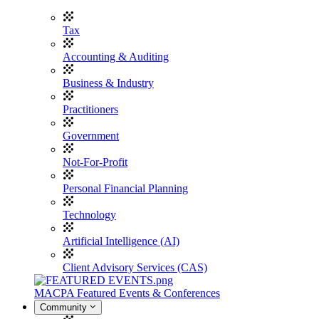
Tax
Accounting & Auditing
Business & Industry
Practitioners
Government
Not-For-Profit
Personal Financial Planning
Technology
Artificial Intelligence (AI)
Client Advisory Services (CAS)
MACPA Featured Events & Conferences
Community