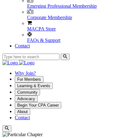
Emerging Professional Membership
Corporate Membership
MACPA Store
FAQs & Support
Contact
Why Join?
For Members
Learning & Events
Community
Advocacy
Begin Your CPA Career
About
Contact