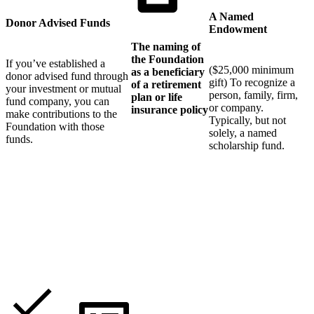
A Named
Donor Advised Funds
Endowment
The naming of
the Foundation
If you’ve established a
($25,000 minimum
as a beneficiary
donor advised fund through
gift) To recognize a
of a retirement
your investment or mutual
person, family, firm,
plan or life
fund company, you can
or company.
insurance policy
make contributions to the
Typically, but not
Foundation with those
solely, a named
funds.
scholarship fund.