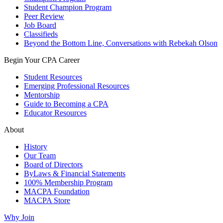
Student Champion Program
Peer Review
Job Board
Classifieds
Beyond the Bottom Line, Conversations with Rebekah Olson
Begin Your CPA Career
Student Resources
Emerging Professional Resources
Mentorship
Guide to Becoming a CPA
Educator Resources
About
History
Our Team
Board of Directors
ByLaws & Financial Statements
100% Membership Program
MACPA Foundation
MACPA Store
Why Join