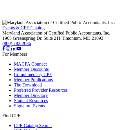
Events & CPE Catalog
Maryland Association of Certified Public Accountants, Inc.
1965 Greenspring Dr, Suite 211
Timonium,
MD
21093
(800) 782-2036
For Members
MACPA Connect
Member Discounts
Complimentary CPE
Member Publications
The Download
Preferred Provider Resources
Member Directory
Student Resources
Signature Events
Find CPE
CPE Catalog Search