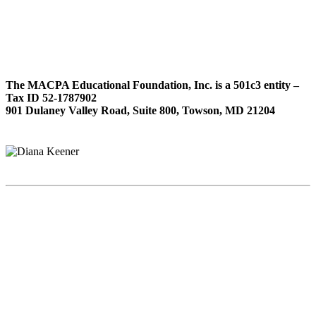
The MACPA Educational Foundation, Inc. is a 501c3 entity –
Tax ID 52-1787902
901 Dulaney Valley Road, Suite 800, Towson, MD 21204