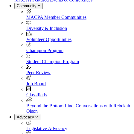
Community
MACPA Member Communities
Diversity & Inclusion
Volunteer Opportunities
Champion Program
Student Champion Program
Peer Review
Job Board
Classifieds
Beyond the Bottom Line, Conversations with Rebekah
Olson
Advocacy
Legislative Advocacy