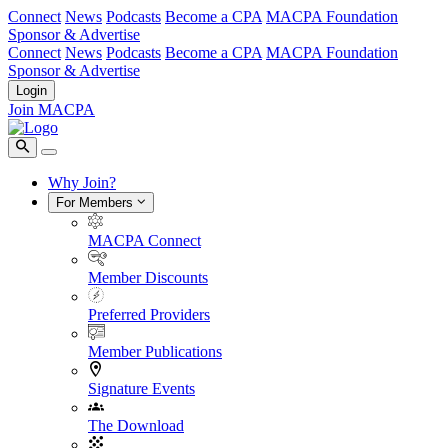
Connect
News
Podcasts
Become a CPA
MACPA Foundation
Sponsor & Advertise
Connect
News
Podcasts
Become a CPA
MACPA Foundation
Sponsor & Advertise
Login
Join MACPA
Why Join?
For Members
MACPA Connect
Member Discounts
Preferred Providers
Member Publications
Signature Events
The Download