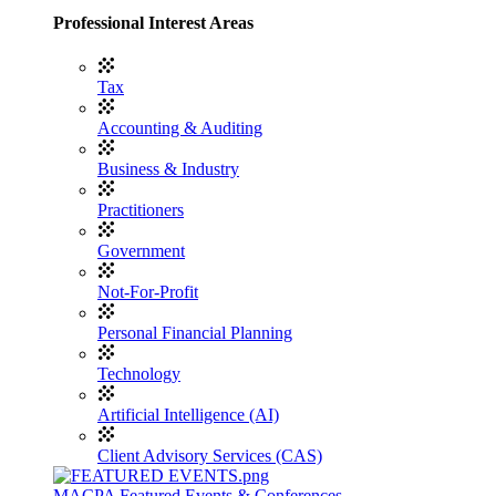
Professional Interest Areas
Tax
Accounting & Auditing
Business & Industry
Practitioners
Government
Not-For-Profit
Personal Financial Planning
Technology
Artificial Intelligence (AI)
Client Advisory Services (CAS)
MACPA Featured Events & Conferences