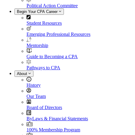
Political Action Committee
Begin Your CPA Career
Student Resources
Emerging Professional Resources
Mentorship
Guide to Becoming a CPA
Pathways to CPA
About
History
Our Team
Board of Directors
ByLaws & Financial Statements
100% Membership Program