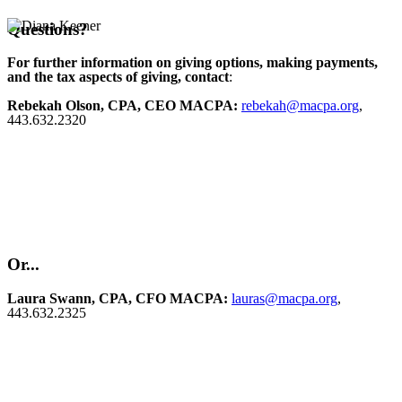
Questions?
For further information on giving options, making payments,
and the tax aspects of giving, contact
:
Rebekah Olson, CPA, CEO MACPA:
rebekah@macpa.org
,
443.632.2320
Or...
Laura Swann, CPA, CFO MACPA:
lauras@macpa.org
,
443.632.2325