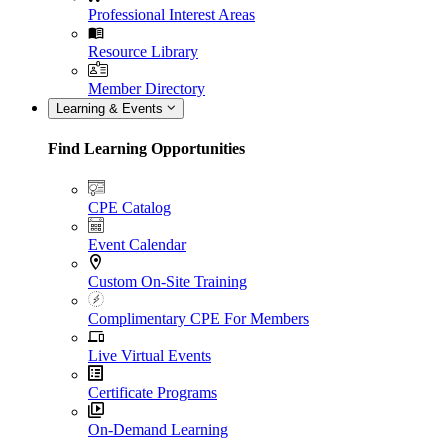
Professional Interest Areas
Resource Library
Member Directory
Learning & Events
Find Learning Opportunities
CPE Catalog
Event Calendar
Custom On-Site Training
Complimentary CPE For Members
Live Virtual Events
Certificate Programs
On-Demand Learning