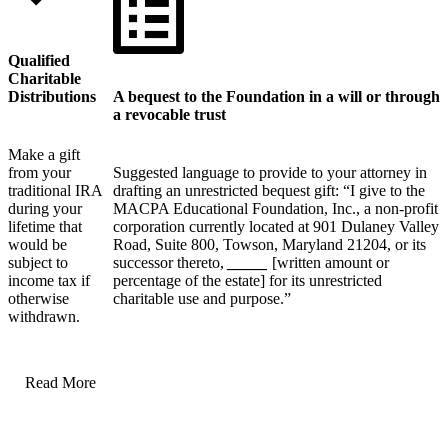
Qualified
Charitable
Distributions
A bequest to the Foundation in a will or through
a revocable trust
Make a gift
from your
Suggested language to provide to your attorney in
traditional IRA
drafting an unrestricted bequest gift: “I give to the
during your
MACPA Educational Foundation, Inc., a non-profit
lifetime that
corporation currently located at 901 Dulaney Valley
would be
Road, Suite 800, Towson, Maryland 21204, or its
subject to
successor thereto,
_____
[written amount or
income tax if
percentage of the estate] for its unrestricted
otherwise
charitable use and purpose.”
withdrawn.
Read More