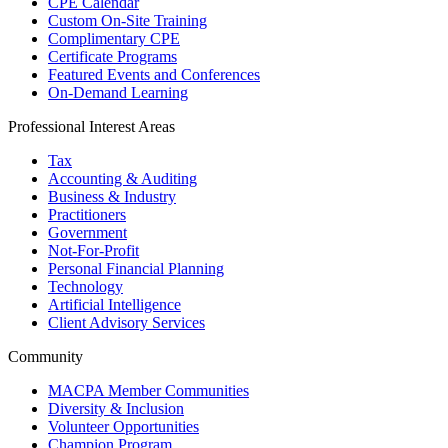
CPE Calendar
Custom On-Site Training
Complimentary CPE
Certificate Programs
Featured Events and Conferences
On-Demand Learning
Professional Interest Areas
Tax
Accounting & Auditing
Business & Industry
Practitioners
Government
Not-For-Profit
Personal Financial Planning
Technology
Artificial Intelligence
Client Advisory Services
Community
MACPA Member Communities
Diversity & Inclusion
Volunteer Opportunities
Champion Program