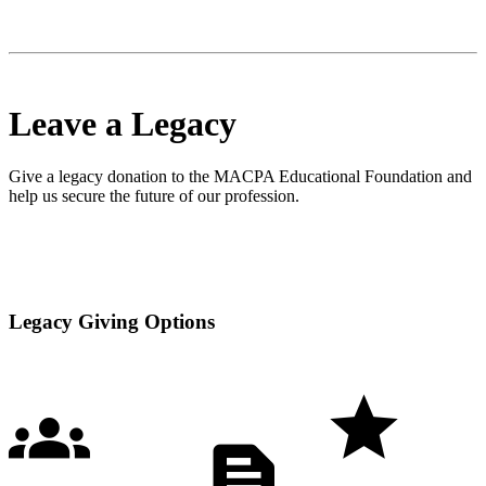
Leave a Legacy
Give a legacy donation to the MACPA Educational Foundation and
help us secure the future of our profession.
Legacy Giving Options