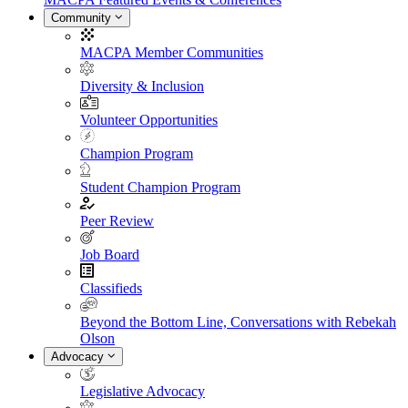
Community
MACPA Member Communities
Diversity & Inclusion
Volunteer Opportunities
Champion Program
Student Champion Program
Peer Review
Job Board
Classifieds
Beyond the Bottom Line, Conversations with Rebekah
Olson
Advocacy
Legislative Advocacy