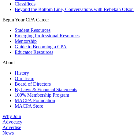
Classifieds
Beyond the Bottom Line, Conversations with Rebekah Olson
Begin Your CPA Career
Student Resources
Emerging Professional Resources
Mentorship
Guide to Becoming a CPA
Educator Resources
About
History
Our Team
Board of Directors
ByLaws & Financial Statements
100% Membership Program
MACPA Foundation
MACPA Store
Why Join
Advocacy
Advertise
News