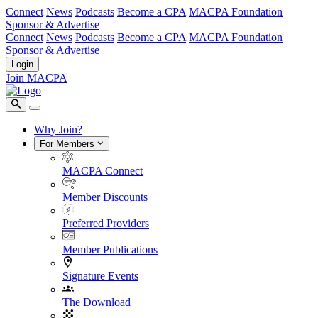
Connect
News
Podcasts
Become a CPA
MACPA Foundation
Sponsor & Advertise
Connect
News
Podcasts
Become a CPA
MACPA Foundation
Sponsor & Advertise
Login
Join MACPA
Why Join?
For Members
MACPA Connect
Member Discounts
Preferred Providers
Member Publications
Signature Events
The Download