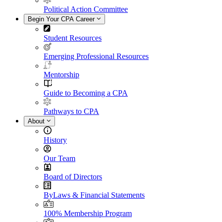
Political Action Committee
Begin Your CPA Career
Student Resources
Emerging Professional Resources
Mentorship
Guide to Becoming a CPA
Pathways to CPA
About
History
Our Team
Board of Directors
ByLaws & Financial Statements
100% Membership Program