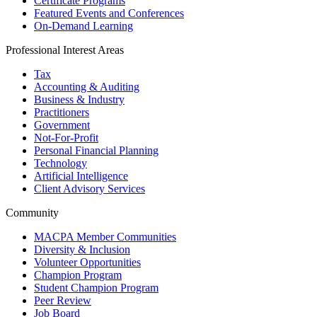
Certificate Programs
Featured Events and Conferences
On-Demand Learning
Professional Interest Areas
Tax
Accounting & Auditing
Business & Industry
Practitioners
Government
Not-For-Profit
Personal Financial Planning
Technology
Artificial Intelligence
Client Advisory Services
Community
MACPA Member Communities
Diversity & Inclusion
Volunteer Opportunities
Champion Program
Student Champion Program
Peer Review
Job Board