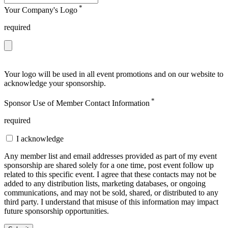
*
Your Company's Logo
required
Your logo will be used in all event promotions and on our website to
acknowledge your sponsorship.
*
Sponsor Use of Member Contact Information
required
I acknowledge
Any member list and email addresses provided as part of my event
sponsorship are shared solely for a one time, post event follow up
related to this specific event. I agree that these contacts may not be
added to any distribution lists, marketing databases, or ongoing
communications, and may not be sold, shared, or distributed to any
third party. I understand that misuse of this information may impact
future sponsorship opportunities.