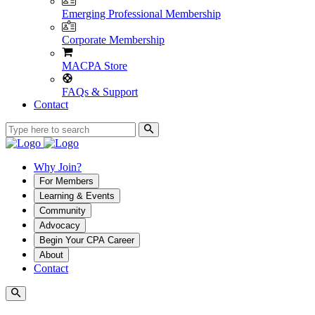
Emerging Professional Membership
Corporate Membership
MACPA Store
FAQs & Support
Contact
Why Join?
For Members
Learning & Events
Community
Advocacy
Begin Your CPA Career
About
Contact