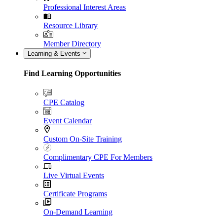
Professional Interest Areas
Resource Library
Member Directory
Learning & Events
Find Learning Opportunities
CPE Catalog
Event Calendar
Custom On-Site Training
Complimentary CPE For Members
Live Virtual Events
Certificate Programs
On-Demand Learning