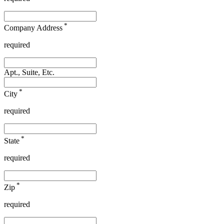
*
Company Address
required
Apt., Suite, Etc.
*
City
required
*
State
required
*
Zip
required