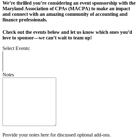
We’re thrilled you’re considering an event sponsorship with the
Maryland Association of CPAs (MACPA) to make an impact
and connect with an amazing community of accounting and
finance professionals.
Check out the events below and let us know which ones you’d
love to sponsor—we can’t wait to team up!
Select Events:
Notes
Provide your notes here for discussed optional add-ons.