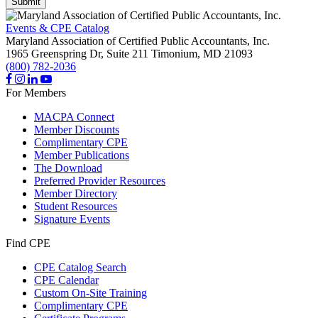
Submit
Events & CPE Catalog
Maryland Association of Certified Public Accountants, Inc.
1965 Greenspring Dr, Suite 211
Timonium,
MD
21093
(800) 782-2036
For Members
MACPA Connect
Member Discounts
Complimentary CPE
Member Publications
The Download
Preferred Provider Resources
Member Directory
Student Resources
Signature Events
Find CPE
CPE Catalog Search
CPE Calendar
Custom On-Site Training
Complimentary CPE