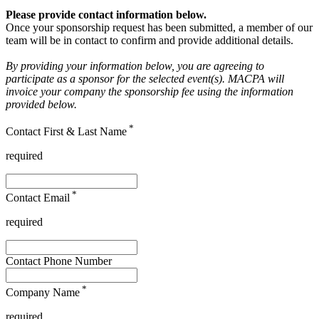
Please provide contact information below.
Once your sponsorship request has been submitted, a member of our
team will be in contact to confirm and provide additional details.
By providing your information below, you are agreeing to
participate as a sponsor for the selected event(s). MACPA will
invoice your company the sponsorship fee using the information
provided below.
*
Contact First & Last Name
required
*
Contact Email
required
Contact Phone Number
*
Company Name
required