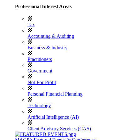
Professional Interest Areas
Tax
Accounting & Auditing
Business & Industry
Practitioners
Government
Not-For-Profit
Personal Financial Planning
Technology
Artificial Intelligence (AI)
Client Advisory Services (CAS)
MACPA Featured Events & Conferences