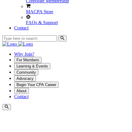
Corporate Membership
MACPA Store
FAQs & Support
Contact
Why Join?
For Members
Learning & Events
Community
Advocacy
Begin Your CPA Career
About
Contact