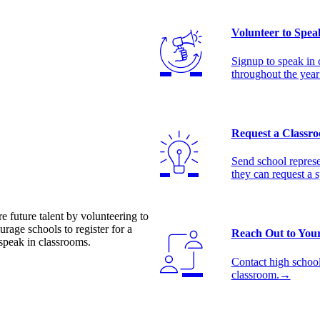
Volunteer to Spea
Signup to speak in 
throughout the year
Request a Classro
Send school represe
they can request a 
e future talent by volunteering to
rage schools to register for a
Reach Out to Your
speak in classrooms.
Contact high schools
classroom.
→