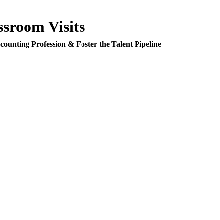
room Visits
counting Profession & Foster the Talent Pipeline