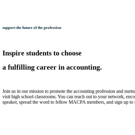
support the future of the profession
Inspire students to choose
a fulfilling career in accounting.
Join us in our mission to promote the accounting profession and nurtur
visit high school classrooms. You can reach out to your network, encou
speaker, spread the word to fellow MACPA members, and sign up to 