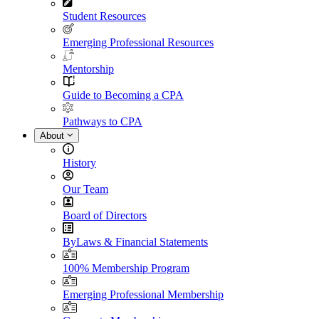
Student Resources
Emerging Professional Resources
Mentorship
Guide to Becoming a CPA
Pathways to CPA
About
History
Our Team
Board of Directors
ByLaws & Financial Statements
100% Membership Program
Emerging Professional Membership