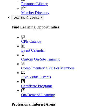
Resource Library
Member Directory
Learning & Events
Find Learning Opportunities
CPE Catalog
Event Calendar
Custom On-Site Training
Complimentary CPE For Members
Live Virtual Events
Certificate Programs
On-Demand Learning
Professional Interest Areas