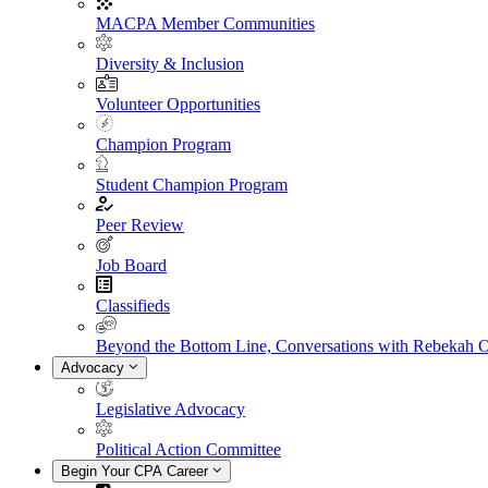
MACPA Member Communities
Diversity & Inclusion
Volunteer Opportunities
Champion Program
Student Champion Program
Peer Review
Job Board
Classifieds
Beyond the Bottom Line, Conversations with Rebekah 
Advocacy
Legislative Advocacy
Political Action Committee
Begin Your CPA Career