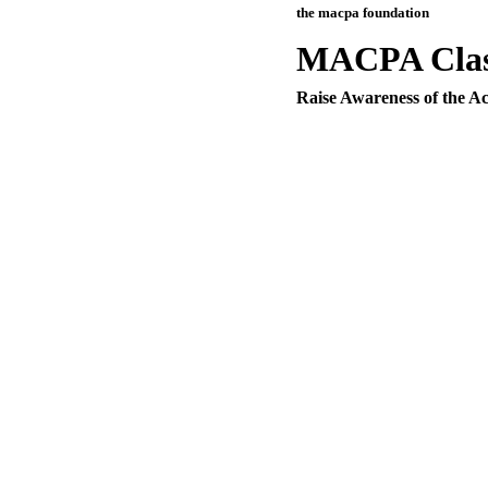
the macpa foundation
MACPA Class
Raise Awareness of the Ac