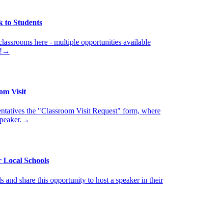
k to Students
classrooms here - multiple opportunities available
!
→
om Visit
ntatives the "Classroom Visit Request" form, where
speaker.
→
 Local Schools
 and share this opportunity to host a speaker in their