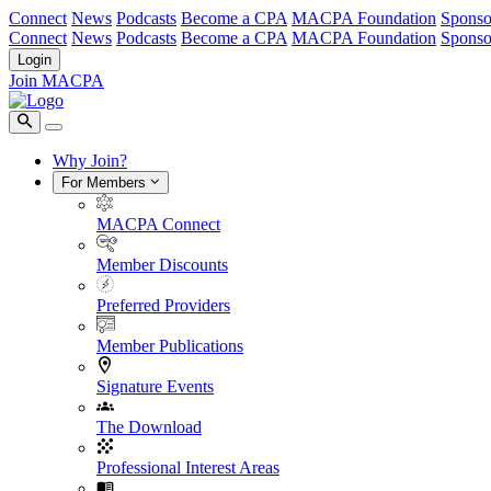
Connect
News
Podcasts
Become a CPA
MACPA Foundation
Sponso
Connect
News
Podcasts
Become a CPA
MACPA Foundation
Sponso
Login
Join MACPA
Why Join?
For Members
MACPA Connect
Member Discounts
Preferred Providers
Member Publications
Signature Events
The Download
Professional Interest Areas