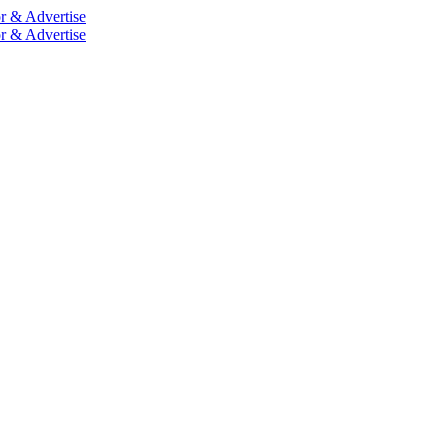
r & Advertise
r & Advertise