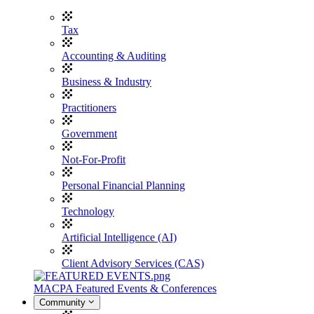
Tax
Accounting & Auditing
Business & Industry
Practitioners
Government
Not-For-Profit
Personal Financial Planning
Technology
Artificial Intelligence (AI)
Client Advisory Services (CAS)
MACPA Featured Events & Conferences
Community