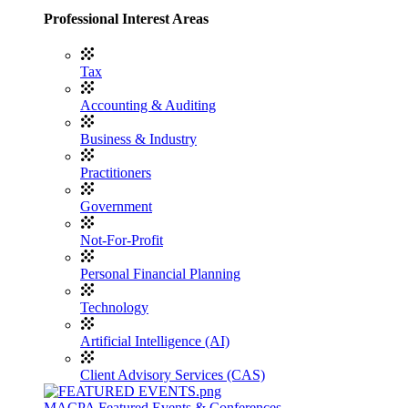
Professional Interest Areas
Tax
Accounting & Auditing
Business & Industry
Practitioners
Government
Not-For-Profit
Personal Financial Planning
Technology
Artificial Intelligence (AI)
Client Advisory Services (CAS)
MACPA Featured Events & Conferences