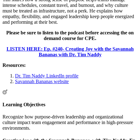
intense schedules, constant travel, and burnout, and why culture
must be treated as infrastructure, not a perk. He explains how
empathy, flexibility, and engaged leadership keep people energized
and performing at their best.
Please be sure to listen to the podcast before accessing the on
demand course for CPE.
LISTEN HERE: Ep. #240- Creating Joy with the Savannah
Bananas with Dr. Tim Naddy
Resources:
Dr. Tim Naddy LinkedIn profile
Savannah Bananas website
Learning Objectives
Recognize how purpose-driven leadership and organizational
culture impact team engagement and performance in high-pressure
environments.