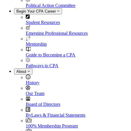
Political Action Committee
Begin Your CPA Career
Student Resources
Emerging Professional Resources
Mentorship
Guide to Becoming a CPA
Pathways to CPA
About
History
Our Team
Board of Directors
ByLaws & Financial Statements
100% Membership Program