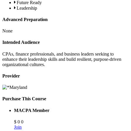
Future Ready
Leadership
Advanced Preparation
None
Intended Audience
CPAs, finance professionals, and business leaders seeking to
enhance their leadership skills and build resilient, purpose-driven
organizational cultures.
Provider
Purchase This Course
MACPA Member
$
0
0
Join