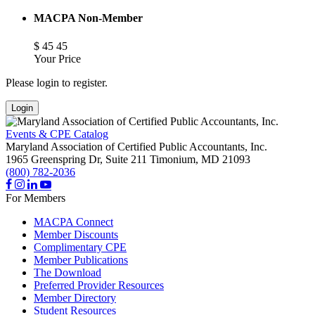
MACPA Non-Member
$
45
45
Your Price
Please login to register.
Login
Events & CPE Catalog
Maryland Association of Certified Public Accountants, Inc.
1965 Greenspring Dr, Suite 211
Timonium,
MD
21093
(800) 782-2036
For Members
MACPA Connect
Member Discounts
Complimentary CPE
Member Publications
The Download
Preferred Provider Resources
Member Directory
Student Resources