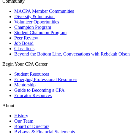
Community
MACPA Member Communities
Diversity & Inclusion
Volunteer Opportunities
Champion Program
Student Champion Program
Peer Review
Job Board
Classifieds
Beyond the Bottom Line, Conversations with Rebekah Olson
Begin Your CPA Career
Student Resources
Emerging Professional Resources
Mentorship
Guide to Becoming a CPA
Educator Resources
About
History
Our Team
Board of Directors
ByLaws & Financial Statements