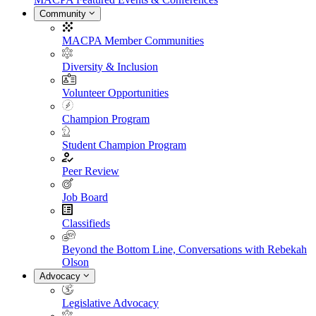
Community
MACPA Member Communities
Diversity & Inclusion
Volunteer Opportunities
Champion Program
Student Champion Program
Peer Review
Job Board
Classifieds
Beyond the Bottom Line, Conversations with Rebekah
Olson
Advocacy
Legislative Advocacy