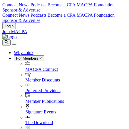
Connect
News
Podcasts
Become a CPA
MACPA Foundation
Sponsor & Advertise
Connect
News
Podcasts
Become a CPA
MACPA Foundation
Sponsor & Advertise
Login
Join MACPA
Why Join?
For Members
MACPA Connect
Member Discounts
Preferred Providers
Member Publications
Signature Events
The Download