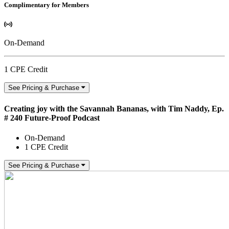
Complimentary for Members
On-Demand
1 CPE Credit
See Pricing & Purchase
Creating joy with the Savannah Bananas, with Tim Naddy, Ep.
# 240 Future-Proof Podcast
On-Demand
1 CPE Credit
See Pricing & Purchase