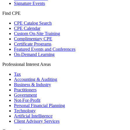
Signature Events
Find CPE
CPE Catalog Search
CPE Calendar
Custom On-Site Training
Complimentary CPE
Certificate Programs
Featured Events and Conferences
On-Demand Learning
Professional Interest Areas
Tax
Accounting & Auditing
Business & Industry
Practitioners
Government
Not-For-Profit
Personal Financial Planning
Technology
Artificial Intelligence
Client Advisory Services