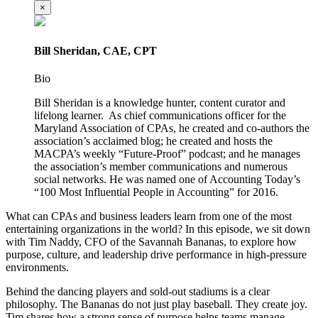
×
Bill Sheridan, CAE, CPT
Bio
Bill Sheridan is a knowledge hunter, content curator and
lifelong learner. As chief communications officer for the
Maryland Association of CPAs, he created and co-authors the
association’s acclaimed blog; he created and hosts the
MACPA’s weekly “Future-Proof” podcast; and he manages
the association’s member communications and numerous
social networks. He was named one of Accounting Today’s
“100 Most Influential People in Accounting” for 2016.
What can CPAs and business leaders learn from one of the most
entertaining organizations in the world? In this episode, we sit down
with Tim Naddy, CFO of the Savannah Bananas, to explore how
purpose, culture, and leadership drive performance in high-pressure
environments.
Behind the dancing players and sold-out stadiums is a clear
philosophy. The Bananas do not just play baseball. They create joy.
Tim shares how a strong sense of purpose helps teams manage