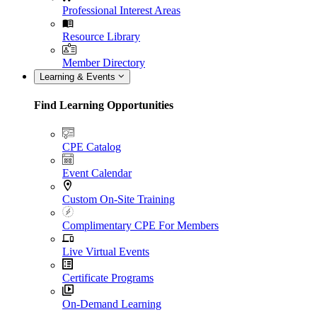
Professional Interest Areas
Resource Library
Member Directory
Learning & Events
Find Learning Opportunities
CPE Catalog
Event Calendar
Custom On-Site Training
Complimentary CPE For Members
Live Virtual Events
Certificate Programs
On-Demand Learning