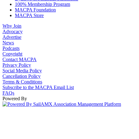
100% Membership Program
MACPA Foundation
MACPA Store
Why Join
Advocacy
Advertise
News
Podcasts
Copyright
Contact MACPA
Privacy Policy
Social Media Policy
Cancellation Policy
Terms & Conditions
Subscribe to the MACPA Email List
FAQs
Powered By