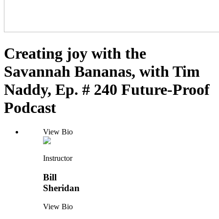
Creating joy with the
Savannah Bananas, with Tim
Naddy, Ep. # 240 Future-Proof
Podcast
View Bio
Instructor
Bill
Sheridan
View Bio