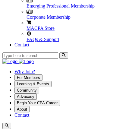
Emerging Professional Membership
Corporate Membership
MACPA Store
FAQs & Support
Contact
Why Join?
For Members
Learning & Events
Community
Advocacy
Begin Your CPA Career
About
Contact