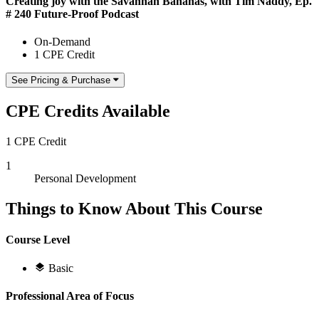
Creating joy with the Savannah Bananas, with Tim Naddy, Ep.
# 240 Future-Proof Podcast
On-Demand
1 CPE Credit
See Pricing & Purchase
CPE Credits Available
1 CPE Credit
1
Personal Development
Things to Know About This Course
Course Level
Basic
Professional Area of Focus