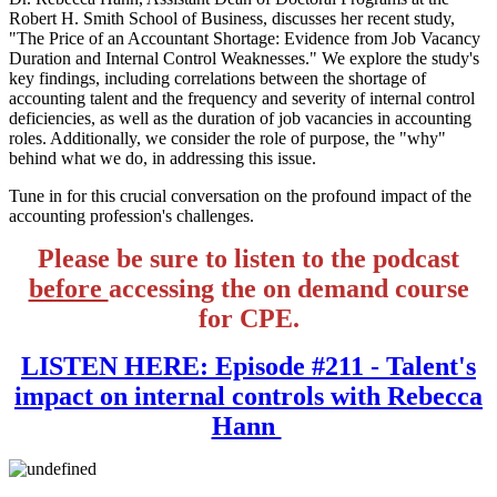
Robert H. Smith School of Business, discusses her recent study,
"The Price of an Accountant Shortage: Evidence from Job Vacancy
Duration and Internal Control Weaknesses." We explore the study's
key findings, including correlations between the shortage of
accounting talent and the frequency and severity of internal control
deficiencies, as well as the duration of job vacancies in accounting
roles. Additionally, we consider the role of purpose, the "why"
behind what we do, in addressing this issue.
Tune in for this crucial conversation on the profound impact of the
accounting profession's challenges.
Please be sure to listen to the podcast
before
accessing the on demand course
for CPE.
LISTEN HERE: Episode #211 - Talent's
impact on internal controls with Rebecca
Hann