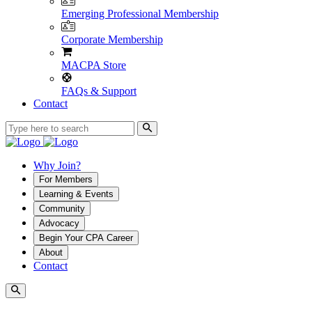
Emerging Professional Membership
Corporate Membership
MACPA Store
FAQs & Support
Contact
Why Join?
For Members
Learning & Events
Community
Advocacy
Begin Your CPA Career
About
Contact