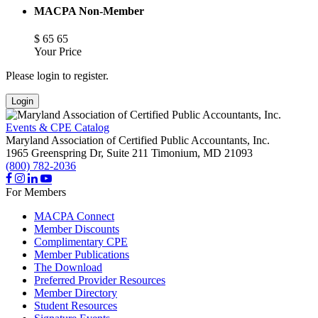
MACPA Non-Member
$
65
65
Your Price
Please login to register.
Login
Events & CPE Catalog
Maryland Association of Certified Public Accountants, Inc.
1965 Greenspring Dr, Suite 211
Timonium,
MD
21093
(800) 782-2036
For Members
MACPA Connect
Member Discounts
Complimentary CPE
Member Publications
The Download
Preferred Provider Resources
Member Directory
Student Resources