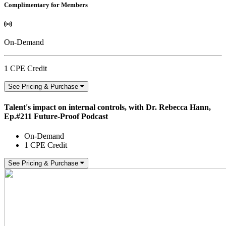
Complimentary for Members
On-Demand
1 CPE Credit
See Pricing & Purchase
Talent's impact on internal controls, with Dr. Rebecca Hann,
Ep.#211 Future-Proof Podcast
On-Demand
1 CPE Credit
See Pricing & Purchase