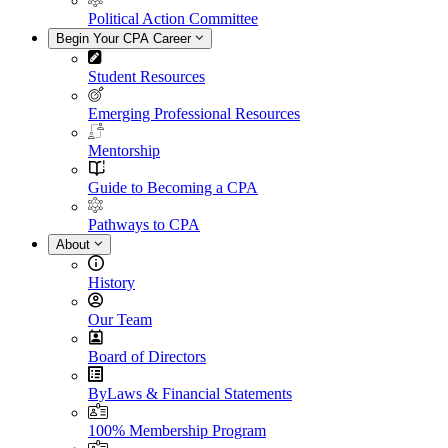
Political Action Committee
Begin Your CPA Career
Student Resources
Emerging Professional Resources
Mentorship
Guide to Becoming a CPA
Pathways to CPA
About
History
Our Team
Board of Directors
ByLaws & Financial Statements
100% Membership Program