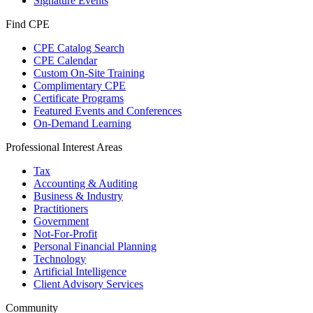
Signature Events
Find CPE
CPE Catalog Search
CPE Calendar
Custom On-Site Training
Complimentary CPE
Certificate Programs
Featured Events and Conferences
On-Demand Learning
Professional Interest Areas
Tax
Accounting & Auditing
Business & Industry
Practitioners
Government
Not-For-Profit
Personal Financial Planning
Technology
Artificial Intelligence
Client Advisory Services
Community