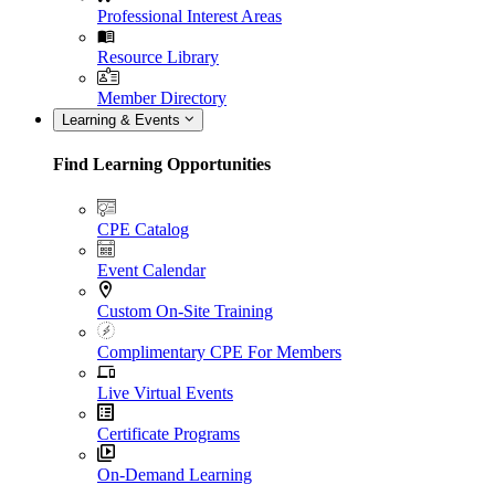
Professional Interest Areas
Resource Library
Member Directory
Learning & Events
Find Learning Opportunities
CPE Catalog
Event Calendar
Custom On-Site Training
Complimentary CPE For Members
Live Virtual Events
Certificate Programs
On-Demand Learning