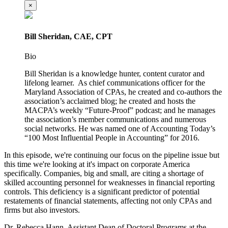
×
Bill Sheridan, CAE, CPT
Bio
Bill Sheridan is a knowledge hunter, content curator and
lifelong learner. As chief communications officer for the
Maryland Association of CPAs, he created and co-authors the
association’s acclaimed blog; he created and hosts the
MACPA’s weekly “Future-Proof” podcast; and he manages
the association’s member communications and numerous
social networks. He was named one of Accounting Today’s
“100 Most Influential People in Accounting” for 2016.
In this episode, we're continuing our focus on the pipeline issue but
this time we're looking at it's impact on corporate America
specifically. Companies, big and small, are citing a shortage of
skilled accounting personnel for weaknesses in financial reporting
controls. This deficiency is a significant predictor of potential
restatements of financial statements, affecting not only CPAs and
firms but also investors.
Dr. Rebecca Hann, Assistant Dean of Doctoral Programs at the