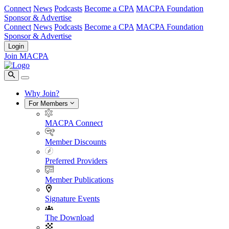
Connect
News
Podcasts
Become a CPA
MACPA Foundation
Sponsor & Advertise
Connect
News
Podcasts
Become a CPA
MACPA Foundation
Sponsor & Advertise
Login
Join MACPA
Why Join?
For Members
MACPA Connect
Member Discounts
Preferred Providers
Member Publications
Signature Events
The Download