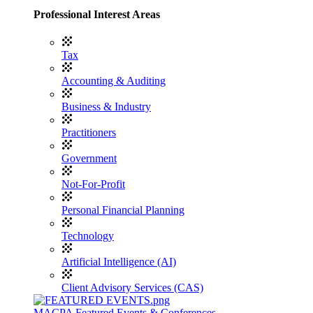
Professional Interest Areas
Tax
Accounting & Auditing
Business & Industry
Practitioners
Government
Not-For-Profit
Personal Financial Planning
Technology
Artificial Intelligence (AI)
Client Advisory Services (CAS)
MACPA Featured Events & Conferences