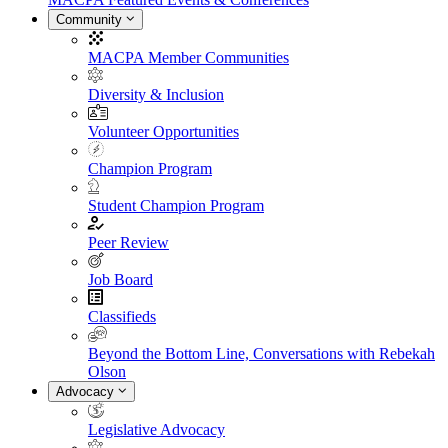
Community
MACPA Member Communities
Diversity & Inclusion
Volunteer Opportunities
Champion Program
Student Champion Program
Peer Review
Job Board
Classifieds
Beyond the Bottom Line, Conversations with Rebekah
Olson
Advocacy
Legislative Advocacy