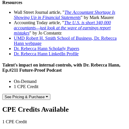
Resources
Wall Street Journal article, "
The Accountant Shortage Is
Showing Up in Financial Statements
" by Mark Maurer
Accounting Today article, "
The U.S. is short 340,000
accountants—just look at the wave of earnings report
mistakes
" by Jo Constantz
UMD Robert H. Smith School of Business, Dr. Rebecca
Hann webpage
Dr. Rebecca Hann Scholarly Papers
Dr. Rebecca Hann LinkedIn Profile
Talent's impact on internal controls, with Dr. Rebecca Hann,
Ep.#211 Future-Proof Podcast
On-Demand
1 CPE Credit
See Pricing & Purchase
CPE Credits Available
1 CPE Credit