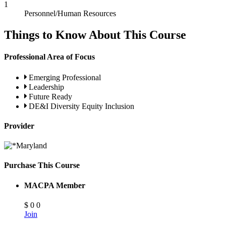
1
Personnel/Human Resources
Things to Know About This Course
Professional Area of Focus
Emerging Professional
Leadership
Future Ready
DE&I Diversity Equity Inclusion
Provider
Purchase This Course
MACPA Member
$
0
0
Join