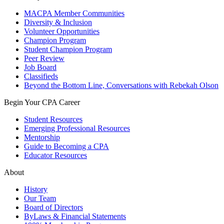
MACPA Member Communities
Diversity & Inclusion
Volunteer Opportunities
Champion Program
Student Champion Program
Peer Review
Job Board
Classifieds
Beyond the Bottom Line, Conversations with Rebekah Olson
Begin Your CPA Career
Student Resources
Emerging Professional Resources
Mentorship
Guide to Becoming a CPA
Educator Resources
About
History
Our Team
Board of Directors
ByLaws & Financial Statements