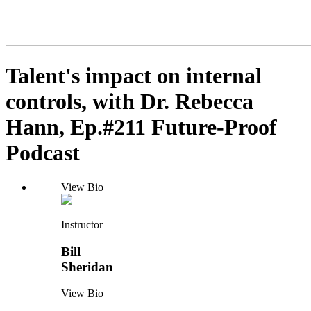
Talent's impact on internal
controls, with Dr. Rebecca
Hann, Ep.#211 Future-Proof
Podcast
View Bio
Instructor
Bill
Sheridan
View Bio