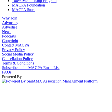
100% Membership Program
MACPA Foundation
MACPA Store
Why Join
Advocacy
Advertise
News
Podcasts
Copyright
Contact MACPA
Privacy Policy
Social Media Policy
Cancellation Policy
Terms & Conditions
Subscribe to the MACPA Email List
FAQs
Powered By