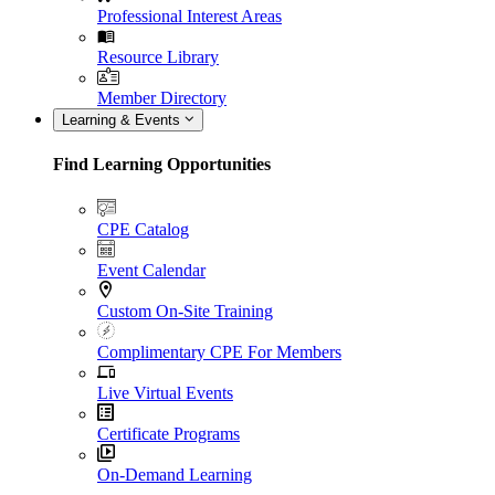
Professional Interest Areas
Resource Library
Member Directory
Learning & Events
Find Learning Opportunities
CPE Catalog
Event Calendar
Custom On-Site Training
Complimentary CPE For Members
Live Virtual Events
Certificate Programs
On-Demand Learning