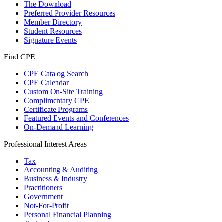
The Download
Preferred Provider Resources
Member Directory
Student Resources
Signature Events
Find CPE
CPE Catalog Search
CPE Calendar
Custom On-Site Training
Complimentary CPE
Certificate Programs
Featured Events and Conferences
On-Demand Learning
Professional Interest Areas
Tax
Accounting & Auditing
Business & Industry
Practitioners
Government
Not-For-Profit
Personal Financial Planning