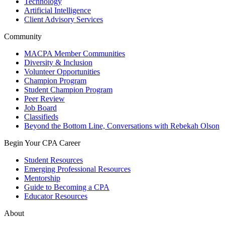
Technology
Artificial Intelligence
Client Advisory Services
Community
MACPA Member Communities
Diversity & Inclusion
Volunteer Opportunities
Champion Program
Student Champion Program
Peer Review
Job Board
Classifieds
Beyond the Bottom Line, Conversations with Rebekah Olson
Begin Your CPA Career
Student Resources
Emerging Professional Resources
Mentorship
Guide to Becoming a CPA
Educator Resources
About