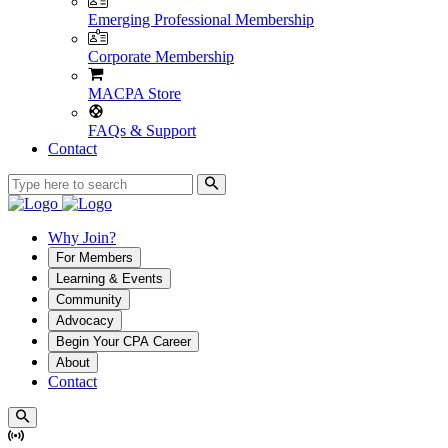
Emerging Professional Membership
Corporate Membership
MACPA Store
FAQs & Support
Contact
Why Join?
For Members
Learning & Events
Community
Advocacy
Begin Your CPA Career
About
Contact