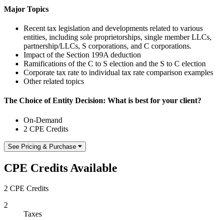
Major Topics
Recent tax legislation and developments related to various
entities, including sole proprietorships, single member LLCs,
partnership/LLCs, S corporations, and C corporations.
Impact of the Section 199A deduction
Ramifications of the C to S election and the S to C election
Corporate tax rate to individual tax rate comparison examples
Other related topics
The Choice of Entity Decision: What is best for your client?
On-Demand
2 CPE Credits
See Pricing & Purchase
CPE Credits Available
2 CPE Credits
2
Taxes