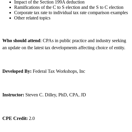
Impact of the Section 199A deduction
Ramifications of the C to S election and the S to C election
Corporate tax rate to individual tax rate comparison examples
Other related topics
Who should attend
: CPAs in public practice and industry seeking
an update on the latest tax developments affecting choice of entity.
Developed By:
Federal Tax Workshops, Inc
Instructor:
Steven C. Dilley, PhD, CPA, JD
CPE Credit:
2.0