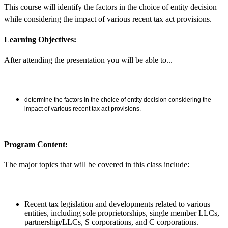
This course will identify the factors in the choice of entity decision
while considering the impact of various recent tax act provisions.
Learning Objectives:
After attending the presentation you will be able to...
determine the factors in the choice of entity decision considering the
impact of various recent tax act provisions.
Program Content:
The major topics that will be covered in this class include:
Recent tax legislation and developments related to various
entities, including sole proprietorships, single member LLCs,
partnership/LLCs, S corporations, and C corporations.