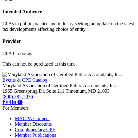
Intended Audience
CPAs in public practice and industry seeking an update on the latest
tax developments affecting choice of entity.
Provider
CPA Crossings
This can not be purchased at this time.
Events & CPE Catalog
Maryland Association of Certified Public Accountants, Inc.
1965 Greenspring Dr, Suite 211
Timonium,
MD
21093
(800) 782-2036
For Members
MACPA Connect
Member Discounts
Complimentary CPE
Member Publications