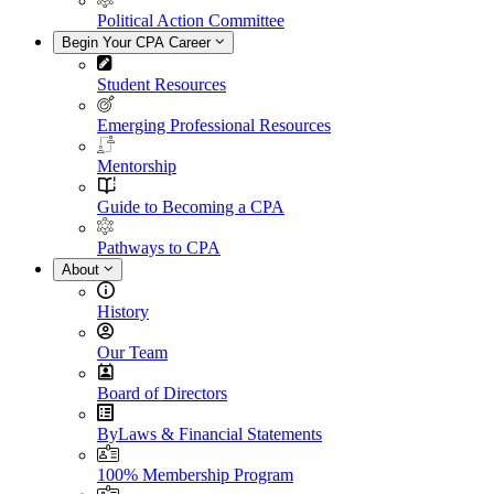
Political Action Committee
Begin Your CPA Career
Student Resources
Emerging Professional Resources
Mentorship
Guide to Becoming a CPA
Pathways to CPA
About
History
Our Team
Board of Directors
ByLaws & Financial Statements
100% Membership Program