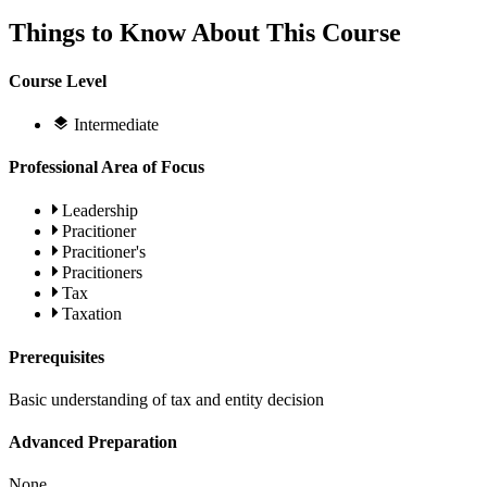
Things to Know About This Course
Course Level
Intermediate
Professional Area of Focus
Leadership
Pracitioner
Pracitioner's
Pracitioners
Tax
Taxation
Prerequisites
Basic understanding of tax and entity decision
Advanced Preparation
None