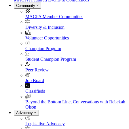
Community
MACPA Member Communities
Diversity & Inclusion
Volunteer Opportunities
Champion Program
Student Champion Program
Peer Review
Job Board
Classifieds
Beyond the Bottom Line, Conversations with Rebekah
Olson
Advocacy
Legislative Advocacy