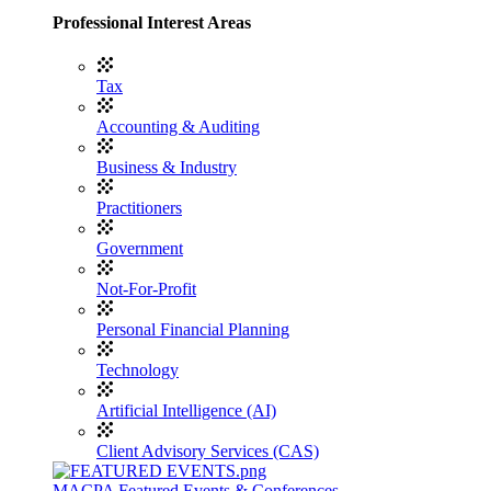
Professional Interest Areas
Tax
Accounting & Auditing
Business & Industry
Practitioners
Government
Not-For-Profit
Personal Financial Planning
Technology
Artificial Intelligence (AI)
Client Advisory Services (CAS)
MACPA Featured Events & Conferences