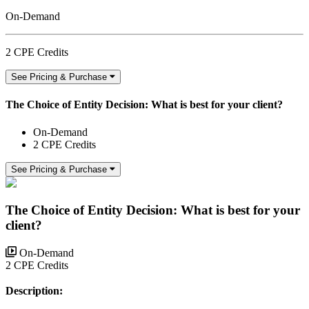
On-Demand
2 CPE Credits
See Pricing & Purchase
The Choice of Entity Decision: What is best for your client?
On-Demand
2 CPE Credits
See Pricing & Purchase
The Choice of Entity Decision: What is best for your
client?
On-Demand
2 CPE Credits
Description: