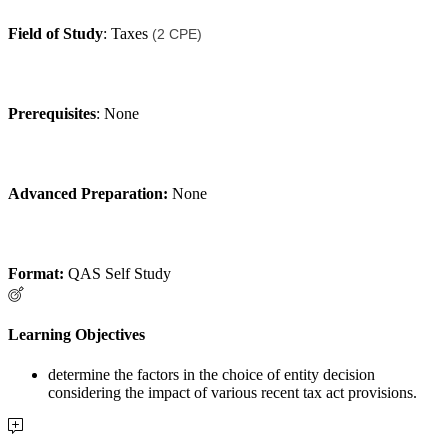
Field of Study
: Taxes
(2 CPE)
Prerequisites
: None
Advanced Preparation:
None
Format:
QAS Self Study
Learning Objectives
determine the factors in the choice of entity decision
considering the impact of various recent tax act provisions.