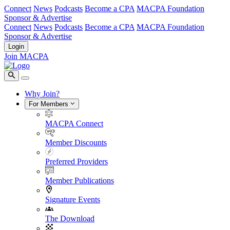
Connect
News
Podcasts
Become a CPA
MACPA Foundation
Sponsor & Advertise
Connect
News
Podcasts
Become a CPA
MACPA Foundation
Sponsor & Advertise
Login
Join MACPA
Why Join?
For Members
MACPA Connect
Member Discounts
Preferred Providers
Member Publications
Signature Events
The Download