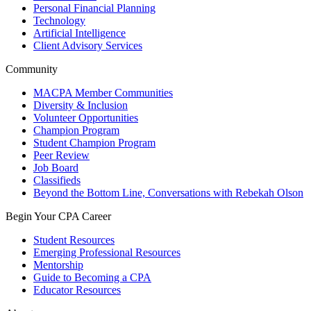
Personal Financial Planning
Technology
Artificial Intelligence
Client Advisory Services
Community
MACPA Member Communities
Diversity & Inclusion
Volunteer Opportunities
Champion Program
Student Champion Program
Peer Review
Job Board
Classifieds
Beyond the Bottom Line, Conversations with Rebekah Olson
Begin Your CPA Career
Student Resources
Emerging Professional Resources
Mentorship
Guide to Becoming a CPA
Educator Resources