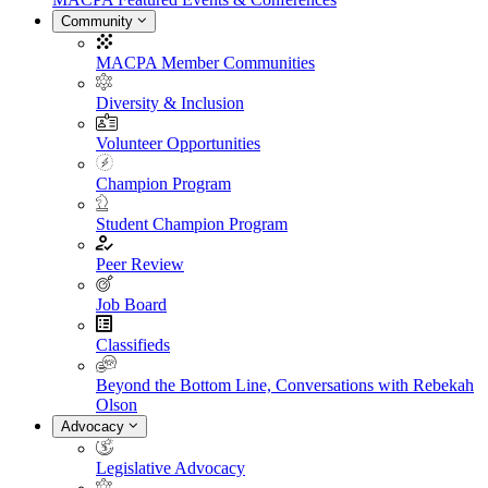
Community
MACPA Member Communities
Diversity & Inclusion
Volunteer Opportunities
Champion Program
Student Champion Program
Peer Review
Job Board
Classifieds
Beyond the Bottom Line, Conversations with Rebekah
Olson
Advocacy
Legislative Advocacy