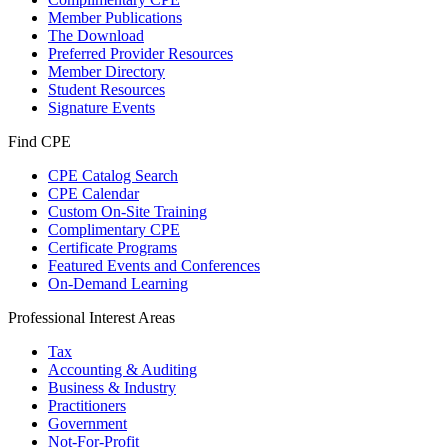
Member Publications
The Download
Preferred Provider Resources
Member Directory
Student Resources
Signature Events
Find CPE
CPE Catalog Search
CPE Calendar
Custom On-Site Training
Complimentary CPE
Certificate Programs
Featured Events and Conferences
On-Demand Learning
Professional Interest Areas
Tax
Accounting & Auditing
Business & Industry
Practitioners
Government
Not-For-Profit