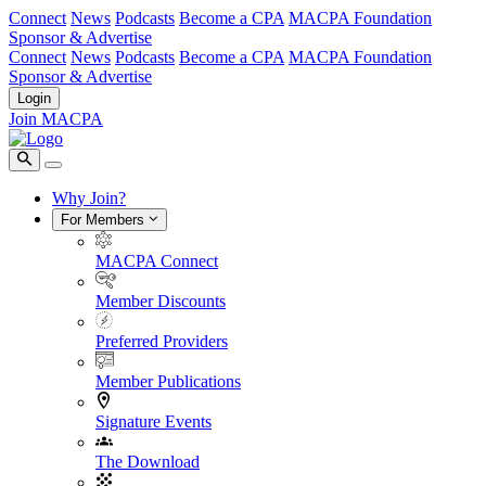
Connect
News
Podcasts
Become a CPA
MACPA Foundation
Sponsor & Advertise
Connect
News
Podcasts
Become a CPA
MACPA Foundation
Sponsor & Advertise
Login
Join MACPA
Why Join?
For Members
MACPA Connect
Member Discounts
Preferred Providers
Member Publications
Signature Events
The Download