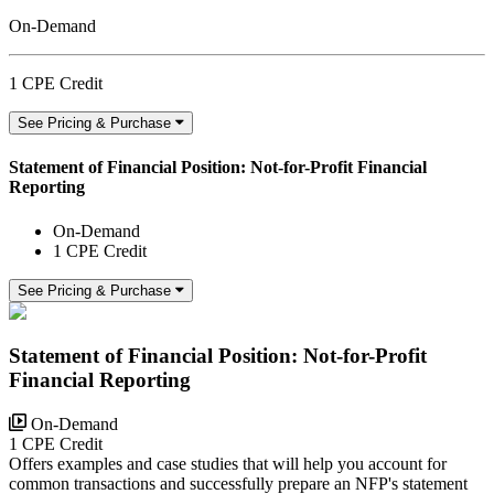
On-Demand
1 CPE Credit
See Pricing & Purchase
Statement of Financial Position: Not-for-Profit Financial
Reporting
On-Demand
1 CPE Credit
See Pricing & Purchase
Statement of Financial Position: Not-for-Profit
Financial Reporting
On-Demand
1 CPE Credit
Offers examples and case studies that will help you account for
common transactions and successfully prepare an NFP's statement