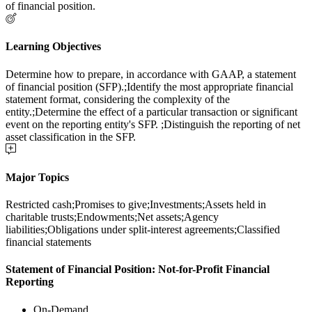
of financial position.
Learning Objectives
Determine how to prepare, in accordance with GAAP, a statement
of financial position (SFP).;Identify the most appropriate financial
statement format, considering the complexity of the
entity.;Determine the effect of a particular transaction or significant
event on the reporting entity's SFP. ;Distinguish the reporting of net
asset classification in the SFP.
Major Topics
Restricted cash;Promises to give;Investments;Assets held in
charitable trusts;Endowments;Net assets;Agency
liabilities;Obligations under split-interest agreements;Classified
financial statements
Statement of Financial Position: Not-for-Profit Financial
Reporting
On-Demand