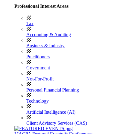
Professional Interest Areas
Tax
Accounting & Auditing
Business & Industry
Practitioners
Government
Not-For-Profit
Personal Financial Planning
Technology
Artificial Intelligence (AI)
Client Advisory Services (CAS)
MACPA Featured Events & Conferences