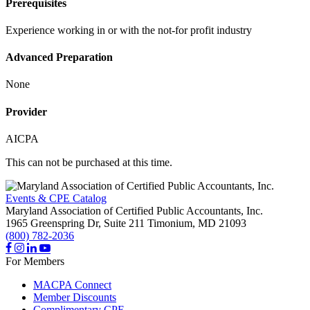
Prerequisites
Experience working in or with the not-for profit industry
Advanced Preparation
None
Provider
AICPA
This can not be purchased at this time.
Events & CPE Catalog
Maryland Association of Certified Public Accountants, Inc.
1965 Greenspring Dr, Suite 211
Timonium,
MD
21093
(800) 782-2036
For Members
MACPA Connect
Member Discounts
Complimentary CPE