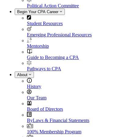
Political Action Committee
Begin Your CPA Career
Student Resources
Emerging Professional Resources
Mentorship
Guide to Becoming a CPA
Pathways to CPA
About
History
Our Team
Board of Directors
ByLaws & Financial Statements
100% Membership Program