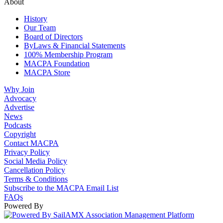
About
History
Our Team
Board of Directors
ByLaws & Financial Statements
100% Membership Program
MACPA Foundation
MACPA Store
Why Join
Advocacy
Advertise
News
Podcasts
Copyright
Contact MACPA
Privacy Policy
Social Media Policy
Cancellation Policy
Terms & Conditions
Subscribe to the MACPA Email List
FAQs
Powered By