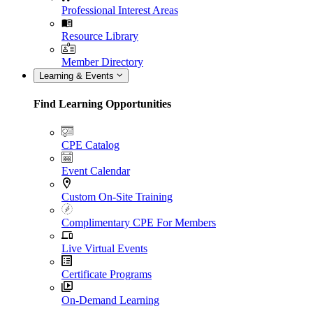
Professional Interest Areas
Resource Library
Member Directory
Learning & Events
Find Learning Opportunities
CPE Catalog
Event Calendar
Custom On-Site Training
Complimentary CPE For Members
Live Virtual Events
Certificate Programs
On-Demand Learning