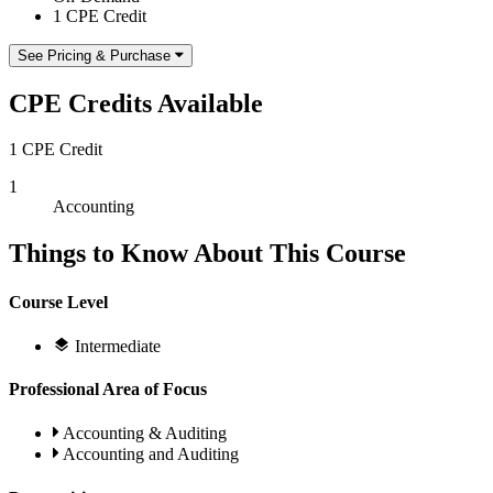
1 CPE Credit
See Pricing & Purchase
CPE Credits Available
1 CPE Credit
1
Accounting
Things to Know About This Course
Course Level
Intermediate
Professional Area of Focus
Accounting & Auditing
Accounting and Auditing