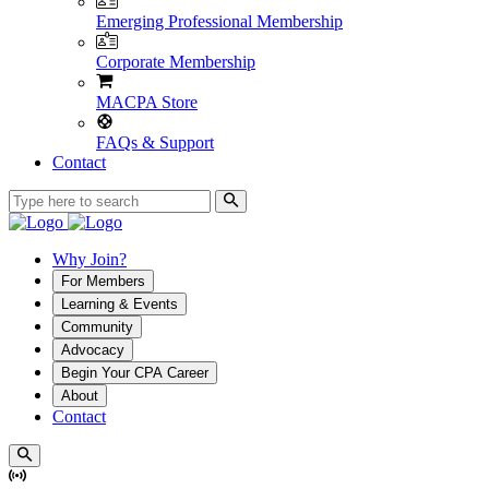
Emerging Professional Membership
Corporate Membership
MACPA Store
FAQs & Support
Contact
Why Join?
For Members
Learning & Events
Community
Advocacy
Begin Your CPA Career
About
Contact