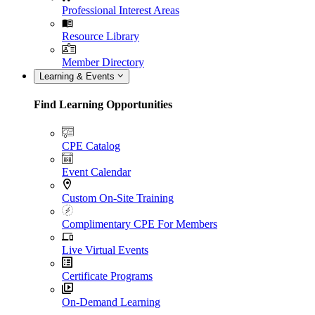
Professional Interest Areas
Resource Library
Member Directory
Learning & Events
Find Learning Opportunities
CPE Catalog
Event Calendar
Custom On-Site Training
Complimentary CPE For Members
Live Virtual Events
Certificate Programs
On-Demand Learning