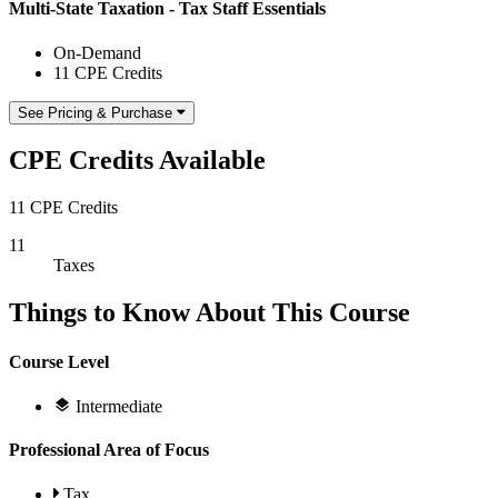
Multi-State Taxation - Tax Staff Essentials
On-Demand
11 CPE Credits
See Pricing & Purchase
CPE Credits Available
11 CPE Credits
11
Taxes
Things to Know About This Course
Course Level
Intermediate
Professional Area of Focus
Tax