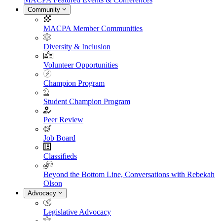
Community
MACPA Member Communities
Diversity & Inclusion
Volunteer Opportunities
Champion Program
Student Champion Program
Peer Review
Job Board
Classifieds
Beyond the Bottom Line, Conversations with Rebekah
Olson
Advocacy
Legislative Advocacy