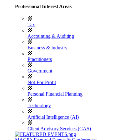
Professional Interest Areas
Tax
Accounting & Auditing
Business & Industry
Practitioners
Government
Not-For-Profit
Personal Financial Planning
Technology
Artificial Intelligence (AI)
Client Advisory Services (CAS)
MACPA Featured Events & Conferences