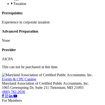
Taxation
Prerequisites
Experience in corporate taxation
Advanced Preparation
None
Provider
AICPA
This can not be purchased at this time.
Events & CPE Catalog
Maryland Association of Certified Public Accountants, Inc.
1965 Greenspring Dr, Suite 211
Timonium,
MD
21093
(800) 782-2036
For Members