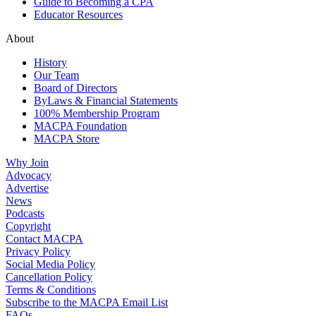
Guide to Becoming a CPA
Educator Resources
About
History
Our Team
Board of Directors
ByLaws & Financial Statements
100% Membership Program
MACPA Foundation
MACPA Store
Why Join
Advocacy
Advertise
News
Podcasts
Copyright
Contact MACPA
Privacy Policy
Social Media Policy
Cancellation Policy
Terms & Conditions
Subscribe to the MACPA Email List
FAQs