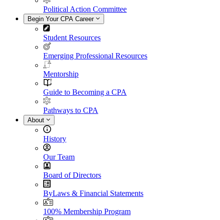
Political Action Committee
Begin Your CPA Career
Student Resources
Emerging Professional Resources
Mentorship
Guide to Becoming a CPA
Pathways to CPA
About
History
Our Team
Board of Directors
ByLaws & Financial Statements
100% Membership Program