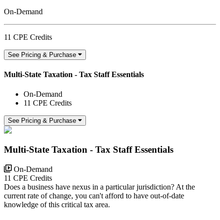
On-Demand
11 CPE Credits
See Pricing & Purchase
Multi-State Taxation - Tax Staff Essentials
On-Demand
11 CPE Credits
See Pricing & Purchase
Multi-State Taxation - Tax Staff Essentials
On-Demand
11 CPE Credits
Does a business have nexus in a particular jurisdiction? At the
current rate of change, you can't afford to have out-of-date
knowledge of this critical tax area.