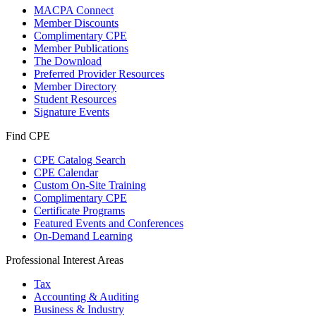
MACPA Connect
Member Discounts
Complimentary CPE
Member Publications
The Download
Preferred Provider Resources
Member Directory
Student Resources
Signature Events
Find CPE
CPE Catalog Search
CPE Calendar
Custom On-Site Training
Complimentary CPE
Certificate Programs
Featured Events and Conferences
On-Demand Learning
Professional Interest Areas
Tax
Accounting & Auditing
Business & Industry