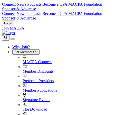
Connect
News
Podcasts
Become a CPA
MACPA Foundation
Sponsor & Advertise
Connect
News
Podcasts
Become a CPA
MACPA Foundation
Sponsor & Advertise
Login
Join MACPA
Why Join?
For Members
MACPA Connect
Member Discounts
Preferred Providers
Member Publications
Signature Events
The Download