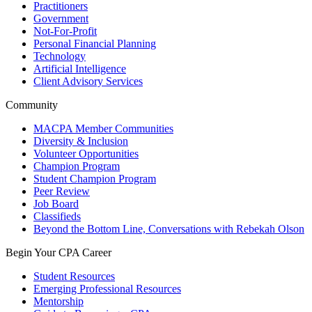
Practitioners
Government
Not-For-Profit
Personal Financial Planning
Technology
Artificial Intelligence
Client Advisory Services
Community
MACPA Member Communities
Diversity & Inclusion
Volunteer Opportunities
Champion Program
Student Champion Program
Peer Review
Job Board
Classifieds
Beyond the Bottom Line, Conversations with Rebekah Olson
Begin Your CPA Career
Student Resources
Emerging Professional Resources
Mentorship