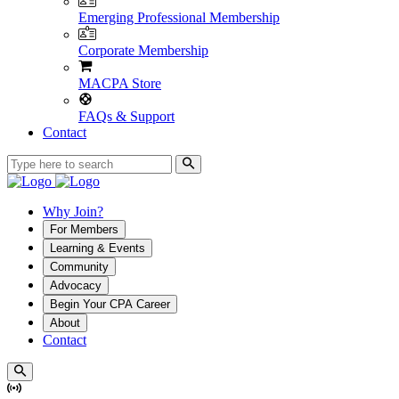
Emerging Professional Membership
Corporate Membership
MACPA Store
FAQs & Support
Contact
Why Join?
For Members
Learning & Events
Community
Advocacy
Begin Your CPA Career
About
Contact