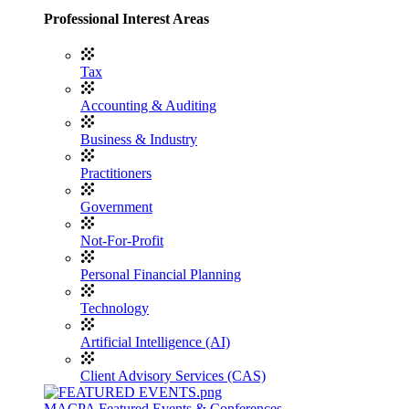
Professional Interest Areas
Tax
Accounting & Auditing
Business & Industry
Practitioners
Government
Not-For-Profit
Personal Financial Planning
Technology
Artificial Intelligence (AI)
Client Advisory Services (CAS)
MACPA Featured Events & Conferences