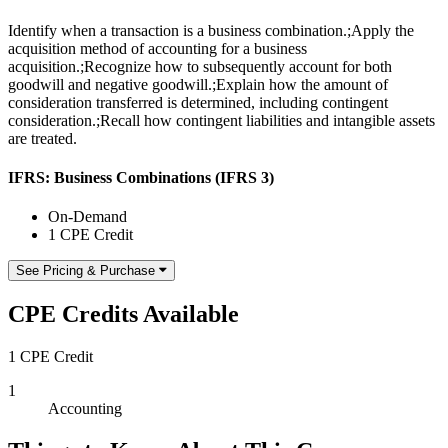
Identify when a transaction is a business combination.;Apply the
acquisition method of accounting for a business
acquisition.;Recognize how to subsequently account for both
goodwill and negative goodwill.;Explain how the amount of
consideration transferred is determined, including contingent
consideration.;Recall how contingent liabilities and intangible assets
are treated.
IFRS: Business Combinations (IFRS 3)
On-Demand
1 CPE Credit
See Pricing & Purchase
CPE Credits Available
1 CPE Credit
1
Accounting