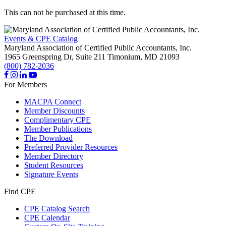
This can not be purchased at this time.
Events & CPE Catalog
Maryland Association of Certified Public Accountants, Inc.
1965 Greenspring Dr, Suite 211
Timonium,
MD
21093
(800) 782-2036
For Members
MACPA Connect
Member Discounts
Complimentary CPE
Member Publications
The Download
Preferred Provider Resources
Member Directory
Student Resources
Signature Events
Find CPE
CPE Catalog Search
CPE Calendar