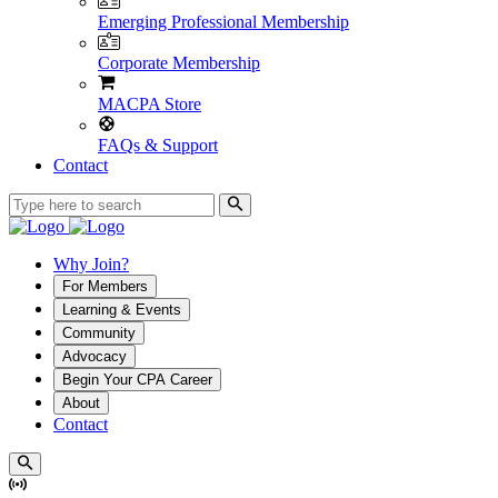
Emerging Professional Membership
Corporate Membership
MACPA Store
FAQs & Support
Contact
Why Join?
For Members
Learning & Events
Community
Advocacy
Begin Your CPA Career
About
Contact