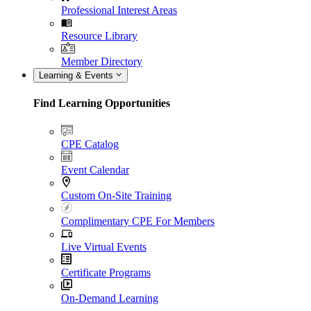
Professional Interest Areas
Resource Library
Member Directory
Learning & Events
Find Learning Opportunities
CPE Catalog
Event Calendar
Custom On-Site Training
Complimentary CPE For Members
Live Virtual Events
Certificate Programs
On-Demand Learning