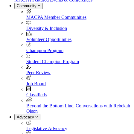
Community
MACPA Member Communities
Diversity & Inclusion
Volunteer Opportunities
Champion Program
Student Champion Program
Peer Review
Job Board
Classifieds
Beyond the Bottom Line, Conversations with Rebekah
Olson
Advocacy
Legislative Advocacy