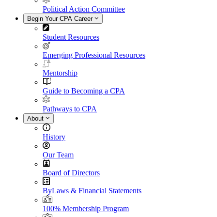
Political Action Committee
Begin Your CPA Career
Student Resources
Emerging Professional Resources
Mentorship
Guide to Becoming a CPA
Pathways to CPA
About
History
Our Team
Board of Directors
ByLaws & Financial Statements
100% Membership Program