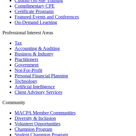
Custom On-Site Training
Complimentary CPE
Certificate Programs
Featured Events and Conferences
On-Demand Learning
Professional Interest Areas
Tax
Accounting & Auditing
Business & Industry
Practitioners
Government
Not-For-Profit
Personal Financial Planning
Technology
Artificial Intelligence
Client Advisory Services
Community
MACPA Member Communities
Diversity & Inclusion
Volunteer Opportunities
Champion Program
Student Champion Program