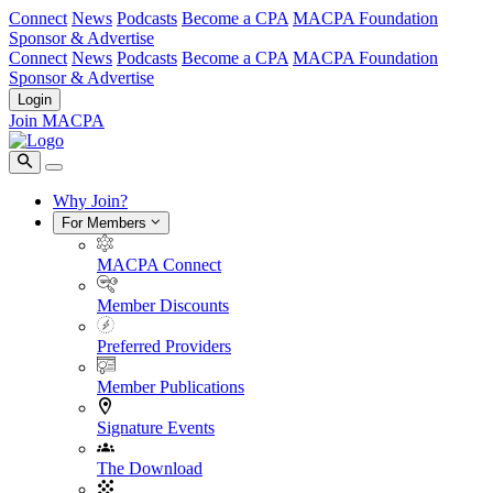
Connect
News
Podcasts
Become a CPA
MACPA Foundation
Sponsor & Advertise
Connect
News
Podcasts
Become a CPA
MACPA Foundation
Sponsor & Advertise
Login
Join MACPA
Why Join?
For Members
MACPA Connect
Member Discounts
Preferred Providers
Member Publications
Signature Events
The Download