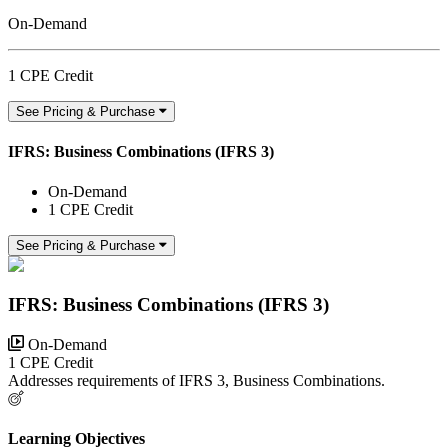
On-Demand
1 CPE Credit
See Pricing & Purchase
IFRS: Business Combinations (IFRS 3)
On-Demand
1 CPE Credit
See Pricing & Purchase
IFRS: Business Combinations (IFRS 3)
On-Demand
1 CPE Credit
Addresses requirements of IFRS 3, Business Combinations.
Learning Objectives