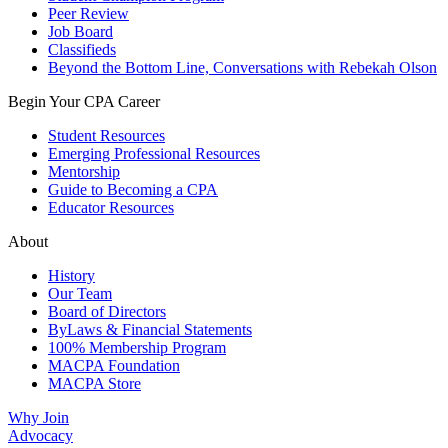
Peer Review
Job Board
Classifieds
Beyond the Bottom Line, Conversations with Rebekah Olson
Begin Your CPA Career
Student Resources
Emerging Professional Resources
Mentorship
Guide to Becoming a CPA
Educator Resources
About
History
Our Team
Board of Directors
ByLaws & Financial Statements
100% Membership Program
MACPA Foundation
MACPA Store
Why Join
Advocacy