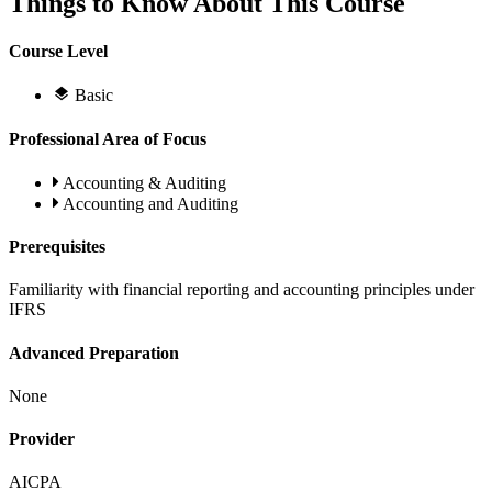
Things to Know About This Course
Course Level
Basic
Professional Area of Focus
Accounting & Auditing
Accounting and Auditing
Prerequisites
Familiarity with financial reporting and accounting principles under
IFRS
Advanced Preparation
None
Provider
AICPA