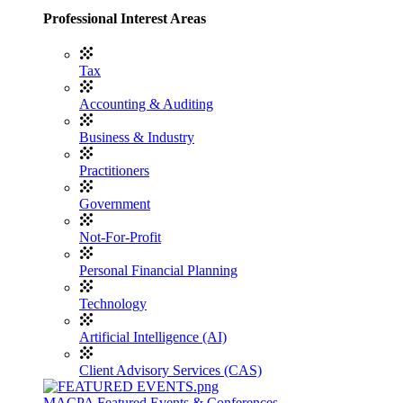
Professional Interest Areas
Tax
Accounting & Auditing
Business & Industry
Practitioners
Government
Not-For-Profit
Personal Financial Planning
Technology
Artificial Intelligence (AI)
Client Advisory Services (CAS)
MACPA Featured Events & Conferences