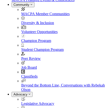
Community
MACPA Member Communities
Diversity & Inclusion
Volunteer Opportunities
Champion Program
Student Champion Program
Peer Review
Job Board
Classifieds
Beyond the Bottom Line, Conversations with Rebekah
Olson
Advocacy
Legislative Advocacy