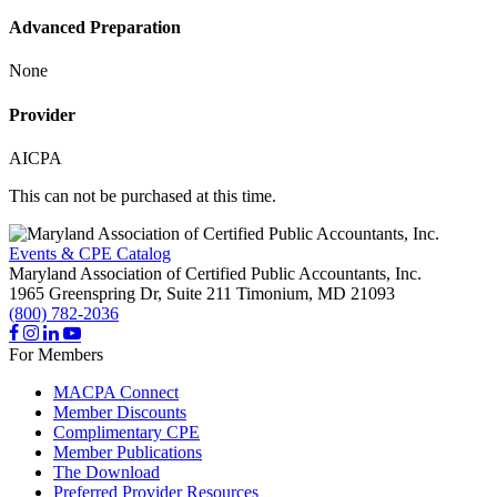
Advanced Preparation
None
Provider
AICPA
This can not be purchased at this time.
Events & CPE Catalog
Maryland Association of Certified Public Accountants, Inc.
1965 Greenspring Dr, Suite 211
Timonium,
MD
21093
(800) 782-2036
For Members
MACPA Connect
Member Discounts
Complimentary CPE
Member Publications
The Download
Preferred Provider Resources