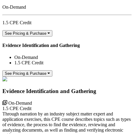
On-Demand
1.5 CPE Credit
See Pricing & Purchase
Evidence Identification and Gathering
On-Demand
1.5 CPE Credit
See Pricing & Purchase
Evidence Identification and Gathering
On-Demand
1.5 CPE Credit
Through narration by an industry subject matter expert and
application exercises, this CPE course describes topics such as types
of evidence, the process to find the evidence, reviewing and
analyzing documents, as well as finding and verifying electronic