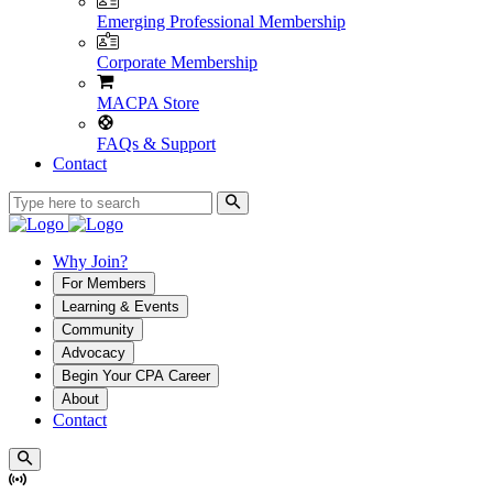
Emerging Professional Membership
Corporate Membership
MACPA Store
FAQs & Support
Contact
Why Join?
For Members
Learning & Events
Community
Advocacy
Begin Your CPA Career
About
Contact