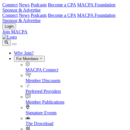
Connect
News
Podcasts
Become a CPA
MACPA Foundation
Sponsor & Advertise
Connect
News
Podcasts
Become a CPA
MACPA Foundation
Sponsor & Advertise
Login
Join MACPA
Why Join?
For Members
MACPA Connect
Member Discounts
Preferred Providers
Member Publications
Signature Events
The Download