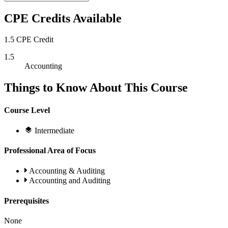
CPE Credits Available
1.5 CPE Credit
1.5
Accounting
Things to Know About This Course
Course Level
Intermediate
Professional Area of Focus
Accounting & Auditing
Accounting and Auditing
Prerequisites
None