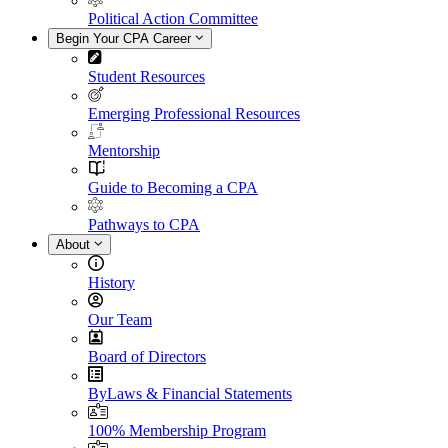
Political Action Committee
Begin Your CPA Career
Student Resources
Emerging Professional Resources
Mentorship
Guide to Becoming a CPA
Pathways to CPA
About
History
Our Team
Board of Directors
ByLaws & Financial Statements
100% Membership Program