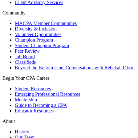
Client Advisory Services
Community
MACPA Member Communities
Diversity & Inclusion
Volunteer Opportunities
Champion Program
Student Champion Program
Peer Review
Job Board
Classifieds
Beyond the Bottom Line, Conversations with Rebekah Olson
Begin Your CPA Career
Student Resources
Emerging Professional Resources
Mentorship
Guide to Becoming a CPA
Educator Resources
About
History
Our Team