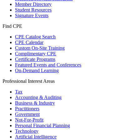
Member Directory
Student Resources
Signature Events
Find CPE
CPE Catalog Search
CPE Calendar
Custom On-Site Training
Complimentary CPE
Certificate Programs
Featured Events and Conferences
On-Demand Learning
Professional Interest Areas
Tax
Accounting & Auditing
Business & Industry
Practitioners
Government
Not-For-Profit
Personal Financial Planning
Technology
Artificial Intelligence