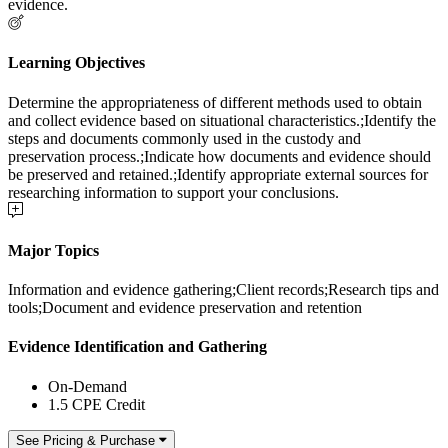
evidence.
Learning Objectives
Determine the appropriateness of different methods used to obtain
and collect evidence based on situational characteristics.;Identify the
steps and documents commonly used in the custody and
preservation process.;Indicate how documents and evidence should
be preserved and retained.;Identify appropriate external sources for
researching information to support your conclusions.
Major Topics
Information and evidence gathering;Client records;Research tips and
tools;Document and evidence preservation and retention
Evidence Identification and Gathering
On-Demand
1.5 CPE Credit
See Pricing & Purchase