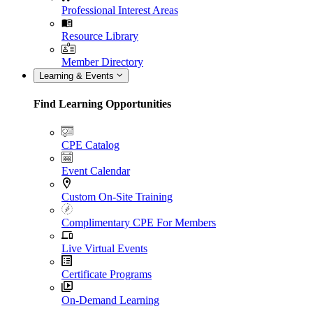
Professional Interest Areas
Resource Library
Member Directory
Learning & Events
Find Learning Opportunities
CPE Catalog
Event Calendar
Custom On-Site Training
Complimentary CPE For Members
Live Virtual Events
Certificate Programs
On-Demand Learning