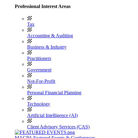
Professional Interest Areas
Tax
Accounting & Auditing
Business & Industry
Practitioners
Government
Not-For-Profit
Personal Financial Planning
Technology
Artificial Intelligence (AI)
Client Advisory Services (CAS)
MACPA Featured Events & Conferences