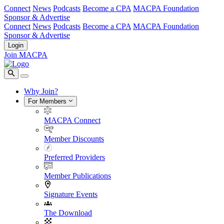
Connect
News
Podcasts
Become a CPA
MACPA Foundation
Sponsor & Advertise
Connect
News
Podcasts
Become a CPA
MACPA Foundation
Sponsor & Advertise
Login
Join MACPA
Why Join?
For Members
MACPA Connect
Member Discounts
Preferred Providers
Member Publications
Signature Events
The Download