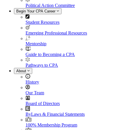
Political Action Committee
Begin Your CPA Career
Student Resources
Emerging Professional Resources
Mentorship
Guide to Becoming a CPA
Pathways to CPA
About
History
Our Team
Board of Directors
ByLaws & Financial Statements
100% Membership Program