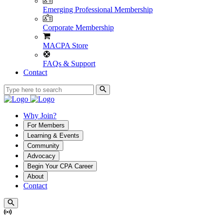
Emerging Professional Membership
Corporate Membership
MACPA Store
FAQs & Support
Contact
Why Join?
For Members
Learning & Events
Community
Advocacy
Begin Your CPA Career
About
Contact