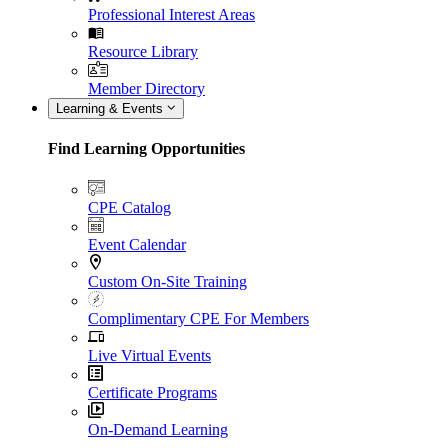
Professional Interest Areas
Resource Library
Member Directory
Learning & Events
Find Learning Opportunities
CPE Catalog
Event Calendar
Custom On-Site Training
Complimentary CPE For Members
Live Virtual Events
Certificate Programs
On-Demand Learning