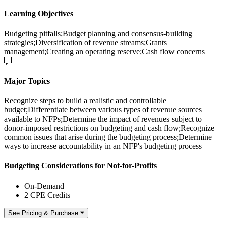
Learning Objectives
Budgeting pitfalls;Budget planning and consensus-building
strategies;Diversification of revenue streams;Grants
management;Creating an operating reserve;Cash flow concerns
Major Topics
Recognize steps to build a realistic and controllable
budget;Differentiate between various types of revenue sources
available to NFPs;Determine the impact of revenues subject to
donor-imposed restrictions on budgeting and cash flow;Recognize
common issues that arise during the budgeting process;Determine
ways to increase accountability in an NFP's budgeting process
Budgeting Considerations for Not-for-Profits
On-Demand
2 CPE Credits
See Pricing & Purchase