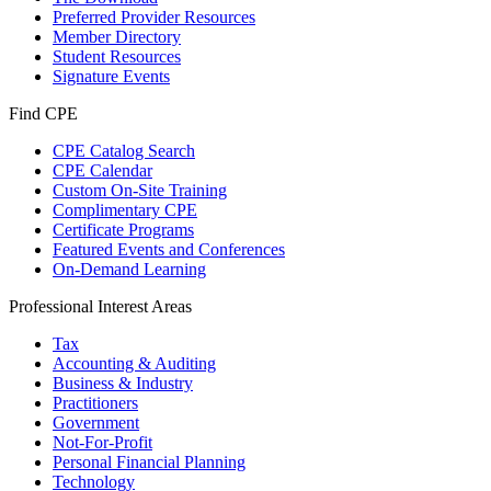
Preferred Provider Resources
Member Directory
Student Resources
Signature Events
Find CPE
CPE Catalog Search
CPE Calendar
Custom On-Site Training
Complimentary CPE
Certificate Programs
Featured Events and Conferences
On-Demand Learning
Professional Interest Areas
Tax
Accounting & Auditing
Business & Industry
Practitioners
Government
Not-For-Profit
Personal Financial Planning
Technology