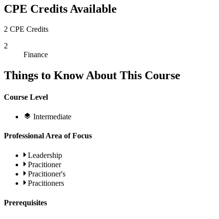
CPE Credits Available
2 CPE Credits
2
Finance
Things to Know About This Course
Course Level
Intermediate
Professional Area of Focus
Leadership
Pracitioner
Pracitioner's
Pracitioners
Prerequisites