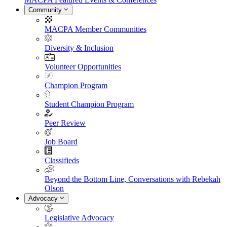
Community
MACPA Member Communities
Diversity & Inclusion
Volunteer Opportunities
Champion Program
Student Champion Program
Peer Review
Job Board
Classifieds
Beyond the Bottom Line, Conversations with Rebekah
Olson
Advocacy
Legislative Advocacy