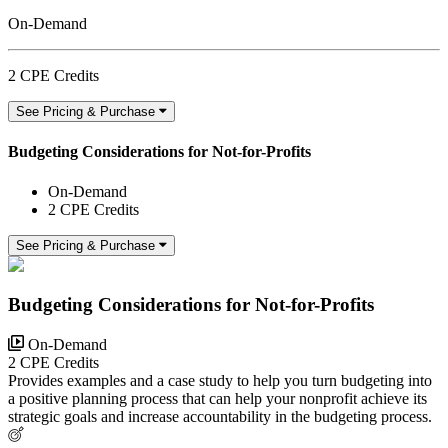
On-Demand
2 CPE Credits
See Pricing & Purchase
Budgeting Considerations for Not-for-Profits
On-Demand
2 CPE Credits
See Pricing & Purchase
Budgeting Considerations for Not-for-Profits
On-Demand
2 CPE Credits
Provides examples and a case study to help you turn budgeting into
a positive planning process that can help your nonprofit achieve its
strategic goals and increase accountability in the budgeting process.