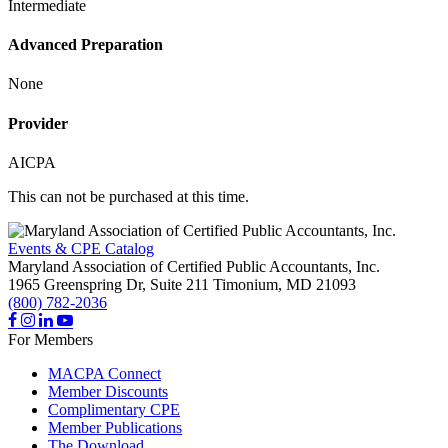
Intermediate
Advanced Preparation
None
Provider
AICPA
This can not be purchased at this time.
Events & CPE Catalog
Maryland Association of Certified Public Accountants, Inc.
1965 Greenspring Dr, Suite 211
Timonium,
MD
21093
(800) 782-2036
For Members
MACPA Connect
Member Discounts
Complimentary CPE
Member Publications
The Download