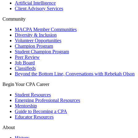
Artificial Intelligence
Client Advisory Services
Community
MACPA Member Communities
Diversity & Inclusion
Volunteer Opportunities
Champion Program
Student Champion Program
Peer Review
Job Board
Classifieds
Beyond the Bottom Line, Conversations with Rebekah Olson
Begin Your CPA Career
Student Resources
Emerging Professional Resources
Mentorship
Guide to Becoming a CPA
Educator Resources
About
History