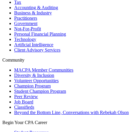
Tax
Accounting & Auditing
Business & Industry
Practitioners
Government
Not-For-Profit
Personal Financial Planning
Technology
Artificial Intelligence
Client Advisory Services
Community
MACPA Member Communities
Diversity & Inclusion
Volunteer Opportunities
Champion Program
Student Champion Program
Peer Review
Job Board
Classifieds
Beyond the Bottom Line, Conversations with Rebekah Olson
Begin Your CPA Career