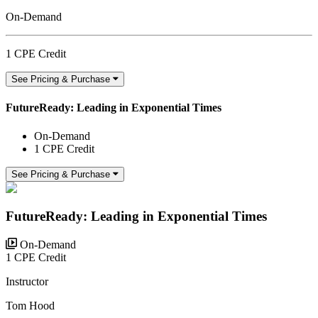
On-Demand
1 CPE Credit
See Pricing & Purchase
FutureReady: Leading in Exponential Times
On-Demand
1 CPE Credit
See Pricing & Purchase
FutureReady: Leading in Exponential Times
On-Demand
1 CPE Credit
Instructor
Tom Hood