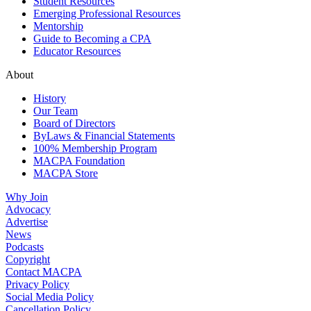
Student Resources
Emerging Professional Resources
Mentorship
Guide to Becoming a CPA
Educator Resources
About
History
Our Team
Board of Directors
ByLaws & Financial Statements
100% Membership Program
MACPA Foundation
MACPA Store
Why Join
Advocacy
Advertise
News
Podcasts
Copyright
Contact MACPA
Privacy Policy
Social Media Policy
Cancellation Policy