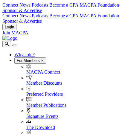
Connect
News
Podcasts
Become a CPA
MACPA Foundation
Sponsor & Advertise
Connect
News
Podcasts
Become a CPA
MACPA Foundation
Sponsor & Advertise
Login
Join MACPA
Why Join?
For Members
MACPA Connect
Member Discounts
Preferred Providers
Member Publications
Signature Events
The Download