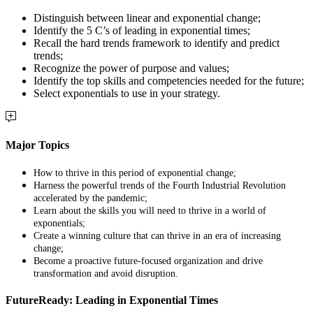
Distinguish between linear and exponential change;
Identify the 5 C’s of leading in exponential times;
Recall the hard trends framework to identify and predict
trends;
Recognize the power of purpose and values;
Identify the top skills and competencies needed for the future;
Select exponentials to use in your strategy.
Major Topics
How to thrive in this period of exponential change;
Harness the powerful trends of the Fourth Industrial Revolution
accelerated by the pandemic;
Learn about the skills you will need to thrive in a world of
exponentials;
Create a winning culture that can thrive in an era of increasing
change;
Become a proactive future-focused organization and drive
transformation and avoid disruption.
FutureReady: Leading in Exponential Times