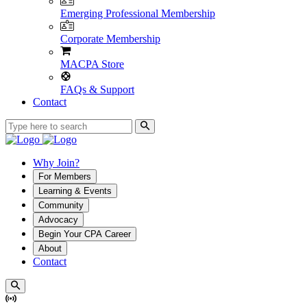
Emerging Professional Membership
Corporate Membership
MACPA Store
FAQs & Support
Contact
Why Join?
For Members
Learning & Events
Community
Advocacy
Begin Your CPA Career
About
Contact