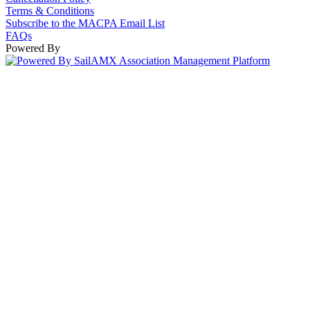
Terms & Conditions
Subscribe to the MACPA Email List
FAQs
Powered By