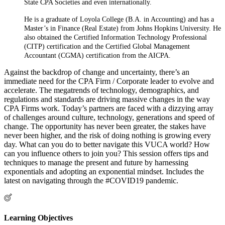
State CPA Societies and even internationally.
He is a graduate of Loyola College (B.A. in Accounting) and has a
Master’s in Finance (Real Estate) from Johns Hopkins University. He
also obtained the Certified Information Technology Professional
(CITP) certification and the Certified Global Management
Accountant (CGMA) certification from the AICPA.
Against the backdrop of change and uncertainty, there’s an
immediate need for the CPA Firm / Corporate leader to evolve and
accelerate. The megatrends of technology, demographics, and
regulations and standards are driving massive changes in the way
CPA Firms work. Today’s partners are faced with a dizzying array
of challenges around culture, technology, generations and speed of
change. The opportunity has never been greater, the stakes have
never been higher, and the risk of doing nothing is growing every
day. What can you do to better navigate this VUCA world? How
can you influence others to join you? This session offers tips and
techniques to manage the present and future by harnessing
exponentials and adopting an exponential mindset. Includes the
latest on navigating through the #COVID19 pandemic.
Learning Objectives