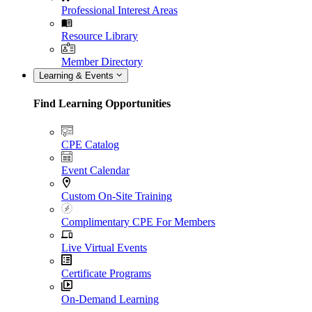
Professional Interest Areas
Resource Library
Member Directory
Learning & Events
Find Learning Opportunities
CPE Catalog
Event Calendar
Custom On-Site Training
Complimentary CPE For Members
Live Virtual Events
Certificate Programs
On-Demand Learning