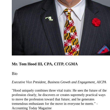
Mr. Tom Hood III, CPA, CITP, CGMA
Bio
Executive Vice President, Business Growth and Engagement, AICPA
"Hood uniquely combines three vital traits: He sees the future of the
profession clearly; he discovers or creates supremely practical ways
to move the profession toward that future; and he generates
tremendous enthusiasm for the move in everyone he meets.” -
Accounting Today Magazine