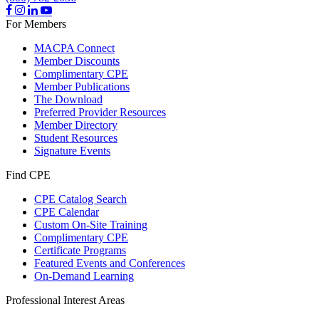
For Members
MACPA Connect
Member Discounts
Complimentary CPE
Member Publications
The Download
Preferred Provider Resources
Member Directory
Student Resources
Signature Events
Find CPE
CPE Catalog Search
CPE Calendar
Custom On-Site Training
Complimentary CPE
Certificate Programs
Featured Events and Conferences
On-Demand Learning
Professional Interest Areas