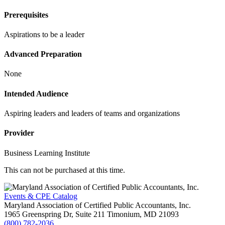
Prerequisites
Aspirations to be a leader
Advanced Preparation
None
Intended Audience
Aspiring leaders and leaders of teams and organizations
Provider
Business Learning Institute
This can not be purchased at this time.
Events & CPE Catalog
Maryland Association of Certified Public Accountants, Inc.
1965 Greenspring Dr, Suite 211
Timonium,
MD
21093
(800) 782-2036