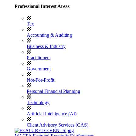
Professional Interest Areas
Tax
Accounting & Auditing
Business & Industry
Practitioners
Government
Not-For-Profit
Personal Financial Planning
Technology
Artificial Intelligence (AI)
Client Advisory Services (CAS)
MACPA Featured Events & Conferences