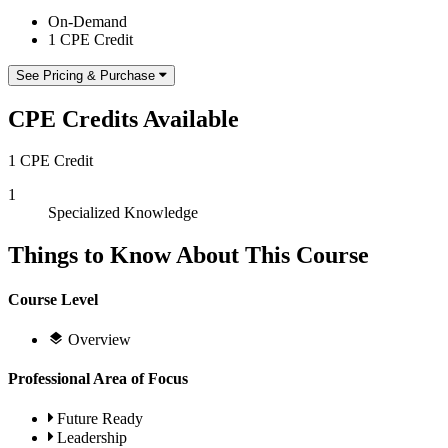
On-Demand
1 CPE Credit
See Pricing & Purchase
CPE Credits Available
1 CPE Credit
1
Specialized Knowledge
Things to Know About This Course
Course Level
Overview
Professional Area of Focus
Future Ready
Leadership