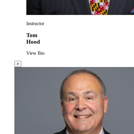
Instructor
Tom
Hood
View Bio
×