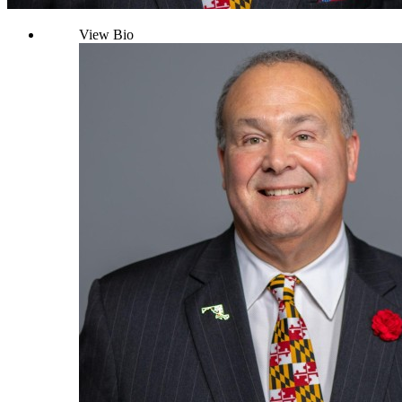
View Bio