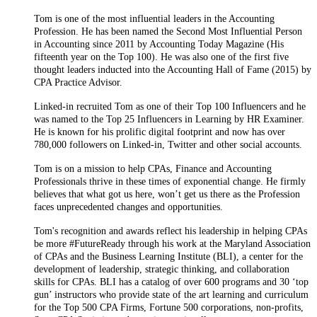
Tom is one of the most influential leaders in the Accounting
Profession. He has been named the Second Most Influential Person
in Accounting since 2011 by Accounting Today Magazine (His
fifteenth year on the Top 100). He was also one of the first five
thought leaders inducted into the Accounting Hall of Fame (2015) by
CPA Practice Advisor.
Linked-in recruited Tom as one of their Top 100 Influencers and he
was named to the Top 25 Influencers in Learning by HR Examiner.
He is known for his prolific digital footprint and now has over
780,000 followers on Linked-in, Twitter and other social accounts.
Tom is on a mission to help CPAs, Finance and Accounting
Professionals thrive in these times of exponential change. He firmly
believes that what got us here, won’t get us there as the Profession
faces unprecedented changes and opportunities.
Tom's recognition and awards reflect his leadership in helping CPAs
be more #FutureReady through his work at the Maryland Association
of CPAs and the Business Learning Institute (BLI), a center for the
development of leadership, strategic thinking, and collaboration
skills for CPAs. BLI has a catalog of over 600 programs and 30 ‘top
gun’ instructors who provide state of the art learning and curriculum
for the Top 500 CPA Firms, Fortune 500 corporations, non-profits,