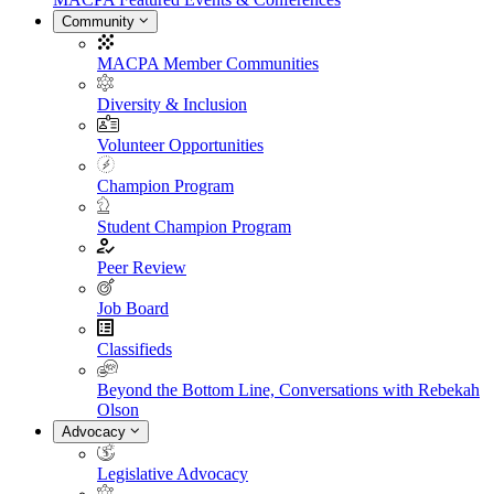
Community
MACPA Member Communities
Diversity & Inclusion
Volunteer Opportunities
Champion Program
Student Champion Program
Peer Review
Job Board
Classifieds
Beyond the Bottom Line, Conversations with Rebekah
Olson
Advocacy
Legislative Advocacy