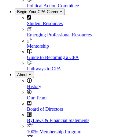
Political Action Committee
Begin Your CPA Career
Student Resources
Emerging Professional Resources
Mentorship
Guide to Becoming a CPA
Pathways to CPA
About
History
Our Team
Board of Directors
ByLaws & Financial Statements
100% Membership Program