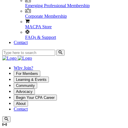
Emerging Professional Membership
Corporate Membership
MACPA Store
FAQs & Support
Contact
Why Join?
For Members
Learning & Events
Community
Advocacy
Begin Your CPA Career
About
Contact