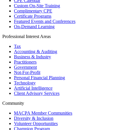
CPE Calendar
Custom On-Site Training
Complimentary CPE
Certificate Programs
Featured Events and Conferences
On-Demand Learning
Professional Interest Areas
Tax
Accounting & Auditing
Business & Industry
Practitioners
Government
Not-For-Profit
Personal Financial Planning
Technology
Artificial Intelligence
Client Advisory Services
Community
MACPA Member Communities
Diversity & Inclusion
Volunteer Opportunities
Champion Program