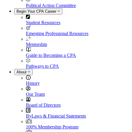
Political Action Committee
Begin Your CPA Career
Student Resources
Emerging Professional Resources
Mentorship
Guide to Becoming a CPA
Pathways to CPA
About
History
Our Team
Board of Directors
ByLaws & Financial Statements
100% Membership Program