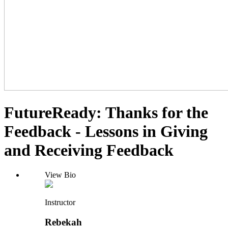
FutureReady: Thanks for the
Feedback - Lessons in Giving
and Receiving Feedback
View Bio
Instructor
Rebekah