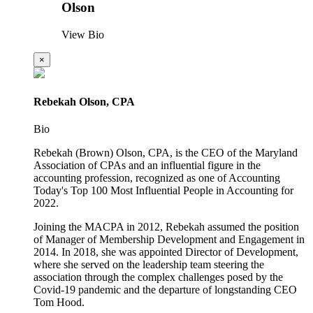
Olson
View Bio
×
Rebekah Olson, CPA
Bio
Rebekah (Brown) Olson, CPA, is the CEO of the Maryland
Association of CPAs and an influential figure in the
accounting profession, recognized as one of Accounting
Today's Top 100 Most Influential People in Accounting for
2022.
Joining the MACPA in 2012, Rebekah assumed the position
of Manager of Membership Development and Engagement in
2014. In 2018, she was appointed Director of Development,
where she served on the leadership team steering the
association through the complex challenges posed by the
Covid-19 pandemic and the departure of longstanding CEO
Tom Hood.