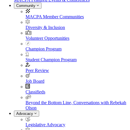
Community
MACPA Member Communities
Diversity & Inclusion
Volunteer Opportunities
Champion Program
Student Champion Program
Peer Review
Job Board
Classifieds
Beyond the Bottom Line, Conversations with Rebekah
Olson
Advocacy
Legislative Advocacy