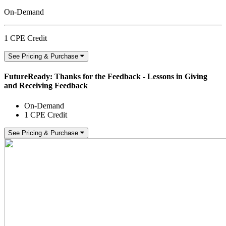
On-Demand
1 CPE Credit
See Pricing & Purchase
FutureReady: Thanks for the Feedback - Lessons in Giving
and Receiving Feedback
On-Demand
1 CPE Credit
See Pricing & Purchase