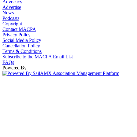
Advocacy
Advertise
News
Podcasts
Copyright
Contact MACPA
Privacy Policy
Social Media Policy
Cancellation Policy
Terms & Conditions
Subscribe to the MACPA Email List
FAQs
Powered By