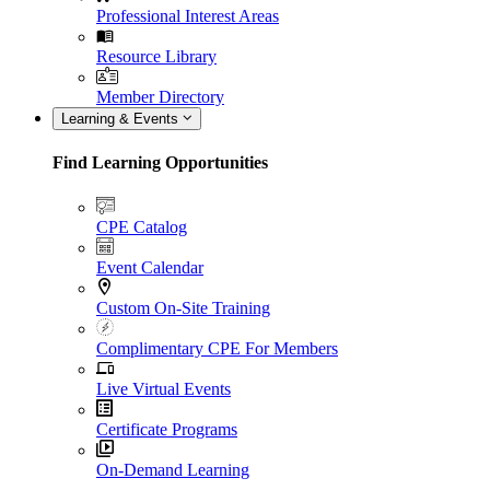
Professional Interest Areas
Resource Library
Member Directory
Learning & Events
Find Learning Opportunities
CPE Catalog
Event Calendar
Custom On-Site Training
Complimentary CPE For Members
Live Virtual Events
Certificate Programs
On-Demand Learning