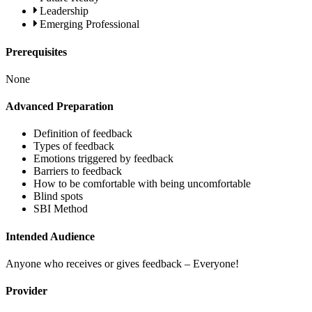
Leadership
Emerging Professional
Prerequisites
None
Advanced Preparation
Definition of feedback
Types of feedback
Emotions triggered by feedback
Barriers to feedback
How to be comfortable with being uncomfortable
Blind spots
SBI Method
Intended Audience
Anyone who receives or gives feedback – Everyone!
Provider