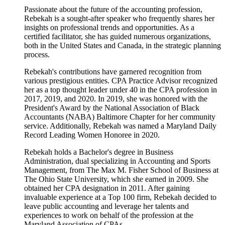
Passionate about the future of the accounting profession,
Rebekah is a sought-after speaker who frequently shares her
insights on professional trends and opportunities. As a
certified facilitator, she has guided numerous organizations,
both in the United States and Canada, in the strategic planning
process.
Rebekah's contributions have garnered recognition from
various prestigious entities. CPA Practice Advisor recognized
her as a top thought leader under 40 in the CPA profession in
2017, 2019, and 2020. In 2019, she was honored with the
President's Award by the National Association of Black
Accountants (NABA) Baltimore Chapter for her community
service. Additionally, Rebekah was named a Maryland Daily
Record Leading Women Honoree in 2020.
Rebekah holds a Bachelor's degree in Business
Administration, dual specializing in Accounting and Sports
Management, from The Max M. Fisher School of Business at
The Ohio State University, which she earned in 2009. She
obtained her CPA designation in 2011. After gaining
invaluable experience at a Top 100 firm, Rebekah decided to
leave public accounting and leverage her talents and
experiences to work on behalf of the profession at the
Maryland Association of CPAs.