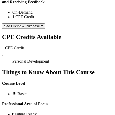
and Receiving Feedback
On-Demand
1 CPE Credit
See Pricing & Purchase
CPE Credits Available
1 CPE Credit
1
Personal Development
Things to Know About This Course
Course Level
Basic
Professional Area of Focus
Future Ready