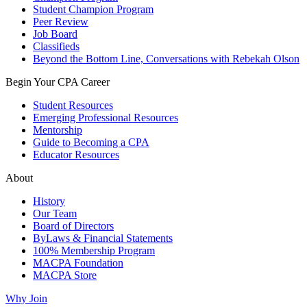
Student Champion Program
Peer Review
Job Board
Classifieds
Beyond the Bottom Line, Conversations with Rebekah Olson
Begin Your CPA Career
Student Resources
Emerging Professional Resources
Mentorship
Guide to Becoming a CPA
Educator Resources
About
History
Our Team
Board of Directors
ByLaws & Financial Statements
100% Membership Program
MACPA Foundation
MACPA Store
Why Join