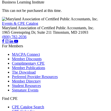
Business Learning Institute
This can not be purchased at this time.
Events & CPE Catalog
Maryland Association of Certified Public Accountants, Inc.
1965 Greenspring Dr, Suite 211
Timonium,
MD
21093
(800) 782-2036
For Members
MACPA Connect
Member Discounts
Complimentary CPE
Member Publications
The Download
Preferred Provider Resources
Member Directory
Student Resources
Signature Events
Find CPE
CPE Catalog Search