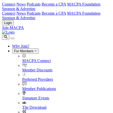
Connect
News
Podcasts
Become a CPA
MACPA Foundation
Sponsor & Advertise
Connect
News
Podcasts
Become a CPA
MACPA Foundation
Sponsor & Advertise
Login
Join MACPA
Why Join?
For Members
MACPA Connect
Member Discounts
Preferred Providers
Member Publications
Signature Events
The Download