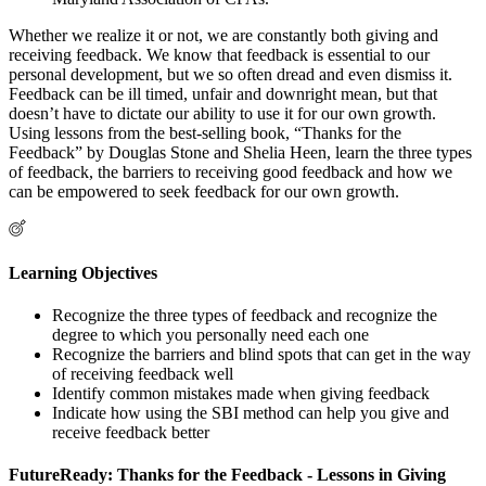
Whether we realize it or not, we are constantly both giving and
receiving feedback. We know that feedback is essential to our
personal development, but we so often dread and even dismiss it.
Feedback can be ill timed, unfair and downright mean, but that
doesn’t have to dictate our ability to use it for our own growth.
Using lessons from the best-selling book, “Thanks for the
Feedback” by Douglas Stone and Shelia Heen, learn the three types
of feedback, the barriers to receiving good feedback and how we
can be empowered to seek feedback for our own growth.
Learning Objectives
Recognize the three types of feedback and recognize the
degree to which you personally need each one
Recognize the barriers and blind spots that can get in the way
of receiving feedback well
Identify common mistakes made when giving feedback
Indicate how using the SBI method can help you give and
receive feedback better
FutureReady: Thanks for the Feedback - Lessons in Giving