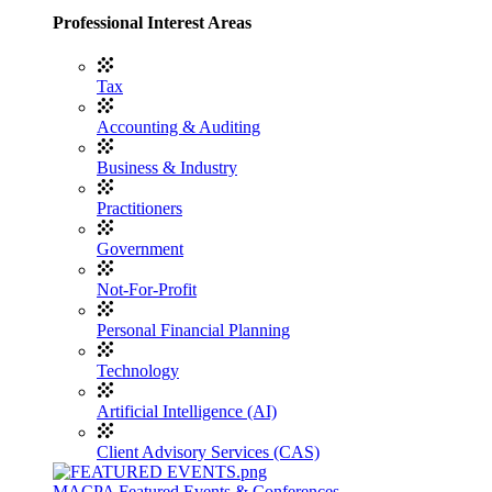
Professional Interest Areas
Tax
Accounting & Auditing
Business & Industry
Practitioners
Government
Not-For-Profit
Personal Financial Planning
Technology
Artificial Intelligence (AI)
Client Advisory Services (CAS)
MACPA Featured Events & Conferences