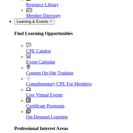
Resource Library
Member Directory
Learning & Events
Find Learning Opportunities
CPE Catalog
Event Calendar
Custom On-Site Training
Complimentary CPE For Members
Live Virtual Events
Certificate Programs
On-Demand Learning
Professional Interest Areas