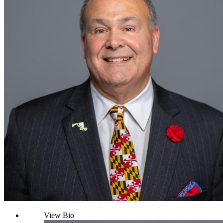
View Bio