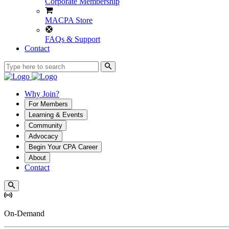
Corporate Membership
MACPA Store
FAQs & Support
Contact
Why Join?
For Members
Learning & Events
Community
Advocacy
Begin Your CPA Career
About
Contact
On-Demand