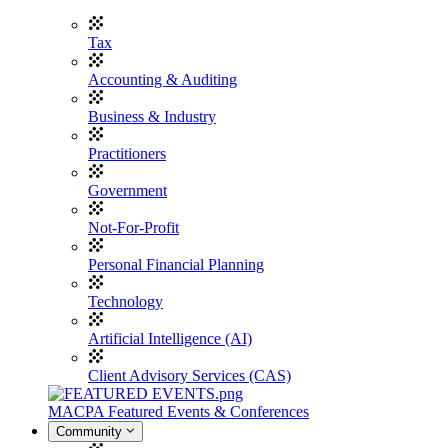
Tax
Accounting & Auditing
Business & Industry
Practitioners
Government
Not-For-Profit
Personal Financial Planning
Technology
Artificial Intelligence (AI)
Client Advisory Services (CAS)
MACPA Featured Events & Conferences
Community