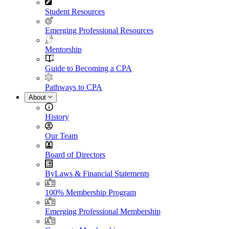
Student Resources
Emerging Professional Resources
Mentorship
Guide to Becoming a CPA
Pathways to CPA
About
History
Our Team
Board of Directors
ByLaws & Financial Statements
100% Membership Program
Emerging Professional Membership