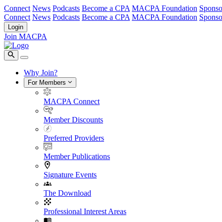
Connect
News
Podcasts
Become a CPA
MACPA Foundation
Sponso
Connect
News
Podcasts
Become a CPA
MACPA Foundation
Sponso
Login
Join MACPA
Why Join?
For Members
MACPA Connect
Member Discounts
Preferred Providers
Member Publications
Signature Events
The Download
Professional Interest Areas