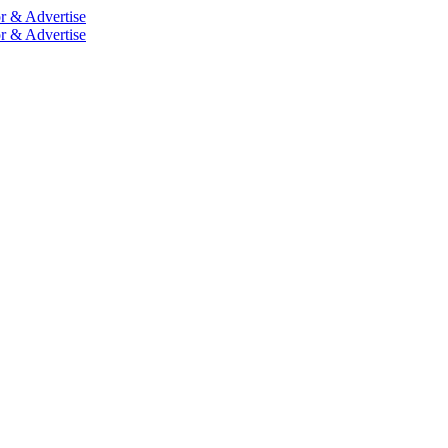
r & Advertise
r & Advertise