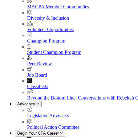
MACPA Member Communities
Diversity & Inclusion
Volunteer Opportunities
Champion Program
Student Champion Program
Peer Review
Job Board
Classifieds
Beyond the Bottom Line, Conversations with Rebekah 
Advocacy
Legislative Advocacy
Political Action Committee
Begin Your CPA Career