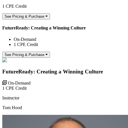
1 CPE Credit
See Pricing & Purchase
FutureReady: Creating a Winning Culture
On-Demand
1 CPE Credit
See Pricing & Purchase
FutureReady: Creating a Winning Culture
On-Demand
1 CPE Credit
Instructor
Tom Hood