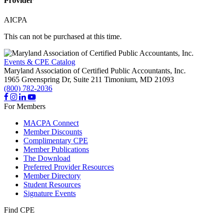
Provider
AICPA
This can not be purchased at this time.
Events & CPE Catalog
Maryland Association of Certified Public Accountants, Inc.
1965 Greenspring Dr, Suite 211
Timonium,
MD
21093
(800) 782-2036
For Members
MACPA Connect
Member Discounts
Complimentary CPE
Member Publications
The Download
Preferred Provider Resources
Member Directory
Student Resources
Signature Events
Find CPE