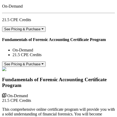
On-Demand
21.5 CPE Credits
See Pricing & Purchase
Fundamentals of Forensic Accounting Certificate Program
On-Demand
21.5 CPE Credits
See Pricing & Purchase
Fundamentals of Forensic Accounting Certificate
Program
On-Demand
21.5 CPE Credits
This comprehensive online certificate program will provide you with
a solid understanding of financial forensics. You will become