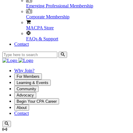
Emerging Professional Membership
Corporate Membership
MACPA Store
FAQs & Support
Contact
Why Join?
For Members
Learning & Events
Community
Advocacy
Begin Your CPA Career
About
Contact