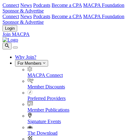
Connect
News
Podcasts
Become a CPA
MACPA Foundation
Sponsor & Advertise
Connect
News
Podcasts
Become a CPA
MACPA Foundation
Sponsor & Advertise
Login
Join MACPA
Why Join?
For Members
MACPA Connect
Member Discounts
Preferred Providers
Member Publications
Signature Events
The Download