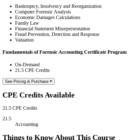
Bankruptcy, Insolvency and Reorganization
Computer Forensic Analysis
Economic Damages Calculations
Family Law
Financial Statement Misrepresentation
Fraud Prevention, Detection and Response
Valuation
Fundamentals of Forensic Accounting Certificate Program
On-Demand
21.5 CPE Credits
See Pricing & Purchase
CPE Credits Available
21.5 CPE Credits
21.5
Accounting
Things to Know About This Course