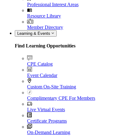
Professional Interest Areas
Resource Library
Member Directory
Learning & Events
Find Learning Opportunities
CPE Catalog
Event Calendar
Custom On-Site Training
Complimentary CPE For Members
Live Virtual Events
Certificate Programs
On-Demand Learning