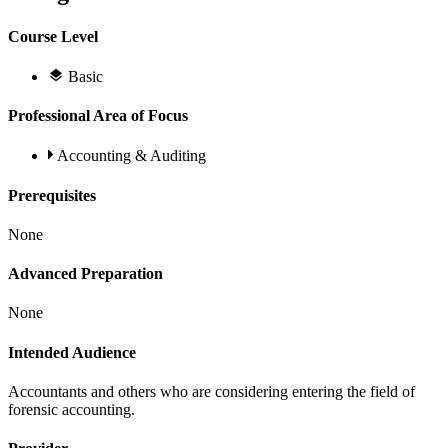
Course Level
Basic
Professional Area of Focus
Accounting & Auditing
Prerequisites
None
Advanced Preparation
None
Intended Audience
Accountants and others who are considering entering the field of
forensic accounting.