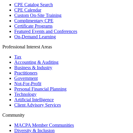
CPE Catalog Search
CPE Calendar
Custom On-Site Training
Complimentary CPE
Certificate Programs
Featured Events and Conferences
On-Demand Learning
Professional Interest Areas
Tax
Accounting & Auditing
Business & Industry
Practitioners
Government
Not-For-Profit
Personal Financial Planning
Technology
Artificial Intelligence
Client Advisory Services
Community
MACPA Member Communities
Diversity & Inclusion