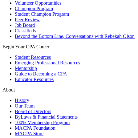
Volunteer Opportunities
Champion Program
Student Champion Program
Peer Review
Job Board
Classifieds
Beyond the Bottom Line, Conversations with Rebekah Olson
Begin Your CPA Career
Student Resources
Emerging Professional Resources
Mentorship
Guide to Becoming a CPA
Educator Resources
About
History
Our Team
Board of Directors
ByLaws & Financial Statements
100% Membership Program
MACPA Foundation
MACPA Store