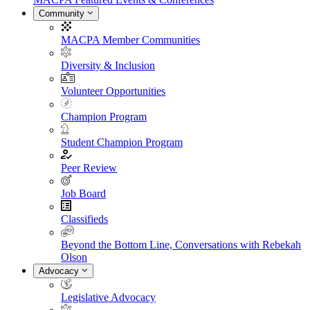
Community
MACPA Member Communities
Diversity & Inclusion
Volunteer Opportunities
Champion Program
Student Champion Program
Peer Review
Job Board
Classifieds
Beyond the Bottom Line, Conversations with Rebekah
Olson
Advocacy
Legislative Advocacy