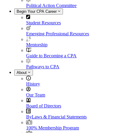
Political Action Committee
Begin Your CPA Career
Student Resources
Emerging Professional Resources
Mentorship
Guide to Becoming a CPA
Pathways to CPA
About
History
Our Team
Board of Directors
ByLaws & Financial Statements
100% Membership Program