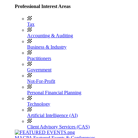
Professional Interest Areas
Tax
Accounting & Auditing
Business & Industry
Practitioners
Government
Not-For-Profit
Personal Financial Planning
Technology
Artificial Intelligence (AI)
Client Advisory Services (CAS)
MACPA Featured Events & Conferences