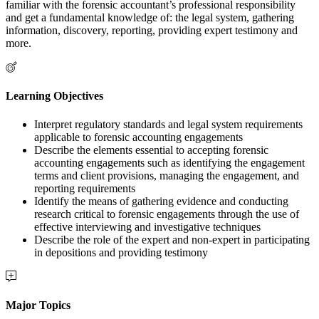
familiar with the forensic accountant’s professional responsibility
and get a fundamental knowledge of: the legal system, gathering
information, discovery, reporting, providing expert testimony and
more.
Learning Objectives
Interpret regulatory standards and legal system requirements
applicable to forensic accounting engagements
Describe the elements essential to accepting forensic
accounting engagements such as identifying the engagement
terms and client provisions, managing the engagement, and
reporting requirements
Identify the means of gathering evidence and conducting
research critical to forensic engagements through the use of
effective interviewing and investigative techniques
Describe the role of the expert and non-expert in participating
in depositions and providing testimony
Major Topics