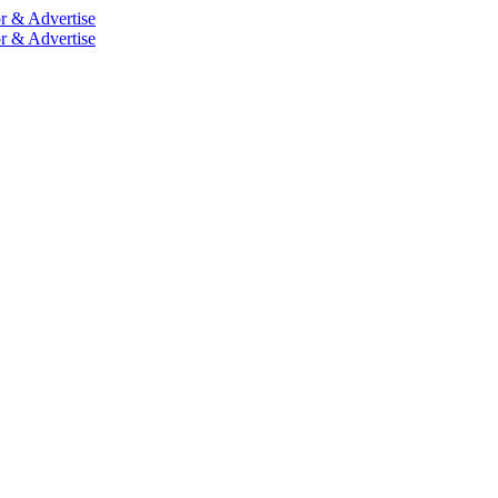
r & Advertise
r & Advertise