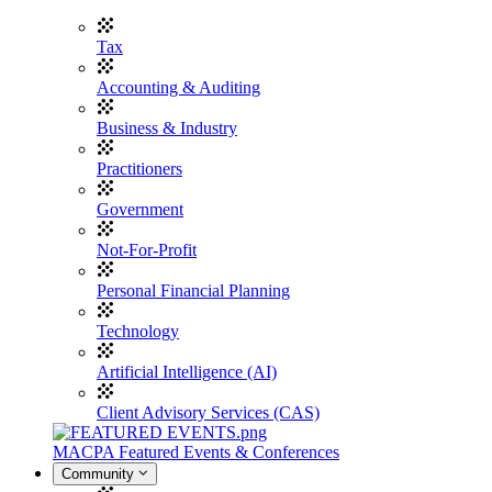
Tax
Accounting & Auditing
Business & Industry
Practitioners
Government
Not-For-Profit
Personal Financial Planning
Technology
Artificial Intelligence (AI)
Client Advisory Services (CAS)
MACPA Featured Events & Conferences
Community