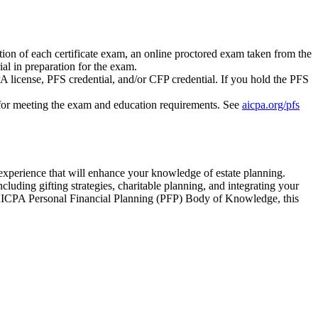
on of each certificate exam, an online proctored exam taken from the
al in preparation for the exam.
A license, PFS credential, and/or CFP credential. If you hold the PFS
y for meeting the exam and education requirements. See
aicpa.org/pfs
 experience that will enhance your knowledge of estate planning.
luding gifting strategies, charitable planning, and integrating your
the AICPA Personal Financial Planning (PFP) Body of Knowledge, this