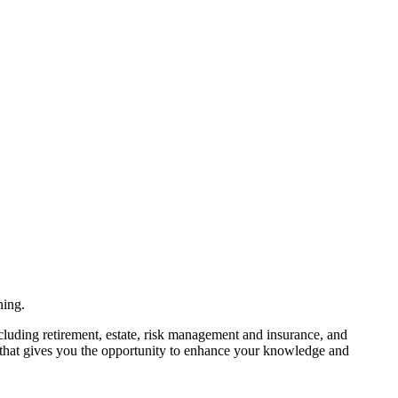
ning.
ncluding retirement, estate, risk management and insurance, and
m that gives you the opportunity to enhance your knowledge and