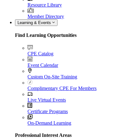
Resource Library
Member Directory
Learning & Events
Find Learning Opportunities
CPE Catalog
Event Calendar
Custom On-Site Training
Complimentary CPE For Members
Live Virtual Events
Certificate Programs
On-Demand Learning
Professional Interest Areas