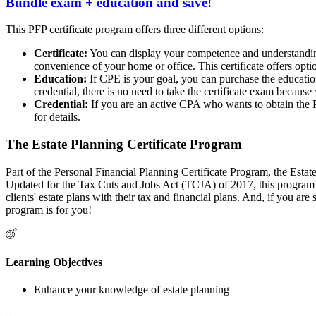
Bundle exam + education and save!
This PFP certificate program offers three different options:
Certificate:
You can display your competence and understanding
convenience of your home or office. This certificate offers opt
Education:
If CPE is your goal, you can purchase the education
credential, there is no need to take the certificate exam because
Credential:
If you are an active CPA who wants to obtain the P
for details.
The Estate Planning Certificate Program
Part of the Personal Financial Planning Certificate Program, the Esta
Updated for the Tax Cuts and Jobs Act (TCJA) of 2017, this program inc
clients' estate plans with their tax and financial plans. And, if you
program is for you!
Learning Objectives
Enhance your knowledge of estate planning