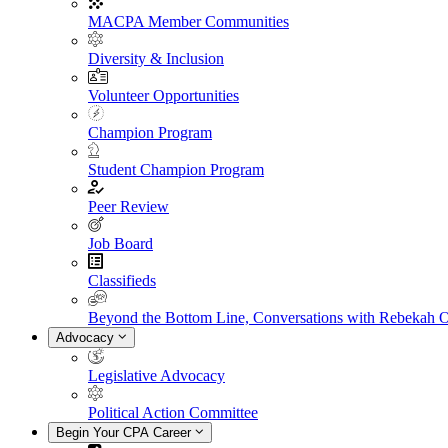
MACPA Member Communities
Diversity & Inclusion
Volunteer Opportunities
Champion Program
Student Champion Program
Peer Review
Job Board
Classifieds
Beyond the Bottom Line, Conversations with Rebekah 
Advocacy
Legislative Advocacy
Political Action Committee
Begin Your CPA Career