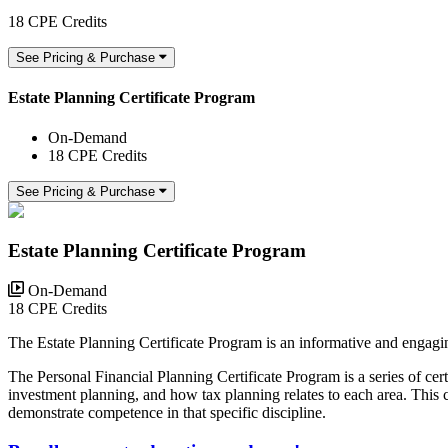
18 CPE Credits
See Pricing & Purchase
Estate Planning Certificate Program
On-Demand
18 CPE Credits
See Pricing & Purchase
Estate Planning Certificate Program
On-Demand
18 CPE Credits
The Estate Planning Certificate Program is an informative and engagi
The Personal Financial Planning Certificate Program is a series of cer
investment planning, and how tax planning relates to each area. This 
demonstrate competence in that specific discipline.