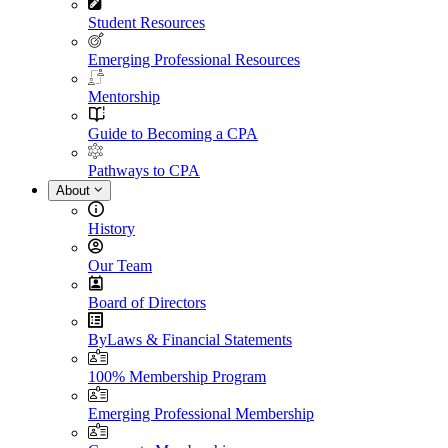
Student Resources
Emerging Professional Resources
Mentorship
Guide to Becoming a CPA
Pathways to CPA
About
History
Our Team
Board of Directors
ByLaws & Financial Statements
100% Membership Program
Emerging Professional Membership