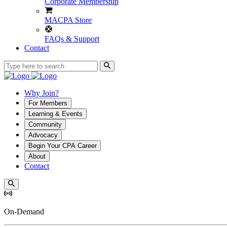
Corporate Membership
MACPA Store
FAQs & Support
Contact
Why Join?
For Members
Learning & Events
Community
Advocacy
Begin Your CPA Career
About
Contact
On-Demand