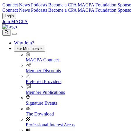
Connect
News
Podcasts
Become a CPA
MACPA Foundation
Sponso
Connect
News
Podcasts
Become a CPA
MACPA Foundation
Sponso
Login
Join MACPA
Why Join?
For Members
MACPA Connect
Member Discounts
Preferred Providers
Member Publications
Signature Events
The Download
Professional Interest Areas