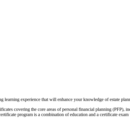
ng learning experience that will enhance your knowledge of estate plan
tificates covering the core areas of personal financial planning (PFP), i
certificate program is a combination of education and a certificate exa