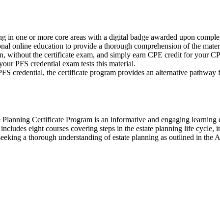
 in one or more core areas with a digital badge awarded upon completi
ional online education to provide a thorough comprehension of the materi
, without the certificate exam, and simply earn CPE credit for your CP
 your PFS credential exam tests this material.
FS credential, the certificate program provides an alternative pathwa
te Planning Certificate Program is an informative and engaging learning
ludes eight courses covering steps in the estate planning life cycle, inc
 are seeking a thorough understanding of estate planning as outlined in 