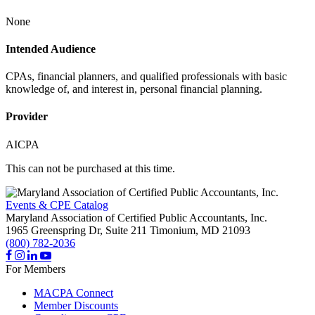
None
Intended Audience
CPAs, financial planners, and qualified professionals with basic
knowledge of, and interest in, personal financial planning.
Provider
AICPA
This can not be purchased at this time.
Events & CPE Catalog
Maryland Association of Certified Public Accountants, Inc.
1965 Greenspring Dr, Suite 211
Timonium,
MD
21093
(800) 782-2036
For Members
MACPA Connect
Member Discounts