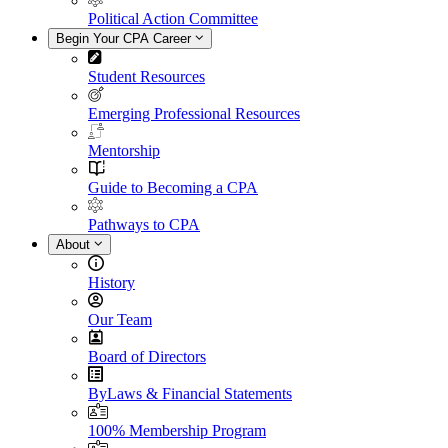
Political Action Committee
Begin Your CPA Career
Student Resources
Emerging Professional Resources
Mentorship
Guide to Becoming a CPA
Pathways to CPA
About
History
Our Team
Board of Directors
ByLaws & Financial Statements
100% Membership Program