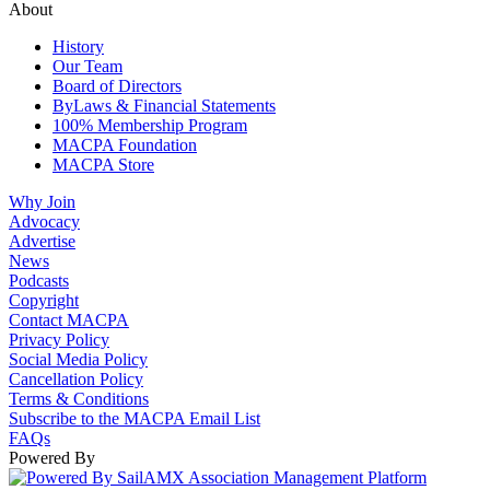
About
History
Our Team
Board of Directors
ByLaws & Financial Statements
100% Membership Program
MACPA Foundation
MACPA Store
Why Join
Advocacy
Advertise
News
Podcasts
Copyright
Contact MACPA
Privacy Policy
Social Media Policy
Cancellation Policy
Terms & Conditions
Subscribe to the MACPA Email List
FAQs
Powered By