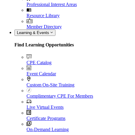
Professional Interest Areas
Resource Library
Member Directory
Learning & Events
Find Learning Opportunities
CPE Catalog
Event Calendar
Custom On-Site Training
Complimentary CPE For Members
Live Virtual Events
Certificate Programs
On-Demand Learning