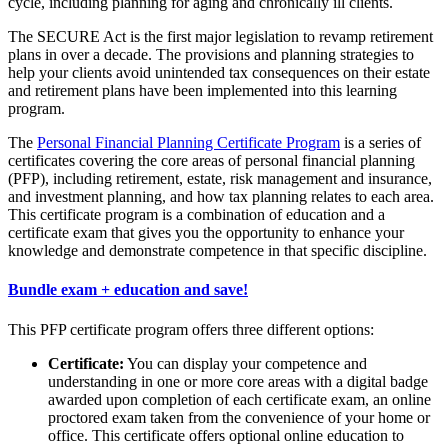
cycle, including planning for aging and chronically ill clients.
The SECURE Act is the first major legislation to revamp retirement
plans in over a decade. The provisions and planning strategies to
help your clients avoid unintended tax consequences on their estate
and retirement plans have been implemented into this learning
program.
The
Personal Financial Planning Certificate Program
is a series of
certificates covering the core areas of personal financial planning
(PFP), including retirement, estate, risk management and insurance,
and investment planning, and how tax planning relates to each area.
This certificate program is a combination of education and a
certificate exam that gives you the opportunity to enhance your
knowledge and demonstrate competence in that specific discipline.
Bundle exam + education and save!
This PFP certificate program offers three different options:
Certificate:
You can display your competence and
understanding in one or more core areas with a digital badge
awarded upon completion of each certificate exam, an online
proctored exam taken from the convenience of your home or
office. This certificate offers optional online education to