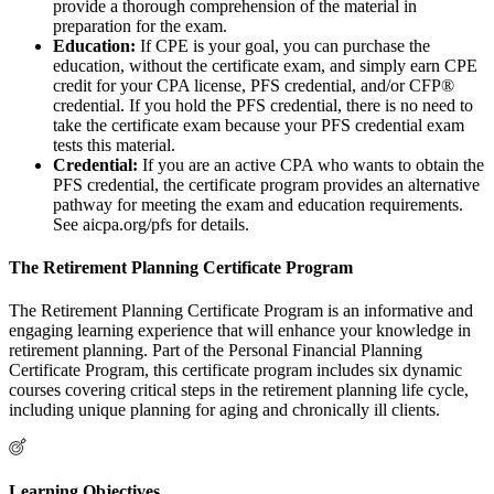
provide a thorough comprehension of the material in
preparation for the exam.
Education:
If CPE is your goal, you can purchase the
education, without the certificate exam, and simply earn CPE
credit for your CPA license, PFS credential, and/or CFP®
credential. If you hold the PFS credential, there is no need to
take the certificate exam because your PFS credential exam
tests this material.
Credential:
If you are an active CPA who wants to obtain the
PFS credential, the certificate program provides an alternative
pathway for meeting the exam and education requirements.
See aicpa.org/pfs for details.
The Retirement Planning Certificate Program
The Retirement Planning Certificate Program is an informative and
engaging learning experience that will enhance your knowledge in
retirement planning. Part of the Personal Financial Planning
Certificate Program, this certificate program includes six dynamic
courses covering critical steps in the retirement planning life cycle,
including unique planning for aging and chronically ill clients.
Learning Objectives