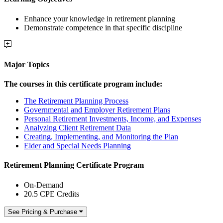
Enhance your knowledge in retirement planning
Demonstrate competence in that specific discipline
Major Topics
The courses in this certificate program include:
The Retirement Planning Process
Governmental and Employer Retirement Plans
Personal Retirement Investments, Income, and Expenses
Analyzing Client Retirement Data
Creating, Implementing, and Monitoring the Plan
Elder and Special Needs Planning
Retirement Planning Certificate Program
On-Demand
20.5 CPE Credits
See Pricing & Purchase