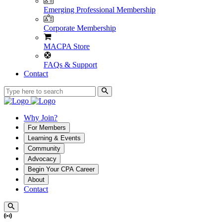
Emerging Professional Membership
Corporate Membership
MACPA Store
FAQs & Support
Contact
Why Join?
For Members
Learning & Events
Community
Advocacy
Begin Your CPA Career
About
Contact