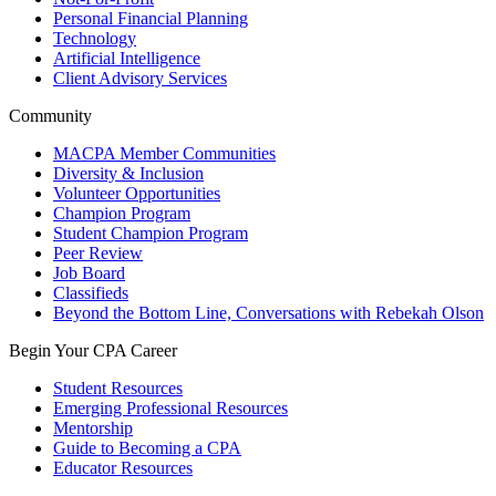
Personal Financial Planning
Technology
Artificial Intelligence
Client Advisory Services
Community
MACPA Member Communities
Diversity & Inclusion
Volunteer Opportunities
Champion Program
Student Champion Program
Peer Review
Job Board
Classifieds
Beyond the Bottom Line, Conversations with Rebekah Olson
Begin Your CPA Career
Student Resources
Emerging Professional Resources
Mentorship
Guide to Becoming a CPA
Educator Resources