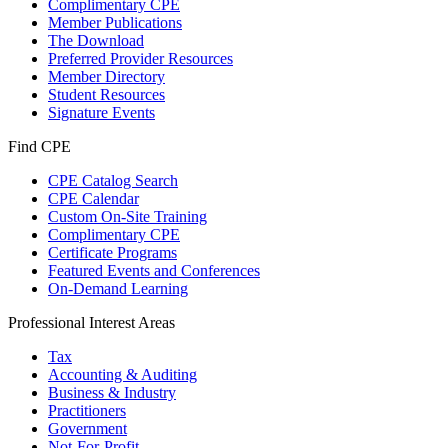
Complimentary CPE
Member Publications
The Download
Preferred Provider Resources
Member Directory
Student Resources
Signature Events
Find CPE
CPE Catalog Search
CPE Calendar
Custom On-Site Training
Complimentary CPE
Certificate Programs
Featured Events and Conferences
On-Demand Learning
Professional Interest Areas
Tax
Accounting & Auditing
Business & Industry
Practitioners
Government
Not-For-Profit