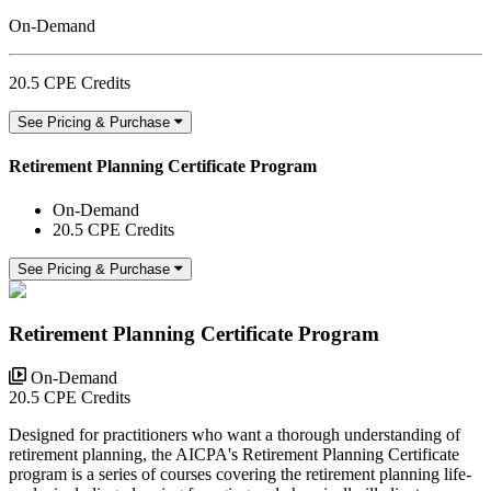
On-Demand
20.5 CPE Credits
See Pricing & Purchase
Retirement Planning Certificate Program
On-Demand
20.5 CPE Credits
See Pricing & Purchase
Retirement Planning Certificate Program
On-Demand
20.5 CPE Credits
Designed for practitioners who want a thorough understanding of
retirement planning, the AICPA's Retirement Planning Certificate
program is a series of courses covering the retirement planning life-