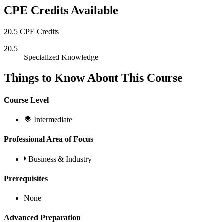
CPE Credits Available
20.5 CPE Credits
20.5
Specialized Knowledge
Things to Know About This Course
Course Level
Intermediate
Professional Area of Focus
Business & Industry
Prerequisites
None
Advanced Preparation