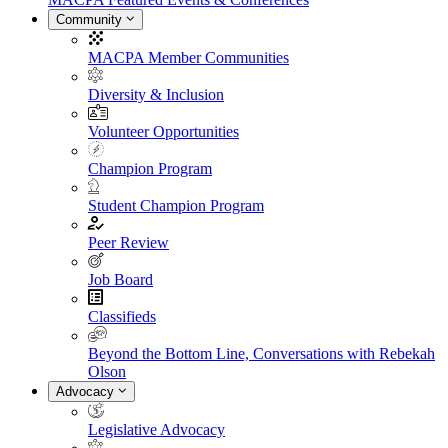
Community
MACPA Member Communities
Diversity & Inclusion
Volunteer Opportunities
Champion Program
Student Champion Program
Peer Review
Job Board
Classifieds
Beyond the Bottom Line, Conversations with Rebekah
Olson
Advocacy
Legislative Advocacy