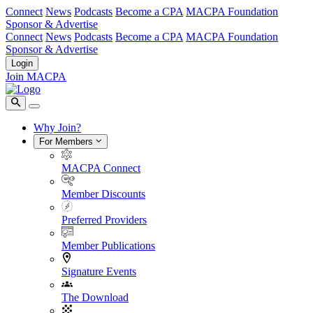
Connect
News
Podcasts
Become a CPA
MACPA Foundation
Sponsor & Advertise
Connect
News
Podcasts
Become a CPA
MACPA Foundation
Sponsor & Advertise
Login
Join MACPA
Why Join?
For Members
MACPA Connect
Member Discounts
Preferred Providers
Member Publications
Signature Events
The Download