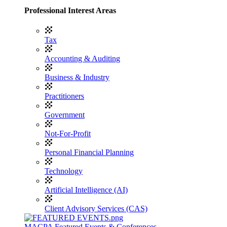
Professional Interest Areas
Tax
Accounting & Auditing
Business & Industry
Practitioners
Government
Not-For-Profit
Personal Financial Planning
Technology
Artificial Intelligence (AI)
Client Advisory Services (CAS)
MACPA Featured Events & Conferences