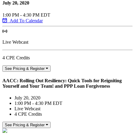
July 20, 2020
1:00 PM - 4:30 PM EDT
Add To Calendar
Live Webcast
4 CPE Credits
See Pricing & Register
AACC: Rolling Out Resiliency: Quick Tools for Reigniting
Yourself and Your Team! and PPP Loan Forgiveness
July 20, 2020
1:00 PM - 4:30 PM EDT
Live Webcast
4 CPE Credits
See Pricing & Register