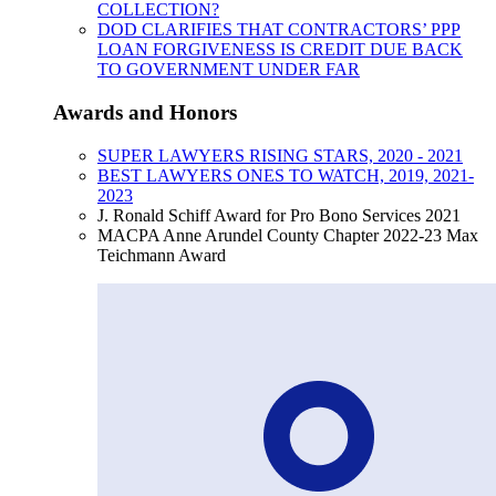
COLLECTION?
DOD CLARIFIES THAT CONTRACTORS’ PPP
LOAN FORGIVENESS IS CREDIT DUE BACK
TO GOVERNMENT UNDER FAR
Awards and Honors
SUPER LAWYERS RISING STARS, 2020 - 2021
BEST LAWYERS ONES TO WATCH, 2019, 2021-
2023
J. Ronald Schiff Award for Pro Bono Services 2021
MACPA Anne Arundel County Chapter 2022-23 Max
Teichmann Award