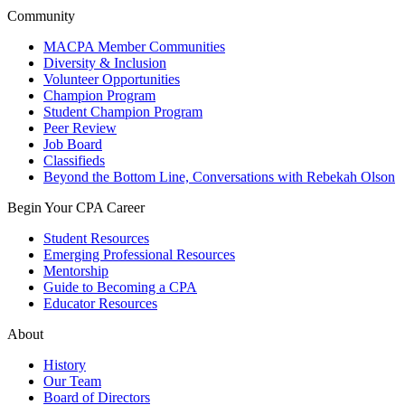
Community
MACPA Member Communities
Diversity & Inclusion
Volunteer Opportunities
Champion Program
Student Champion Program
Peer Review
Job Board
Classifieds
Beyond the Bottom Line, Conversations with Rebekah Olson
Begin Your CPA Career
Student Resources
Emerging Professional Resources
Mentorship
Guide to Becoming a CPA
Educator Resources
About
History
Our Team
Board of Directors