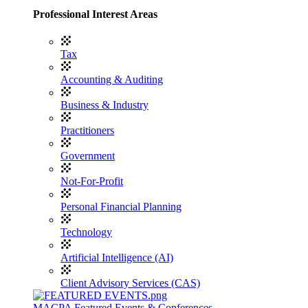
Professional Interest Areas
Tax
Accounting & Auditing
Business & Industry
Practitioners
Government
Not-For-Profit
Personal Financial Planning
Technology
Artificial Intelligence (AI)
Client Advisory Services (CAS)
MACPA Featured Events & Conferences