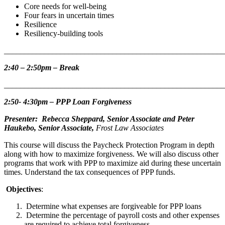
Core needs for well-being
Four fears in uncertain times
Resilience
Resiliency-building tools
_______________________________________________________
2:40 – 2:50pm – Break
_______________________________________________________
2:50- 4:30pm –
PPP Loan Forgiveness
Presenter: Rebecca Sheppard, Senior Associate and Peter
Haukebo, Senior Associate,
Frost Law Associates
This course will discuss the Paycheck Protection Program in depth
along with how to maximize forgiveness. We will also discuss other
programs that work with PPP to maximize aid during these uncertain
times. Understand the tax consequences of PPP funds.
Objectives
:
Determine what expenses are forgiveable for PPP loans
Determine the percentage of payroll costs and other expenses
are required to achieve total forgiveness