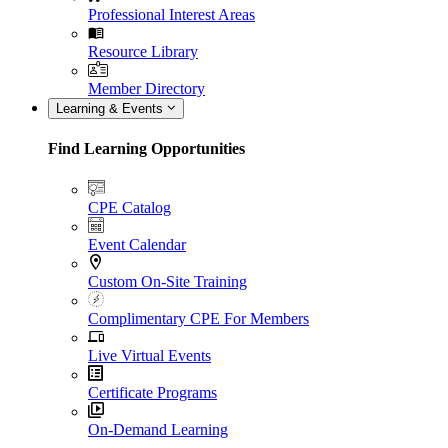
Professional Interest Areas
Resource Library
Member Directory
Learning & Events
Find Learning Opportunities
CPE Catalog
Event Calendar
Custom On-Site Training
Complimentary CPE For Members
Live Virtual Events
Certificate Programs
On-Demand Learning