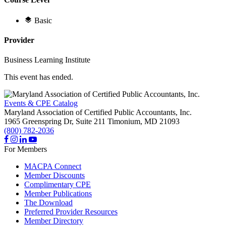
Basic
Provider
Business Learning Institute
This event has ended.
Events & CPE Catalog
Maryland Association of Certified Public Accountants, Inc.
1965 Greenspring Dr, Suite 211
Timonium,
MD
21093
(800) 782-2036
For Members
MACPA Connect
Member Discounts
Complimentary CPE
Member Publications
The Download
Preferred Provider Resources
Member Directory