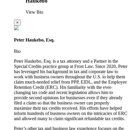
Haukebo
View Bio
×
Peter Haukebo, Esq.
Bio
Peter Haukebo, Esq. is a tax attorney and a Partner in the
Special Credits practice group at Frost Law. Since 2020, Peter
has leveraged his background in tax and corporate law to
work with business owners throughout the U.S. to help them
claim much-needed relief from PPP, EIDL, and the Employee
Retention Credit (ERC). His familiarity with the ever-
changing tax code and recent legislation allows him to
provide second opinions for businesses even if they already
filed a claim so that the business owner can properly
maximize their tax credits received. His efforts have helped
inform hundreds of business owners on the intricacies of ERC
and allowed many to claim significant refundable tax credits.
Peter’s other tax and business law experience focuses on the