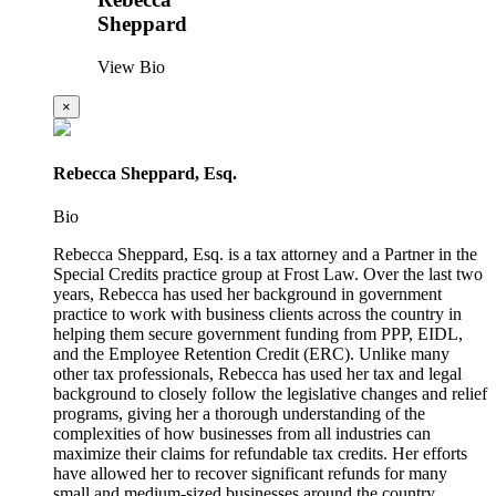
Sheppard
View Bio
×
Rebecca Sheppard, Esq.
Bio
Rebecca Sheppard, Esq. is a tax attorney and a Partner in the
Special Credits practice group at Frost Law. Over the last two
years, Rebecca has used her background in government
practice to work with business clients across the country in
helping them secure government funding from PPP, EIDL,
and the Employee Retention Credit (ERC). Unlike many
other tax professionals, Rebecca has used her tax and legal
background to closely follow the legislative changes and relief
programs, giving her a thorough understanding of the
complexities of how businesses from all industries can
maximize their claims for refundable tax credits. Her efforts
have allowed her to recover significant refunds for many
small and medium-sized businesses around the country.