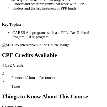
Understand other programs that work with PPP
Understand the tax treatment of PPP funds
Key Topics:
CARES Act programs such as: PPP, Tax Deferral
Program, EIDL program
CPE Credits Available
4 CPE Credits
2
Personnel/Human Resources
2
Taxes
Things to Know About This Course
Course Level