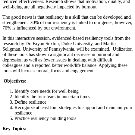
reduced effectiveness. Research shows that motivation, quality, and
well-being are all negatively impacted by burnout.
The good news is that resiliency is a skill that can be developed and
strengthened. 30% of our resiliency is linked to our genes, however,
70% is influenced by our environment.
In this interactive session, evidenced-based resiliency tools from the
research by Dr. Bryan Sexton, Duke University, and Martin
Seligman, University of Pennsylvania, will be examined. Utilization
of these tools has shown a significant decrease in burnout and
depression as well as fewer issues in dealing with difficult
colleagues and a reported better work/life balance. Applying these
tools will increase moral, focus and engagement.
Objectives
:
Identify core needs for well-being
Identify the four fears in uncertain times
Define resilience
Recognize at least four strategies to support and maintain your
resilience
Practice resiliency-building tools
Key Topics: