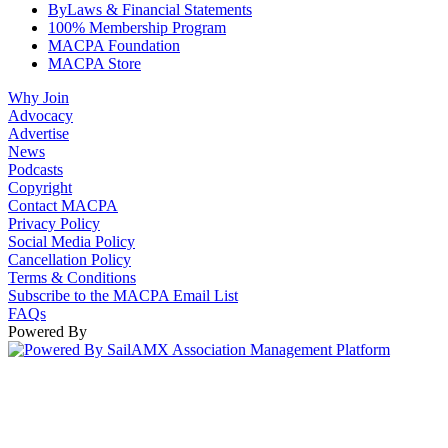
ByLaws & Financial Statements
100% Membership Program
MACPA Foundation
MACPA Store
Why Join
Advocacy
Advertise
News
Podcasts
Copyright
Contact MACPA
Privacy Policy
Social Media Policy
Cancellation Policy
Terms & Conditions
Subscribe to the MACPA Email List
FAQs
Powered By