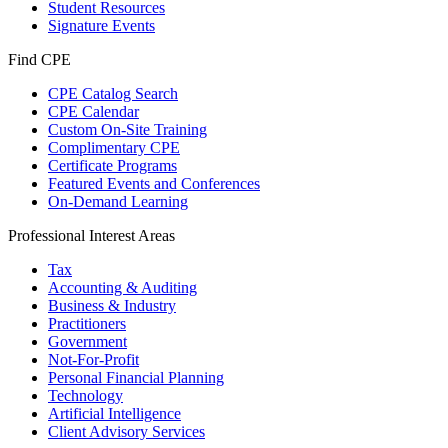
Student Resources
Signature Events
Find CPE
CPE Catalog Search
CPE Calendar
Custom On-Site Training
Complimentary CPE
Certificate Programs
Featured Events and Conferences
On-Demand Learning
Professional Interest Areas
Tax
Accounting & Auditing
Business & Industry
Practitioners
Government
Not-For-Profit
Personal Financial Planning
Technology
Artificial Intelligence
Client Advisory Services