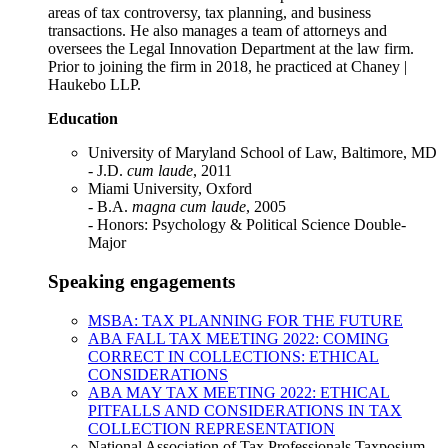
areas of tax controversy, tax planning, and business
transactions. He also manages a team of attorneys and
oversees the Legal Innovation Department at the law firm.
Prior to joining the firm in 2018, he practiced at Chaney |
Haukebo LLP.
Education
University of Maryland School of Law, Baltimore, MD
- J.D.
cum laude
, 2011
Miami University, Oxford
- B.A.
magna cum laude
, 2005
- Honors: Psychology & Political Science Double-
Major
Speaking engagements
MSBA: TAX PLANNING FOR THE FUTURE
ABA FALL TAX MEETING 2022: COMING
CORRECT IN COLLECTIONS: ETHICAL
CONSIDERATIONS
ABA MAY TAX MEETING 2022: ETHICAL
PITFALLS AND CONSIDERATIONS IN TAX
COLLECTION REPRESENTATION
National Association of Tax Professionals Taxposium