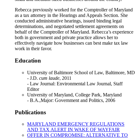
Rebecca previously worked for the Comptroller of Maryland
as a tax attorney in the Hearings and Appeals Section. She
conducted administrative hearings, issued binding legal
determinations, and negotiated settlement agreements on
behalf of the Comptroller of Maryland. Rebecca’s experience
both in government and private practice allows her to
effectively navigate how businesses can best make tax law
work in their favor.
Education
University of Baltimore School of Law, Baltimore, MD
- J.D.
cum laude
, 2011
- Law Journal: Environmental Law Journal, Staff
Editor
University of Maryland, College Park, Maryland
- B.A.,Major: Government and Politics, 2006
Publications
MARYLAND EMERGENCY REGULATIONS
AND TAX ALERT IN WAKE OF WAYFAIR
OFFER IN COMPROMISE: ALTERNATIVE TO