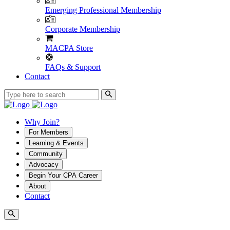
Emerging Professional Membership
Corporate Membership
MACPA Store
FAQs & Support
Contact
Why Join?
For Members
Learning & Events
Community
Advocacy
Begin Your CPA Career
About
Contact