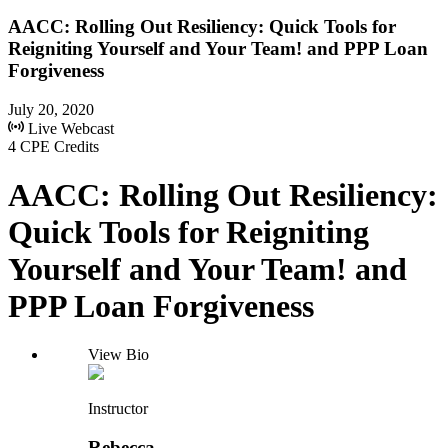
AACC: Rolling Out Resiliency: Quick Tools for
Reigniting Yourself and Your Team! and PPP Loan
Forgiveness
July 20, 2020
Live Webcast
4 CPE Credits
AACC: Rolling Out Resiliency:
Quick Tools for Reigniting
Yourself and Your Team! and
PPP Loan Forgiveness
View Bio
Instructor
Rebecca