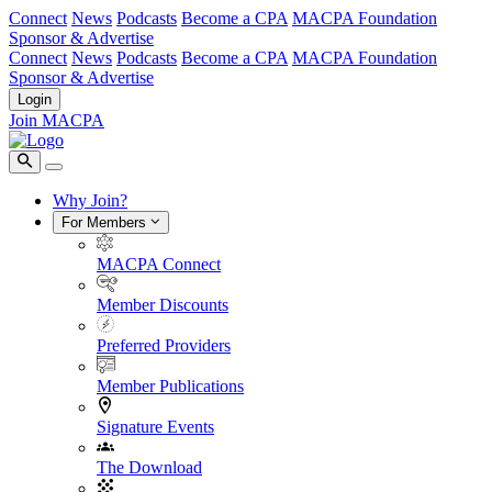
Connect
News
Podcasts
Become a CPA
MACPA Foundation
Sponsor & Advertise
Connect
News
Podcasts
Become a CPA
MACPA Foundation
Sponsor & Advertise
Login
Join MACPA
Why Join?
For Members
MACPA Connect
Member Discounts
Preferred Providers
Member Publications
Signature Events
The Download