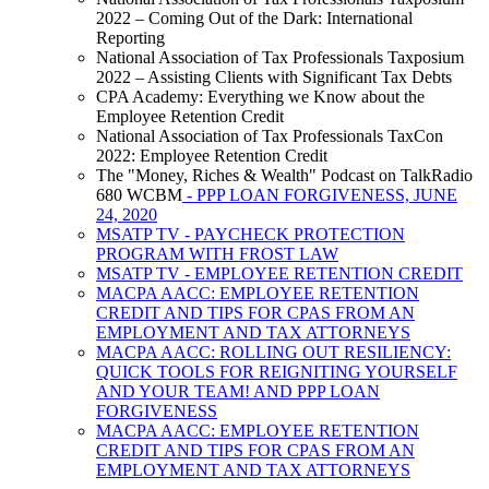
2022 – Coming Out of the Dark: International
Reporting
National Association of Tax Professionals Taxposium
2022 – Assisting Clients with Significant Tax Debts
CPA Academy: Everything we Know about the
Employee Retention Credit
National Association of Tax Professionals TaxCon
2022: Employee Retention Credit
The "Money, Riches & Wealth" Podcast on TalkRadio
680 WCBM
- PPP LOAN FORGIVENESS, JUNE
24, 2020
MSATP TV - PAYCHECK PROTECTION
PROGRAM WITH FROST LAW
MSATP TV - EMPLOYEE RETENTION CREDIT
MACPA AACC: EMPLOYEE RETENTION
CREDIT AND TIPS FOR CPAS FROM AN
EMPLOYMENT AND TAX ATTORNEYS
MACPA AACC: ROLLING OUT RESILIENCY:
QUICK TOOLS FOR REIGNITING YOURSELF
AND YOUR TEAM! AND PPP LOAN
FORGIVENESS
MACPA AACC: EMPLOYEE RETENTION
CREDIT AND TIPS FOR CPAS FROM AN
EMPLOYMENT AND TAX ATTORNEYS