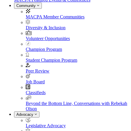
Community
MACPA Member Communities
Diversity & Inclusion
Volunteer Opportunities
Champion Program
Student Champion Program
Peer Review
Job Board
Classifieds
Beyond the Bottom Line, Conversations with Rebekah
Olson
Advocacy
Legislative Advocacy