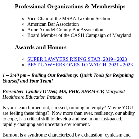
Professional Organizations & Memberships
Vice Chair of the MSBA Taxation Section
American Bar Association
Anne Arundel County Bar Association
Board Member of the CASH Campaign of Maryland
Awards and Honors
SUPER LAWYERS RISING STAR, 2019 - 2023
BEST LAWYERS ONES TO WATCH, 2021 - 2023
1 – 2:40 pm –
Rolling Out Resiliency: Quick Tools for Reigniting
Yourself and Your Team!
Presenter: Lyndley O’Dell, MS, PHR, SHRM-CP,
Maryland
Healthcare Education Institute
Is your team burned out, stressed, running on empty? Maybe YOU
are feeling these things? Now more than ever, resiliency, our ability
to cope, is a critical skill to develop and use in our fast-paced,
rapidly changing and uncertain environment.
Burnout is a syndrome characterized by exhaustion, cynicism and