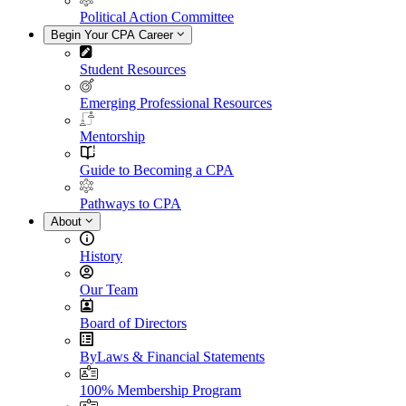
Political Action Committee
Begin Your CPA Career
Student Resources
Emerging Professional Resources
Mentorship
Guide to Becoming a CPA
Pathways to CPA
About
History
Our Team
Board of Directors
ByLaws & Financial Statements
100% Membership Program