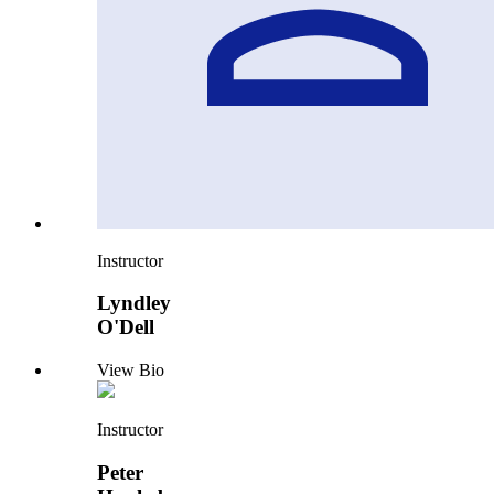
Instructor
Lyndley
O'Dell
View Bio
Instructor
Peter