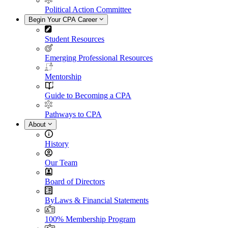
Political Action Committee
Begin Your CPA Career
Student Resources
Emerging Professional Resources
Mentorship
Guide to Becoming a CPA
Pathways to CPA
About
History
Our Team
Board of Directors
ByLaws & Financial Statements
100% Membership Program