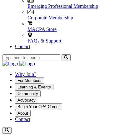
Emerging Professional Membership
Corporate Membership
MACPA Store
FAQs & Support
Contact
Why Join?
For Members
Learning & Events
Community
Advocacy
Begin Your CPA Career
About
Contact