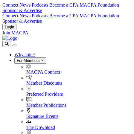
Connect
News
Podcasts
Become a CPA
MACPA Foundation
Sponsor & Advertise
Connect
News
Podcasts
Become a CPA
MACPA Foundation
Sponsor & Advertise
Login
Join MACPA
Why Join?
For Members
MACPA Connect
Member Discounts
Preferred Providers
Member Publications
Signature Events
The Download