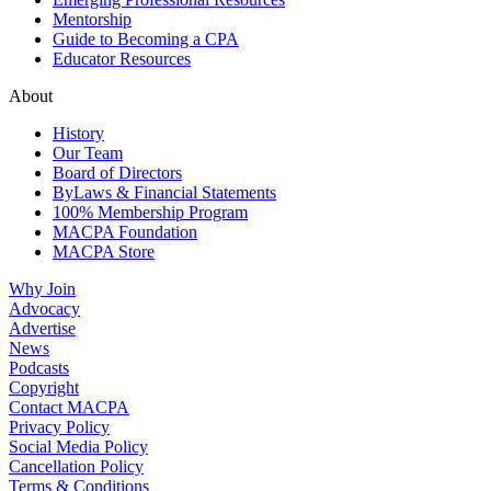
Mentorship
Guide to Becoming a CPA
Educator Resources
About
History
Our Team
Board of Directors
ByLaws & Financial Statements
100% Membership Program
MACPA Foundation
MACPA Store
Why Join
Advocacy
Advertise
News
Podcasts
Copyright
Contact MACPA
Privacy Policy
Social Media Policy
Cancellation Policy
Terms & Conditions