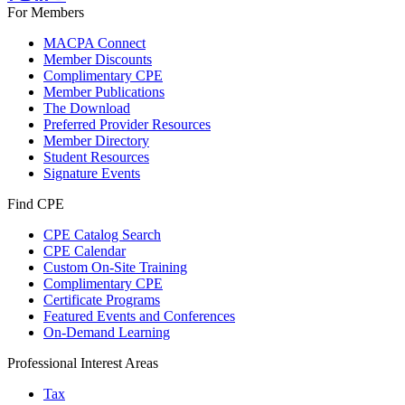
For Members
MACPA Connect
Member Discounts
Complimentary CPE
Member Publications
The Download
Preferred Provider Resources
Member Directory
Student Resources
Signature Events
Find CPE
CPE Catalog Search
CPE Calendar
Custom On-Site Training
Complimentary CPE
Certificate Programs
Featured Events and Conferences
On-Demand Learning
Professional Interest Areas
Tax