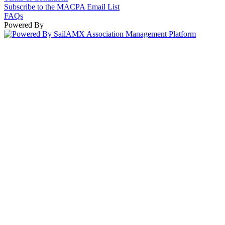
Subscribe to the MACPA Email List
FAQs
Powered By