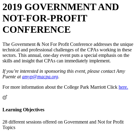
2019 GOVERNMENT AND
NOT-FOR-PROFIT
CONFERENCE
The Government & Not For Profit Conference addresses the unique
technical and professional challenges of the CPAs working in these
sectors. This annual, one-day event puts a special emphasis on the
skills and insight that CPAs can immediately implement.
If you’re interested in sponsoring this event, please contact Amy
Puente at
amyp@macpa.org
.
For more information about the College Park Marriott Click
here.
Learning Objectives
28 different sessions offered on Government and Not for Profit
Topics