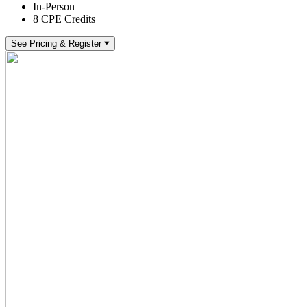
In-Person
8 CPE Credits
See Pricing & Register