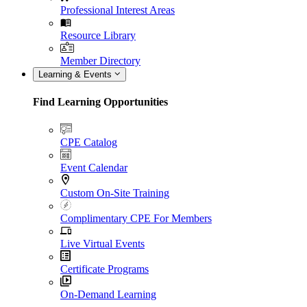
Professional Interest Areas
Resource Library
Member Directory
Learning & Events
Find Learning Opportunities
CPE Catalog
Event Calendar
Custom On-Site Training
Complimentary CPE For Members
Live Virtual Events
Certificate Programs
On-Demand Learning