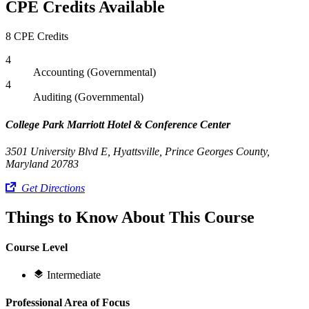
CPE Credits Available
8 CPE Credits
4
Accounting (Governmental)
4
Auditing (Governmental)
College Park Marriott Hotel & Conference Center
3501 University Blvd E, Hyattsville, Prince Georges County,
Maryland 20783
Get Directions
Things to Know About This Course
Course Level
Intermediate
Professional Area of Focus