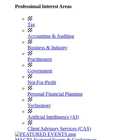
Professional Interest Areas
Tax
Accounting & Auditing
Business & Industry
Practitioners
Government
Not-For-Profit
Personal Financial Planning
Technology
Artificial Intelligence (AI)
Client Advisory Services (CAS)
MACPA Featured Events & Conferences