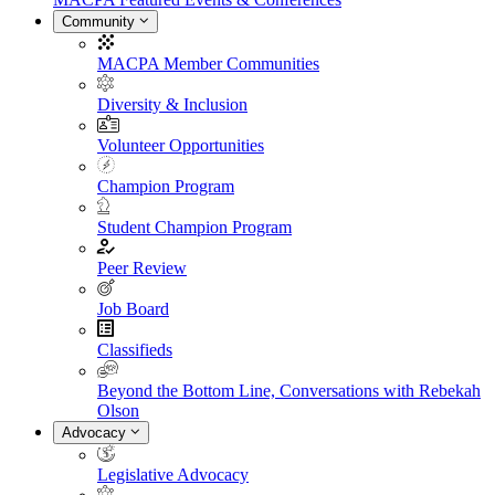
Community
MACPA Member Communities
Diversity & Inclusion
Volunteer Opportunities
Champion Program
Student Champion Program
Peer Review
Job Board
Classifieds
Beyond the Bottom Line, Conversations with Rebekah
Olson
Advocacy
Legislative Advocacy