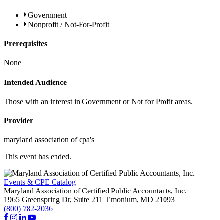
Government
Nonprofit / Not-For-Profit
Prerequisites
None
Intended Audience
Those with an interest in Government or Not for Profit areas.
Provider
maryland association of cpa's
This event has ended.
Events & CPE Catalog
Maryland Association of Certified Public Accountants, Inc.
1965 Greenspring Dr, Suite 211
Timonium,
MD
21093
(800) 782-2036