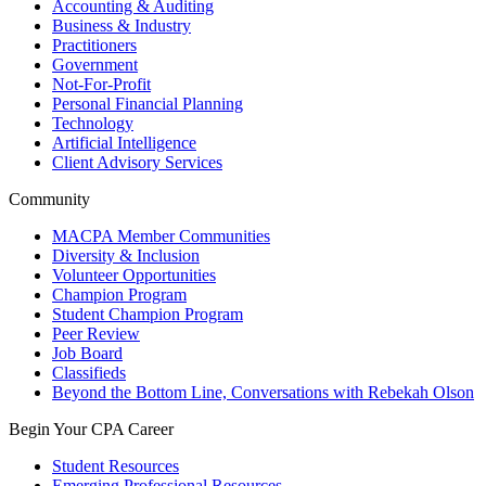
Accounting & Auditing
Business & Industry
Practitioners
Government
Not-For-Profit
Personal Financial Planning
Technology
Artificial Intelligence
Client Advisory Services
Community
MACPA Member Communities
Diversity & Inclusion
Volunteer Opportunities
Champion Program
Student Champion Program
Peer Review
Job Board
Classifieds
Beyond the Bottom Line, Conversations with Rebekah Olson
Begin Your CPA Career
Student Resources
Emerging Professional Resources