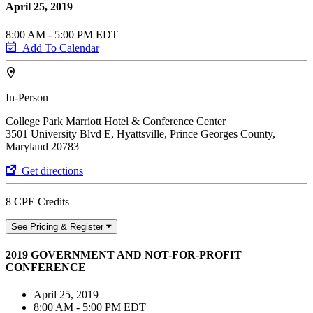
April 25, 2019
8:00 AM - 5:00 PM EDT
Add To Calendar
In-Person
College Park Marriott Hotel & Conference Center
3501 University Blvd E, Hyattsville, Prince Georges County,
Maryland 20783
Get directions
8 CPE Credits
See Pricing & Register
2019 GOVERNMENT AND NOT-FOR-PROFIT
CONFERENCE
April 25, 2019
8:00 AM - 5:00 PM EDT