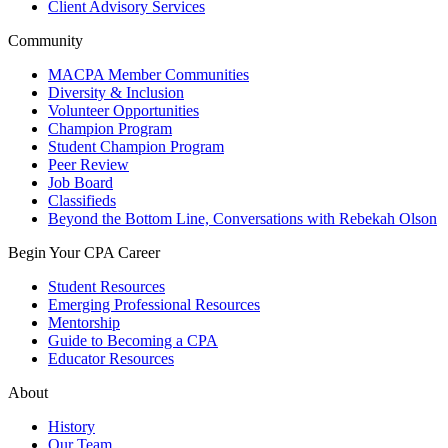
Client Advisory Services
Community
MACPA Member Communities
Diversity & Inclusion
Volunteer Opportunities
Champion Program
Student Champion Program
Peer Review
Job Board
Classifieds
Beyond the Bottom Line, Conversations with Rebekah Olson
Begin Your CPA Career
Student Resources
Emerging Professional Resources
Mentorship
Guide to Becoming a CPA
Educator Resources
About
History
Our Team