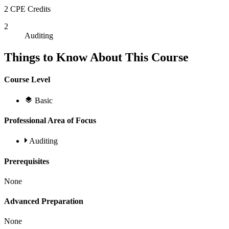
2 CPE Credits
2
Auditing
Things to Know About This Course
Course Level
Basic
Professional Area of Focus
Auditing
Prerequisites
None
Advanced Preparation
None