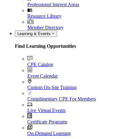
Professional Interest Areas
Resource Library
Member Directory
Learning & Events
Find Learning Opportunities
CPE Catalog
Event Calendar
Custom On-Site Training
Complimentary CPE For Members
Live Virtual Events
Certificate Programs
On-Demand Learning