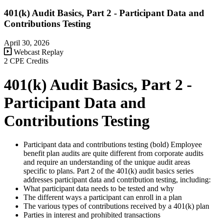
401(k) Audit Basics, Part 2 - Participant Data and
Contributions Testing
April 30, 2026
Webcast Replay
2 CPE Credits
401(k) Audit Basics, Part 2 -
Participant Data and
Contributions Testing
Participant data and contributions testing (bold) Employee
benefit plan audits are quite different from corporate audits
and require an understanding of the unique audit areas
specific to plans. Part 2 of the 401(k) audit basics series
addresses participant data and contribution testing, including:
What participant data needs to be tested and why
The different ways a participant can enroll in a plan
The various types of contributions received by a 401(k) plan
Parties in interest and prohibited transactions