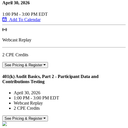
April 30, 2026
1:00 PM - 3:00 PM EDT
Add To Calendar
Webcast Replay
2 CPE Credits
See Pricing & Register
401(k) Audit Basics, Part 2 - Participant Data and
Contributions Testing
April 30, 2026
1:00 PM - 3:00 PM EDT
Webcast Replay
2 CPE Credits
See Pricing & Register