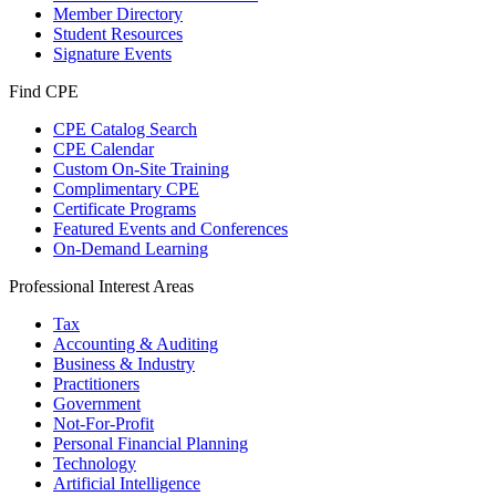
Member Directory
Student Resources
Signature Events
Find CPE
CPE Catalog Search
CPE Calendar
Custom On-Site Training
Complimentary CPE
Certificate Programs
Featured Events and Conferences
On-Demand Learning
Professional Interest Areas
Tax
Accounting & Auditing
Business & Industry
Practitioners
Government
Not-For-Profit
Personal Financial Planning
Technology
Artificial Intelligence