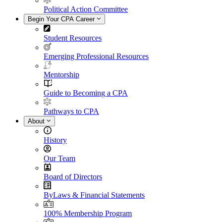
Political Action Committee
Begin Your CPA Career
Student Resources
Emerging Professional Resources
Mentorship
Guide to Becoming a CPA
Pathways to CPA
About
History
Our Team
Board of Directors
ByLaws & Financial Statements
100% Membership Program