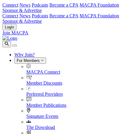
Connect
News
Podcasts
Become a CPA
MACPA Foundation
Sponsor & Advertise
Connect
News
Podcasts
Become a CPA
MACPA Foundation
Sponsor & Advertise
Login
Join MACPA
Why Join?
For Members
MACPA Connect
Member Discounts
Preferred Providers
Member Publications
Signature Events
The Download