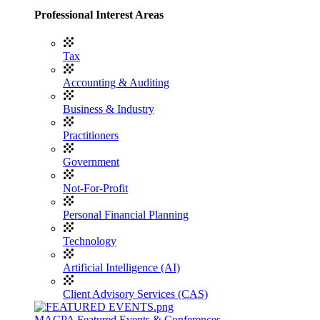
Professional Interest Areas
Tax
Accounting & Auditing
Business & Industry
Practitioners
Government
Not-For-Profit
Personal Financial Planning
Technology
Artificial Intelligence (AI)
Client Advisory Services (CAS)
MACPA Featured Events & Conferences