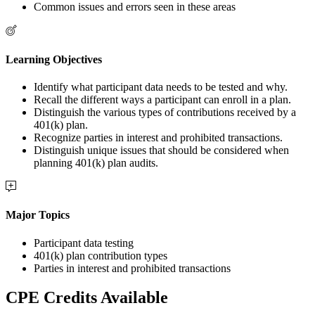
Common issues and errors seen in these areas
Learning Objectives
Identify what participant data needs to be tested and why.
Recall the different ways a participant can enroll in a plan.
Distinguish the various types of contributions received by a
401(k) plan.
Recognize parties in interest and prohibited transactions.
Distinguish unique issues that should be considered when
planning 401(k) plan audits.
Major Topics
Participant data testing
401(k) plan contribution types
Parties in interest and prohibited transactions
CPE Credits Available