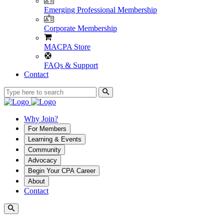
Emerging Professional Membership
Corporate Membership
MACPA Store
FAQs & Support
Contact
Why Join?
For Members
Learning & Events
Community
Advocacy
Begin Your CPA Career
About
Contact