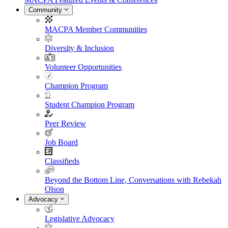
Community
MACPA Member Communities
Diversity & Inclusion
Volunteer Opportunities
Champion Program
Student Champion Program
Peer Review
Job Board
Classifieds
Beyond the Bottom Line, Conversations with Rebekah
Olson
Advocacy
Legislative Advocacy