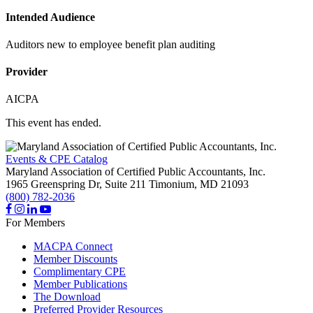
Intended Audience
Auditors new to employee benefit plan auditing
Provider
AICPA
This event has ended.
Events & CPE Catalog
Maryland Association of Certified Public Accountants, Inc.
1965 Greenspring Dr, Suite 211
Timonium,
MD
21093
(800) 782-2036
For Members
MACPA Connect
Member Discounts
Complimentary CPE
Member Publications
The Download
Preferred Provider Resources