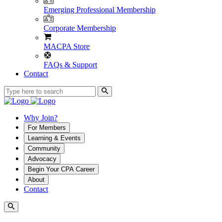
Emerging Professional Membership
Corporate Membership
MACPA Store
FAQs & Support
Contact
Why Join?
For Members
Learning & Events
Community
Advocacy
Begin Your CPA Career
About
Contact