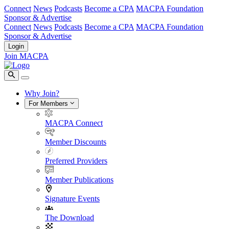
Connect
News
Podcasts
Become a CPA
MACPA Foundation
Sponsor & Advertise
Connect
News
Podcasts
Become a CPA
MACPA Foundation
Sponsor & Advertise
Login
Join MACPA
Why Join?
For Members
MACPA Connect
Member Discounts
Preferred Providers
Member Publications
Signature Events
The Download