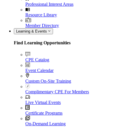
Professional Interest Areas
Resource Library
Member Directory
Learning & Events
Find Learning Opportunities
CPE Catalog
Event Calendar
Custom On-Site Training
Complimentary CPE For Members
Live Virtual Events
Certificate Programs
On-Demand Learning