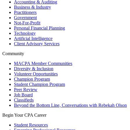
Accounting & Auditing
Business & Industry
Practitioners
Government
Not-For-Profit
Personal Financial Planning
Technology
Artificial Intelligence
Client Advisory Services
Community
MACPA Member Communities
Diversity & Inclusion
Volunteer Opportunities
Champion Program
Student Champion Program
Peer Review
Job Board
Classifieds
Beyond the Bottom Line, Conversations with Rebekah Olson
Begin Your CPA Career
Student Resources