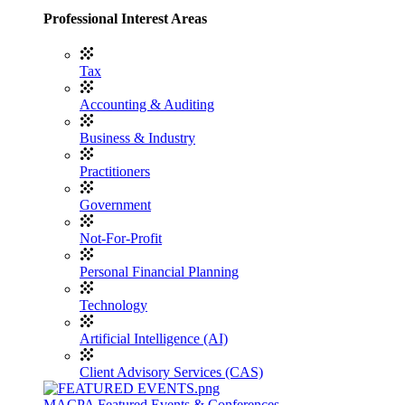
Professional Interest Areas
Tax
Accounting & Auditing
Business & Industry
Practitioners
Government
Not-For-Profit
Personal Financial Planning
Technology
Artificial Intelligence (AI)
Client Advisory Services (CAS)
MACPA Featured Events & Conferences