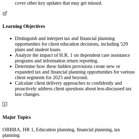
cover other key updates that may get missed.
Learning Objectives
Distinguish and interpret tax and financial planning
opportunities for client education decisions, including 529
plans and student loans.
Analyze the impact of H.R. 1 on dependent care assistance
programs and information return reporting.
Determine how these hidden provisions create new or
expanded tax and financial planning opportunities for various
client segments for 2025 and beyond.
Calculate client delivery approaches to confidently and
proactively address client questions about less-discussed tax
law changes.
Major Topics
OBBBA, HR 1, Education planning, financial planning, tax
planning