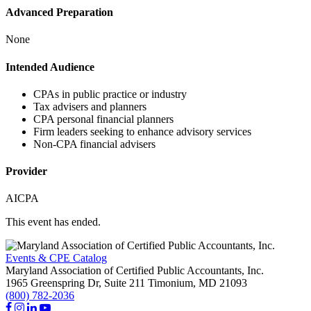
Advanced Preparation
None
Intended Audience
CPAs in public practice or industry
Tax advisers and planners
CPA personal financial planners
Firm leaders seeking to enhance advisory services
Non-CPA financial advisers
Provider
AICPA
This event has ended.
Events & CPE Catalog
Maryland Association of Certified Public Accountants, Inc.
1965 Greenspring Dr, Suite 211
Timonium,
MD
21093
(800) 782-2036