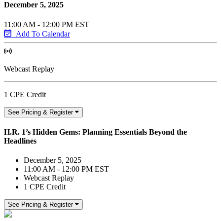
December 5, 2025
11:00 AM - 12:00 PM EST
Add To Calendar
Webcast Replay
1 CPE Credit
See Pricing & Register
H.R. 1’s Hidden Gems: Planning Essentials Beyond the
Headlines
December 5, 2025
11:00 AM - 12:00 PM EST
Webcast Replay
1 CPE Credit
See Pricing & Register