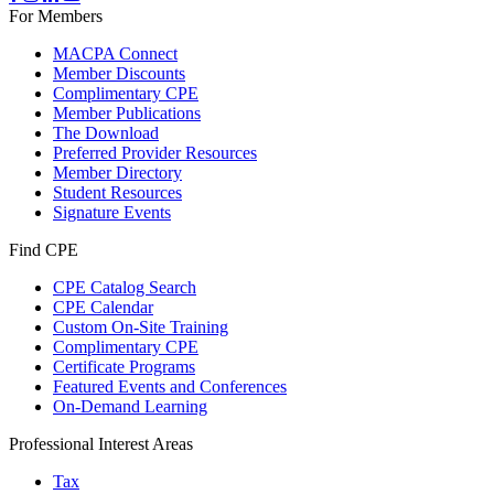
For Members
MACPA Connect
Member Discounts
Complimentary CPE
Member Publications
The Download
Preferred Provider Resources
Member Directory
Student Resources
Signature Events
Find CPE
CPE Catalog Search
CPE Calendar
Custom On-Site Training
Complimentary CPE
Certificate Programs
Featured Events and Conferences
On-Demand Learning
Professional Interest Areas
Tax