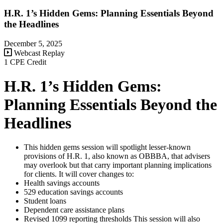
H.R. 1’s Hidden Gems: Planning Essentials Beyond
the Headlines
December 5, 2025
Webcast Replay
1 CPE Credit
H.R. 1’s Hidden Gems:
Planning Essentials Beyond the
Headlines
This hidden gems session will spotlight lesser-known
provisions of H.R. 1, also known as OBBBA, that advisers
may overlook but that carry important planning implications
for clients. It will cover changes to:
Health savings accounts
529 education savings accounts
Student loans
Dependent care assistance plans
Revised 1099 reporting thresholds This session will also