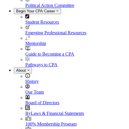
Political Action Committee
Begin Your CPA Career
Student Resources
Emerging Professional Resources
Mentorship
Guide to Becoming a CPA
Pathways to CPA
About
History
Our Team
Board of Directors
ByLaws & Financial Statements
100% Membership Program