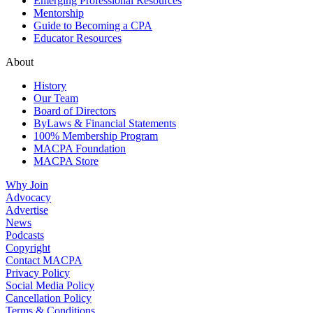
Emerging Professional Resources
Mentorship
Guide to Becoming a CPA
Educator Resources
About
History
Our Team
Board of Directors
ByLaws & Financial Statements
100% Membership Program
MACPA Foundation
MACPA Store
Why Join
Advocacy
Advertise
News
Podcasts
Copyright
Contact MACPA
Privacy Policy
Social Media Policy
Cancellation Policy
Terms & Conditions