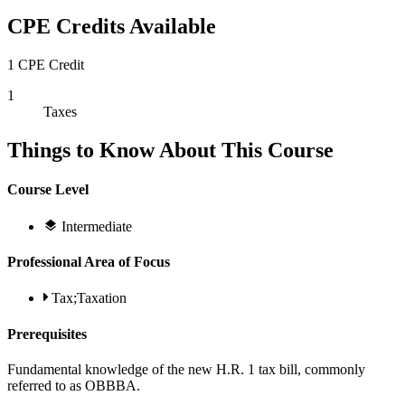
CPE Credits Available
1 CPE Credit
1
Taxes
Things to Know About This Course
Course Level
Intermediate
Professional Area of Focus
Tax;Taxation
Prerequisites
Fundamental knowledge of the new H.R. 1 tax bill, commonly
referred to as OBBBA.