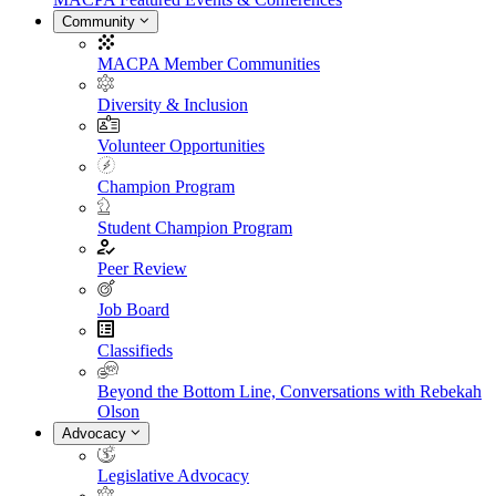
Community
MACPA Member Communities
Diversity & Inclusion
Volunteer Opportunities
Champion Program
Student Champion Program
Peer Review
Job Board
Classifieds
Beyond the Bottom Line, Conversations with Rebekah
Olson
Advocacy
Legislative Advocacy