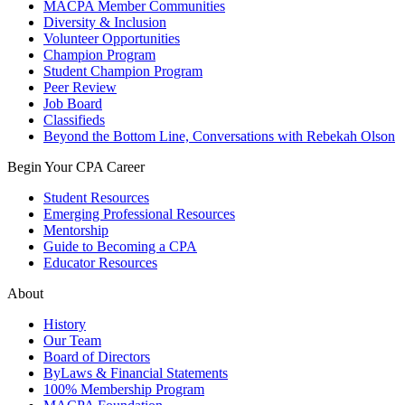
MACPA Member Communities
Diversity & Inclusion
Volunteer Opportunities
Champion Program
Student Champion Program
Peer Review
Job Board
Classifieds
Beyond the Bottom Line, Conversations with Rebekah Olson
Begin Your CPA Career
Student Resources
Emerging Professional Resources
Mentorship
Guide to Becoming a CPA
Educator Resources
About
History
Our Team
Board of Directors
ByLaws & Financial Statements
100% Membership Program