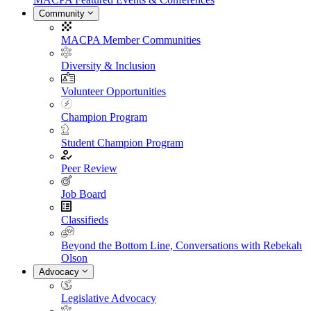
Community
MACPA Member Communities
Diversity & Inclusion
Volunteer Opportunities
Champion Program
Student Champion Program
Peer Review
Job Board
Classifieds
Beyond the Bottom Line, Conversations with Rebekah
Olson
Advocacy
Legislative Advocacy