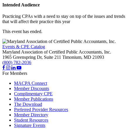
Intended Audience
Practicing CPAs with a need to stay on top of the issues and trends
that will affect their practice this year
This event has ended.
Events & CPE Catalog
Maryland Association of Certified Public Accountants, Inc.
1965 Greenspring Dr, Suite 211
Timonium,
MD
21093
(800) 782-2036
For Members
MACPA Connect
Member Discounts
Complimentary CPE
Member Publications
The Download
Preferred Provider Resources
Member Directory
Student Resources
Signature Events