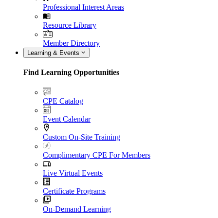
Professional Interest Areas
Resource Library
Member Directory
Learning & Events
Find Learning Opportunities
CPE Catalog
Event Calendar
Custom On-Site Training
Complimentary CPE For Members
Live Virtual Events
Certificate Programs
On-Demand Learning