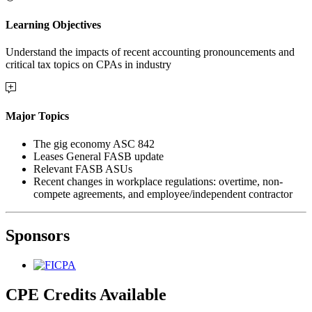
Learning Objectives
Understand the impacts of recent accounting pronouncements and
critical tax topics on CPAs in industry
Major Topics
The gig economy ASC 842
Leases General FASB update
Relevant FASB ASUs
Recent changes in workplace regulations: overtime, non-
compete agreements, and employee/independent contractor
Sponsors
CPE Credits Available