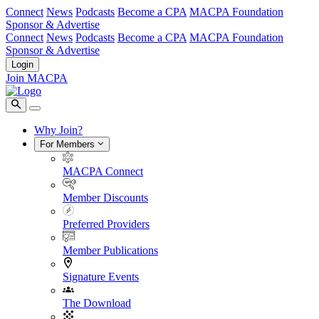
Connect
News
Podcasts
Become a CPA
MACPA Foundation
Sponsor & Advertise
Connect
News
Podcasts
Become a CPA
MACPA Foundation
Sponsor & Advertise
Login
Join MACPA
Why Join?
For Members
MACPA Connect
Member Discounts
Preferred Providers
Member Publications
Signature Events
The Download