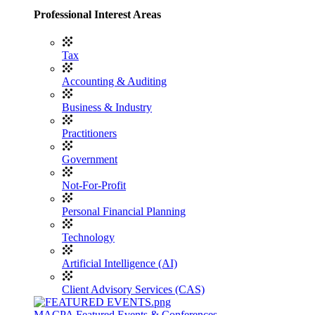
Professional Interest Areas
Tax
Accounting & Auditing
Business & Industry
Practitioners
Government
Not-For-Profit
Personal Financial Planning
Technology
Artificial Intelligence (AI)
Client Advisory Services (CAS)
MACPA Featured Events & Conferences