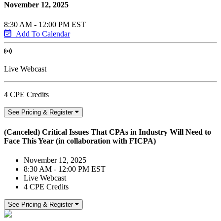
November 12, 2025
8:30 AM - 12:00 PM EST
Add To Calendar
Live Webcast
4 CPE Credits
See Pricing & Register
(Canceled) Critical Issues That CPAs in Industry Will Need to
Face This Year (in collaboration with FICPA)
November 12, 2025
8:30 AM - 12:00 PM EST
Live Webcast
4 CPE Credits
See Pricing & Register