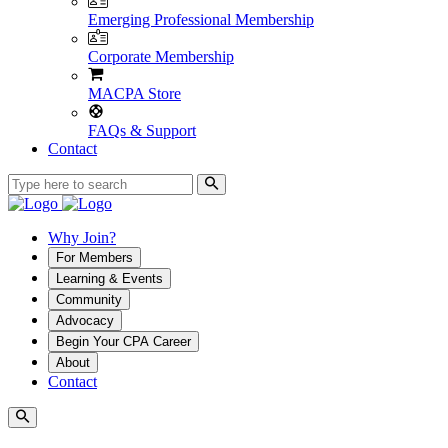
Emerging Professional Membership
Corporate Membership
MACPA Store
FAQs & Support
Contact
Why Join?
For Members
Learning & Events
Community
Advocacy
Begin Your CPA Career
About
Contact