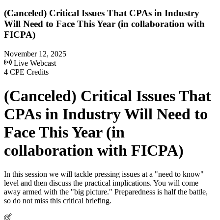
(Canceled) Critical Issues That CPAs in Industry
Will Need to Face This Year (in collaboration with
FICPA)
November 12, 2025
Live Webcast
4 CPE Credits
(Canceled) Critical Issues That
CPAs in Industry Will Need to
Face This Year (in
collaboration with FICPA)
In this session we will tackle pressing issues at a "need to know"
level and then discuss the practical implications. You will come
away armed with the "big picture." Preparedness is half the battle,
so do not miss this critical briefing.