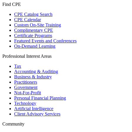
Find CPE
CPE Catalog Search
CPE Calendar
Custom On-Site Training
Complimentary CPE
Certificate Programs
Featured Events and Conferences
On-Demand Learning
Professional Interest Areas
Tax
Accounting & Auditing
Business & Industry
Practitioners
Government
Not-For-Profit
Personal Financial Planning
Technology
Artificial Intelligence
Client Advisory Services
Community