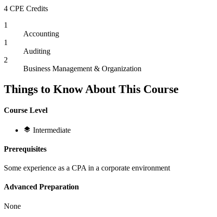
4 CPE Credits
1
Accounting
1
Auditing
2
Business Management & Organization
Things to Know About This Course
Course Level
Intermediate
Prerequisites
Some experience as a CPA in a corporate environment
Advanced Preparation
None