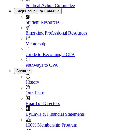
Political Action Committee
Begin Your CPA Career
Student Resources
Emerging Professional Resources
Mentorship
Guide to Becoming a CPA
Pathways to CPA
About
History
Our Team
Board of Directors
ByLaws & Financial Statements
100% Membership Program