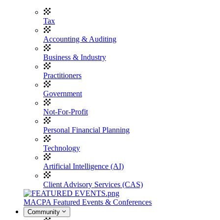
Tax
Accounting & Auditing
Business & Industry
Practitioners
Government
Not-For-Profit
Personal Financial Planning
Technology
Artificial Intelligence (AI)
Client Advisory Services (CAS)
MACPA Featured Events & Conferences
Community