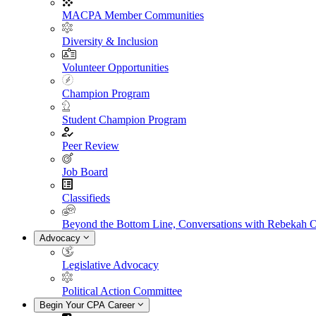
MACPA Member Communities
Diversity & Inclusion
Volunteer Opportunities
Champion Program
Student Champion Program
Peer Review
Job Board
Classifieds
Beyond the Bottom Line, Conversations with Rebekah 
Advocacy
Legislative Advocacy
Political Action Committee
Begin Your CPA Career