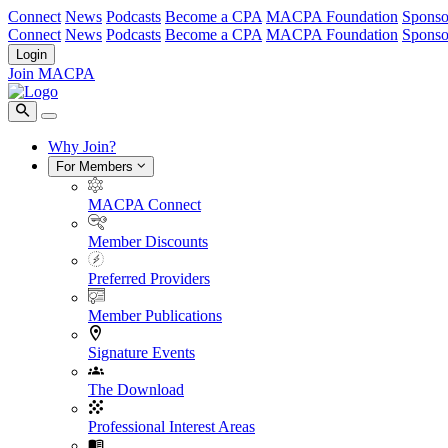
Connect
News
Podcasts
Become a CPA
MACPA Foundation
Sponso
Connect
News
Podcasts
Become a CPA
MACPA Foundation
Sponso
Login
Join MACPA
Why Join?
For Members
MACPA Connect
Member Discounts
Preferred Providers
Member Publications
Signature Events
The Download
Professional Interest Areas