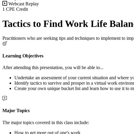
Webcast Replay
1 CPE Credit
Tactics to Find Work Life Bala
Practitioners who are seeking tips and techniques to implement to impr
Learning Objectives
After attending this presentation, you will be able to...
Undertake an assessment of your current situation and where 
Identify tactics to survive and prosper in a virtual work enviro
Create your own unique bucket list and learn how to use it to ma
Major Topics
The major topics covered in this class include:
How to get more out of one's work