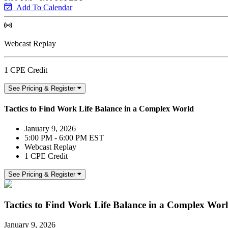
Add To Calendar
Webcast Replay
1 CPE Credit
See Pricing & Register
Tactics to Find Work Life Balance in a Complex World
January 9, 2026
5:00 PM - 6:00 PM EST
Webcast Replay
1 CPE Credit
See Pricing & Register
Tactics to Find Work Life Balance in a Complex Wor
January 9, 2026