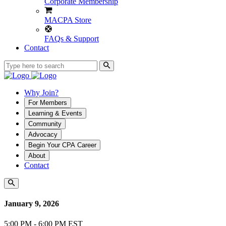
Corporate Membership
MACPA Store
FAQs & Support
Contact
Why Join?
For Members
Learning & Events
Community
Advocacy
Begin Your CPA Career
About
Contact
January 9, 2026
5:00 PM - 6:00 PM EST