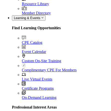
Resource Library
Member Directory
Learning & Events
Find Learning Opportunities
CPE Catalog
Event Calendar
Custom On-Site Training
Complimentary CPE For Members
Live Virtual Events
Certificate Programs
On-Demand Learning
Professional Interest Areas