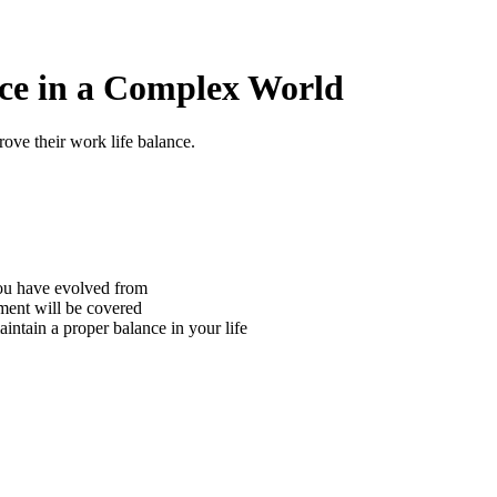
nce in a Complex World
ove their work life balance.
you have evolved from
nment will be covered
intain a proper balance in your life