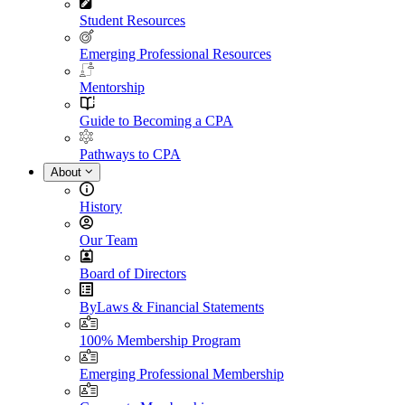
Student Resources
Emerging Professional Resources
Mentorship
Guide to Becoming a CPA
Pathways to CPA
About
History
Our Team
Board of Directors
ByLaws & Financial Statements
100% Membership Program
Emerging Professional Membership