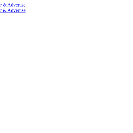
r & Advertise
r & Advertise