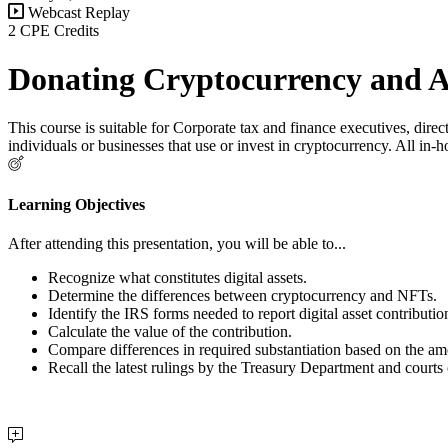
Webcast Replay
2 CPE Credits
Donating Cryptocurrency and A
This course is suitable for Corporate tax and finance executives, dir
individuals or businesses that use or invest in cryptocurrency. All in-
Learning Objectives
After attending this presentation, you will be able to...
Recognize what constitutes digital assets.
Determine the differences between cryptocurrency and NFTs.
Identify the IRS forms needed to report digital asset contributio
Calculate the value of the contribution.
Compare differences in required substantiation based on the amo
Recall the latest rulings by the Treasury Department and courts 