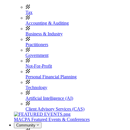
Tax
Accounting & Auditing
Business & Industry
Practitioners
Government
Not-For-Profit
Personal Financial Planning
Technology
Artificial Intelligence (AI)
Client Advisory Services (CAS)
MACPA Featured Events & Conferences
Community