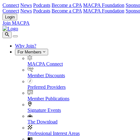
Connect
News
Podcasts
Become a CPA
MACPA Foundation
Sponso
Connect
News
Podcasts
Become a CPA
MACPA Foundation
Sponso
Login
Join MACPA
Why Join?
For Members
MACPA Connect
Member Discounts
Preferred Providers
Member Publications
Signature Events
The Download
Professional Interest Areas