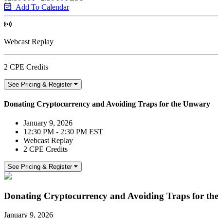
Add To Calendar
Webcast Replay
2 CPE Credits
See Pricing & Register
Donating Cryptocurrency and Avoiding Traps for the Unwary
January 9, 2026
12:30 PM - 2:30 PM EST
Webcast Replay
2 CPE Credits
See Pricing & Register
Donating Cryptocurrency and Avoiding Traps for t
January 9, 2026