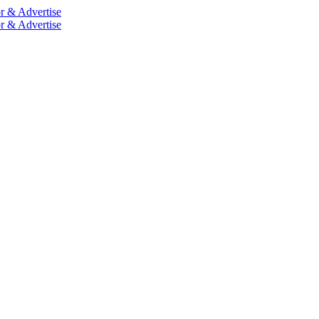
r & Advertise
r & Advertise