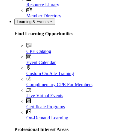
Resource Library
Member Directory
Learning & Events
Find Learning Opportunities
CPE Catalog
Event Calendar
Custom On-Site Training
Complimentary CPE For Members
Live Virtual Events
Certificate Programs
On-Demand Learning
Professional Interest Areas