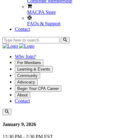
Corporate Membership
MACPA Store
FAQs & Support
Contact
Why Join?
For Members
Learning & Events
Community
Advocacy
Begin Your CPA Career
About
Contact
January 9, 2026
12:30 PM - 2:30 PM EST