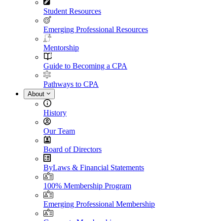
Student Resources
Emerging Professional Resources
Mentorship
Guide to Becoming a CPA
Pathways to CPA
About
History
Our Team
Board of Directors
ByLaws & Financial Statements
100% Membership Program
Emerging Professional Membership