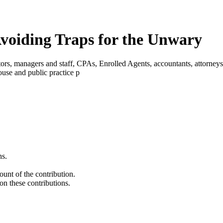
voiding Traps for the Unwary
ectors, managers and staff, CPAs, Enrolled Agents, accountants, attorne
house and public practice p
ns.
unt of the contribution.
on these contributions.