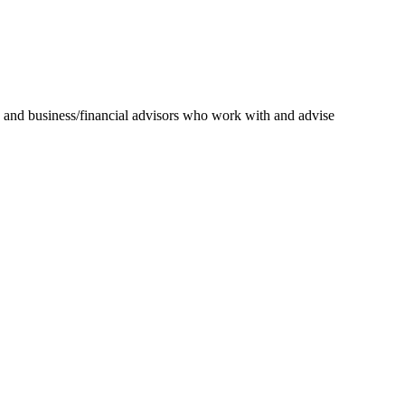
ys and business/financial advisors who work with and advise