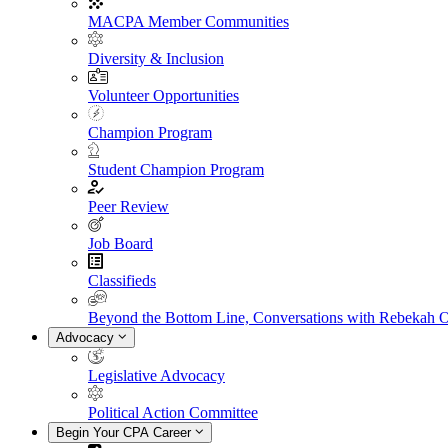
MACPA Member Communities
Diversity & Inclusion
Volunteer Opportunities
Champion Program
Student Champion Program
Peer Review
Job Board
Classifieds
Beyond the Bottom Line, Conversations with Rebekah 
Advocacy
Legislative Advocacy
Political Action Committee
Begin Your CPA Career