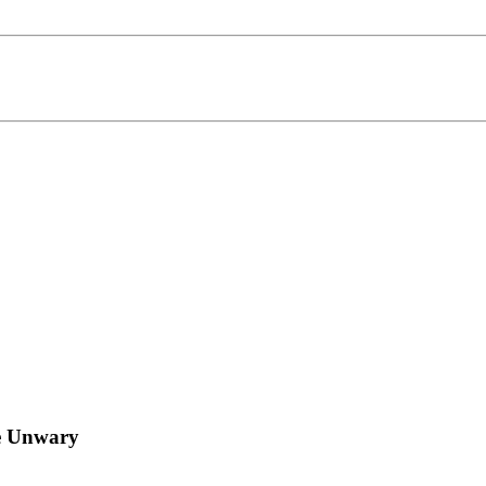
he Unwary