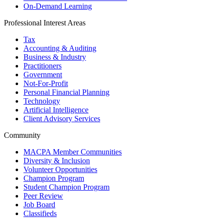
On-Demand Learning
Professional Interest Areas
Tax
Accounting & Auditing
Business & Industry
Practitioners
Government
Not-For-Profit
Personal Financial Planning
Technology
Artificial Intelligence
Client Advisory Services
Community
MACPA Member Communities
Diversity & Inclusion
Volunteer Opportunities
Champion Program
Student Champion Program
Peer Review
Job Board
Classifieds