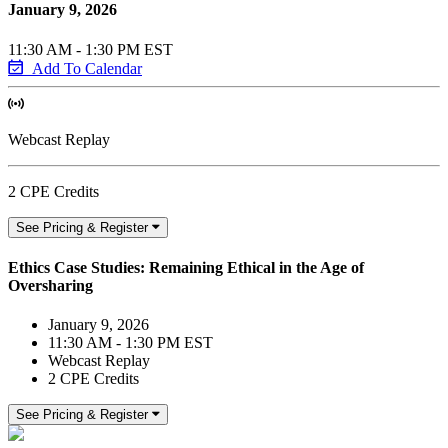
January 9, 2026
11:30 AM - 1:30 PM EST
Add To Calendar
Webcast Replay
2 CPE Credits
See Pricing & Register
Ethics Case Studies: Remaining Ethical in the Age of
Oversharing
January 9, 2026
11:30 AM - 1:30 PM EST
Webcast Replay
2 CPE Credits
See Pricing & Register