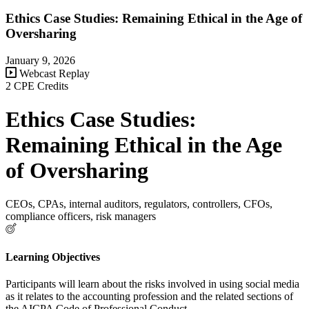
Ethics Case Studies: Remaining Ethical in the Age of
Oversharing
January 9, 2026
Webcast Replay
2 CPE Credits
Ethics Case Studies:
Remaining Ethical in the Age
of Oversharing
CEOs, CPAs, internal auditors, regulators, controllers, CFOs,
compliance officers, risk managers
Learning Objectives
Participants will learn about the risks involved in using social media
as it relates to the accounting profession and the related sections of
the AICPA Code of Professional Conduct.