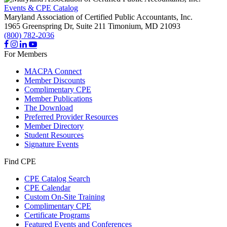
Events & CPE Catalog
Maryland Association of Certified Public Accountants, Inc.
1965 Greenspring Dr, Suite 211
Timonium,
MD
21093
(800) 782-2036
For Members
MACPA Connect
Member Discounts
Complimentary CPE
Member Publications
The Download
Preferred Provider Resources
Member Directory
Student Resources
Signature Events
Find CPE
CPE Catalog Search
CPE Calendar
Custom On-Site Training
Complimentary CPE
Certificate Programs
Featured Events and Conferences