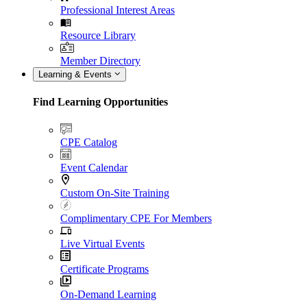
Professional Interest Areas
Resource Library
Member Directory
Learning & Events
Find Learning Opportunities
CPE Catalog
Event Calendar
Custom On-Site Training
Complimentary CPE For Members
Live Virtual Events
Certificate Programs
On-Demand Learning