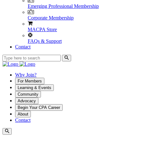
Emerging Professional Membership
Corporate Membership
MACPA Store
FAQs & Support
Contact
Why Join?
For Members
Learning & Events
Community
Advocacy
Begin Your CPA Career
About
Contact