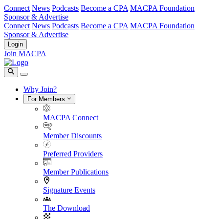
Connect
News
Podcasts
Become a CPA
MACPA Foundation
Sponsor & Advertise
Connect
News
Podcasts
Become a CPA
MACPA Foundation
Sponsor & Advertise
Login
Join MACPA
Why Join?
For Members
MACPA Connect
Member Discounts
Preferred Providers
Member Publications
Signature Events
The Download