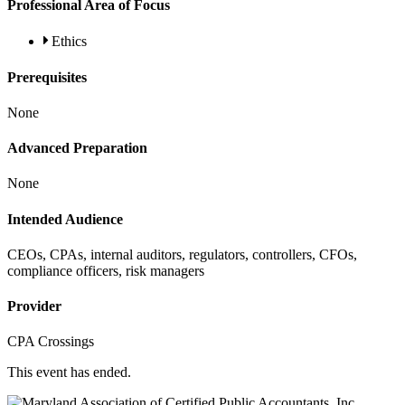
Professional Area of Focus
Ethics
Prerequisites
None
Advanced Preparation
None
Intended Audience
CEOs, CPAs, internal auditors, regulators, controllers, CFOs,
compliance officers, risk managers
Provider
CPA Crossings
This event has ended.