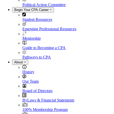
Political Action Committee
Begin Your CPA Career
Student Resources
Emerging Professional Resources
Mentorship
Guide to Becoming a CPA
Pathways to CPA
About
History
Our Team
Board of Directors
ByLaws & Financial Statements
100% Membership Program