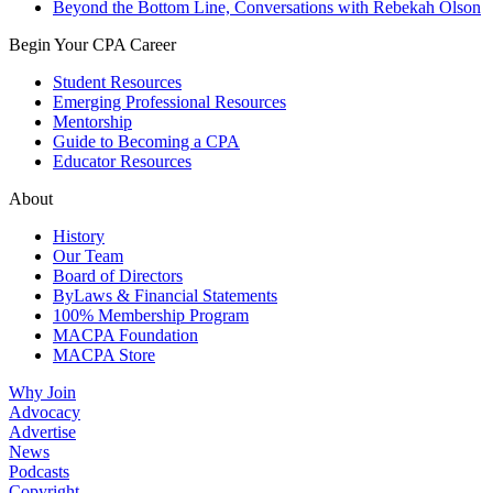
Beyond the Bottom Line, Conversations with Rebekah Olson
Begin Your CPA Career
Student Resources
Emerging Professional Resources
Mentorship
Guide to Becoming a CPA
Educator Resources
About
History
Our Team
Board of Directors
ByLaws & Financial Statements
100% Membership Program
MACPA Foundation
MACPA Store
Why Join
Advocacy
Advertise
News
Podcasts
Copyright