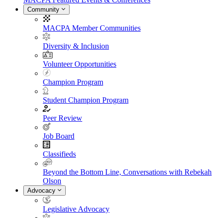
Community
MACPA Member Communities
Diversity & Inclusion
Volunteer Opportunities
Champion Program
Student Champion Program
Peer Review
Job Board
Classifieds
Beyond the Bottom Line, Conversations with Rebekah
Olson
Advocacy
Legislative Advocacy