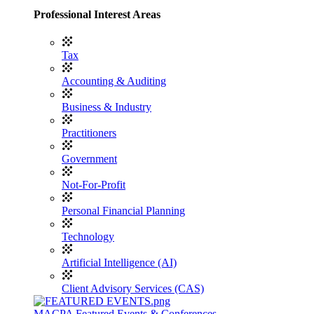
Professional Interest Areas
Tax
Accounting & Auditing
Business & Industry
Practitioners
Government
Not-For-Profit
Personal Financial Planning
Technology
Artificial Intelligence (AI)
Client Advisory Services (CAS)
MACPA Featured Events & Conferences