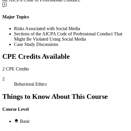
Major Topics
Risks Associated with Social Media
Sections of the AICPA Code of Professional Conduct That
Might Be Violated Using Social Media
Case Study Discussions
CPE Credits Available
2 CPE Credits
2
Behavioral Ethics
Things to Know About This Course
Course Level
Basic