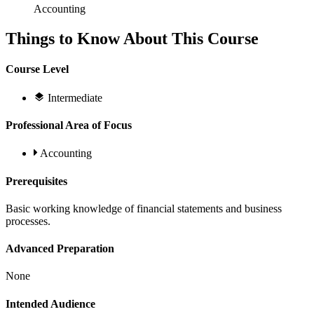
Accounting
Things to Know About This Course
Course Level
Intermediate
Professional Area of Focus
Accounting
Prerequisites
Basic working knowledge of financial statements and business
processes.
Advanced Preparation
None
Intended Audience