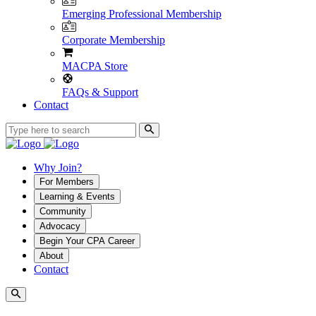
Emerging Professional Membership
Corporate Membership
MACPA Store
FAQs & Support
Contact
Why Join?
For Members
Learning & Events
Community
Advocacy
Begin Your CPA Career
About
Contact