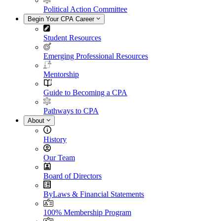
Political Action Committee
Begin Your CPA Career
Student Resources
Emerging Professional Resources
Mentorship
Guide to Becoming a CPA
Pathways to CPA
About
History
Our Team
Board of Directors
ByLaws & Financial Statements
100% Membership Program