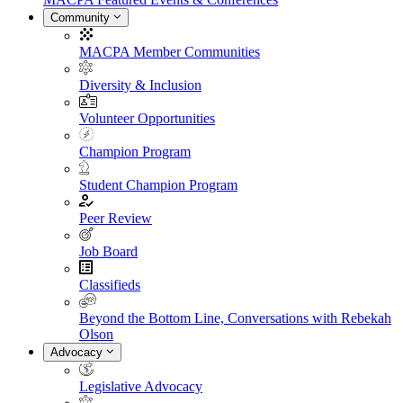
Community
MACPA Member Communities
Diversity & Inclusion
Volunteer Opportunities
Champion Program
Student Champion Program
Peer Review
Job Board
Classifieds
Beyond the Bottom Line, Conversations with Rebekah
Olson
Advocacy
Legislative Advocacy