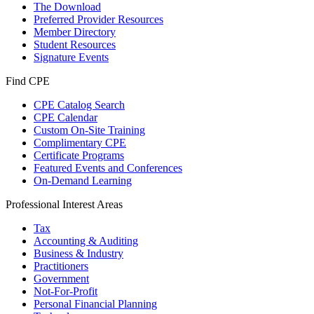
The Download
Preferred Provider Resources
Member Directory
Student Resources
Signature Events
Find CPE
CPE Catalog Search
CPE Calendar
Custom On-Site Training
Complimentary CPE
Certificate Programs
Featured Events and Conferences
On-Demand Learning
Professional Interest Areas
Tax
Accounting & Auditing
Business & Industry
Practitioners
Government
Not-For-Profit
Personal Financial Planning