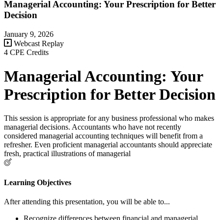
Managerial Accounting: Your Prescription for Better
Decision
January 9, 2026
Webcast Replay
4 CPE Credits
Managerial Accounting: Your
Prescription for Better Decision
This session is appropriate for any business professional who makes
managerial decisions. Accountants who have not recently
considered managerial accounting techniques will benefit from a
refresher. Even proficient managerial accountants should appreciate
fresh, practical illustrations of managerial
Learning Objectives
After attending this presentation, you will be able to...
Recognize differences between financial and managerial