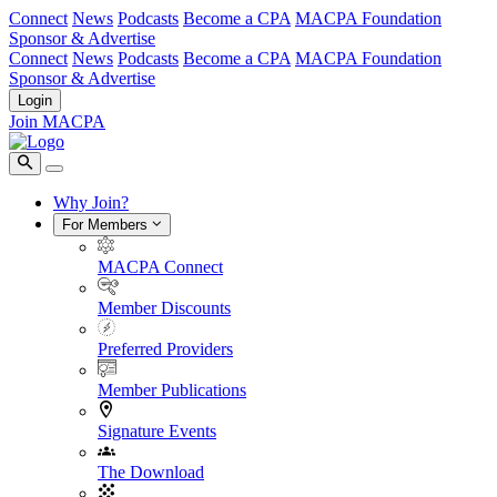
Connect
News
Podcasts
Become a CPA
MACPA Foundation
Sponsor & Advertise
Connect
News
Podcasts
Become a CPA
MACPA Foundation
Sponsor & Advertise
Login
Join MACPA
Why Join?
For Members
MACPA Connect
Member Discounts
Preferred Providers
Member Publications
Signature Events
The Download