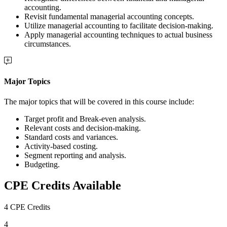
accounting.
Revisit fundamental managerial accounting concepts.
Utilize managerial accounting to facilitate decision-making.
Apply managerial accounting techniques to actual business
circumstances.
Major Topics
The major topics that will be covered in this course include:
Target profit and Break-even analysis.
Relevant costs and decision-making.
Standard costs and variances.
Activity-based costing.
Segment reporting and analysis.
Budgeting.
CPE Credits Available
4 CPE Credits
4