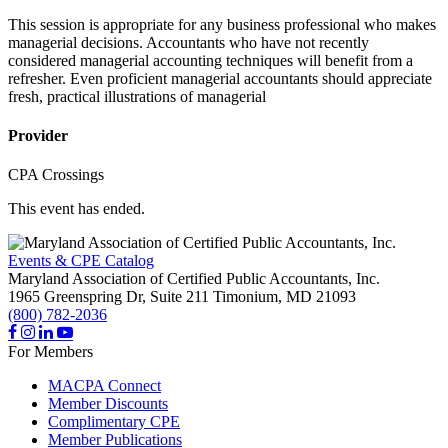
This session is appropriate for any business professional who makes
managerial decisions. Accountants who have not recently
considered managerial accounting techniques will benefit from a
refresher. Even proficient managerial accountants should appreciate
fresh, practical illustrations of managerial
Provider
CPA Crossings
This event has ended.
Events & CPE Catalog
Maryland Association of Certified Public Accountants, Inc.
1965 Greenspring Dr, Suite 211
Timonium,
MD
21093
(800) 782-2036
For Members
MACPA Connect
Member Discounts
Complimentary CPE
Member Publications