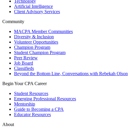
Technology
Artificial Intelligence
Client Advisory Services
Community
MACPA Member Communities
Diversity & Inclusion
Volunteer Opportunities
Champion Program
Student Champion Program
Peer Review
Job Board
Classifieds
Beyond the Bottom Line, Conversations with Rebekah Olson
Begin Your CPA Career
Student Resources
Emerging Professional Resources
Mentorship
Guide to Becoming a CPA
Educator Resources
About