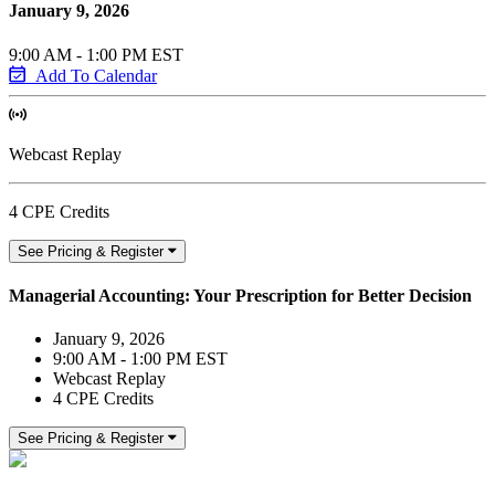
January 9, 2026
9:00 AM - 1:00 PM EST
Add To Calendar
Webcast Replay
4 CPE Credits
See Pricing & Register
Managerial Accounting: Your Prescription for Better Decision
January 9, 2026
9:00 AM - 1:00 PM EST
Webcast Replay
4 CPE Credits
See Pricing & Register