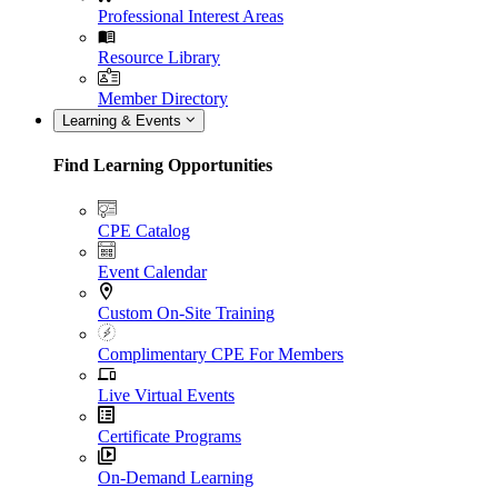
Professional Interest Areas
Resource Library
Member Directory
Learning & Events
Find Learning Opportunities
CPE Catalog
Event Calendar
Custom On-Site Training
Complimentary CPE For Members
Live Virtual Events
Certificate Programs
On-Demand Learning