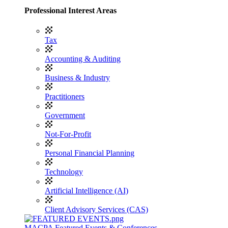
Professional Interest Areas
Tax
Accounting & Auditing
Business & Industry
Practitioners
Government
Not-For-Profit
Personal Financial Planning
Technology
Artificial Intelligence (AI)
Client Advisory Services (CAS)
MACPA Featured Events & Conferences