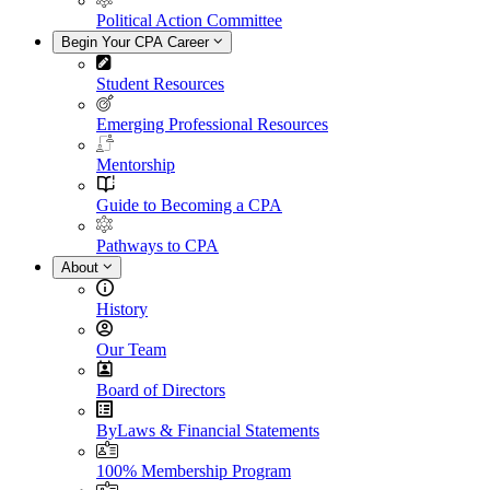
Political Action Committee
Begin Your CPA Career
Student Resources
Emerging Professional Resources
Mentorship
Guide to Becoming a CPA
Pathways to CPA
About
History
Our Team
Board of Directors
ByLaws & Financial Statements
100% Membership Program