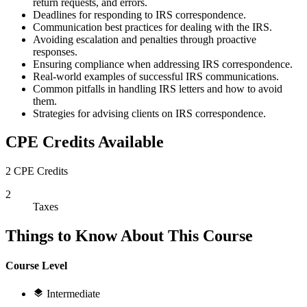
return requests, and errors.
Deadlines for responding to IRS correspondence.
Communication best practices for dealing with the IRS.
Avoiding escalation and penalties through proactive
responses.
Ensuring compliance when addressing IRS correspondence.
Real-world examples of successful IRS communications.
Common pitfalls in handling IRS letters and how to avoid
them.
Strategies for advising clients on IRS correspondence.
CPE Credits Available
2 CPE Credits
2
Taxes
Things to Know About This Course
Course Level
Intermediate