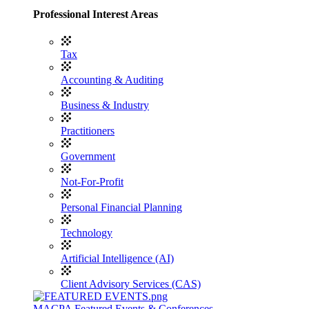
Professional Interest Areas
Tax
Accounting & Auditing
Business & Industry
Practitioners
Government
Not-For-Profit
Personal Financial Planning
Technology
Artificial Intelligence (AI)
Client Advisory Services (CAS)
MACPA Featured Events & Conferences