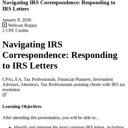
Navigating IRS Correspondence: Responding to
IRS Letters
January 8, 2026
Webcast Replay
2 CPE Credits
Navigating IRS
Correspondence: Responding
to IRS Letters
CPAs, EA, Tax Professionals, Financial Planners, Investment
Advisors, Attorneys, Tax Professionals assisting clients with IRS tax
resolution
Learning Objectives
After attending this presentation, you will be able to...
Identify and interpret the most common IRS letters, including