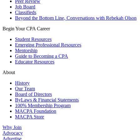
Peer Review
Job Board
Classifieds
Beyond the Bottom Line, Conversations with Rebekah Olson
Begin Your CPA Career
Student Resources
Emerging Professional Resources
Mentorship
Guide to Becoming a CPA
Educator Resources
About
History
Our Team
Board of Directors
ByLaws & Financial Statements
100% Membership Program
MACPA Foundation
MACPA Store
Why Join
Advocacy
Advertise