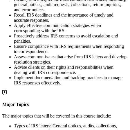
general notices, audit requests, collections, return inquiries,
and error notices.
Recall IRS deadlines and the importance of timely and
accurate responses.
Apply effective communication strategies when
corresponding with the IRS.
Proactively address IRS concerns to avoid escalation and
penalties.
Ensure compliance with IRS requirements when responding
to correspondence.
Assess common issues that arise from IRS letters and develop
resolution strategies.
Advise clients on their rights and responsibilities when
dealing with IRS correspondence.
Implement documentation and tracking practices to manage
IRS responses effectively.
Major Topics
The major topics that will be covered in this course include:
Types of IRS letters: General notices, audits, collections,