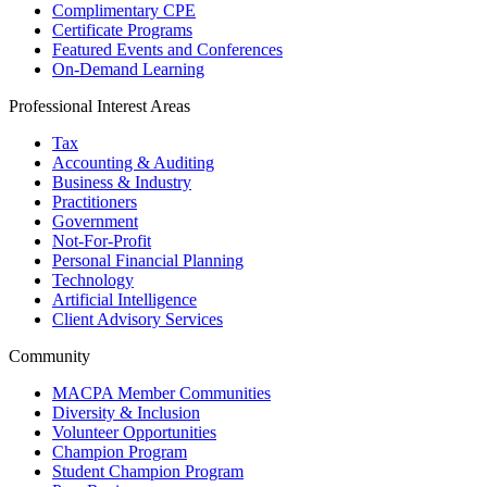
Complimentary CPE
Certificate Programs
Featured Events and Conferences
On-Demand Learning
Professional Interest Areas
Tax
Accounting & Auditing
Business & Industry
Practitioners
Government
Not-For-Profit
Personal Financial Planning
Technology
Artificial Intelligence
Client Advisory Services
Community
MACPA Member Communities
Diversity & Inclusion
Volunteer Opportunities
Champion Program
Student Champion Program