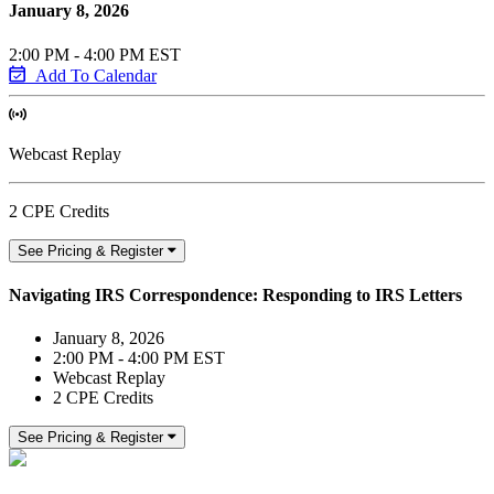
January 8, 2026
2:00 PM - 4:00 PM EST
Add To Calendar
Webcast Replay
2 CPE Credits
See Pricing & Register
Navigating IRS Correspondence: Responding to IRS Letters
January 8, 2026
2:00 PM - 4:00 PM EST
Webcast Replay
2 CPE Credits
See Pricing & Register