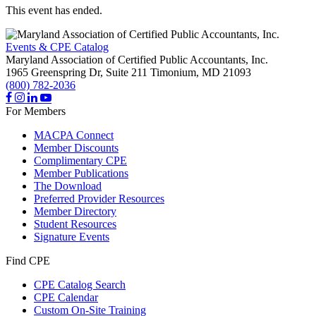
This event has ended.
Events & CPE Catalog
Maryland Association of Certified Public Accountants, Inc.
1965 Greenspring Dr, Suite 211
Timonium,
MD
21093
(800) 782-2036
For Members
MACPA Connect
Member Discounts
Complimentary CPE
Member Publications
The Download
Preferred Provider Resources
Member Directory
Student Resources
Signature Events
Find CPE
CPE Catalog Search
CPE Calendar
Custom On-Site Training