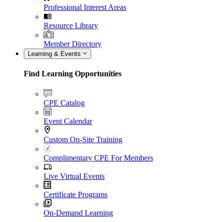
Professional Interest Areas
Resource Library
Member Directory
Learning & Events
Find Learning Opportunities
CPE Catalog
Event Calendar
Custom On-Site Training
Complimentary CPE For Members
Live Virtual Events
Certificate Programs
On-Demand Learning