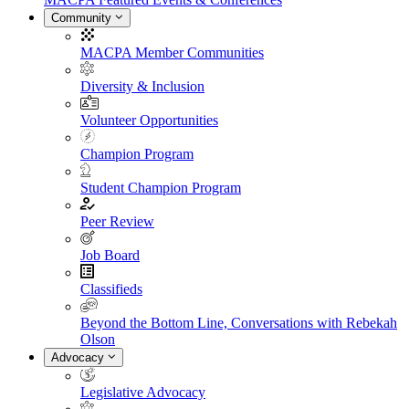
Community
MACPA Member Communities
Diversity & Inclusion
Volunteer Opportunities
Champion Program
Student Champion Program
Peer Review
Job Board
Classifieds
Beyond the Bottom Line, Conversations with Rebekah
Olson
Advocacy
Legislative Advocacy