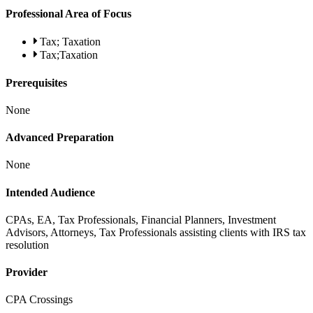
Professional Area of Focus
Tax; Taxation
Tax;Taxation
Prerequisites
None
Advanced Preparation
None
Intended Audience
CPAs, EA, Tax Professionals, Financial Planners, Investment
Advisors, Attorneys, Tax Professionals assisting clients with IRS tax
resolution
Provider
CPA Crossings