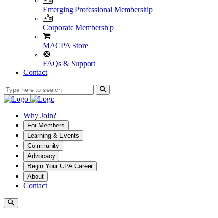
Emerging Professional Membership
Corporate Membership
MACPA Store
FAQs & Support
Contact
Why Join?
For Members
Learning & Events
Community
Advocacy
Begin Your CPA Career
About
Contact