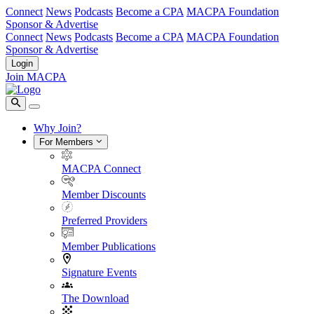
Connect
News
Podcasts
Become a CPA
MACPA Foundation
Sponsor & Advertise
Connect
News
Podcasts
Become a CPA
MACPA Foundation
Sponsor & Advertise
Login
Join MACPA
Why Join?
For Members
MACPA Connect
Member Discounts
Preferred Providers
Member Publications
Signature Events
The Download