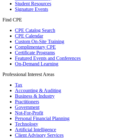
Student Resources
Signature Events
Find CPE
CPE Catalog Search
CPE Calendar
Custom On-Site Training
Complimentary CPE
Certificate Programs
Featured Events and Conferences
On-Demand Learning
Professional Interest Areas
Tax
Accounting & Auditing
Business & Industry
Practitioners
Government
Not-For-Profit
Personal Financial Planning
Technology
Artificial Intelligence
Client Advisory Services