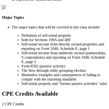
Major Topics
The major topics that will be covered in this class include:
Definition of self-rental property
both for Sections 199A and 469
Self-rental income from directly owned properties and
reporting on Form 1040, Schedule E, page 1
Self-rental income from indirectly owned (partnerships,
S corporations) and reporting on Form 1040, Schedule
E, page 2
Form 8582 (passive activity)
The flow-through entity grouping election
Illustrative examples and consequences of failing to
comply with the reporting standards
Self-rental property and "former passive activities" rules
CPE Credits Available
2 CPE Credits