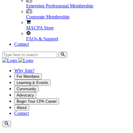
Emerging Professional Membership
Corporate Membership
MACPA Store
FAQs & Support
Contact
Why Join?
For Members
Learning & Events
Community
Advocacy
Begin Your CPA Career
About
Contact