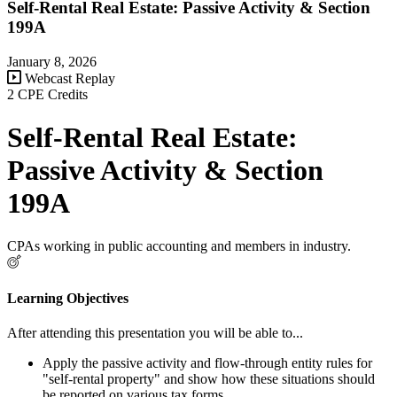
Self-Rental Real Estate: Passive Activity & Section
199A
January 8, 2026
Webcast Replay
2 CPE Credits
Self-Rental Real Estate:
Passive Activity & Section
199A
CPAs working in public accounting and members in industry.
Learning Objectives
After attending this presentation you will be able to...
Apply the passive activity and flow-through entity rules for
"self-rental property" and show how these situations should
be reported on various tax forms