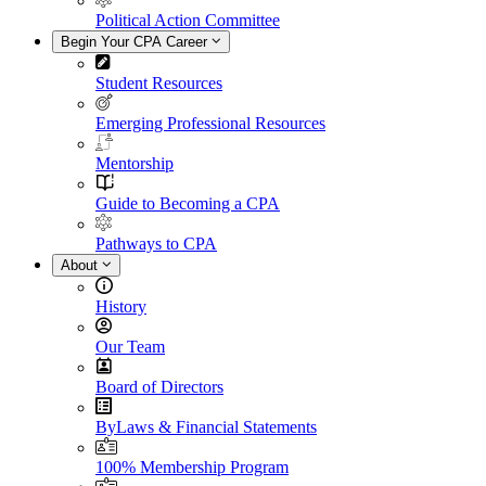
Political Action Committee
Begin Your CPA Career
Student Resources
Emerging Professional Resources
Mentorship
Guide to Becoming a CPA
Pathways to CPA
About
History
Our Team
Board of Directors
ByLaws & Financial Statements
100% Membership Program