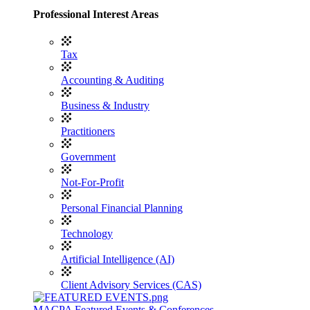
Professional Interest Areas
Tax
Accounting & Auditing
Business & Industry
Practitioners
Government
Not-For-Profit
Personal Financial Planning
Technology
Artificial Intelligence (AI)
Client Advisory Services (CAS)
MACPA Featured Events & Conferences