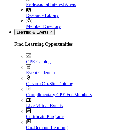
Professional Interest Areas
Resource Library
Member Directory
Learning & Events
Find Learning Opportunities
CPE Catalog
Event Calendar
Custom On-Site Training
Complimentary CPE For Members
Live Virtual Events
Certificate Programs
On-Demand Learning