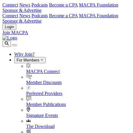
Connect
News
Podcasts
Become a CPA
MACPA Foundation
Sponsor & Advertise
Connect
News
Podcasts
Become a CPA
MACPA Foundation
Sponsor & Advertise
Login
Join MACPA
Why Join?
For Members
MACPA Connect
Member Discounts
Preferred Providers
Member Publications
Signature Events
The Download