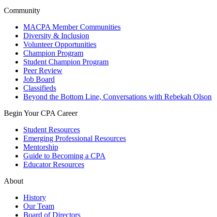
Community
MACPA Member Communities
Diversity & Inclusion
Volunteer Opportunities
Champion Program
Student Champion Program
Peer Review
Job Board
Classifieds
Beyond the Bottom Line, Conversations with Rebekah Olson
Begin Your CPA Career
Student Resources
Emerging Professional Resources
Mentorship
Guide to Becoming a CPA
Educator Resources
About
History
Our Team
Board of Directors