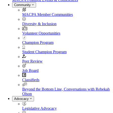
Community
MACPA Member Communities
Diversity & Inclusion
Volunteer Opportunities
Champion Program
Student Champion Program
Peer Review
Job Board
Classifieds
Beyond the Bottom Line, Conversations with Rebekah
Olson
Advocacy
Legislative Advocacy