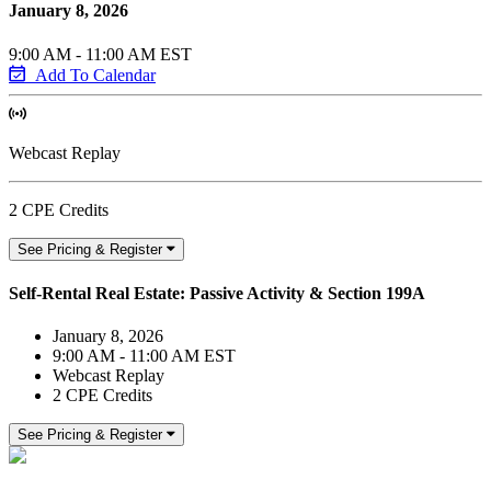
January 8, 2026
9:00 AM - 11:00 AM EST
Add To Calendar
Webcast Replay
2 CPE Credits
See Pricing & Register
Self-Rental Real Estate: Passive Activity & Section 199A
January 8, 2026
9:00 AM - 11:00 AM EST
Webcast Replay
2 CPE Credits
See Pricing & Register