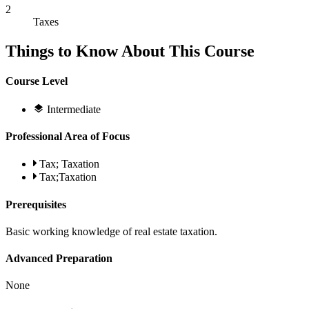
2
Taxes
Things to Know About This Course
Course Level
Intermediate
Professional Area of Focus
Tax; Taxation
Tax;Taxation
Prerequisites
Basic working knowledge of real estate taxation.
Advanced Preparation
None