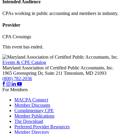
Intended Audience
CPAs working in public accounting and members in industry.
Provider
CPA Crossings
This event has ended.
Events & CPE Catalog
Maryland Association of Certified Public Accountants, Inc.
1965 Greenspring Dr, Suite 211
Timonium,
MD
21093
(800) 782-2036
For Members
MACPA Connect
Member Discounts
Complimentary CPE
Member Publications
The Download
Preferred Provider Resources
Member Directory