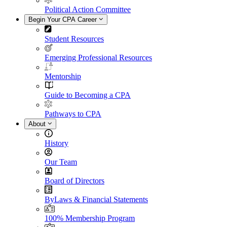
Political Action Committee
Begin Your CPA Career
Student Resources
Emerging Professional Resources
Mentorship
Guide to Becoming a CPA
Pathways to CPA
About
History
Our Team
Board of Directors
ByLaws & Financial Statements
100% Membership Program