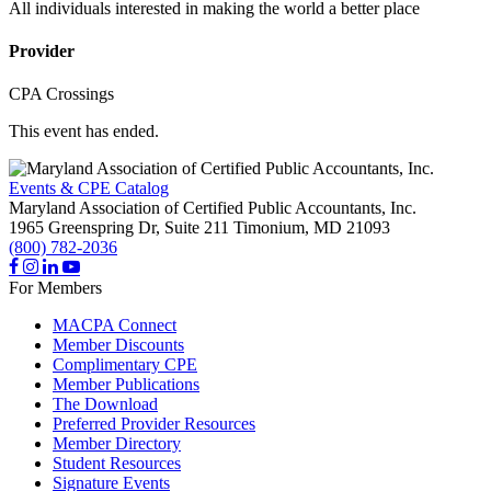
All individuals interested in making the world a better place
Provider
CPA Crossings
This event has ended.
Events & CPE Catalog
Maryland Association of Certified Public Accountants, Inc.
1965 Greenspring Dr, Suite 211
Timonium,
MD
21093
(800) 782-2036
For Members
MACPA Connect
Member Discounts
Complimentary CPE
Member Publications
The Download
Preferred Provider Resources
Member Directory
Student Resources
Signature Events