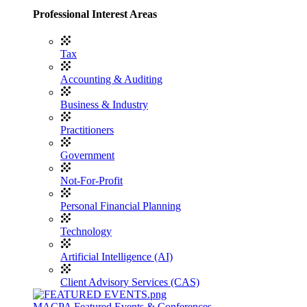
Professional Interest Areas
Tax
Accounting & Auditing
Business & Industry
Practitioners
Government
Not-For-Profit
Personal Financial Planning
Technology
Artificial Intelligence (AI)
Client Advisory Services (CAS)
MACPA Featured Events & Conferences