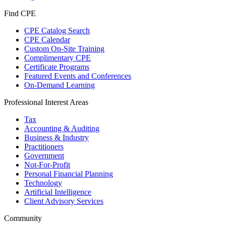
Find CPE
CPE Catalog Search
CPE Calendar
Custom On-Site Training
Complimentary CPE
Certificate Programs
Featured Events and Conferences
On-Demand Learning
Professional Interest Areas
Tax
Accounting & Auditing
Business & Industry
Practitioners
Government
Not-For-Profit
Personal Financial Planning
Technology
Artificial Intelligence
Client Advisory Services
Community