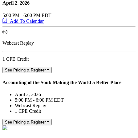
April 2, 2026
5:00 PM - 6:00 PM EDT
Add To Calendar
Webcast Replay
1 CPE Credit
See Pricing & Register
Accounting of the Soul: Making the World a Better Place
April 2, 2026
5:00 PM - 6:00 PM EDT
Webcast Replay
1 CPE Credit
See Pricing & Register