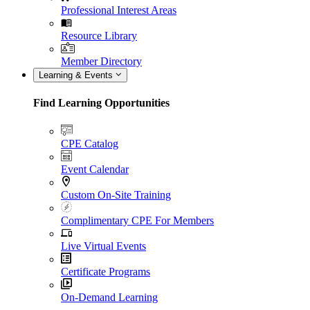
Professional Interest Areas
Resource Library
Member Directory
Learning & Events
Find Learning Opportunities
CPE Catalog
Event Calendar
Custom On-Site Training
Complimentary CPE For Members
Live Virtual Events
Certificate Programs
On-Demand Learning