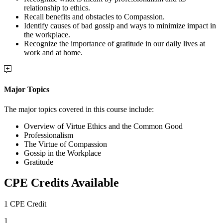
relationship to ethics.
Recall benefits and obstacles to Compassion.
Identify causes of bad gossip and ways to minimize impact in
the workplace.
Recognize the importance of gratitude in our daily lives at
work and at home.
Major Topics
The major topics covered in this course include:
Overview of Virtue Ethics and the Common Good
Professionalism
The Virtue of Compassion
Gossip in the Workplace
Gratitude
CPE Credits Available
1 CPE Credit
1