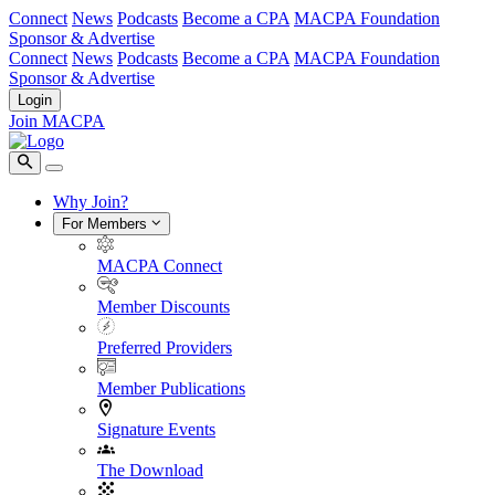
Connect
News
Podcasts
Become a CPA
MACPA Foundation
Sponsor & Advertise
Connect
News
Podcasts
Become a CPA
MACPA Foundation
Sponsor & Advertise
Login
Join MACPA
Why Join?
For Members
MACPA Connect
Member Discounts
Preferred Providers
Member Publications
Signature Events
The Download