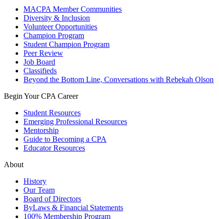
MACPA Member Communities
Diversity & Inclusion
Volunteer Opportunities
Champion Program
Student Champion Program
Peer Review
Job Board
Classifieds
Beyond the Bottom Line, Conversations with Rebekah Olson
Begin Your CPA Career
Student Resources
Emerging Professional Resources
Mentorship
Guide to Becoming a CPA
Educator Resources
About
History
Our Team
Board of Directors
ByLaws & Financial Statements
100% Membership Program