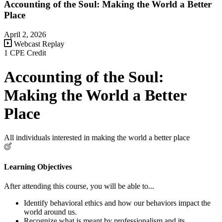
Accounting of the Soul: Making the World a Better
Place
April 2, 2026
Webcast Replay
1 CPE Credit
Accounting of the Soul:
Making the World a Better
Place
All individuals interested in making the world a better place
Learning Objectives
After attending this course, you will be able to...
Identify behavioral ethics and how our behaviors impact the
world around us.
Recognize what is meant by professionalism and its