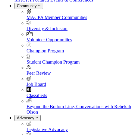
Community
MACPA Member Communities
Diversity & Inclusion
Volunteer Opportunities
Champion Program
Student Champion Program
Peer Review
Job Board
Classifieds
Beyond the Bottom Line, Conversations with Rebekah
Olson
Advocacy
Legislative Advocacy