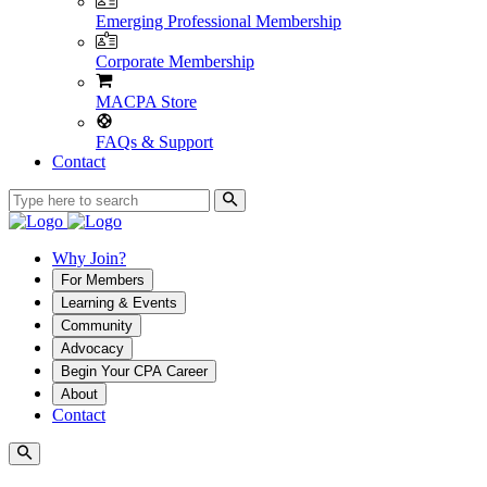
Emerging Professional Membership
Corporate Membership
MACPA Store
FAQs & Support
Contact
Why Join?
For Members
Learning & Events
Community
Advocacy
Begin Your CPA Career
About
Contact