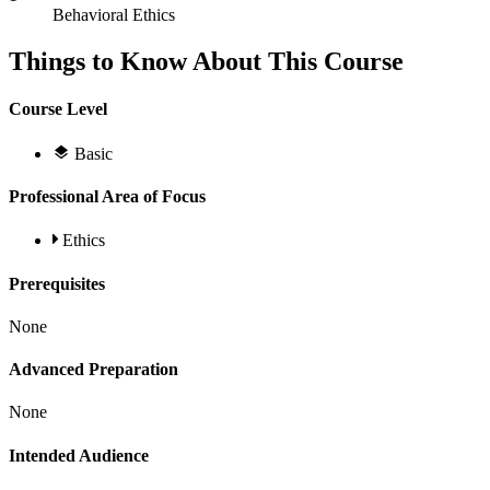
Behavioral Ethics
Things to Know About This Course
Course Level
Basic
Professional Area of Focus
Ethics
Prerequisites
None
Advanced Preparation
None
Intended Audience