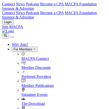
Connect
News
Podcasts
Become a CPA
MACPA Foundation
Sponsor & Advertise
Connect
News
Podcasts
Become a CPA
MACPA Foundation
Sponsor & Advertise
Login
Join MACPA
Why Join?
For Members
MACPA Connect
Member Discounts
Preferred Providers
Member Publications
Signature Events
The Download