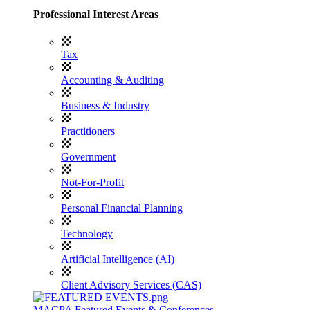
Professional Interest Areas
Tax
Accounting & Auditing
Business & Industry
Practitioners
Government
Not-For-Profit
Personal Financial Planning
Technology
Artificial Intelligence (AI)
Client Advisory Services (CAS)
MACPA Featured Events & Conferences