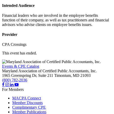
Intended Audience
Financial leaders who are involved in the employee benefits
function of their company, as well as tax practitioners and financial
advisors who advise clients on employee benefits issues.
Provider
CPA Crossings
This event has ended.
Events & CPE Catalog
Maryland Association of Certified Public Accountants, Inc.
1965 Greenspring Dr, Suite 211
Timonium,
MD
21093
(800) 782-2036
For Members
MACPA Connect
Member Discounts
Complimentary CPE
Member Publications