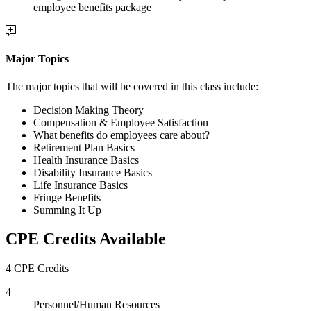
employee benefits package
Major Topics
The major topics that will be covered in this class include:
Decision Making Theory
Compensation & Employee Satisfaction
What benefits do employees care about?
Retirement Plan Basics
Health Insurance Basics
Disability Insurance Basics
Life Insurance Basics
Fringe Benefits
Summing It Up
CPE Credits Available
4 CPE Credits
4
Personnel/Human Resources