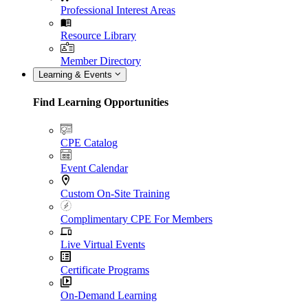
Professional Interest Areas
Resource Library
Member Directory
Learning & Events
Find Learning Opportunities
CPE Catalog
Event Calendar
Custom On-Site Training
Complimentary CPE For Members
Live Virtual Events
Certificate Programs
On-Demand Learning