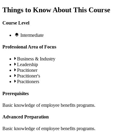
Things to Know About This Course
Course Level
Intermediate
Professional Area of Focus
Business & Industry
Leadership
Pracitioner
Pracitioner's
Pracitioners
Prerequisites
Basic knowledge of employee benefits programs.
Advanced Preparation
Basic knowledge of employee benefits programs.