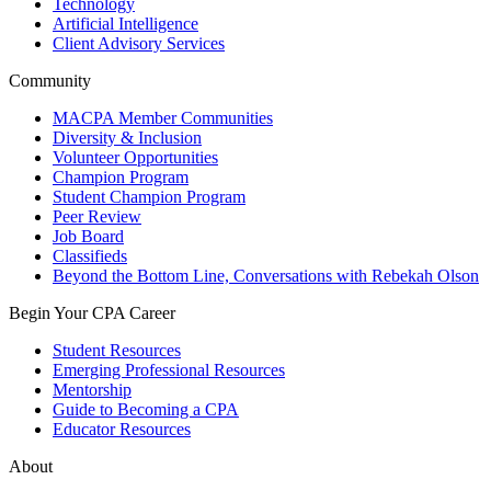
Technology
Artificial Intelligence
Client Advisory Services
Community
MACPA Member Communities
Diversity & Inclusion
Volunteer Opportunities
Champion Program
Student Champion Program
Peer Review
Job Board
Classifieds
Beyond the Bottom Line, Conversations with Rebekah Olson
Begin Your CPA Career
Student Resources
Emerging Professional Resources
Mentorship
Guide to Becoming a CPA
Educator Resources
About