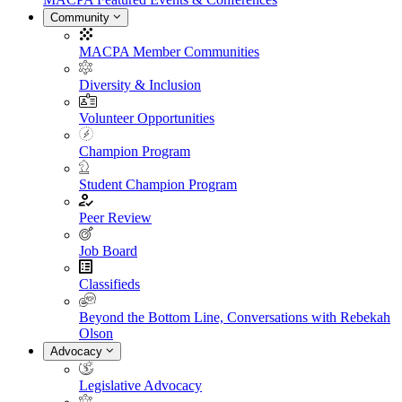
Community
MACPA Member Communities
Diversity & Inclusion
Volunteer Opportunities
Champion Program
Student Champion Program
Peer Review
Job Board
Classifieds
Beyond the Bottom Line, Conversations with Rebekah
Olson
Advocacy
Legislative Advocacy