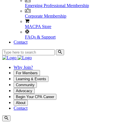
Emerging Professional Membership
Corporate Membership
MACPA Store
FAQs & Support
Contact
Why Join?
For Members
Learning & Events
Community
Advocacy
Begin Your CPA Career
About
Contact