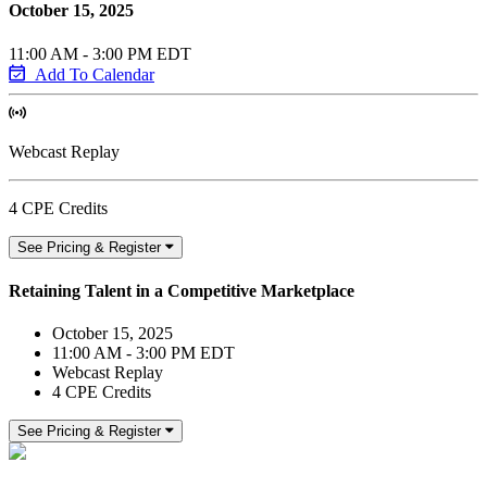
October 15, 2025
11:00 AM - 3:00 PM EDT
Add To Calendar
Webcast Replay
4 CPE Credits
See Pricing & Register
Retaining Talent in a Competitive Marketplace
October 15, 2025
11:00 AM - 3:00 PM EDT
Webcast Replay
4 CPE Credits
See Pricing & Register