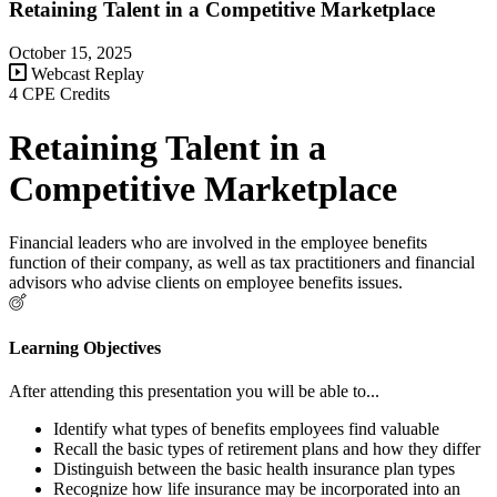
Retaining Talent in a Competitive Marketplace
October 15, 2025
Webcast Replay
4 CPE Credits
Retaining Talent in a
Competitive Marketplace
Financial leaders who are involved in the employee benefits
function of their company, as well as tax practitioners and financial
advisors who advise clients on employee benefits issues.
Learning Objectives
After attending this presentation you will be able to...
Identify what types of benefits employees find valuable
Recall the basic types of retirement plans and how they differ
Distinguish between the basic health insurance plan types
Recognize how life insurance may be incorporated into an