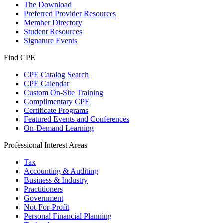
The Download
Preferred Provider Resources
Member Directory
Student Resources
Signature Events
Find CPE
CPE Catalog Search
CPE Calendar
Custom On-Site Training
Complimentary CPE
Certificate Programs
Featured Events and Conferences
On-Demand Learning
Professional Interest Areas
Tax
Accounting & Auditing
Business & Industry
Practitioners
Government
Not-For-Profit
Personal Financial Planning