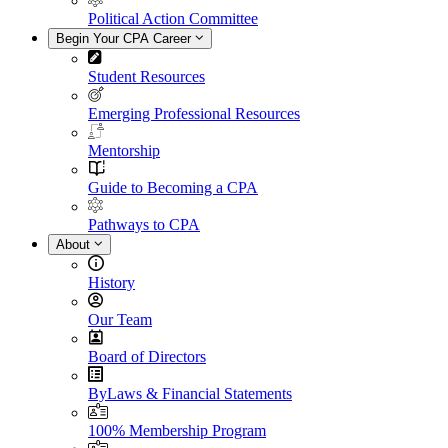
Political Action Committee
Begin Your CPA Career
Student Resources
Emerging Professional Resources
Mentorship
Guide to Becoming a CPA
Pathways to CPA
About
History
Our Team
Board of Directors
ByLaws & Financial Statements
100% Membership Program