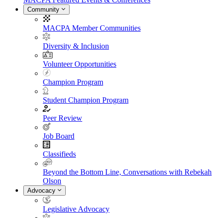
Community
MACPA Member Communities
Diversity & Inclusion
Volunteer Opportunities
Champion Program
Student Champion Program
Peer Review
Job Board
Classifieds
Beyond the Bottom Line, Conversations with Rebekah
Olson
Advocacy
Legislative Advocacy