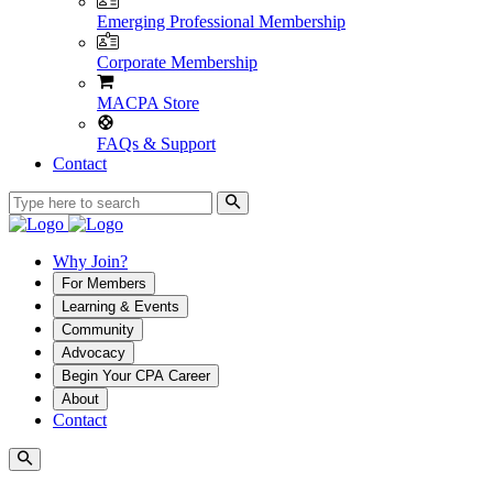
Emerging Professional Membership
Corporate Membership
MACPA Store
FAQs & Support
Contact
Why Join?
For Members
Learning & Events
Community
Advocacy
Begin Your CPA Career
About
Contact