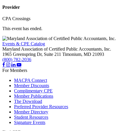
Provider
CPA Crossings
This event has ended.
Events & CPE Catalog
Maryland Association of Certified Public Accountants, Inc.
1965 Greenspring Dr, Suite 211
Timonium,
MD
21093
(800) 782-2036
For Members
MACPA Connect
Member Discounts
Complimentary CPE
Member Publications
The Download
Preferred Provider Resources
Member Directory
Student Resources
Signature Events