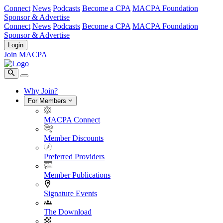
Connect
News
Podcasts
Become a CPA
MACPA Foundation
Sponsor & Advertise
Connect
News
Podcasts
Become a CPA
MACPA Foundation
Sponsor & Advertise
Login
Join MACPA
Why Join?
For Members
MACPA Connect
Member Discounts
Preferred Providers
Member Publications
Signature Events
The Download