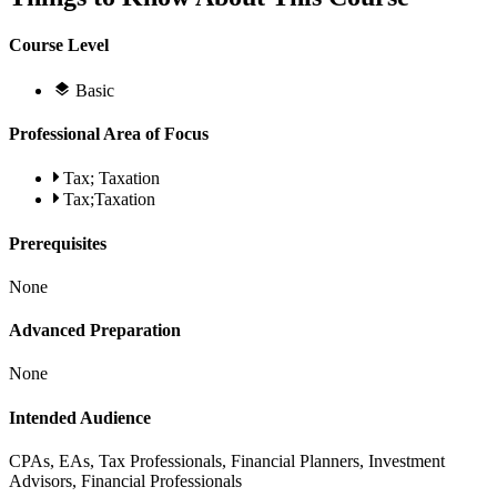
Course Level
Basic
Professional Area of Focus
Tax; Taxation
Tax;Taxation
Prerequisites
None
Advanced Preparation
None
Intended Audience
CPAs, EAs, Tax Professionals, Financial Planners, Investment
Advisors, Financial Professionals