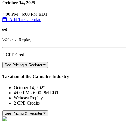
October 14, 2025
4:00 PM - 6:00 PM EDT
Add To Calendar
Webcast Replay
2 CPE Credits
See Pricing & Register
Taxation of the Cannabis Industry
October 14, 2025
4:00 PM - 6:00 PM EDT
Webcast Replay
2 CPE Credits
See Pricing & Register