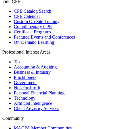
Find CPE
CPE Catalog Search
CPE Calendar
Custom On-Site Training
Complimentary CPE
Certificate Programs
Featured Events and Conferences
On-Demand Learning
Professional Interest Areas
Tax
Accounting & Auditing
Business & Industry
Practitioners
Government
Not-For-Profit
Personal Financial Planning
Technology
Artificial Intelligence
Client Advisory Services
Community
MACPA Member Communities