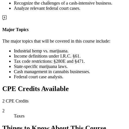
Recognize the challenges of a cash-intensive business.
Analyze relevant federal court cases.
Major Topics
The major topics that will be covered in this course include:
Industrial hemp vs. marijuana.
Income definitions under I.R.C. §61.
Tax code restrictions: §280E and §471.
State-specific marijuana laws.
Cash management in cannabis businesses.
Federal court case analysis.
CPE Credits Available
2 CPE Credits
2
Taxes
Things to Know About This Course