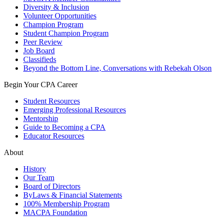
Diversity & Inclusion
Volunteer Opportunities
Champion Program
Student Champion Program
Peer Review
Job Board
Classifieds
Beyond the Bottom Line, Conversations with Rebekah Olson
Begin Your CPA Career
Student Resources
Emerging Professional Resources
Mentorship
Guide to Becoming a CPA
Educator Resources
About
History
Our Team
Board of Directors
ByLaws & Financial Statements
100% Membership Program
MACPA Foundation