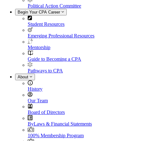
Political Action Committee
Begin Your CPA Career
Student Resources
Emerging Professional Resources
Mentorship
Guide to Becoming a CPA
Pathways to CPA
About
History
Our Team
Board of Directors
ByLaws & Financial Statements
100% Membership Program