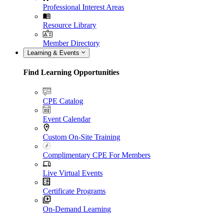
Professional Interest Areas
Resource Library
Member Directory
Learning & Events
Find Learning Opportunities
CPE Catalog
Event Calendar
Custom On-Site Training
Complimentary CPE For Members
Live Virtual Events
Certificate Programs
On-Demand Learning