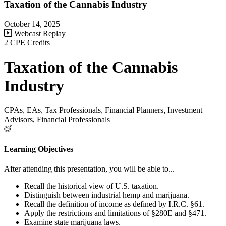
Taxation of the Cannabis Industry
October 14, 2025
Webcast Replay
2 CPE Credits
Taxation of the Cannabis
Industry
CPAs, EAs, Tax Professionals, Financial Planners, Investment
Advisors, Financial Professionals
Learning Objectives
After attending this presentation, you will be able to...
Recall the historical view of U.S. taxation.
Distinguish between industrial hemp and marijuana.
Recall the definition of income as defined by I.R.C. §61.
Apply the restrictions and limitations of §280E and §471.
Examine state marijuana laws.