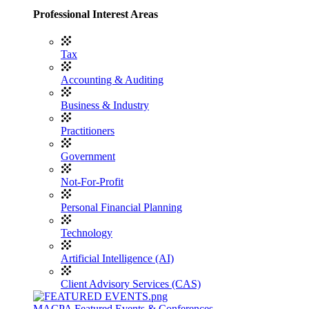
Professional Interest Areas
Tax
Accounting & Auditing
Business & Industry
Practitioners
Government
Not-For-Profit
Personal Financial Planning
Technology
Artificial Intelligence (AI)
Client Advisory Services (CAS)
MACPA Featured Events & Conferences