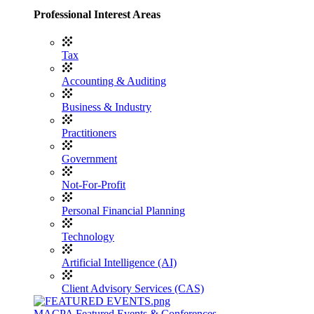
Professional Interest Areas
Tax
Accounting & Auditing
Business & Industry
Practitioners
Government
Not-For-Profit
Personal Financial Planning
Technology
Artificial Intelligence (AI)
Client Advisory Services (CAS)
MACPA Featured Events & Conferences