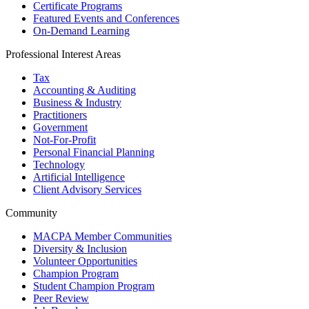
Certificate Programs
Featured Events and Conferences
On-Demand Learning
Professional Interest Areas
Tax
Accounting & Auditing
Business & Industry
Practitioners
Government
Not-For-Profit
Personal Financial Planning
Technology
Artificial Intelligence
Client Advisory Services
Community
MACPA Member Communities
Diversity & Inclusion
Volunteer Opportunities
Champion Program
Student Champion Program
Peer Review