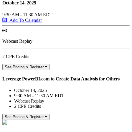
October 14, 2025
9:30 AM - 11:30 AM EDT
Add To Calendar
Webcast Replay
2 CPE Credits
See Pricing & Register
Leverage PowerBI.com to Create Data Analysis for Others
October 14, 2025
9:30 AM - 11:30 AM EDT
Webcast Replay
2 CPE Credits
See Pricing & Register