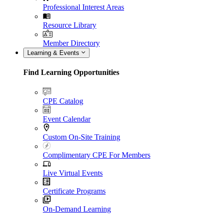
Professional Interest Areas
Resource Library
Member Directory
Learning & Events
Find Learning Opportunities
CPE Catalog
Event Calendar
Custom On-Site Training
Complimentary CPE For Members
Live Virtual Events
Certificate Programs
On-Demand Learning