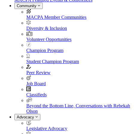
Community
MACPA Member Communities
Diversity & Inclusion
Volunteer Opportunities
Champion Program
Student Champion Program
Peer Review
Job Board
Classifieds
Beyond the Bottom Line, Conversations with Rebekah
Olson
Advocacy
Legislative Advocacy