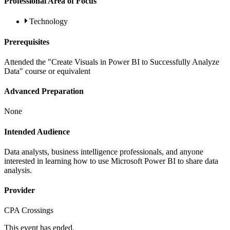
Professional Area of Focus
Technology
Prerequisites
Attended the "Create Visuals in Power BI to Successfully Analyze
Data" course or equivalent
Advanced Preparation
None
Intended Audience
Data analysts, business intelligence professionals, and anyone
interested in learning how to use Microsoft Power BI to share data
analysis.
Provider
CPA Crossings
This event has ended.