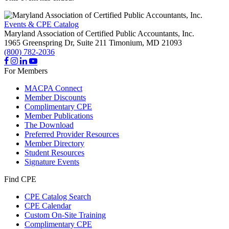
Events & CPE Catalog
Maryland Association of Certified Public Accountants, Inc.
1965 Greenspring Dr, Suite 211
Timonium,
MD
21093
(800) 782-2036
For Members
MACPA Connect
Member Discounts
Complimentary CPE
Member Publications
The Download
Preferred Provider Resources
Member Directory
Student Resources
Signature Events
Find CPE
CPE Catalog Search
CPE Calendar
Custom On-Site Training
Complimentary CPE