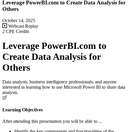
Leverage PowerBI.com to Create Data Analysis for
Others
October 14, 2025
Webcast Replay
2 CPE Credits
Leverage PowerBI.com to
Create Data Analysis for
Others
Data analysts, business intelligence professionals, and anyone
interested in learning how to use Microsoft Power BI to share data
analysis.
Learning Objectives
After attending this presentation you will be able to ...
Identify the key components and functionalities of the