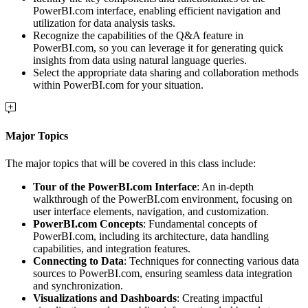
PowerBI.com interface, enabling efficient navigation and
utilization for data analysis tasks.
Recognize the capabilities of the Q&A feature in
PowerBI.com, so you can leverage it for generating quick
insights from data using natural language queries.
Select the appropriate data sharing and collaboration methods
within PowerBI.com for your situation.
Major Topics
The major topics that will be covered in this class include:
Tour of the PowerBI.com Interface
: An in-depth
walkthrough of the PowerBI.com environment, focusing on
user interface elements, navigation, and customization.
PowerBI.com Concepts
: Fundamental concepts of
PowerBI.com, including its architecture, data handling
capabilities, and integration features.
Connecting to Data
: Techniques for connecting various data
sources to PowerBI.com, ensuring seamless data integration
and synchronization.
Visualizations and Dashboards
: Creating impactful