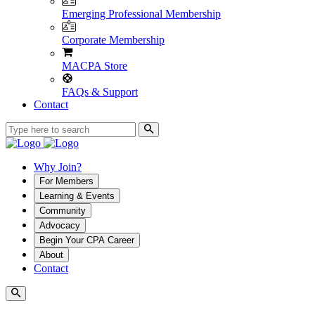
Emerging Professional Membership
Corporate Membership
MACPA Store
FAQs & Support
Contact
Why Join?
For Members
Learning & Events
Community
Advocacy
Begin Your CPA Career
About
Contact