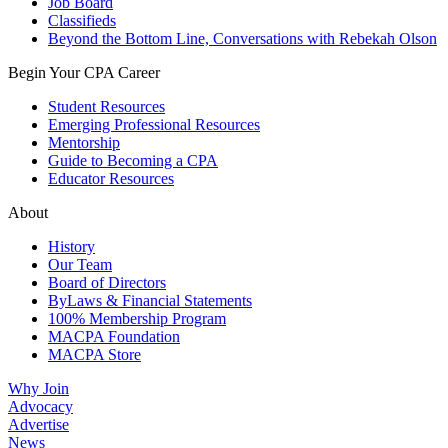
Job Board
Classifieds
Beyond the Bottom Line, Conversations with Rebekah Olson
Begin Your CPA Career
Student Resources
Emerging Professional Resources
Mentorship
Guide to Becoming a CPA
Educator Resources
About
History
Our Team
Board of Directors
ByLaws & Financial Statements
100% Membership Program
MACPA Foundation
MACPA Store
Why Join
Advocacy
Advertise
News