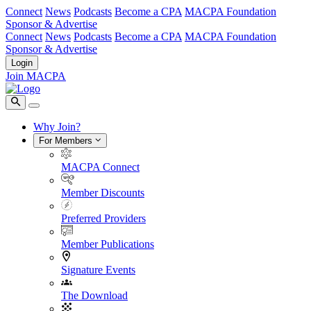
Connect
News
Podcasts
Become a CPA
MACPA Foundation
Sponsor & Advertise
Connect
News
Podcasts
Become a CPA
MACPA Foundation
Sponsor & Advertise
Login
Join MACPA
Why Join?
For Members
MACPA Connect
Member Discounts
Preferred Providers
Member Publications
Signature Events
The Download