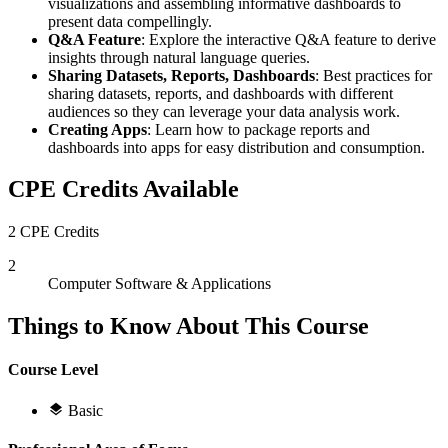
visualizations and assembling informative dashboards to
present data compellingly.
Q&A Feature
: Explore the interactive Q&A feature to derive
insights through natural language queries.
Sharing Datasets, Reports, Dashboards
: Best practices for
sharing datasets, reports, and dashboards with different
audiences so they can leverage your data analysis work.
Creating Apps
: Learn how to package reports and
dashboards into apps for easy distribution and consumption.
CPE Credits Available
2 CPE Credits
2
Computer Software & Applications
Things to Know About This Course
Course Level
Basic