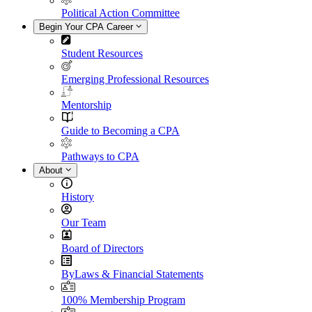
Political Action Committee
Begin Your CPA Career
Student Resources
Emerging Professional Resources
Mentorship
Guide to Becoming a CPA
Pathways to CPA
About
History
Our Team
Board of Directors
ByLaws & Financial Statements
100% Membership Program