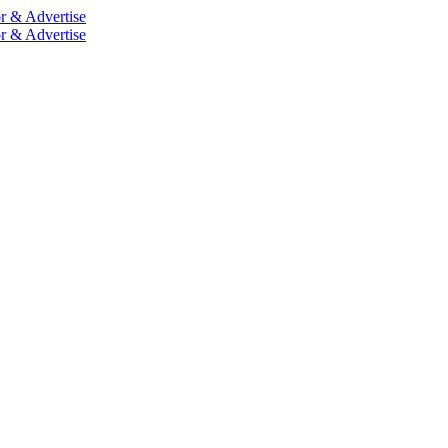
r & Advertise
r & Advertise