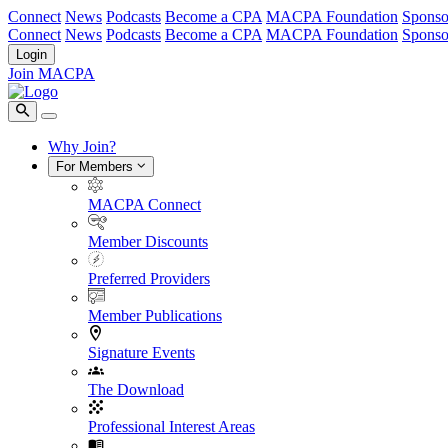
Connect
News
Podcasts
Become a CPA
MACPA Foundation
Sponso
Connect
News
Podcasts
Become a CPA
MACPA Foundation
Sponso
Login
Join MACPA
Why Join?
For Members
MACPA Connect
Member Discounts
Preferred Providers
Member Publications
Signature Events
The Download
Professional Interest Areas