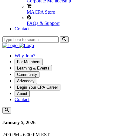
Corporate Membership
MACPA Store
FAQs & Support
Contact
Why Join?
For Members
Learning & Events
Community
Advocacy
Begin Your CPA Career
About
Contact
January 5, 2026
2:00 PM - 6:00 PM EST