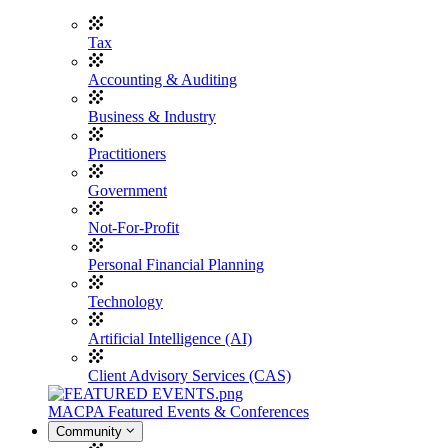
Tax
Accounting & Auditing
Business & Industry
Practitioners
Government
Not-For-Profit
Personal Financial Planning
Technology
Artificial Intelligence (AI)
Client Advisory Services (CAS)
MACPA Featured Events & Conferences
Community