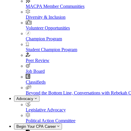
MACPA Member Communities
Diversity & Inclusion
Volunteer Opportunities
Champion Program
Student Champion Program
Peer Review
Job Board
Classifieds
Beyond the Bottom Line, Conversations with Rebekah 
Advocacy
Legislative Advocacy
Political Action Committee
Begin Your CPA Career