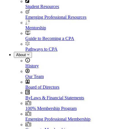
Student Resources
Emerging Professional Resources
Mentorship
Guide to Becoming a CPA
Pathways to CPA
About
History
Our Team
Board of Directors
ByLaws & Financial Statements
100% Membership Program
Emerging Professional Membership