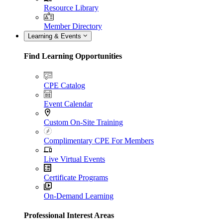
Resource Library
Member Directory
Learning & Events
Find Learning Opportunities
CPE Catalog
Event Calendar
Custom On-Site Training
Complimentary CPE For Members
Live Virtual Events
Certificate Programs
On-Demand Learning
Professional Interest Areas