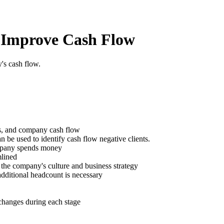
 Improve Cash Flow
's cash flow.
gs, and company cash flow
be used to identify cash flow negative clients.
mpany spends money
mlined
f the company's culture and business strategy
additional headcount is necessary
hanges during each stage