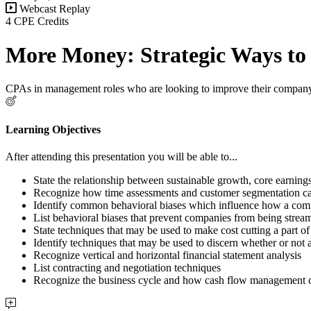
Webcast Replay
4 CPE Credits
More Money: Strategic Ways to
CPAs in management roles who are looking to improve their company
Learning Objectives
After attending this presentation you will be able to...
State the relationship between sustainable growth, core earnin
Recognize how time assessments and customer segmentation can 
Identify common behavioral biases which influence how a co
List behavioral biases that prevent companies from being strea
State techniques that may be used to make cost cutting a part o
Identify techniques that may be used to discern whether or not 
Recognize vertical and horizontal financial statement analysis
List contracting and negotiation techniques
Recognize the business cycle and how cash flow management c