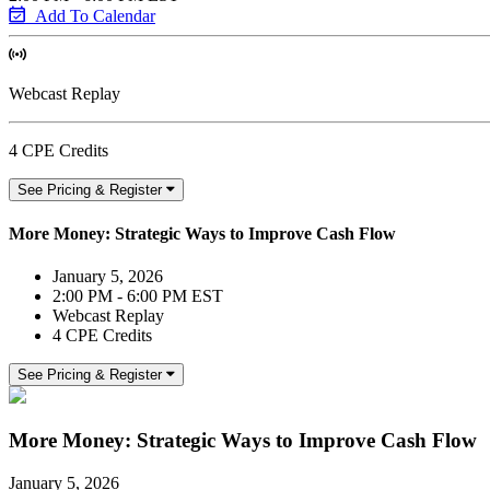
Add To Calendar
Webcast Replay
4 CPE Credits
See Pricing & Register
More Money: Strategic Ways to Improve Cash Flow
January 5, 2026
2:00 PM - 6:00 PM EST
Webcast Replay
4 CPE Credits
See Pricing & Register
More Money: Strategic Ways to Improve Cash Flow
January 5, 2026