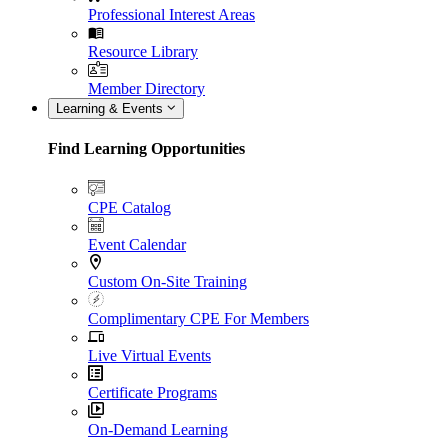
Professional Interest Areas
Resource Library
Member Directory
Learning & Events
Find Learning Opportunities
CPE Catalog
Event Calendar
Custom On-Site Training
Complimentary CPE For Members
Live Virtual Events
Certificate Programs
On-Demand Learning