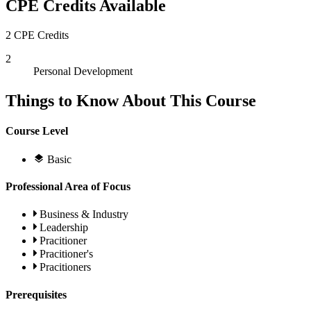
CPE Credits Available
2 CPE Credits
2
Personal Development
Things to Know About This Course
Course Level
Basic
Professional Area of Focus
Business & Industry
Leadership
Pracitioner
Pracitioner's
Pracitioners
Prerequisites