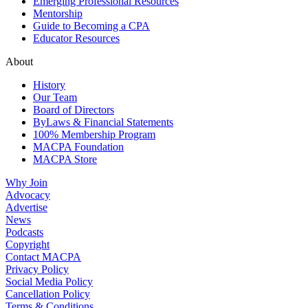
Emerging Professional Resources
Mentorship
Guide to Becoming a CPA
Educator Resources
About
History
Our Team
Board of Directors
ByLaws & Financial Statements
100% Membership Program
MACPA Foundation
MACPA Store
Why Join
Advocacy
Advertise
News
Podcasts
Copyright
Contact MACPA
Privacy Policy
Social Media Policy
Cancellation Policy
Terms & Conditions