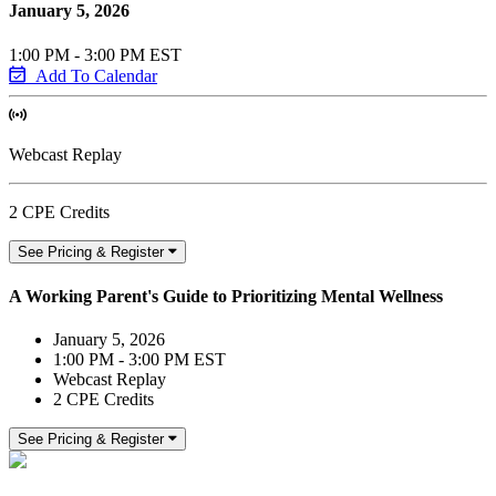
January 5, 2026
1:00 PM - 3:00 PM EST
Add To Calendar
Webcast Replay
2 CPE Credits
See Pricing & Register
A Working Parent's Guide to Prioritizing Mental Wellness
January 5, 2026
1:00 PM - 3:00 PM EST
Webcast Replay
2 CPE Credits
See Pricing & Register