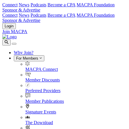
Connect
News
Podcasts
Become a CPA
MACPA Foundation
Sponsor & Advertise
Connect
News
Podcasts
Become a CPA
MACPA Foundation
Sponsor & Advertise
Login
Join MACPA
Why Join?
For Members
MACPA Connect
Member Discounts
Preferred Providers
Member Publications
Signature Events
The Download