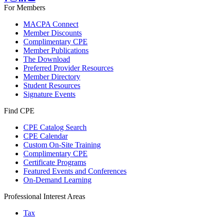
For Members
MACPA Connect
Member Discounts
Complimentary CPE
Member Publications
The Download
Preferred Provider Resources
Member Directory
Student Resources
Signature Events
Find CPE
CPE Catalog Search
CPE Calendar
Custom On-Site Training
Complimentary CPE
Certificate Programs
Featured Events and Conferences
On-Demand Learning
Professional Interest Areas
Tax