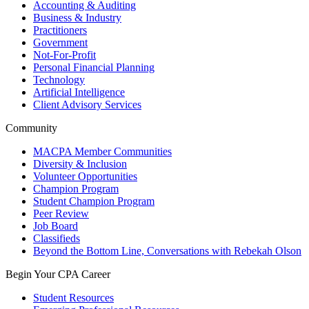
Accounting & Auditing
Business & Industry
Practitioners
Government
Not-For-Profit
Personal Financial Planning
Technology
Artificial Intelligence
Client Advisory Services
Community
MACPA Member Communities
Diversity & Inclusion
Volunteer Opportunities
Champion Program
Student Champion Program
Peer Review
Job Board
Classifieds
Beyond the Bottom Line, Conversations with Rebekah Olson
Begin Your CPA Career
Student Resources