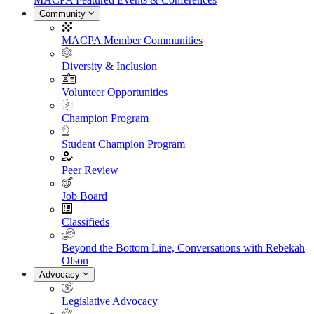
Community
MACPA Member Communities
Diversity & Inclusion
Volunteer Opportunities
Champion Program
Student Champion Program
Peer Review
Job Board
Classifieds
Beyond the Bottom Line, Conversations with Rebekah
Olson
Advocacy
Legislative Advocacy