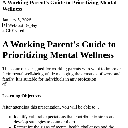
A Working Parent's Guide to Prioritizing Mental
Wellness
January 5, 2026
Webcast Replay
2 CPE Credits
A Working Parent's Guide to
Prioritizing Mental Wellness
This course is designed for working parents who want to improve
their mental well-being while managing the demands of work and
family. It is suitable for individuals in any profession.
Learning Objectives
After attending this presentation, you will be able to...
Identify cultural expectations that contribute to stress and
develop strategies to counter them.
Recognize the signs of mental health challenges and the