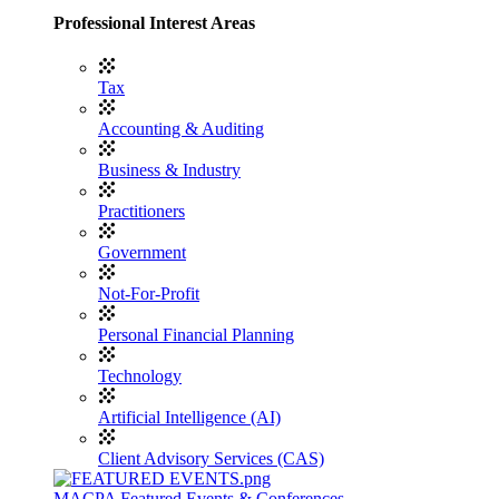
Professional Interest Areas
Tax
Accounting & Auditing
Business & Industry
Practitioners
Government
Not-For-Profit
Personal Financial Planning
Technology
Artificial Intelligence (AI)
Client Advisory Services (CAS)
MACPA Featured Events & Conferences