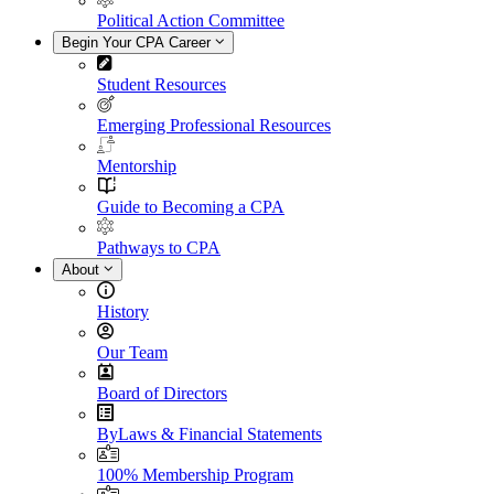
Political Action Committee
Begin Your CPA Career
Student Resources
Emerging Professional Resources
Mentorship
Guide to Becoming a CPA
Pathways to CPA
About
History
Our Team
Board of Directors
ByLaws & Financial Statements
100% Membership Program