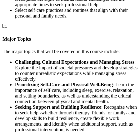
appropriate times to seek professional help.
Select self-care practices and routines that align with their
personal and family needs.
Major Topics
The major topics that will be covered in this course include:
Challenging Cultural Expectations and Managing Stress
:
Explore the impact of societal pressures and develop strategies
to counter unrealistic expectations while managing stress
effectively.
Prioritizing Self-Care and Physical Well-Being
: Learn the
importance of self-care, including sleep, exercise, relaxation,
and setting boundaries, as well as understanding the critical
connection between physical and mental health.
Seeking Support and Building Resilience
: Recognize when
to seek help -whether through therapy, friends, or family- and
develop skills to build resilience, create flexible work
arrangements, and identify when additional support, such as
professional intervention, is needed.