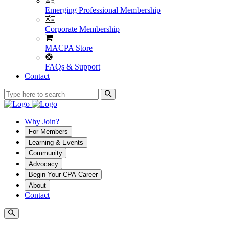
Emerging Professional Membership
Corporate Membership
MACPA Store
FAQs & Support
Contact
Why Join?
For Members
Learning & Events
Community
Advocacy
Begin Your CPA Career
About
Contact