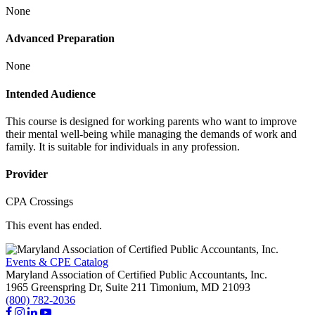
None
Advanced Preparation
None
Intended Audience
This course is designed for working parents who want to improve
their mental well-being while managing the demands of work and
family. It is suitable for individuals in any profession.
Provider
CPA Crossings
This event has ended.
Events & CPE Catalog
Maryland Association of Certified Public Accountants, Inc.
1965 Greenspring Dr, Suite 211
Timonium,
MD
21093
(800) 782-2036