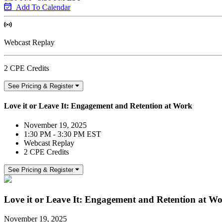
Add To Calendar
Webcast Replay
2 CPE Credits
See Pricing & Register
Love it or Leave It: Engagement and Retention at Work
November 19, 2025
1:30 PM - 3:30 PM EST
Webcast Replay
2 CPE Credits
See Pricing & Register
Love it or Leave It: Engagement and Retention at W
November 19, 2025