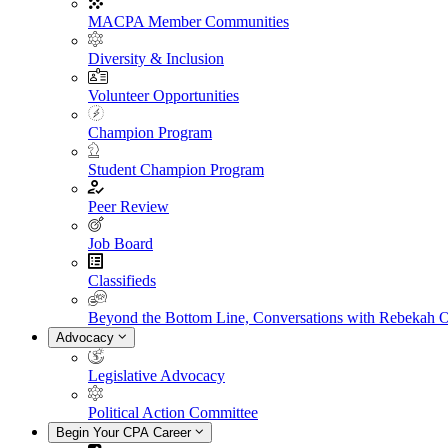
MACPA Member Communities
Diversity & Inclusion
Volunteer Opportunities
Champion Program
Student Champion Program
Peer Review
Job Board
Classifieds
Beyond the Bottom Line, Conversations with Rebekah 
Advocacy
Legislative Advocacy
Political Action Committee
Begin Your CPA Career