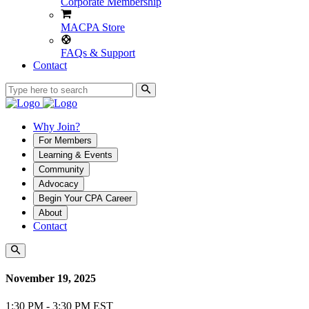
Corporate Membership
MACPA Store
FAQs & Support
Contact
Why Join?
For Members
Learning & Events
Community
Advocacy
Begin Your CPA Career
About
Contact
November 19, 2025
1:30 PM - 3:30 PM EST