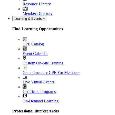
Resource Library
Member Directory
Learning & Events
Find Learning Opportunities
CPE Catalog
Event Calendar
Custom On-Site Training
Complimentary CPE For Members
Live Virtual Events
Certificate Programs
On-Demand Learning
Professional Interest Areas