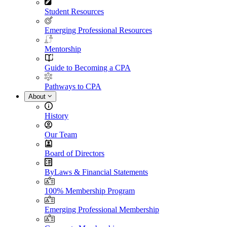
Student Resources
Emerging Professional Resources
Mentorship
Guide to Becoming a CPA
Pathways to CPA
About
History
Our Team
Board of Directors
ByLaws & Financial Statements
100% Membership Program
Emerging Professional Membership