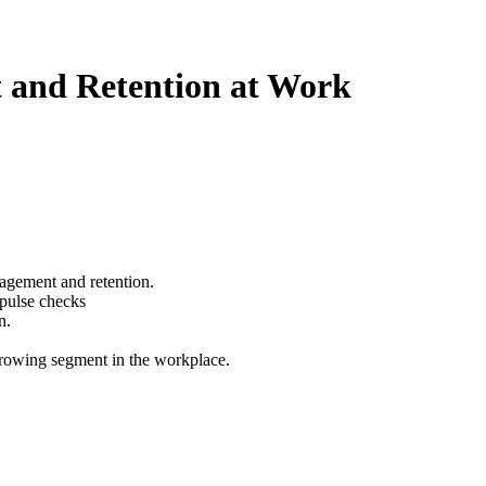
t and Retention at Work
gagement and retention.
/pulse checks
n.
 growing segment in the workplace.