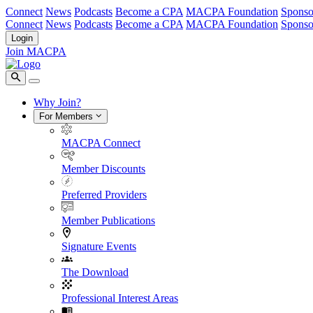
Connect
News
Podcasts
Become a CPA
MACPA Foundation
Sponso
Connect
News
Podcasts
Become a CPA
MACPA Foundation
Sponso
Login
Join MACPA
Why Join?
For Members
MACPA Connect
Member Discounts
Preferred Providers
Member Publications
Signature Events
The Download
Professional Interest Areas