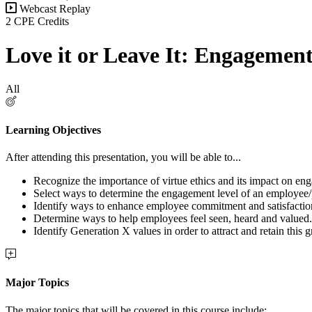
Webcast Replay
2 CPE Credits
Love it or Leave It: Engagemen
All
Learning Objectives
After attending this presentation, you will be able to...
Recognize the importance of virtue ethics and its impact on en
Select ways to determine the engagement level of an employee
Identify ways to enhance employee commitment and satisfactio
Determine ways to help employees feel seen, heard and valued.
Identify Generation X values in order to attract and retain this
Major Topics
The major topics that will be covered in this course include: