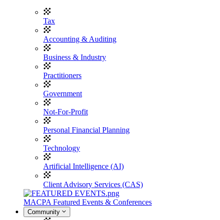
Tax
Accounting & Auditing
Business & Industry
Practitioners
Government
Not-For-Profit
Personal Financial Planning
Technology
Artificial Intelligence (AI)
Client Advisory Services (CAS)
MACPA Featured Events & Conferences
Community