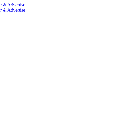
r & Advertise
r & Advertise