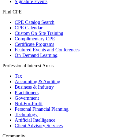
Signature Events
Find CPE
CPE Catalog Search
CPE Calendar
Custom On-Site Training
Complimentary CPE
Certificate Programs
Featured Events and Conferences
On-Demand Learning
Professional Interest Areas
Tax
Accounting & Auditing
Business & Industry
Practitioners
Government
Not-For-Profit
Personal Financial Planning
Technology
Artificial Intelligence
Client Advisory Services
Community