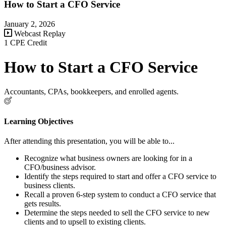
How to Start a CFO Service
January 2, 2026
Webcast Replay
1 CPE Credit
How to Start a CFO Service
Accountants, CPAs, bookkeepers, and enrolled agents.
Learning Objectives
After attending this presentation, you will be able to...
Recognize what business owners are looking for in a
CFO/business advisor.
Identify the steps required to start and offer a CFO service to
business clients.
Recall a proven 6-step system to conduct a CFO service that
gets results.
Determine the steps needed to sell the CFO service to new
clients and to upsell to existing clients.