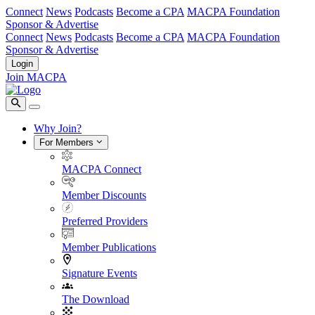
Connect
News
Podcasts
Become a CPA
MACPA Foundation
Sponsor & Advertise
Connect
News
Podcasts
Become a CPA
MACPA Foundation
Sponsor & Advertise
Login
Join MACPA
Why Join?
For Members
MACPA Connect
Member Discounts
Preferred Providers
Member Publications
Signature Events
The Download