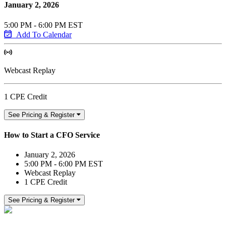
January 2, 2026
5:00 PM - 6:00 PM EST
Add To Calendar
Webcast Replay
1 CPE Credit
See Pricing & Register
How to Start a CFO Service
January 2, 2026
5:00 PM - 6:00 PM EST
Webcast Replay
1 CPE Credit
See Pricing & Register