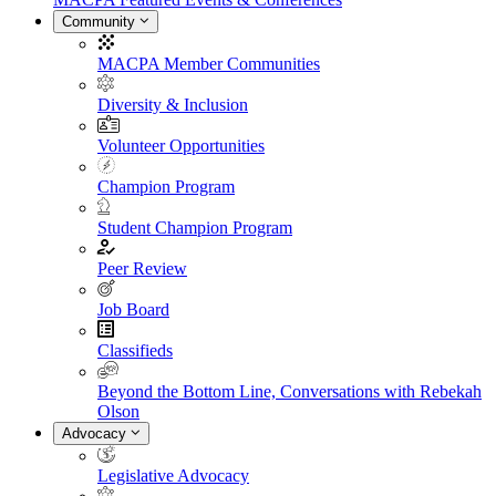
Community
MACPA Member Communities
Diversity & Inclusion
Volunteer Opportunities
Champion Program
Student Champion Program
Peer Review
Job Board
Classifieds
Beyond the Bottom Line, Conversations with Rebekah
Olson
Advocacy
Legislative Advocacy