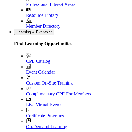
Professional Interest Areas
Resource Library
Member Directory
Learning & Events
Find Learning Opportunities
CPE Catalog
Event Calendar
Custom On-Site Training
Complimentary CPE For Members
Live Virtual Events
Certificate Programs
On-Demand Learning