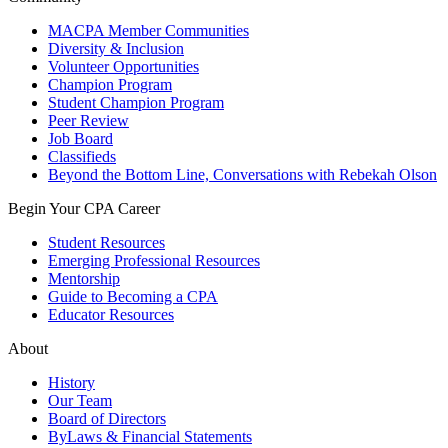
MACPA Member Communities
Diversity & Inclusion
Volunteer Opportunities
Champion Program
Student Champion Program
Peer Review
Job Board
Classifieds
Beyond the Bottom Line, Conversations with Rebekah Olson
Begin Your CPA Career
Student Resources
Emerging Professional Resources
Mentorship
Guide to Becoming a CPA
Educator Resources
About
History
Our Team
Board of Directors
ByLaws & Financial Statements