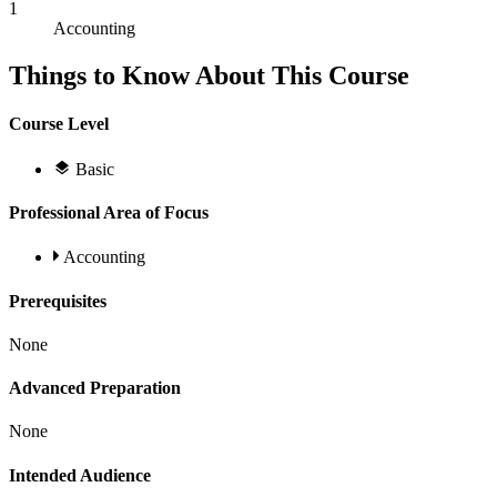
1
Accounting
Things to Know About This Course
Course Level
Basic
Professional Area of Focus
Accounting
Prerequisites
None
Advanced Preparation
None
Intended Audience