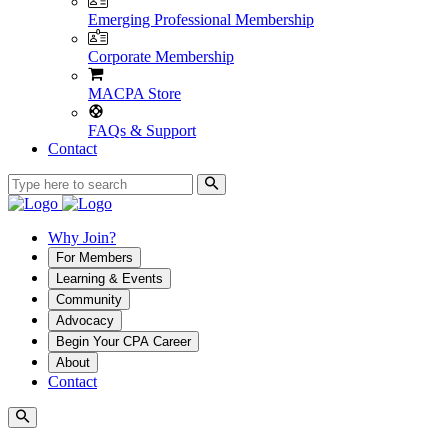
Emerging Professional Membership
Corporate Membership
MACPA Store
FAQs & Support
Contact
Why Join?
For Members
Learning & Events
Community
Advocacy
Begin Your CPA Career
About
Contact