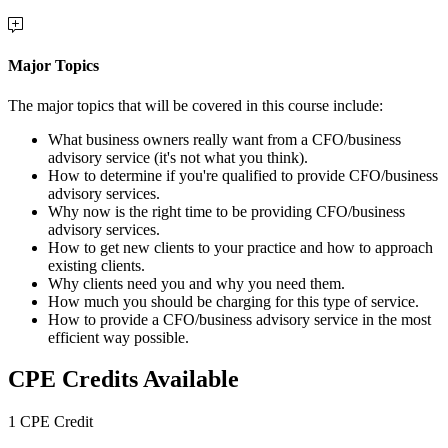
Major Topics
The major topics that will be covered in this course include:
What business owners really want from a CFO/business
advisory service (it's not what you think).
How to determine if you're qualified to provide CFO/business
advisory services.
Why now is the right time to be providing CFO/business
advisory services.
How to get new clients to your practice and how to approach
existing clients.
Why clients need you and why you need them.
How much you should be charging for this type of service.
How to provide a CFO/business advisory service in the most
efficient way possible.
CPE Credits Available
1 CPE Credit