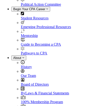
Political Action Committee
Begin Your CPA Career
Student Resources
Emerging Professional Resources
Mentorship
Guide to Becoming a CPA
Pathways to CPA
About
History
Our Team
Board of Directors
ByLaws & Financial Statements
100% Membership Program