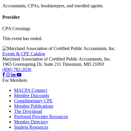
Accountants, CPAs, bookkeepers, and enrolled agents.
Provider
CPA Crossings
This event has ended.
Events & CPE Catalog
Maryland Association of Certified Public Accountants, Inc.
1965 Greenspring Dr, Suite 211
Timonium,
MD
21093
(800) 782-2036
For Members
MACPA Connect
Member Discounts
Complimentary CPE
Member Publications
The Download
Preferred Provider Resources
Member Directory
Student Resources