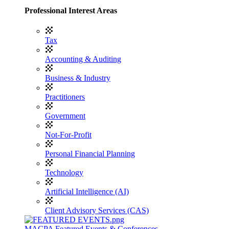
Professional Interest Areas
Tax
Accounting & Auditing
Business & Industry
Practitioners
Government
Not-For-Profit
Personal Financial Planning
Technology
Artificial Intelligence (AI)
Client Advisory Services (CAS)
MACPA Featured Events & Conferences