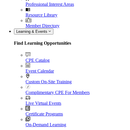
Professional Interest Areas
Resource Library
Member Directory
Learning & Events
Find Learning Opportunities
CPE Catalog
Event Calendar
Custom On-Site Training
Complimentary CPE For Members
Live Virtual Events
Certificate Programs
On-Demand Learning