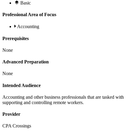
Basic
Professional Area of Focus
Accounting
Prerequisites
None
Advanced Preparation
None
Intended Audience
Accounting and other business professionals that are tasked with
supporting and controlling remote workers.
Provider
CPA Crossings