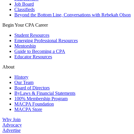
Job Board
Classifieds
Beyond the Bottom Line, Conversations with Rebekah Olson
Begin Your CPA Career
Student Resources
Emerging Professional Resources
Mentorship
Guide to Becoming a CPA
Educator Resources
About
History
Our Team
Board of Directors
ByLaws & Financial Statements
100% Membership Program
MACPA Foundation
MACPA Store
Why Join
Advocacy
Advertise