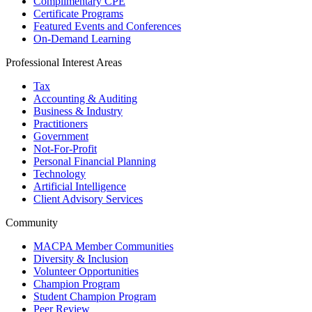
Complimentary CPE
Certificate Programs
Featured Events and Conferences
On-Demand Learning
Professional Interest Areas
Tax
Accounting & Auditing
Business & Industry
Practitioners
Government
Not-For-Profit
Personal Financial Planning
Technology
Artificial Intelligence
Client Advisory Services
Community
MACPA Member Communities
Diversity & Inclusion
Volunteer Opportunities
Champion Program
Student Champion Program
Peer Review