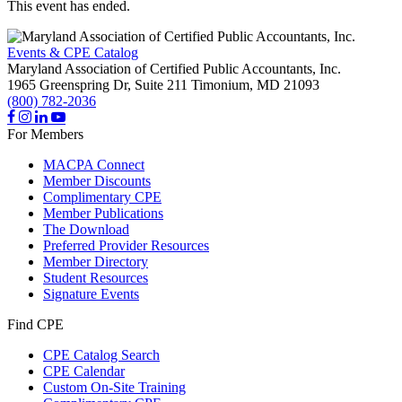
This event has ended.
Events & CPE Catalog
Maryland Association of Certified Public Accountants, Inc.
1965 Greenspring Dr, Suite 211
Timonium,
MD
21093
(800) 782-2036
For Members
MACPA Connect
Member Discounts
Complimentary CPE
Member Publications
The Download
Preferred Provider Resources
Member Directory
Student Resources
Signature Events
Find CPE
CPE Catalog Search
CPE Calendar
Custom On-Site Training