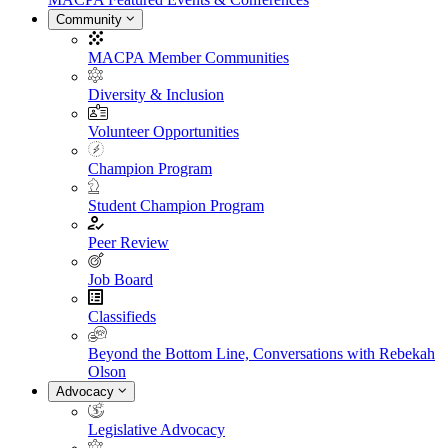
Community
MACPA Member Communities
Diversity & Inclusion
Volunteer Opportunities
Champion Program
Student Champion Program
Peer Review
Job Board
Classifieds
Beyond the Bottom Line, Conversations with Rebekah
Olson
Advocacy
Legislative Advocacy