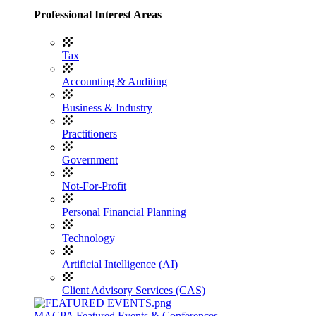
Professional Interest Areas
Tax
Accounting & Auditing
Business & Industry
Practitioners
Government
Not-For-Profit
Personal Financial Planning
Technology
Artificial Intelligence (AI)
Client Advisory Services (CAS)
MACPA Featured Events & Conferences