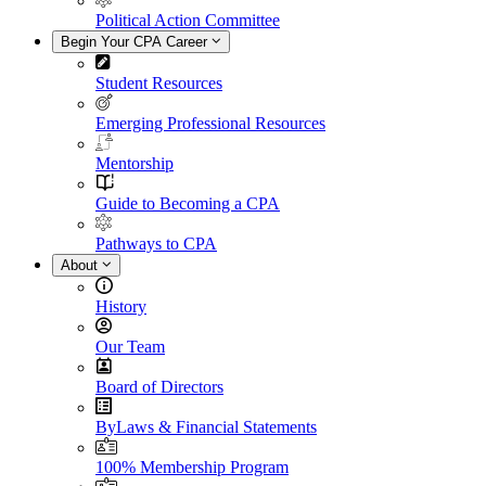
Political Action Committee
Begin Your CPA Career
Student Resources
Emerging Professional Resources
Mentorship
Guide to Becoming a CPA
Pathways to CPA
About
History
Our Team
Board of Directors
ByLaws & Financial Statements
100% Membership Program