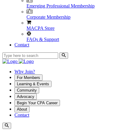
Emerging Professional Membership
Corporate Membership
MACPA Store
FAQs & Support
Contact
Why Join?
For Members
Learning & Events
Community
Advocacy
Begin Your CPA Career
About
Contact