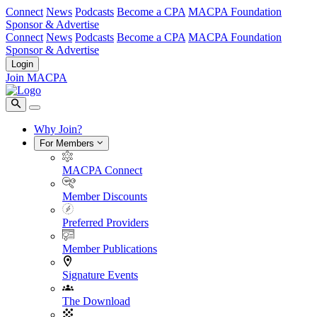
Connect
News
Podcasts
Become a CPA
MACPA Foundation
Sponsor & Advertise
Connect
News
Podcasts
Become a CPA
MACPA Foundation
Sponsor & Advertise
Login
Join MACPA
Why Join?
For Members
MACPA Connect
Member Discounts
Preferred Providers
Member Publications
Signature Events
The Download