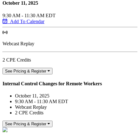
October 11, 2025
9:30 AM - 11:30 AM EDT
Add To Calendar
Webcast Replay
2 CPE Credits
See Pricing & Register
Internal Control Changes for Remote Workers
October 11, 2025
9:30 AM - 11:30 AM EDT
Webcast Replay
2 CPE Credits
See Pricing & Register