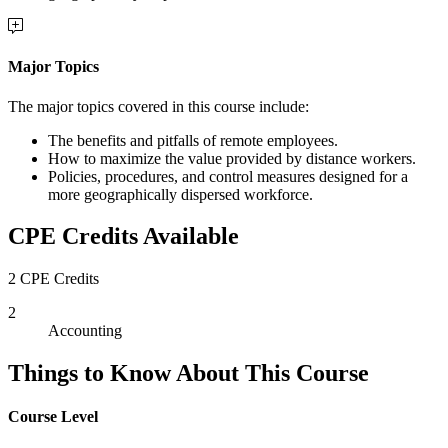
Major Topics
The major topics covered in this course include:
The benefits and pitfalls of remote employees.
How to maximize the value provided by distance workers.
Policies, procedures, and control measures designed for a
more geographically dispersed workforce.
CPE Credits Available
2 CPE Credits
2
Accounting
Things to Know About This Course
Course Level