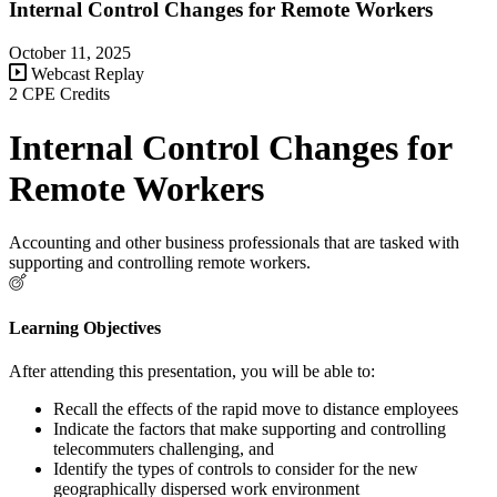
Internal Control Changes for Remote Workers
October 11, 2025
Webcast Replay
2 CPE Credits
Internal Control Changes for
Remote Workers
Accounting and other business professionals that are tasked with
supporting and controlling remote workers.
Learning Objectives
After attending this presentation, you will be able to:
Recall the effects of the rapid move to distance employees
Indicate the factors that make supporting and controlling
telecommuters challenging, and
Identify the types of controls to consider for the new
geographically dispersed work environment