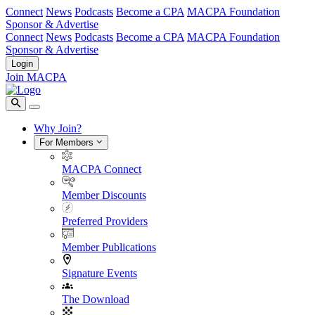
Connect
News
Podcasts
Become a CPA
MACPA Foundation
Sponsor & Advertise
Connect
News
Podcasts
Become a CPA
MACPA Foundation
Sponsor & Advertise
Login
Join MACPA
Why Join?
For Members
MACPA Connect
Member Discounts
Preferred Providers
Member Publications
Signature Events
The Download