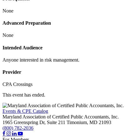
None
Advanced Preparation
None
Intended Audience
Anyone interested in risk management.
Provider
CPA Crossings
This event has ended.
Events & CPE Catalog
Maryland Association of Certified Public Accountants, Inc.
1965 Greenspring Dr, Suite 211
Timonium,
MD
21093
(800) 782-2036
For Members