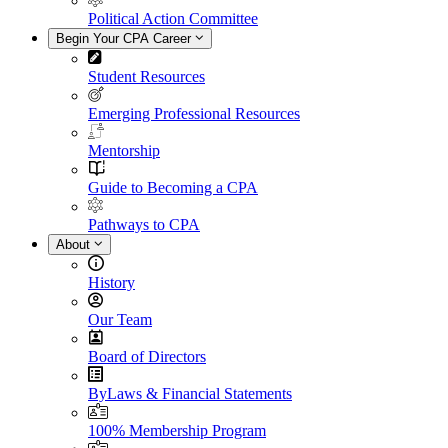
Political Action Committee
Begin Your CPA Career
Student Resources
Emerging Professional Resources
Mentorship
Guide to Becoming a CPA
Pathways to CPA
About
History
Our Team
Board of Directors
ByLaws & Financial Statements
100% Membership Program