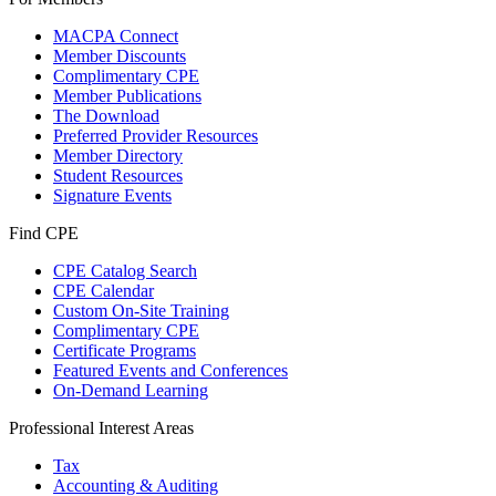
MACPA Connect
Member Discounts
Complimentary CPE
Member Publications
The Download
Preferred Provider Resources
Member Directory
Student Resources
Signature Events
Find CPE
CPE Catalog Search
CPE Calendar
Custom On-Site Training
Complimentary CPE
Certificate Programs
Featured Events and Conferences
On-Demand Learning
Professional Interest Areas
Tax
Accounting & Auditing