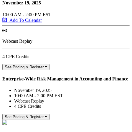
November 19, 2025
10:00 AM - 2:00 PM EST
Add To Calendar
Webcast Replay
4 CPE Credits
See Pricing & Register
Enterprise-Wide Risk Management in Accounting and Finance
November 19, 2025
10:00 AM - 2:00 PM EST
Webcast Replay
4 CPE Credits
See Pricing & Register