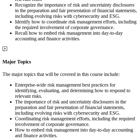
Recognize the importance of risk and uncertainty disclosures
in the preparation and fair presentation of financial statements,
including evolving risks with cybersecurity and ESG.
Identify how to coordinate risk management efforts, including
the required involvement of corporate governance.
Recall how to embed risk management into day-to-day
accounting and finance activities.
Major Topics
The major topics that will be covered in this course include:
Enterprise-wide risk management best practices for
identifying, evaluating, and determining how to respond to
relevant risks.
The importance of risk and uncertainty disclosures in the
preparation and fair presentation of financial statements,
including evolving risks with cybersecurity and ESG.
Coordinating risk management efforts, including the required
involvement of corporate governance.
How to embed risk management into day-to-day accounting
and finance activities.