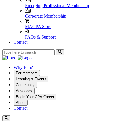
Emerging Professional Membership
Corporate Membership
MACPA Store
FAQs & Support
Contact
Why Join?
For Members
Learning & Events
Community
Advocacy
Begin Your CPA Career
About
Contact