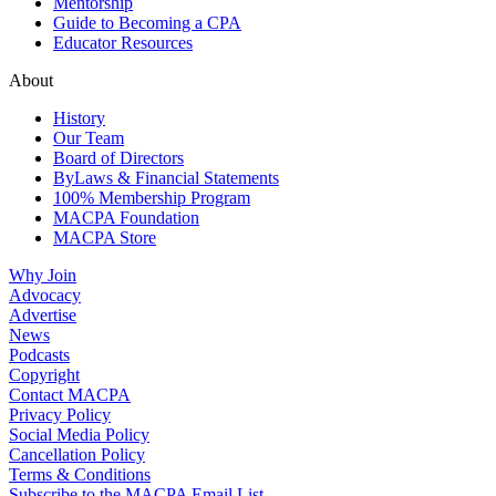
Mentorship
Guide to Becoming a CPA
Educator Resources
About
History
Our Team
Board of Directors
ByLaws & Financial Statements
100% Membership Program
MACPA Foundation
MACPA Store
Why Join
Advocacy
Advertise
News
Podcasts
Copyright
Contact MACPA
Privacy Policy
Social Media Policy
Cancellation Policy
Terms & Conditions
Subscribe to the MACPA Email List