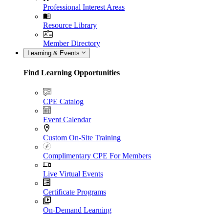
Professional Interest Areas
Resource Library
Member Directory
Learning & Events
Find Learning Opportunities
CPE Catalog
Event Calendar
Custom On-Site Training
Complimentary CPE For Members
Live Virtual Events
Certificate Programs
On-Demand Learning