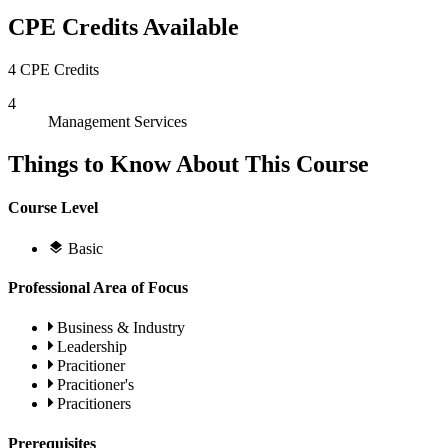
CPE Credits Available
4 CPE Credits
4
Management Services
Things to Know About This Course
Course Level
Basic
Professional Area of Focus
Business & Industry
Leadership
Pracitioner
Pracitioner's
Pracitioners
Prerequisites