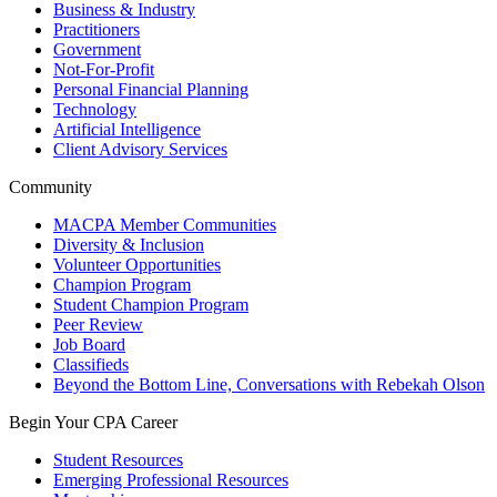
Business & Industry
Practitioners
Government
Not-For-Profit
Personal Financial Planning
Technology
Artificial Intelligence
Client Advisory Services
Community
MACPA Member Communities
Diversity & Inclusion
Volunteer Opportunities
Champion Program
Student Champion Program
Peer Review
Job Board
Classifieds
Beyond the Bottom Line, Conversations with Rebekah Olson
Begin Your CPA Career
Student Resources
Emerging Professional Resources