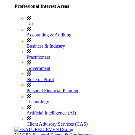
Professional Interest Areas
Tax
Accounting & Auditing
Business & Industry
Practitioners
Government
Not-For-Profit
Personal Financial Planning
Technology
Artificial Intelligence (AI)
Client Advisory Services (CAS)
MACPA Featured Events & Conferences