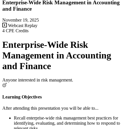
Enterprise-Wide Risk Management in Accounting
and Finance
November 19, 2025
Webcast Replay
4 CPE Credits
Enterprise-Wide Risk
Management in Accounting
and Finance
Anyone interested in risk management.
Learning Objectives
After attending this presentation you will be able to...
Recall enterprise-wide risk management best practices for
identifying, evaluating, and determining how to respond to
relevant risks.