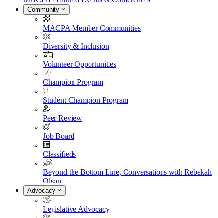
Community
MACPA Member Communities
Diversity & Inclusion
Volunteer Opportunities
Champion Program
Student Champion Program
Peer Review
Job Board
Classifieds
Beyond the Bottom Line, Conversations with Rebekah
Olson
Advocacy
Legislative Advocacy