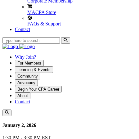
Corporate Membership
MACPA Store
FAQs & Support
Contact
Why Join?
For Members
Learning & Events
Community
Advocacy
Begin Your CPA Career
About
Contact
January 2, 2026
1:30 PM - 3:30 PM EST