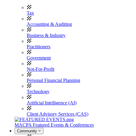
Tax
Accounting & Auditing
Business & Industry
Practitioners
Government
Not-For-Profit
Personal Financial Planning
Technology
Artificial Intelligence (AI)
Client Advisory Services (CAS)
MACPA Featured Events & Conferences
Community