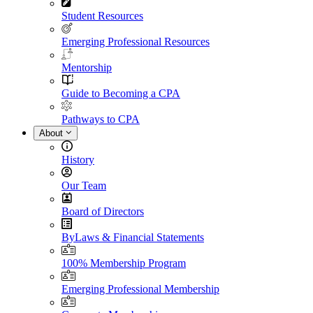
Student Resources
Emerging Professional Resources
Mentorship
Guide to Becoming a CPA
Pathways to CPA
About
History
Our Team
Board of Directors
ByLaws & Financial Statements
100% Membership Program
Emerging Professional Membership