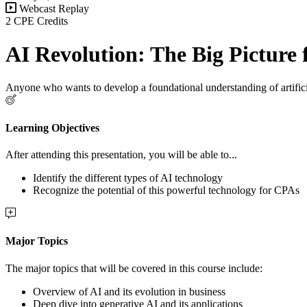
Webcast Replay
2 CPE Credits
AI Revolution: The Big Picture
Anyone who wants to develop a foundational understanding of artifici
Learning Objectives
After attending this presentation, you will be able to...
Identify the different types of AI technology
Recognize the potential of this powerful technology for CPAs
Major Topics
The major topics that will be covered in this course include:
Overview of AI and its evolution in business
Deep dive into generative AI and its applications