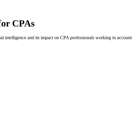
 for CPAs
al intelligence and its impact on CPA professionals working in accounti