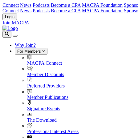
Connect
News
Podcasts
Become a CPA
MACPA Foundation
Sponso
Connect
News
Podcasts
Become a CPA
MACPA Foundation
Sponso
Login
Join MACPA
Why Join?
For Members
MACPA Connect
Member Discounts
Preferred Providers
Member Publications
Signature Events
The Download
Professional Interest Areas