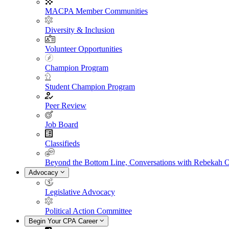
MACPA Member Communities
Diversity & Inclusion
Volunteer Opportunities
Champion Program
Student Champion Program
Peer Review
Job Board
Classifieds
Beyond the Bottom Line, Conversations with Rebekah 
Advocacy
Legislative Advocacy
Political Action Committee
Begin Your CPA Career