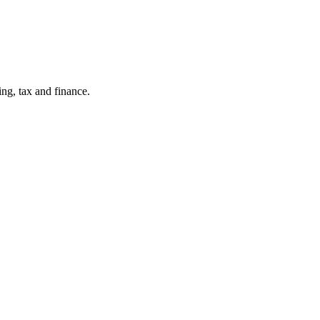
ng, tax and finance.