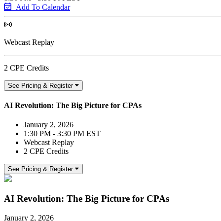
Add To Calendar
Webcast Replay
2 CPE Credits
See Pricing & Register
AI Revolution: The Big Picture for CPAs
January 2, 2026
1:30 PM - 3:30 PM EST
Webcast Replay
2 CPE Credits
See Pricing & Register
AI Revolution: The Big Picture for CPAs
January 2, 2026