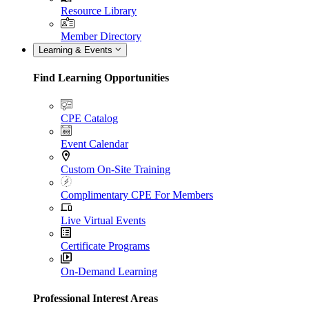
Resource Library
Member Directory
Learning & Events
Find Learning Opportunities
CPE Catalog
Event Calendar
Custom On-Site Training
Complimentary CPE For Members
Live Virtual Events
Certificate Programs
On-Demand Learning
Professional Interest Areas