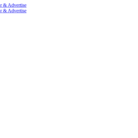
r & Advertise
r & Advertise