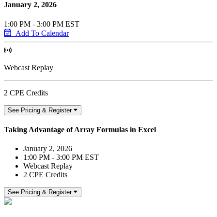
January 2, 2026
1:00 PM - 3:00 PM EST
Add To Calendar
Webcast Replay
2 CPE Credits
See Pricing & Register
Taking Advantage of Array Formulas in Excel
January 2, 2026
1:00 PM - 3:00 PM EST
Webcast Replay
2 CPE Credits
See Pricing & Register