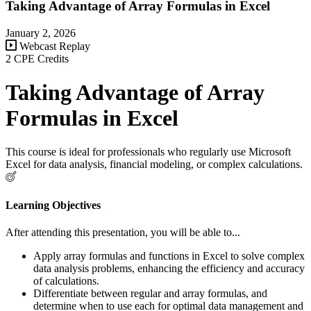
Taking Advantage of Array Formulas in Excel
January 2, 2026
Webcast Replay
2 CPE Credits
Taking Advantage of Array
Formulas in Excel
This course is ideal for professionals who regularly use Microsoft
Excel for data analysis, financial modeling, or complex calculations.
Learning Objectives
After attending this presentation, you will be able to...
Apply array formulas and functions in Excel to solve complex
data analysis problems, enhancing the efficiency and accuracy
of calculations.
Differentiate between regular and array formulas, and
determine when to use each for optimal data management and