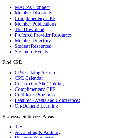
MACPA Connect
Member Discounts
Complimentary CPE
Member Publications
The Download
Preferred Provider Resources
Member Directory
Student Resources
Signature Events
Find CPE
CPE Catalog Search
CPE Calendar
Custom On-Site Training
Complimentary CPE
Certificate Programs
Featured Events and Conferences
On-Demand Learning
Professional Interest Areas
Tax
Accounting & Auditing
Business & Industry