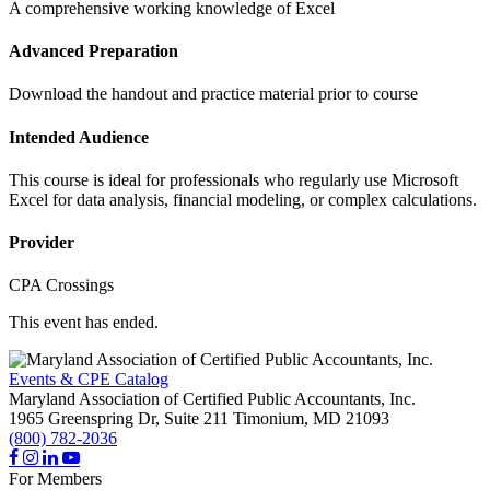
A comprehensive working knowledge of Excel
Advanced Preparation
Download the handout and practice material prior to course
Intended Audience
This course is ideal for professionals who regularly use Microsoft
Excel for data analysis, financial modeling, or complex calculations.
Provider
CPA Crossings
This event has ended.
Events & CPE Catalog
Maryland Association of Certified Public Accountants, Inc.
1965 Greenspring Dr, Suite 211
Timonium,
MD
21093
(800) 782-2036
For Members