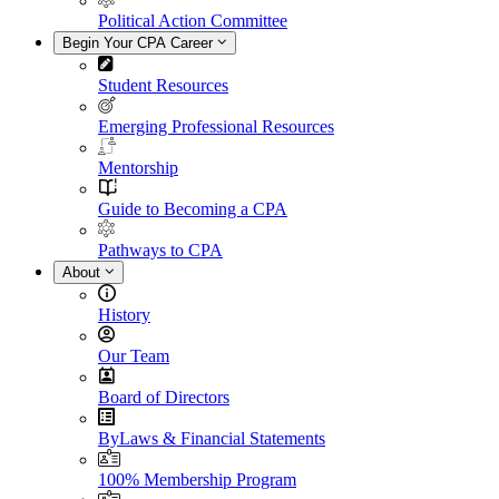
Political Action Committee
Begin Your CPA Career
Student Resources
Emerging Professional Resources
Mentorship
Guide to Becoming a CPA
Pathways to CPA
About
History
Our Team
Board of Directors
ByLaws & Financial Statements
100% Membership Program