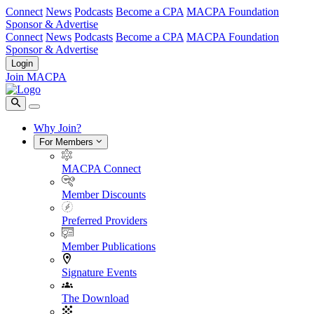
Connect
News
Podcasts
Become a CPA
MACPA Foundation
Sponsor & Advertise
Connect
News
Podcasts
Become a CPA
MACPA Foundation
Sponsor & Advertise
Login
Join MACPA
Why Join?
For Members
MACPA Connect
Member Discounts
Preferred Providers
Member Publications
Signature Events
The Download