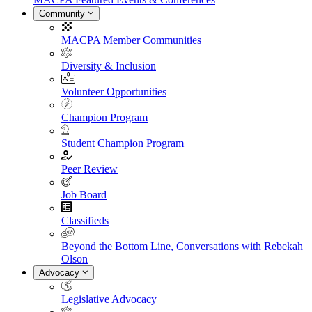
Community
MACPA Member Communities
Diversity & Inclusion
Volunteer Opportunities
Champion Program
Student Champion Program
Peer Review
Job Board
Classifieds
Beyond the Bottom Line, Conversations with Rebekah
Olson
Advocacy
Legislative Advocacy