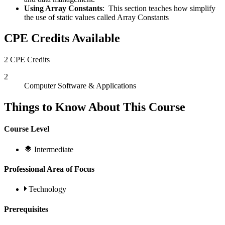
Using Array Constants
: This section teaches how simplify
the use of static values called Array Constants
CPE Credits Available
2 CPE Credits
2
Computer Software & Applications
Things to Know About This Course
Course Level
Intermediate
Professional Area of Focus
Technology
Prerequisites