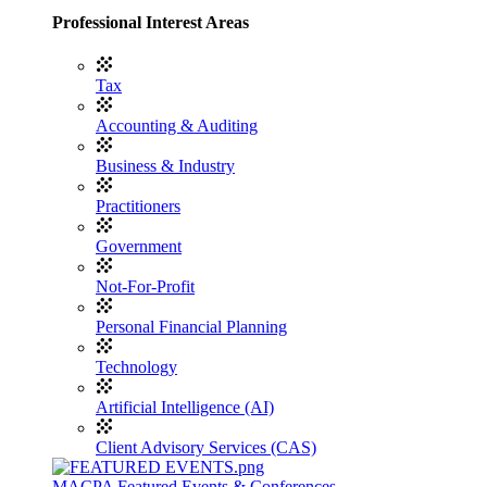
Professional Interest Areas
Tax
Accounting & Auditing
Business & Industry
Practitioners
Government
Not-For-Profit
Personal Financial Planning
Technology
Artificial Intelligence (AI)
Client Advisory Services (CAS)
MACPA Featured Events & Conferences