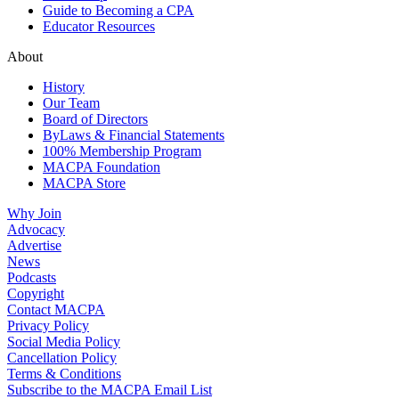
Guide to Becoming a CPA
Educator Resources
About
History
Our Team
Board of Directors
ByLaws & Financial Statements
100% Membership Program
MACPA Foundation
MACPA Store
Why Join
Advocacy
Advertise
News
Podcasts
Copyright
Contact MACPA
Privacy Policy
Social Media Policy
Cancellation Policy
Terms & Conditions
Subscribe to the MACPA Email List