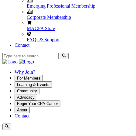
Emerging Professional Membership
Corporate Membership
MACPA Store
FAQs & Support
Contact
Why Join?
For Members
Learning & Events
Community
Advocacy
Begin Your CPA Career
About
Contact