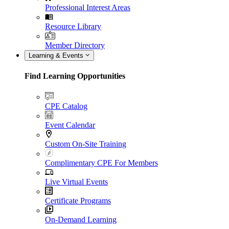
Professional Interest Areas
Resource Library
Member Directory
Learning & Events
Find Learning Opportunities
CPE Catalog
Event Calendar
Custom On-Site Training
Complimentary CPE For Members
Live Virtual Events
Certificate Programs
On-Demand Learning