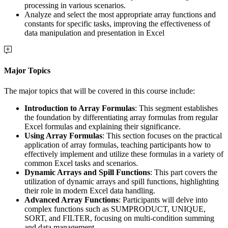
processing in various scenarios.
Analyze and select the most appropriate array functions and
constants for specific tasks, improving the effectiveness of
data manipulation and presentation in Excel
Major Topics
The major topics that will be covered in this course include:
Introduction to Array Formulas
: This segment establishes
the foundation by differentiating array formulas from regular
Excel formulas and explaining their significance.
Using Array Formulas
: This section focuses on the practical
application of array formulas, teaching participants how to
effectively implement and utilize these formulas in a variety of
common Excel tasks and scenarios.
Dynamic Arrays and Spill Functions
: This part covers the
utilization of dynamic arrays and spill functions, highlighting
their role in modern Excel data handling.
Advanced Array Functions
: Participants will delve into
complex functions such as SUMPRODUCT, UNIQUE,
SORT, and FILTER, focusing on multi-condition summing
and data management.