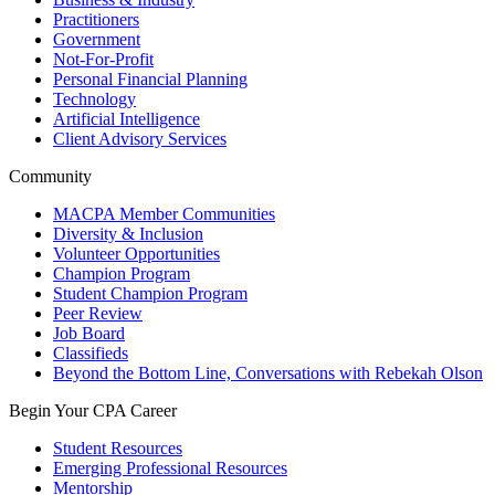
Practitioners
Government
Not-For-Profit
Personal Financial Planning
Technology
Artificial Intelligence
Client Advisory Services
Community
MACPA Member Communities
Diversity & Inclusion
Volunteer Opportunities
Champion Program
Student Champion Program
Peer Review
Job Board
Classifieds
Beyond the Bottom Line, Conversations with Rebekah Olson
Begin Your CPA Career
Student Resources
Emerging Professional Resources
Mentorship