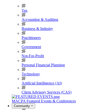
Tax
Accounting & Auditing
Business & Industry
Practitioners
Government
Not-For-Profit
Personal Financial Planning
Technology
Artificial Intelligence (AI)
Client Advisory Services (CAS)
MACPA Featured Events & Conferences
Community