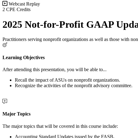
Webcast Replay
2 CPE Credits
2025 Not-for-Profit GAAP Upda
Practitioners serving nonprofit organizations as well as those with nonp
Learning Objectives
After attending this presentation, you will be able to...
Recall the impact of ASUs on nonprofit organizations.
Recognize the activities of the nonprofit advisory committee.
Major Topics
The major topics that will be covered in this course include:
Accounting Standard Updates issued by the FASB.