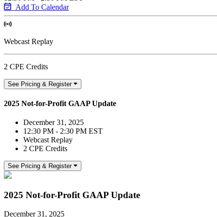
Add To Calendar
Webcast Replay
2 CPE Credits
See Pricing & Register
2025 Not-for-Profit GAAP Update
December 31, 2025
12:30 PM - 2:30 PM EST
Webcast Replay
2 CPE Credits
See Pricing & Register
2025 Not-for-Profit GAAP Update
December 31, 2025