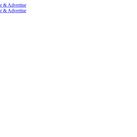
r & Advertise
r & Advertise