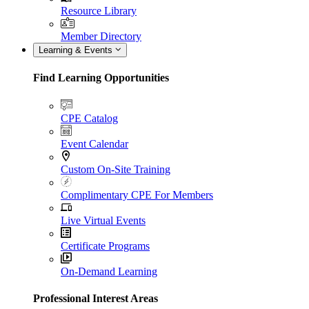
Resource Library
Member Directory
Learning & Events
Find Learning Opportunities
CPE Catalog
Event Calendar
Custom On-Site Training
Complimentary CPE For Members
Live Virtual Events
Certificate Programs
On-Demand Learning
Professional Interest Areas