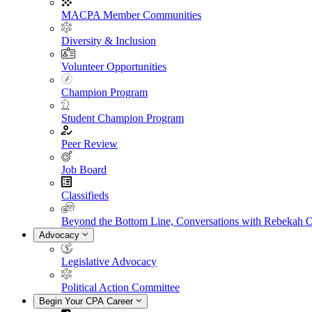
MACPA Member Communities
Diversity & Inclusion
Volunteer Opportunities
Champion Program
Student Champion Program
Peer Review
Job Board
Classifieds
Beyond the Bottom Line, Conversations with Rebekah 
Advocacy
Legislative Advocacy
Political Action Committee
Begin Your CPA Career