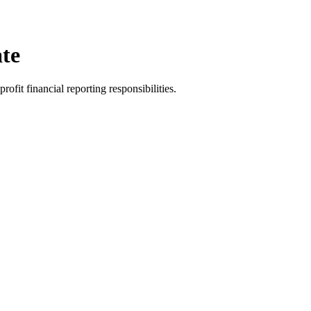
te
rofit financial reporting responsibilities.