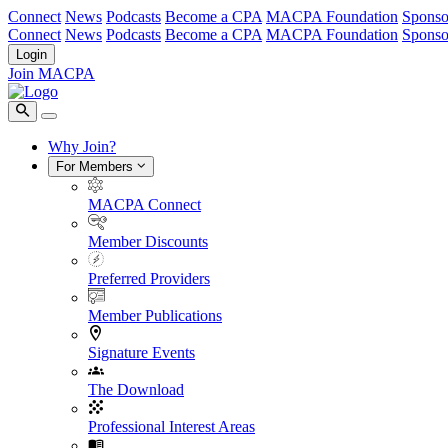
Connect
News
Podcasts
Become a CPA
MACPA Foundation
Sponso
Connect
News
Podcasts
Become a CPA
MACPA Foundation
Sponso
Login
Join MACPA
Why Join?
For Members
MACPA Connect
Member Discounts
Preferred Providers
Member Publications
Signature Events
The Download
Professional Interest Areas