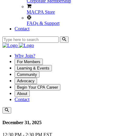
Corporate Membership
MACPA Store
FAQs & Support
Contact
Why Join?
For Members
Learning & Events
Community
Advocacy
Begin Your CPA Career
About
Contact
December 31, 2025
12:30 PM - 2:30 PM EST