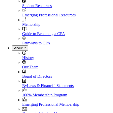
Student Resources
Emerging Professional Resources
Mentorship
Guide to Becoming a CPA
Pathways to CPA
About
History
Our Team
Board of Directors
ByLaws & Financial Statements
100% Membership Program
Emerging Professional Membership