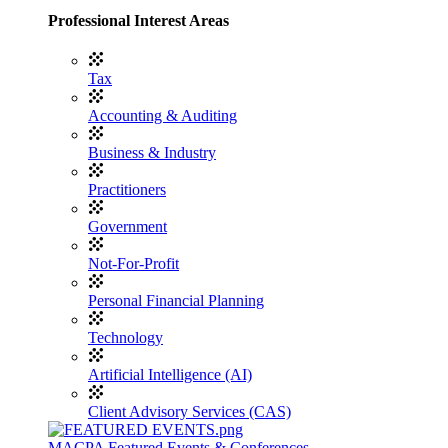
Professional Interest Areas
Tax
Accounting & Auditing
Business & Industry
Practitioners
Government
Not-For-Profit
Personal Financial Planning
Technology
Artificial Intelligence (AI)
Client Advisory Services (CAS)
MACPA Featured Events & Conferences