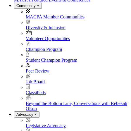
Community
MACPA Member Communities
Diversity & Inclusion
Volunteer Opportunities
Champion Program
Student Champion Program
Peer Review
Job Board
Classifieds
Beyond the Bottom Line, Conversations with Rebekah
Olson
Advocacy
Legislative Advocacy