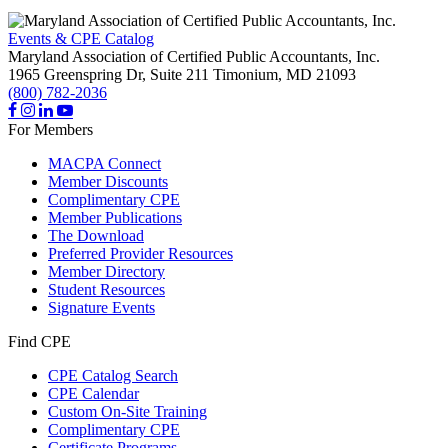
Events & CPE Catalog
Maryland Association of Certified Public Accountants, Inc.
1965 Greenspring Dr, Suite 211
Timonium,
MD
21093
(800) 782-2036
For Members
MACPA Connect
Member Discounts
Complimentary CPE
Member Publications
The Download
Preferred Provider Resources
Member Directory
Student Resources
Signature Events
Find CPE
CPE Catalog Search
CPE Calendar
Custom On-Site Training
Complimentary CPE
Certificate Programs