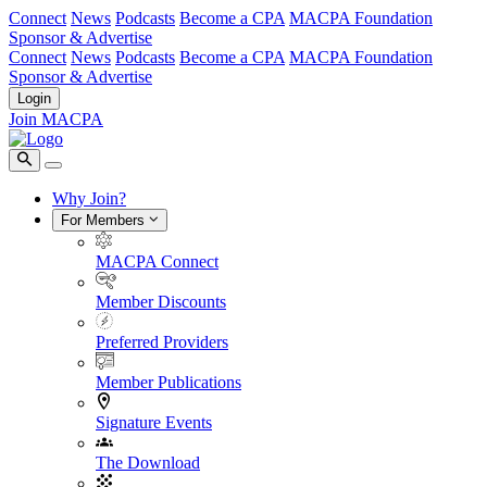
Connect
News
Podcasts
Become a CPA
MACPA Foundation
Sponsor & Advertise
Connect
News
Podcasts
Become a CPA
MACPA Foundation
Sponsor & Advertise
Login
Join MACPA
Why Join?
For Members
MACPA Connect
Member Discounts
Preferred Providers
Member Publications
Signature Events
The Download