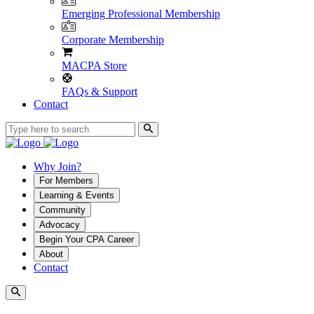
Emerging Professional Membership
Corporate Membership
MACPA Store
FAQs & Support
Contact
Why Join?
For Members
Learning & Events
Community
Advocacy
Begin Your CPA Career
About
Contact