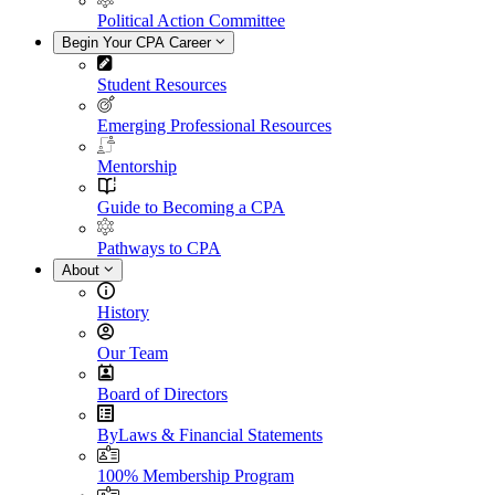
Political Action Committee
Begin Your CPA Career
Student Resources
Emerging Professional Resources
Mentorship
Guide to Becoming a CPA
Pathways to CPA
About
History
Our Team
Board of Directors
ByLaws & Financial Statements
100% Membership Program