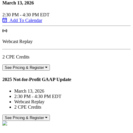
March 13, 2026
2:30 PM - 4:30 PM EDT
Add To Calendar
Webcast Replay
2 CPE Credits
See Pricing & Register
2025 Not-for-Profit GAAP Update
March 13, 2026
2:30 PM - 4:30 PM EDT
Webcast Replay
2 CPE Credits
See Pricing & Register