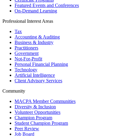
Featured Events and Conferences
On-Demand Learning
Professional Interest Areas
Tax
Accounting & Auditing
Business & Industry
Practitioners
Government
Not-For-Profit
Personal Financial Planning
Technology
Artificial Intelligence
Client Advisory Services
Community
MACPA Member Communities
Diversity & Inclusion
Volunteer Opportunities
Champion Program
Student Champion Program
Peer Review
Job Board