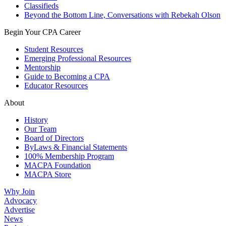
Classifieds
Beyond the Bottom Line, Conversations with Rebekah Olson
Begin Your CPA Career
Student Resources
Emerging Professional Resources
Mentorship
Guide to Becoming a CPA
Educator Resources
About
History
Our Team
Board of Directors
ByLaws & Financial Statements
100% Membership Program
MACPA Foundation
MACPA Store
Why Join
Advocacy
Advertise
News