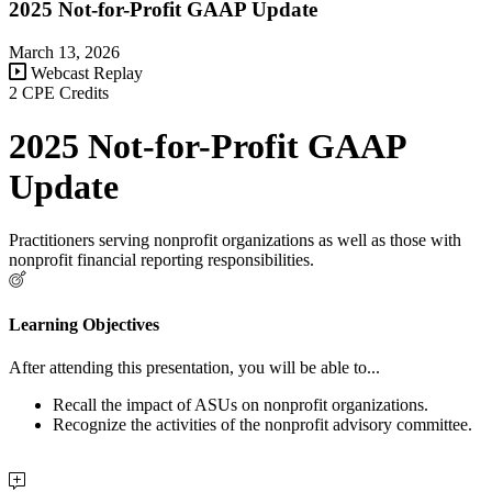
2025 Not-for-Profit GAAP Update
March 13, 2026
Webcast Replay
2 CPE Credits
2025 Not-for-Profit GAAP
Update
Practitioners serving nonprofit organizations as well as those with
nonprofit financial reporting responsibilities.
Learning Objectives
After attending this presentation, you will be able to...
Recall the impact of ASUs on nonprofit organizations.
Recognize the activities of the nonprofit advisory committee.