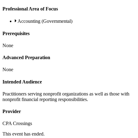
Professional Area of Focus
Accounting (Governmental)
Prerequisites
None
Advanced Preparation
None
Intended Audience
Practitioners serving nonprofit organizations as well as those with
nonprofit financial reporting responsibilities.
Provider
CPA Crossings
This event has ended.