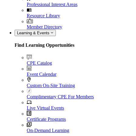
Professional Interest Areas
Resource Library
Member Directory
Learning & Events
Find Learning Opportunities
CPE Catalog
Event Calendar
Custom On-Site Training
Complimentary CPE For Members
Live Virtual Events
Certificate Programs
On-Demand Learning