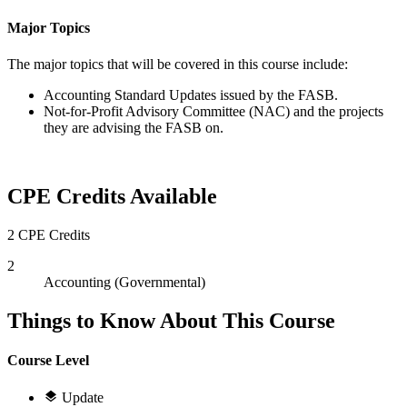
Major Topics
The major topics that will be covered in this course include:
Accounting Standard Updates issued by the FASB.
Not-for-Profit Advisory Committee (NAC) and the projects
they are advising the FASB on.
CPE Credits Available
2 CPE Credits
2
Accounting (Governmental)
Things to Know About This Course
Course Level
Update