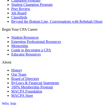
Champion Program
Student Champion Program
Peer Review
Job Board
Classifieds
Beyond the Bottom Line, Conversations with Rebekah Olson
Begin Your CPA Career
Student Resources
Emerging Professional Resources
Mentorship
Guide to Becoming a CPA
Educator Resources
About
History
Our Team
Board of Directors
ByLaws & Financial Statements
100% Membership Program
MACPA Foundation
MACPA Store
Why Join