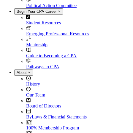
Political Action Committee
Begin Your CPA Career
Student Resources
Emerging Professional Resources
Mentorship
Guide to Becoming a CPA
Pathways to CPA
About
History
Our Team
Board of Directors
ByLaws & Financial Statements
100% Membership Program