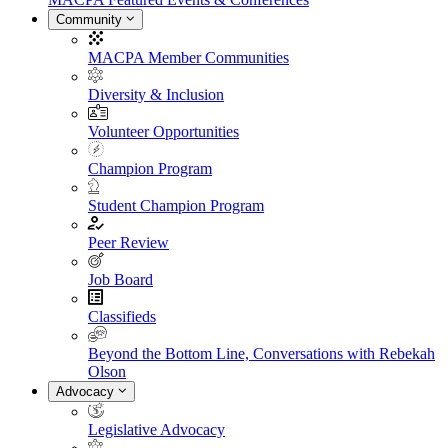
Community
MACPA Member Communities
Diversity & Inclusion
Volunteer Opportunities
Champion Program
Student Champion Program
Peer Review
Job Board
Classifieds
Beyond the Bottom Line, Conversations with Rebekah
Olson
Advocacy
Legislative Advocacy