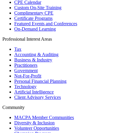
CPE Calendar
Custom On-Site Training
Complimentary CPE
Certificate Programs
Featured Events and Conferences
On-Demand Learning
Professional Interest Areas
Tax
Accounting & Auditing
Business & Industry
Practitioners
Government
Not-For-Profit
Personal Financial Planning
Technology
Artificial Intelligence
Client Advisory Services
Community
MACPA Member Communities
Diversity & Inclusion
Volunteer Opportunities