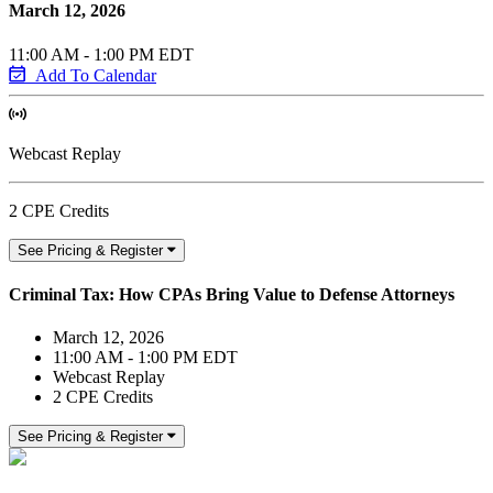
March 12, 2026
11:00 AM - 1:00 PM EDT
Add To Calendar
Webcast Replay
2 CPE Credits
See Pricing & Register
Criminal Tax: How CPAs Bring Value to Defense Attorneys
March 12, 2026
11:00 AM - 1:00 PM EDT
Webcast Replay
2 CPE Credits
See Pricing & Register