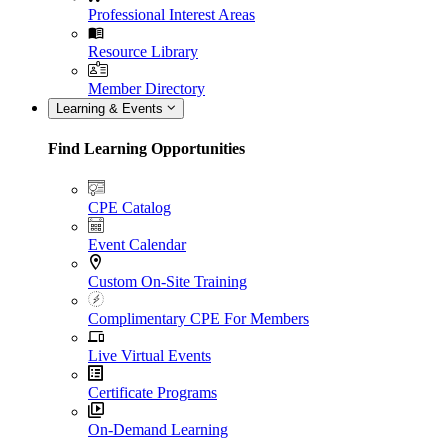
Professional Interest Areas
Resource Library
Member Directory
Learning & Events
Find Learning Opportunities
CPE Catalog
Event Calendar
Custom On-Site Training
Complimentary CPE For Members
Live Virtual Events
Certificate Programs
On-Demand Learning