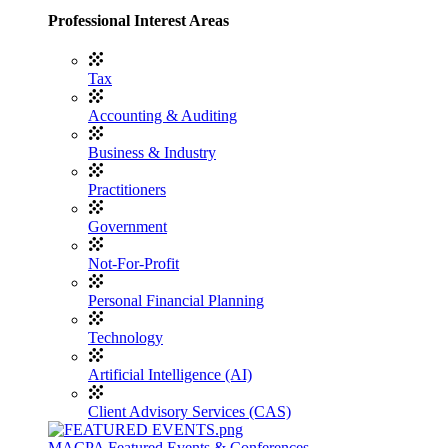
Professional Interest Areas
Tax
Accounting & Auditing
Business & Industry
Practitioners
Government
Not-For-Profit
Personal Financial Planning
Technology
Artificial Intelligence (AI)
Client Advisory Services (CAS)
MACPA Featured Events & Conferences