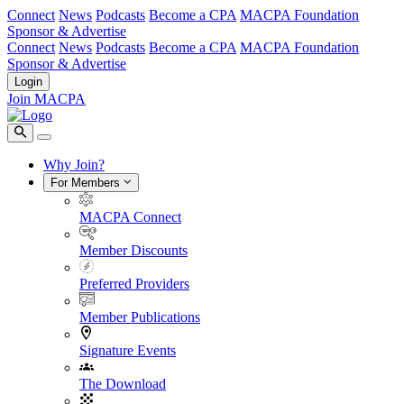
Connect
News
Podcasts
Become a CPA
MACPA Foundation
Sponsor & Advertise
Connect
News
Podcasts
Become a CPA
MACPA Foundation
Sponsor & Advertise
Login
Join MACPA
Why Join?
For Members
MACPA Connect
Member Discounts
Preferred Providers
Member Publications
Signature Events
The Download