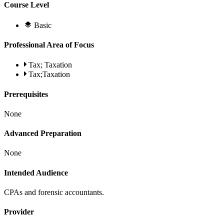
Course Level
Basic
Professional Area of Focus
Tax; Taxation
Tax;Taxation
Prerequisites
None
Advanced Preparation
None
Intended Audience
CPAs and forensic accountants.
Provider