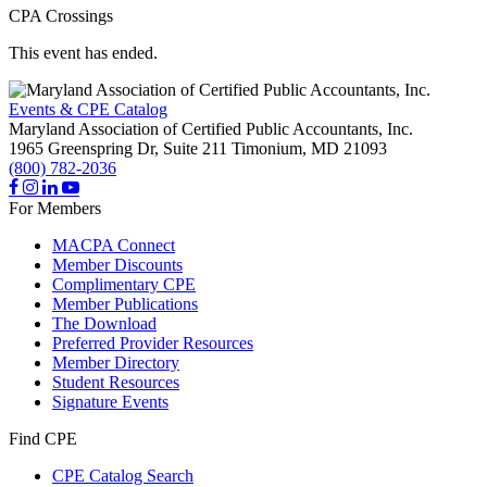
CPA Crossings
This event has ended.
Events & CPE Catalog
Maryland Association of Certified Public Accountants, Inc.
1965 Greenspring Dr, Suite 211
Timonium,
MD
21093
(800) 782-2036
For Members
MACPA Connect
Member Discounts
Complimentary CPE
Member Publications
The Download
Preferred Provider Resources
Member Directory
Student Resources
Signature Events
Find CPE
CPE Catalog Search