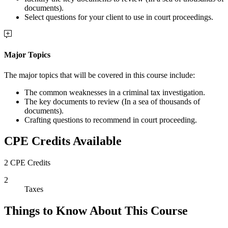
documents).
Select questions for your client to use in court proceedings.
Major Topics
The major topics that will be covered in this course include:
The common weaknesses in a criminal tax investigation.
The key documents to review (In a sea of thousands of
documents).
Crafting questions to recommend in court proceeding.
CPE Credits Available
2 CPE Credits
2
Taxes
Things to Know About This Course