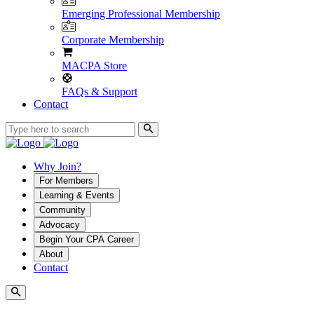
Emerging Professional Membership
Corporate Membership
MACPA Store
FAQs & Support
Contact
Why Join?
For Members
Learning & Events
Community
Advocacy
Begin Your CPA Career
About
Contact