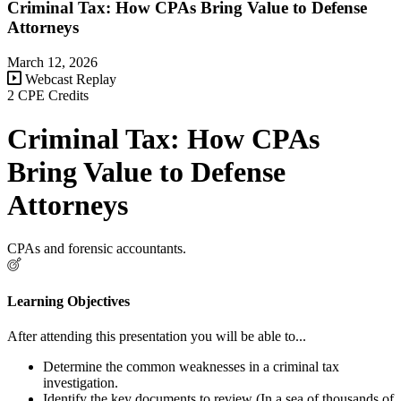
Criminal Tax: How CPAs Bring Value to Defense
Attorneys
March 12, 2026
Webcast Replay
2 CPE Credits
Criminal Tax: How CPAs
Bring Value to Defense
Attorneys
CPAs and forensic accountants.
Learning Objectives
After attending this presentation you will be able to...
Determine the common weaknesses in a criminal tax
investigation.
Identify the key documents to review (In a sea of thousands of