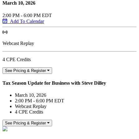
March 10, 2026
2:00 PM - 6:00 PM EDT
Add To Calendar
Webcast Replay
4 CPE Credits
See Pricing & Register
Tax Season Update for Business with Steve Dilley
March 10, 2026
2:00 PM - 6:00 PM EDT
Webcast Replay
4 CPE Credits
See Pricing & Register