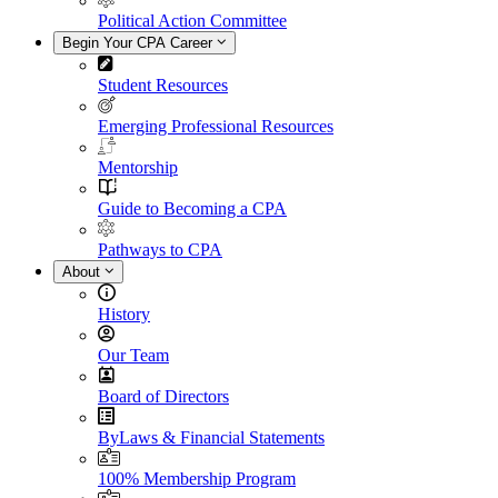
Political Action Committee
Begin Your CPA Career
Student Resources
Emerging Professional Resources
Mentorship
Guide to Becoming a CPA
Pathways to CPA
About
History
Our Team
Board of Directors
ByLaws & Financial Statements
100% Membership Program