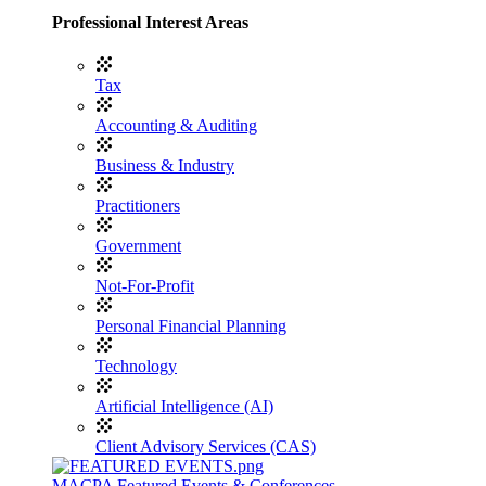
Professional Interest Areas
Tax
Accounting & Auditing
Business & Industry
Practitioners
Government
Not-For-Profit
Personal Financial Planning
Technology
Artificial Intelligence (AI)
Client Advisory Services (CAS)
MACPA Featured Events & Conferences