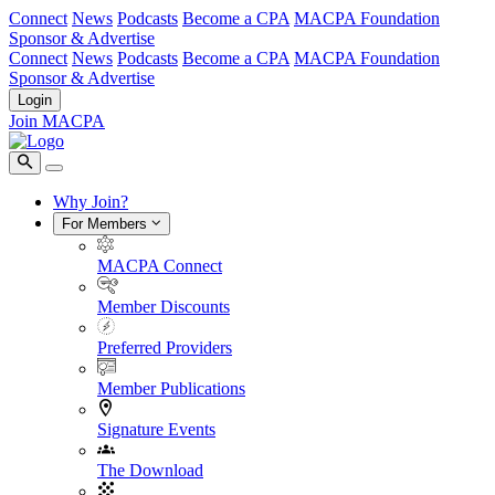
Connect
News
Podcasts
Become a CPA
MACPA Foundation
Sponsor & Advertise
Connect
News
Podcasts
Become a CPA
MACPA Foundation
Sponsor & Advertise
Login
Join MACPA
Why Join?
For Members
MACPA Connect
Member Discounts
Preferred Providers
Member Publications
Signature Events
The Download