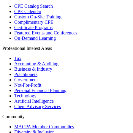
CPE Catalog Search
CPE Calendar
Custom On-Site Training
Complimentary CPE
Certificate Programs
Featured Events and Conferences
On-Demand Learning
Professional Interest Areas
Tax
Accounting & Auditing
Business & Industry
Practitioners
Government
Not-For-Profit
Personal Financial Planning
Technology
Artificial Intelligence
Client Advisory Services
Community
MACPA Member Communities
Diversity & Inclusion