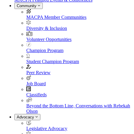
Community
MACPA Member Communities
Diversity & Inclusion
Volunteer Opportunities
Champion Program
Student Champion Program
Peer Review
Job Board
Classifieds
Beyond the Bottom Line, Conversations with Rebekah
Olson
Advocacy
Legislative Advocacy