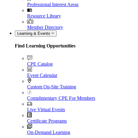
Professional Interest Areas
Resource Library
Member Directory
Learning & Events
Find Learning Opportunities
CPE Catalog
Event Calendar
Custom On-Site Training
Complimentary CPE For Members
Live Virtual Events
Certificate Programs
On-Demand Learning