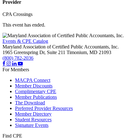
Provider
CPA Crossings
This event has ended.
Events & CPE Catalog
Maryland Association of Certified Public Accountants, Inc.
1965 Greenspring Dr, Suite 211
Timonium,
MD
21093
(800) 782-2036
For Members
MACPA Connect
Member Discounts
Complimentary CPE
Member Publications
The Download
Preferred Provider Resources
Member Directory
Student Resources
Signature Events
Find CPE