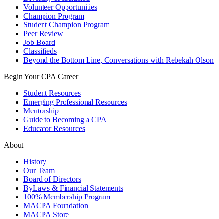
Volunteer Opportunities
Champion Program
Student Champion Program
Peer Review
Job Board
Classifieds
Beyond the Bottom Line, Conversations with Rebekah Olson
Begin Your CPA Career
Student Resources
Emerging Professional Resources
Mentorship
Guide to Becoming a CPA
Educator Resources
About
History
Our Team
Board of Directors
ByLaws & Financial Statements
100% Membership Program
MACPA Foundation
MACPA Store