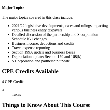
Major Topics
The major topics covered in this class include:
2021/22 legislative developments, cases and rulings impacting
various business entity taxpayers
Detailed discussion of the partnership and S corporation
Schedule K-1 changes
Business income, deductions and credits
Travel expense reporting
Section 199A update and business losses
Depreciation update: Section 179 and 168(k)
S Corporation and partnership update
CPE Credits Available
4 CPE Credits
4
Taxes
Things to Know About This Course