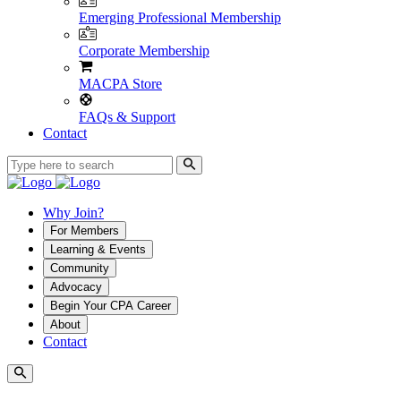
Emerging Professional Membership
Corporate Membership
MACPA Store
FAQs & Support
Contact
Why Join?
For Members
Learning & Events
Community
Advocacy
Begin Your CPA Career
About
Contact