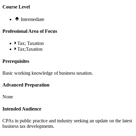
Course Level
Intermediate
Professional Area of Focus
Tax; Taxation
Tax;Taxation
Prerequisites
Basic working knowledge of business taxation.
Advanced Preparation
None
Intended Audience
CPAs in public practice and industry seeking an update on the latest
business tax developments.