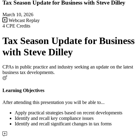
Tax Season Update for Business with Steve Dilley
March 10, 2026
Webcast Replay
4 CPE Credits
Tax Season Update for Business
with Steve Dilley
CPAs in public practice and industry seeking an update on the latest
business tax developments.
Learning Objectives
After attending this presentation you will be able to...
Apply practical strategies based on recent developments
Identify and recall key compliance issues
Identify and recall significant changes in tax forms