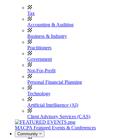
Tax
Accounting & Auditing
Business & Industry
Practitioners
Government
Not-For-Profit
Personal Financial Planning
Technology
Artificial Intelligence (AI)
Client Advisory Services (CAS)
MACPA Featured Events & Conferences
Community