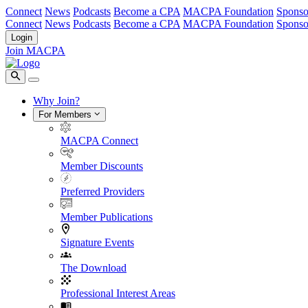
Connect
News
Podcasts
Become a CPA
MACPA Foundation
Sponso
Connect
News
Podcasts
Become a CPA
MACPA Foundation
Sponso
Login
Join MACPA
Why Join?
For Members
MACPA Connect
Member Discounts
Preferred Providers
Member Publications
Signature Events
The Download
Professional Interest Areas