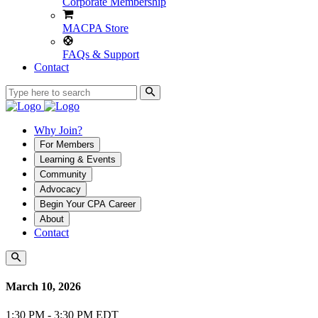
Corporate Membership
MACPA Store
FAQs & Support
Contact
Why Join?
For Members
Learning & Events
Community
Advocacy
Begin Your CPA Career
About
Contact
March 10, 2026
1:30 PM - 3:30 PM EDT