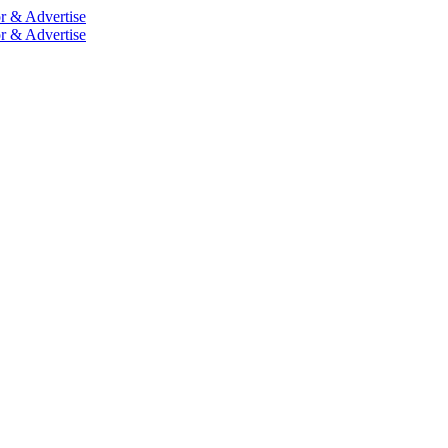
r & Advertise
r & Advertise