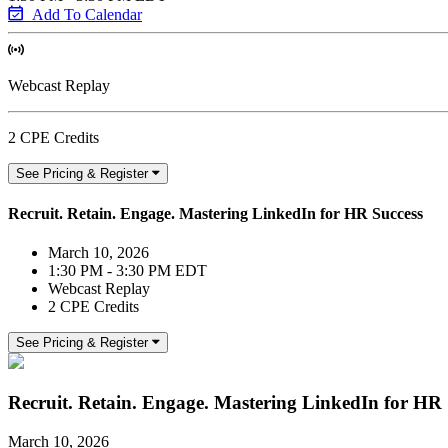
Add To Calendar
Webcast Replay
2 CPE Credits
See Pricing & Register
Recruit. Retain. Engage. Mastering LinkedIn for HR Success
March 10, 2026
1:30 PM - 3:30 PM EDT
Webcast Replay
2 CPE Credits
See Pricing & Register
Recruit. Retain. Engage. Mastering LinkedIn for HR 
March 10, 2026