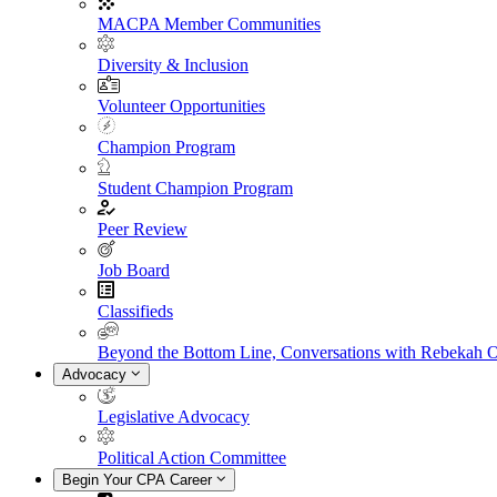
MACPA Member Communities
Diversity & Inclusion
Volunteer Opportunities
Champion Program
Student Champion Program
Peer Review
Job Board
Classifieds
Beyond the Bottom Line, Conversations with Rebekah 
Advocacy
Legislative Advocacy
Political Action Committee
Begin Your CPA Career