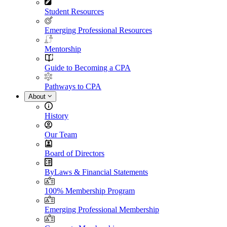
Student Resources
Emerging Professional Resources
Mentorship
Guide to Becoming a CPA
Pathways to CPA
About
History
Our Team
Board of Directors
ByLaws & Financial Statements
100% Membership Program
Emerging Professional Membership