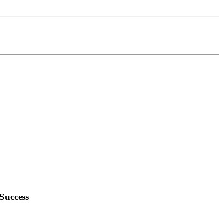
Success