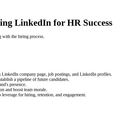
ring LinkedIn for HR Success
 with the hiring process.
 a LinkedIn company page, job postings, and LinkedIn profiles.
ablish a pipeline of future candidates.
nd's presence.
ion and boost team morale.
o leverage for hiring, retention, and engagement.