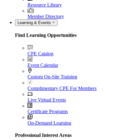
Resource Library
Member Directory
Learning & Events
Find Learning Opportunities
CPE Catalog
Event Calendar
Custom On-Site Training
Complimentary CPE For Members
Live Virtual Events
Certificate Programs
On-Demand Learning
Professional Interest Areas