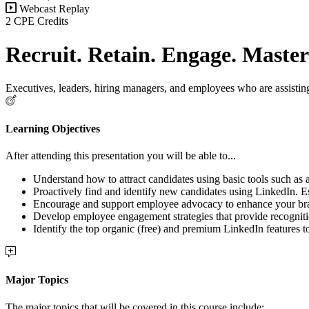
Webcast Replay
2 CPE Credits
Recruit. Retain. Engage. Maste
Executives, leaders, hiring managers, and employees who are assisting
Learning Objectives
After attending this presentation you will be able to...
Understand how to attract candidates using basic tools such as
Proactively find and identify new candidates using LinkedIn. Est
Encourage and support employee advocacy to enhance your bra
Develop employee engagement strategies that provide recognit
Identify the top organic (free) and premium LinkedIn features t
Major Topics
The major topics that will be covered in this course include: