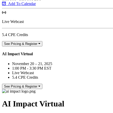
Add To Calendar
Live Webcast
5.4 CPE Credits
See Pricing & Register
AI Impact Virtual
November 20 – 21, 2025
1:00 PM - 3:30 PM EST
Live Webcast
5.4 CPE Credits
See Pricing & Register
AI Impact Virtual