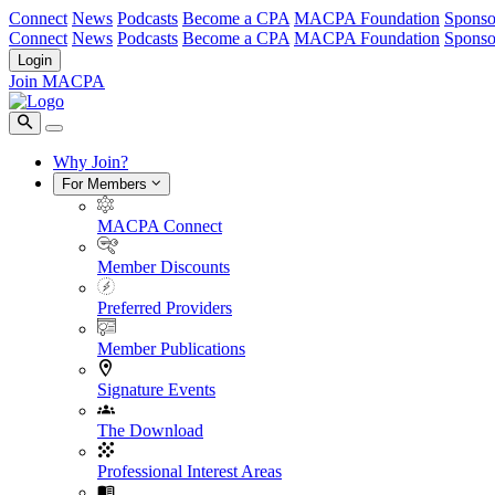
Connect
News
Podcasts
Become a CPA
MACPA Foundation
Sponso
Connect
News
Podcasts
Become a CPA
MACPA Foundation
Sponso
Login
Join MACPA
Why Join?
For Members
MACPA Connect
Member Discounts
Preferred Providers
Member Publications
Signature Events
The Download
Professional Interest Areas