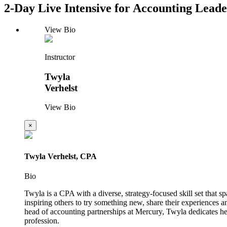
2-Day Live Intensive for Accounting Leade
View Bio
Instructor
Twyla
Verhelst
View Bio
×
Twyla Verhelst, CPA
Bio
Twyla is a CPA with a diverse, strategy-focused skill set that
inspiring others to try something new, share their experiences
head of accounting partnerships at Mercury, Twyla dedicates he
profession.