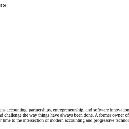
rs
 spans accounting, partnerships, entrepreneurship, and software innova
 and challenge the way things have always been done. A former owner of 
r time to the intersection of modern accounting and progressive techn