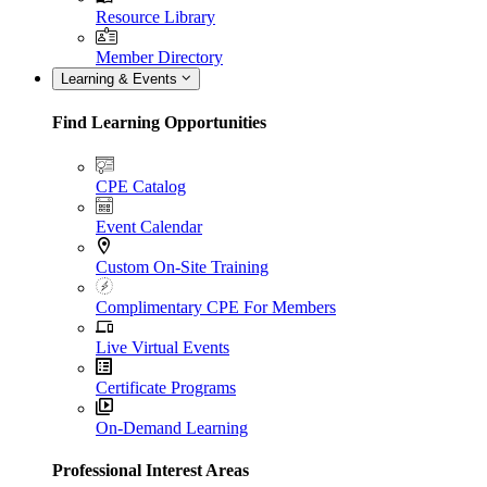
Resource Library
Member Directory
Learning & Events
Find Learning Opportunities
CPE Catalog
Event Calendar
Custom On-Site Training
Complimentary CPE For Members
Live Virtual Events
Certificate Programs
On-Demand Learning
Professional Interest Areas