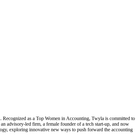
tion. Recognized as a Top Women in Accounting, Twyla is committed to
an advisory-led firm, a female founder of a tech start-up, and now
ology, exploring innovative new ways to push forward the accounting