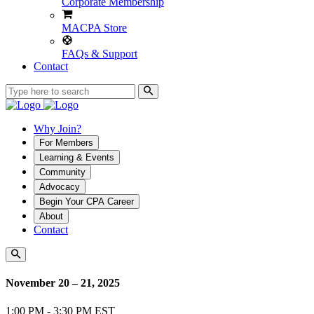
Corporate Membership
MACPA Store
FAQs & Support
Contact
Why Join?
For Members
Learning & Events
Community
Advocacy
Begin Your CPA Career
About
Contact
November 20 – 21, 2025
1:00 PM - 3:30 PM EST