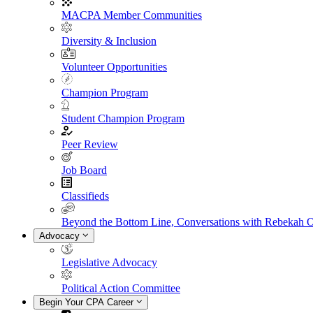
MACPA Member Communities
Diversity & Inclusion
Volunteer Opportunities
Champion Program
Student Champion Program
Peer Review
Job Board
Classifieds
Beyond the Bottom Line, Conversations with Rebekah 
Advocacy
Legislative Advocacy
Political Action Committee
Begin Your CPA Career