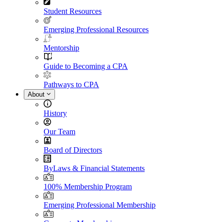
Student Resources
Emerging Professional Resources
Mentorship
Guide to Becoming a CPA
Pathways to CPA
About
History
Our Team
Board of Directors
ByLaws & Financial Statements
100% Membership Program
Emerging Professional Membership