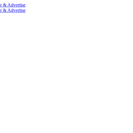
r & Advertise
r & Advertise