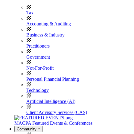
Tax
Accounting & Auditing
Business & Industry
Practitioners
Government
Not-For-Profit
Personal Financial Planning
Technology
Artificial Intelligence (AI)
Client Advisory Services (CAS)
MACPA Featured Events & Conferences
Community