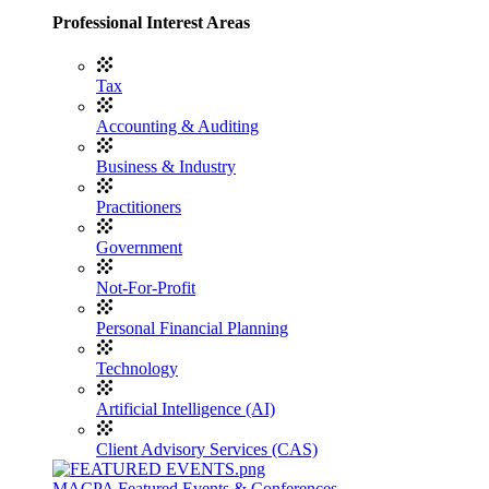
Professional Interest Areas
Tax
Accounting & Auditing
Business & Industry
Practitioners
Government
Not-For-Profit
Personal Financial Planning
Technology
Artificial Intelligence (AI)
Client Advisory Services (CAS)
MACPA Featured Events & Conferences