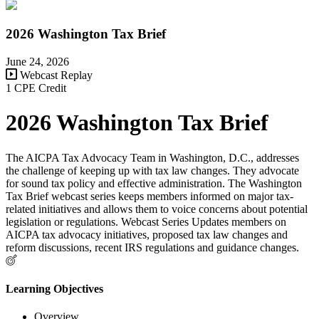
2026 Washington Tax Brief
June 24, 2026
Webcast Replay
1 CPE Credit
2026 Washington Tax Brief
The AICPA Tax Advocacy Team in Washington, D.C., addresses
the challenge of keeping up with tax law changes. They advocate
for sound tax policy and effective administration. The Washington
Tax Brief webcast series keeps members informed on major tax-
related initiatives and allows them to voice concerns about potential
legislation or regulations. Webcast Series Updates members on
AICPA tax advocacy initiatives, proposed tax law changes and
reform discussions, recent IRS regulations and guidance changes.
Learning Objectives
Overview