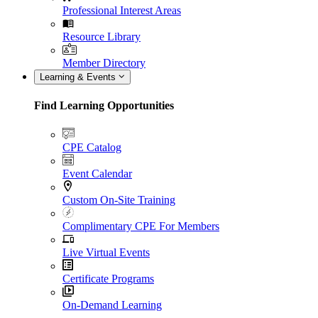
Professional Interest Areas
Resource Library
Member Directory
Learning & Events
Find Learning Opportunities
CPE Catalog
Event Calendar
Custom On-Site Training
Complimentary CPE For Members
Live Virtual Events
Certificate Programs
On-Demand Learning