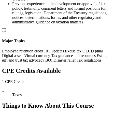
Previous experience in the development or approval of tax
policy, testimony, comment letters and formal positions (on
rulings, legislation, Department of the Treasury regulations,
notices, determinations, forms, and other regulatory and
administrative guidance on taxation matters).
Major Topics
Employee retention credit IRS updates Excise tax OECD pillar
Digital assets Virtual currency Tax guidance and resources Estate,
gift and trust tax advocacy BOI Disaster relief Tax regulations
CPE Credits Available
1 CPE Credit
1
Taxes
Things to Know About This Course