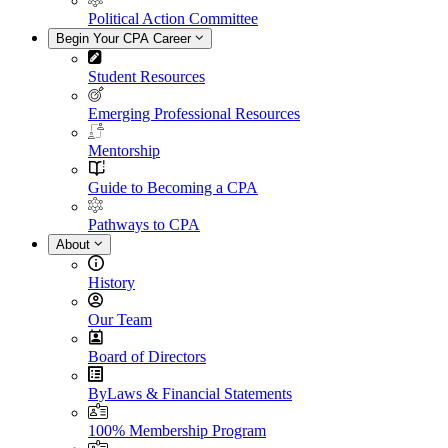
Political Action Committee
Begin Your CPA Career
Student Resources
Emerging Professional Resources
Mentorship
Guide to Becoming a CPA
Pathways to CPA
About
History
Our Team
Board of Directors
ByLaws & Financial Statements
100% Membership Program