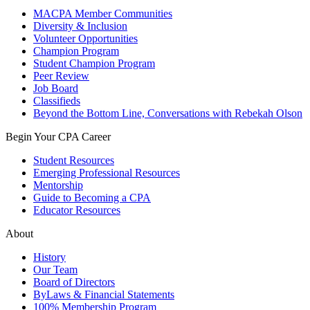
MACPA Member Communities
Diversity & Inclusion
Volunteer Opportunities
Champion Program
Student Champion Program
Peer Review
Job Board
Classifieds
Beyond the Bottom Line, Conversations with Rebekah Olson
Begin Your CPA Career
Student Resources
Emerging Professional Resources
Mentorship
Guide to Becoming a CPA
Educator Resources
About
History
Our Team
Board of Directors
ByLaws & Financial Statements
100% Membership Program