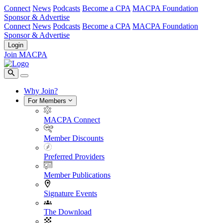
Connect
News
Podcasts
Become a CPA
MACPA Foundation
Sponsor & Advertise
Connect
News
Podcasts
Become a CPA
MACPA Foundation
Sponsor & Advertise
Login
Join MACPA
Why Join?
For Members
MACPA Connect
Member Discounts
Preferred Providers
Member Publications
Signature Events
The Download