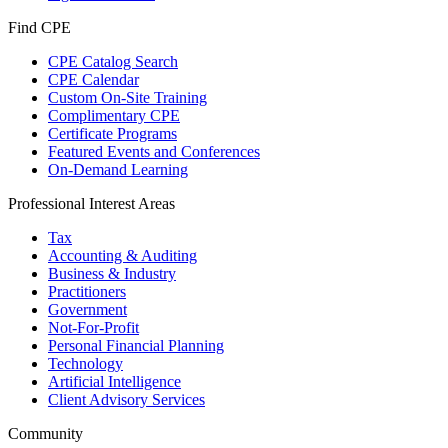
Find CPE
CPE Catalog Search
CPE Calendar
Custom On-Site Training
Complimentary CPE
Certificate Programs
Featured Events and Conferences
On-Demand Learning
Professional Interest Areas
Tax
Accounting & Auditing
Business & Industry
Practitioners
Government
Not-For-Profit
Personal Financial Planning
Technology
Artificial Intelligence
Client Advisory Services
Community