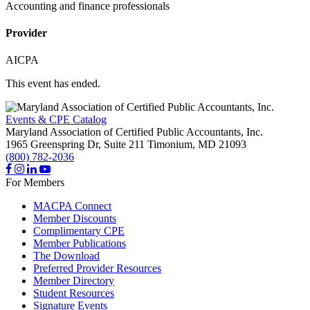
Accounting and finance professionals
Provider
AICPA
This event has ended.
Events & CPE Catalog
Maryland Association of Certified Public Accountants, Inc.
1965 Greenspring Dr, Suite 211
Timonium,
MD
21093
(800) 782-2036
For Members
MACPA Connect
Member Discounts
Complimentary CPE
Member Publications
The Download
Preferred Provider Resources
Member Directory
Student Resources
Signature Events