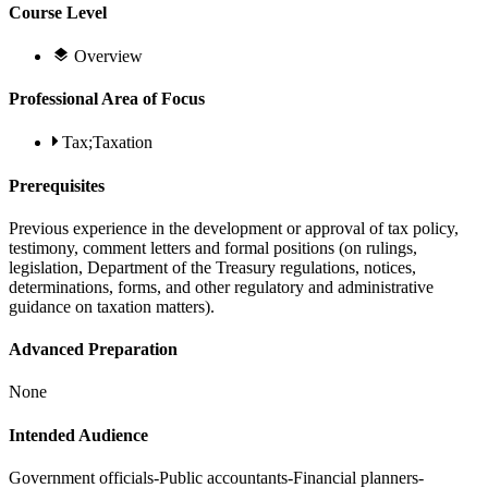
Course Level
Overview
Professional Area of Focus
Tax;Taxation
Prerequisites
Previous experience in the development or approval of tax policy,
testimony, comment letters and formal positions (on rulings,
legislation, Department of the Treasury regulations, notices,
determinations, forms, and other regulatory and administrative
guidance on taxation matters).
Advanced Preparation
None
Intended Audience
Government officials-Public accountants-Financial planners-