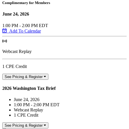
Complimentary for Members
June 24, 2026
1:00 PM - 2:00 PM EDT
Add To Calendar
Webcast Replay
1 CPE Credit
See Pricing & Register
2026 Washington Tax Brief
June 24, 2026
1:00 PM - 2:00 PM EDT
Webcast Replay
1 CPE Credit
See Pricing & Register