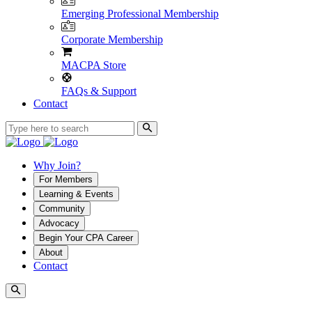
Emerging Professional Membership
Corporate Membership
MACPA Store
FAQs & Support
Contact
Why Join?
For Members
Learning & Events
Community
Advocacy
Begin Your CPA Career
About
Contact