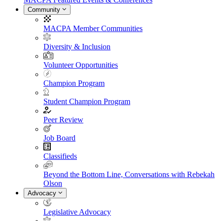
Community
MACPA Member Communities
Diversity & Inclusion
Volunteer Opportunities
Champion Program
Student Champion Program
Peer Review
Job Board
Classifieds
Beyond the Bottom Line, Conversations with Rebekah
Olson
Advocacy
Legislative Advocacy